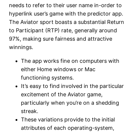
needs to refer to their user name in-order to
hyperlink user’s game with the predictor app.
The Aviator sport boasts a substantial Return
to Participant (RTP) rate, generally around
97%, making sure fairness and attractive
winnings.
The app works fine on computers with
either Home windows or Mac
functioning systems.
It’s easy to find involved in the particular
excitement of the Aviator game,
particularly when you’re on a shedding
streak.
These variations provide to the initial
attributes of each operating-system,