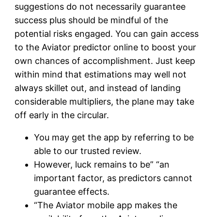
suggestions do not necessarily guarantee
success plus should be mindful of the
potential risks engaged. You can gain access
to the Aviator predictor online to boost your
own chances of accomplishment. Just keep
within mind that estimations may well not
always skillet out, and instead of landing
considerable multipliers, the plane may take
off early in the circular.
You may get the app by referring to be
able to our trusted review.
However, luck remains to be” “an
important factor, as predictors cannot
guarantee effects.
“The Aviator mobile app makes the