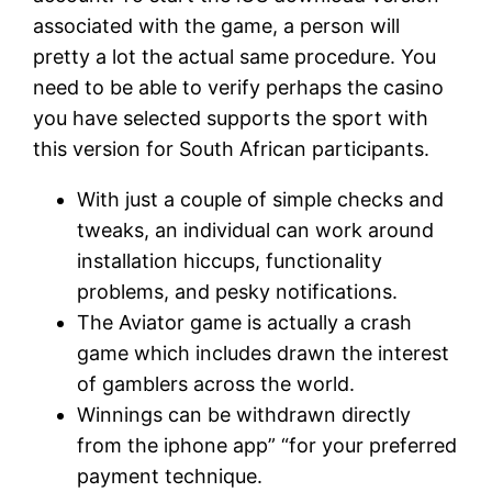
associated with the game, a person will
pretty a lot the actual same procedure. You
need to be able to verify perhaps the casino
you have selected supports the sport with
this version for South African participants.
With just a couple of simple checks and
tweaks, an individual can work around
installation hiccups, functionality
problems, and pesky notifications.
The Aviator game is actually a crash
game which includes drawn the interest
of gamblers across the world.
Winnings can be withdrawn directly
from the iphone app” “for your preferred
payment technique.