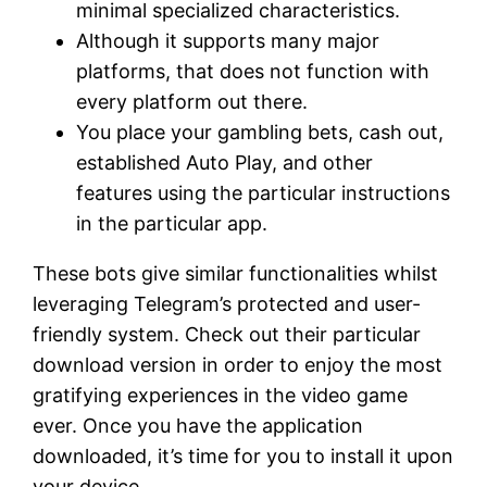
minimal specialized characteristics.
Although it supports many major
platforms, that does not function with
every platform out there.
You place your gambling bets, cash out,
established Auto Play, and other
features using the particular instructions
in the particular app.
These bots give similar functionalities whilst
leveraging Telegram’s protected and user-
friendly system. Check out their particular
download version in order to enjoy the most
gratifying experiences in the video game
ever. Once you have the application
downloaded, it’s time for you to install it upon
your device.