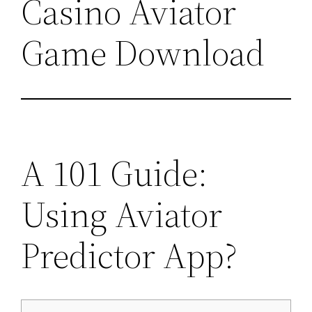
Casino Aviator
Game Download
A 101 Guide:
Using Aviator
Predictor App?