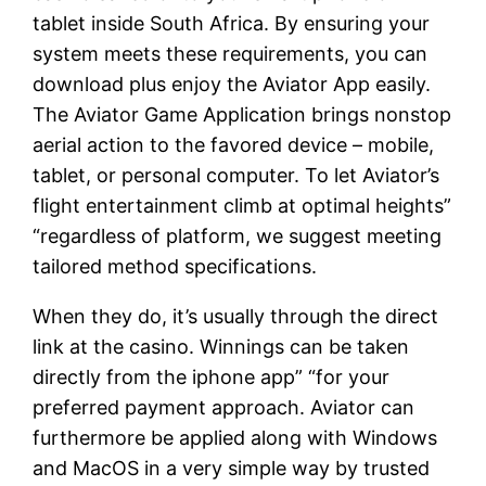
tablet inside South Africa. By ensuring your
system meets these requirements, you can
download plus enjoy the Aviator App easily.
The Aviator Game Application brings nonstop
aerial action to the favored device – mobile,
tablet, or personal computer. To let Aviator’s
flight entertainment climb at optimal heights”
“regardless of platform, we suggest meeting
tailored method specifications.
When they do, it’s usually through the direct
link at the casino. Winnings can be taken
directly from the iphone app” “for your
preferred payment approach. Aviator can
furthermore be applied along with Windows
and MacOS in a very simple way by trusted