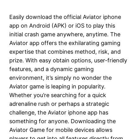
Easily download the official Aviator iphone
app on Android (APK) or iOS to play this
initial crash game anywhere, anytime. The
Aviator app offers the exhilarating gaming
expertise that combines method, risk, and
prize. With easy obtain options, user-friendly
features, and a dynamic gaming
environment, it’s simply no wonder the
Aviator game is leaping in popularity.
Whether you’re searching for a quick
adrenaline rush or perhaps a strategic
challenge, the Aviator iphone app has
something for anyone. Downloading the
Aviator Game for mobile devices allows
players to get into all features directly from