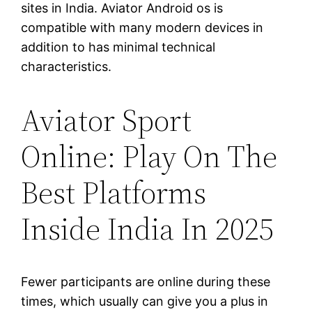
sites in India. Aviator Android os is
compatible with many modern devices in
addition to has minimal technical
characteristics.
Aviator Sport
Online: Play On The
Best Platforms
Inside India In 2025
Fewer participants are online during these
times, which usually can give you a plus in