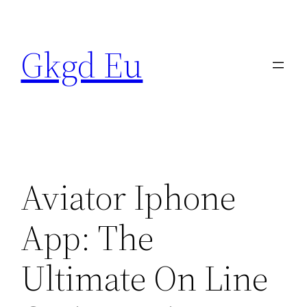
Skip
to
Gkgd Eu
content
Aviator Iphone
App: The
Ultimate On Line