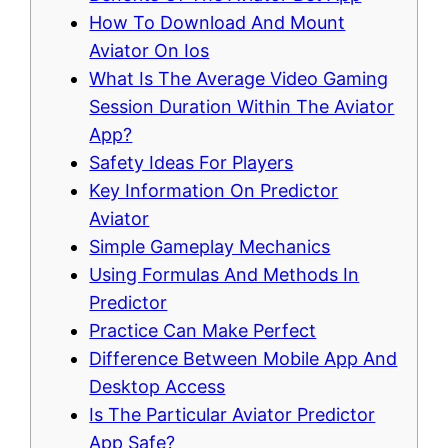
How To Download And Mount
Aviator On Ios
What Is The Average Video Gaming
Session Duration Within The Aviator
App?
Safety Ideas For Players
Key Information On Predictor
Aviator
Simple Gameplay Mechanics
Using Formulas And Methods In
Predictor
Practice Can Make Perfect
Difference Between Mobile App And
Desktop Access
Is The Particular Aviator Predictor
App Safe?