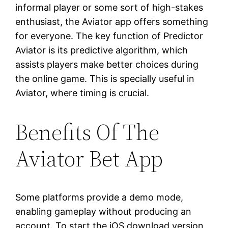
informal player or some sort of high-stakes
enthusiast, the Aviator app offers something
for everyone. The key function of Predictor
Aviator is its predictive algorithm, which
assists players make better choices during
the online game. This is specially useful in
Aviator, where timing is crucial.
Benefits Of The
Aviator Bet App
Some platforms provide a demo mode,
enabling gameplay without producing an
account. To start the iOS download version