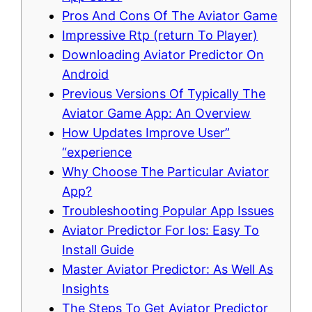
Pros And Cons Of The Aviator Game
Impressive Rtp (return To Player)
Downloading Aviator Predictor On
Android
Previous Versions Of Typically The
Aviator Game App: An Overview
How Updates Improve User”
“experience
Why Choose The Particular Aviator
App?
Troubleshooting Popular App Issues
Aviator Predictor For Ios: Easy To
Install Guide
Master Aviator Predictor: As Well As
Insights
The Steps To Get Aviator Predictor