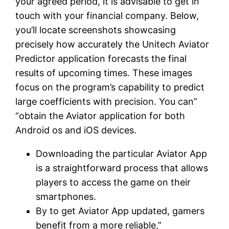
your agreed period, it is advisable to get in
touch with your financial company. Below,
you’ll locate screenshots showcasing
precisely how accurately the Unitech Aviator
Predictor application forecasts the final
results of upcoming times. These images
focus on the program’s capability to predict
large coefficients with precision. You can”
“obtain the Aviator application for both
Android os and iOS devices.
Downloading the particular Aviator App
is a straightforward process that allows
players to access the game on their
smartphones.
By to get Aviator App updated, gamers
benefit from a more reliable,”