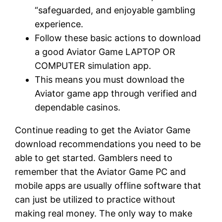
“safeguarded, and enjoyable gambling
experience.
Follow these basic actions to download
a good Aviator Game LAPTOP OR
COMPUTER simulation app.
This means you must download the
Aviator game app through verified and
dependable casinos.
Continue reading to get the Aviator Game
download recommendations you need to be
able to get started. Gamblers need to
remember that the Aviator Game PC and
mobile apps are usually offline software that
can just be utilized to practice without
making real money. The only way to make