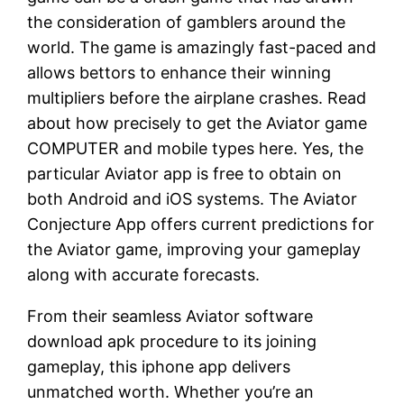
the consideration of gamblers around the
world. The game is amazingly fast-paced and
allows bettors to enhance their winning
multipliers before the airplane crashes. Read
about how precisely to get the Aviator game
COMPUTER and mobile types here. Yes, the
particular Aviator app is free to obtain on
both Android and iOS systems. The Aviator
Conjecture App offers current predictions for
the Aviator game, improving your gameplay
along with accurate forecasts.
From their seamless Aviator software
download apk procedure to its joining
gameplay, this iphone app delivers
unmatched worth. Whether you’re an