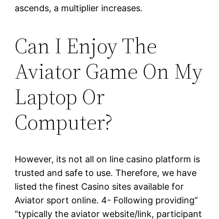
ascends, a multiplier increases.
Can I Enjoy The
Aviator Game On My
Laptop Or
Computer?
However, its not all on line casino platform is
trusted and safe to use. Therefore, we have
listed the finest Casino sites available for
Aviator sport online. 4- Following providing”
“typically the aviator website/link, participant