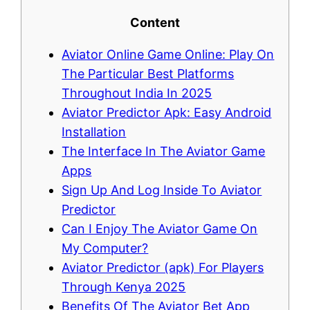
Content
Aviator Online Game Online: Play On
The Particular Best Platforms
Throughout India In 2025
Aviator Predictor Apk: Easy Android
Installation
The Interface In The Aviator Game
Apps
Sign Up And Log Inside To Aviator
Predictor
Can I Enjoy The Aviator Game On
My Computer?
Aviator Predictor (apk) For Players
Through Kenya 2025
Benefits Of The Aviator Bet App