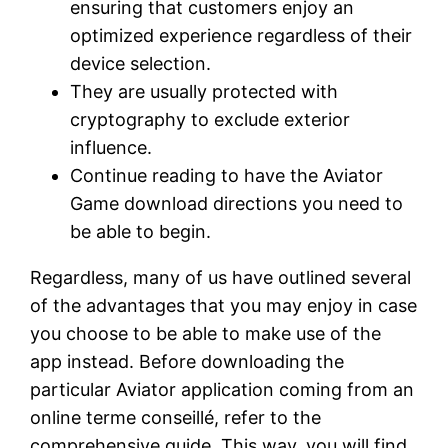
ensuring that customers enjoy an
optimized experience regardless of their
device selection.
They are usually protected with
cryptography to exclude exterior
influence.
Continue reading to have the Aviator
Game download directions you need to
be able to begin.
Regardless, many of us have outlined several
of the advantages that you may enjoy in case
you choose to be able to make use of the
app instead. Before downloading the
particular Aviator application coming from an
online terme conseillé, refer to the
comprehensive guide. This way, you will find