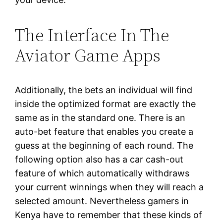
The Interface In The
Aviator Game Apps
Additionally, the bets an individual will find
inside the optimized format are exactly the
same as in the standard one. There is an
auto-bet feature that enables you create a
guess at the beginning of each round. The
following option also has a car cash-out
feature of which automatically withdraws
your current winnings when they will reach a
selected amount. Nevertheless gamers in
Kenya have to remember that these kinds of