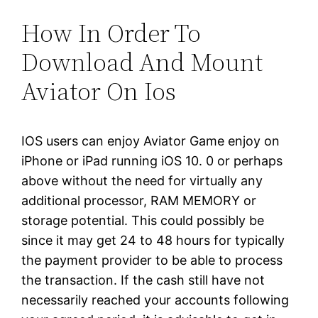
How In Order To
Download And Mount
Aviator On Ios
IOS users can enjoy Aviator Game enjoy on
iPhone or iPad running iOS 10. 0 or perhaps
above without the need for virtually any
additional processor, RAM MEMORY or
storage potential. This could possibly be
since it may get 24 to 48 hours for typically
the payment provider to be able to process
the transaction. If the cash still have not
necessarily reached your accounts following