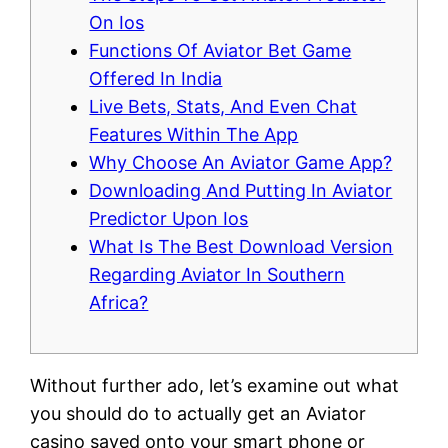
On Ios
Functions Of Aviator Bet Game
Offered In India
Live Bets, Stats, And Even Chat
Features Within The App
Why Choose An Aviator Game App?
Downloading And Putting In Aviator
Predictor Upon Ios
What Is The Best Download Version
Regarding Aviator In Southern
Africa?
Without further ado, let’s examine out what
you should do to actually get an Aviator
casino saved onto your smart phone or