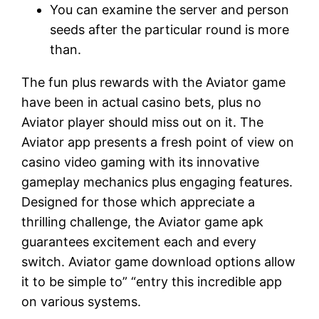
You can examine the server and person
seeds after the particular round is more
than.
The fun plus rewards with the Aviator game
have been in actual casino bets, plus no
Aviator player should miss out on it. The
Aviator app presents a fresh point of view on
casino video gaming with its innovative
gameplay mechanics plus engaging features.
Designed for those which appreciate a
thrilling challenge, the Aviator game apk
guarantees excitement each and every
switch. Aviator game download options allow
it to be simple to” “entry this incredible app
on various systems.