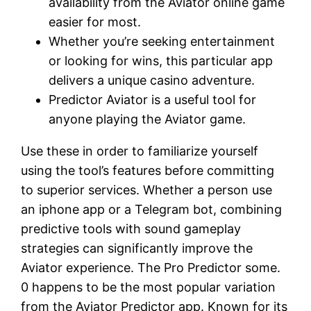
availability from the Aviator online game
easier for most.
Whether you’re seeking entertainment
or looking for wins, this particular app
delivers a unique casino adventure.
Predictor Aviator is a useful tool for
anyone playing the Aviator game.
Use these in order to familiarize yourself
using the tool’s features before committing
to superior services. Whether a person use
an iphone app or a Telegram bot, combining
predictive tools with sound gameplay
strategies can significantly improve the
Aviator experience. The Pro Predictor some.
0 happens to be the most popular variation
from the Aviator Predictor app. Known for its