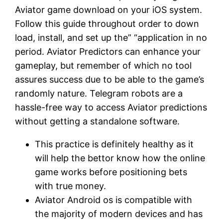
Aviator game download on your iOS system.
Follow this guide throughout order to down
load, install, and set up the” “application in no
period. Aviator Predictors can enhance your
gameplay, but remember of which no tool
assures success due to be able to the game’s
randomly nature. Telegram robots are a
hassle-free way to access Aviator predictions
without getting a standalone software.
This practice is definitely healthy as it
will help the bettor know how the online
game works before positioning bets
with true money.
Aviator Android os is compatible with
the majority of modern devices and has