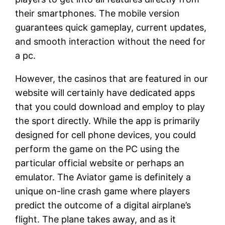
their smartphones. The mobile version
guarantees quick gameplay, current updates,
and smooth interaction without the need for
a pc.
However, the casinos that are featured in our
website will certainly have dedicated apps
that you could download and employ to play
the sport directly. While the app is primarily
designed for cell phone devices, you could
perform the game on the PC using the
particular official website or perhaps an
emulator. The Aviator game is definitely a
unique on-line crash game where players
predict the outcome of a digital airplane’s
flight. The plane takes away, and as it