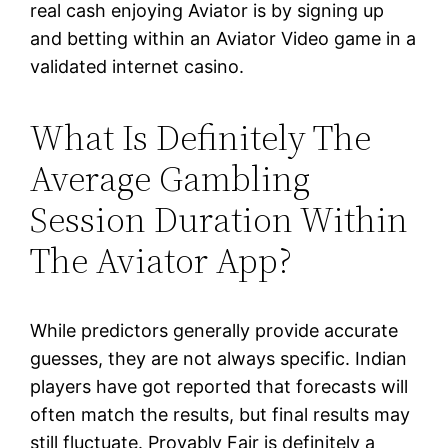
real cash enjoying Aviator is by signing up
and betting within an Aviator Video game in a
validated internet casino.
What Is Definitely The
Average Gambling
Session Duration Within
The Aviator App?
While predictors generally provide accurate
guesses, they are not always specific. Indian
players have got reported that forecasts will
often match the results, but final results may
still fluctuate. Provably Fair is definitely a