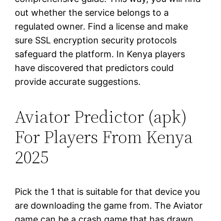
out whether the service belongs to a
regulated owner. Find a license and make
sure SSL encryption security protocols
safeguard the platform. In Kenya players
have discovered that predictors could
provide accurate suggestions.
Aviator Predictor (apk)
For Players From Kenya
2025
Pick the 1 that is suitable for that device you
are downloading the game from. The Aviator
game can be a crash game that has drawn