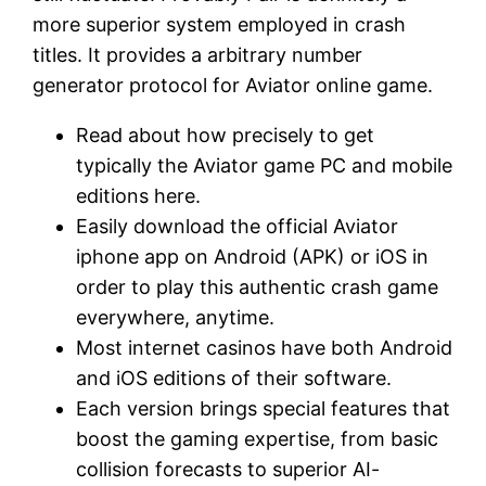
more superior system employed in crash
titles. It provides a arbitrary number
generator protocol for Aviator online game.
Read about how precisely to get
typically the Aviator game PC and mobile
editions here.
Easily download the official Aviator
iphone app on Android (APK) or iOS in
order to play this authentic crash game
everywhere, anytime.
Most internet casinos have both Android
and iOS editions of their software.
Each version brings special features that
boost the gaming expertise, from basic
collision forecasts to superior AI-