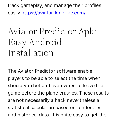
track gameplay, and manage their profiles
easily
https://aviator-login-ke.com/
.
Aviator Predictor Apk:
Easy Android
Installation
The Aviator Predictor software enable
players to be able to select the time when
should you bet and even when to leave the
game before the plane crashes. These results
are not necessarily a hack nevertheless a
statistical calculation based on tendencies
and historical data. It is quite easy to get the