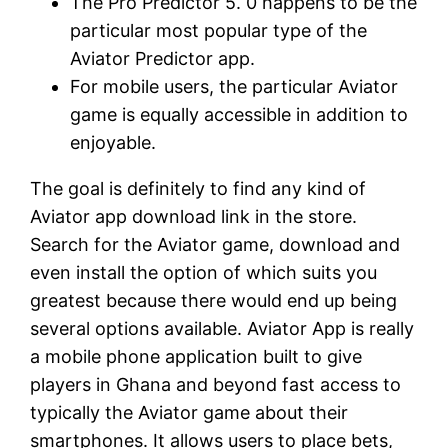
The Pro Predictor 5. 0 happens to be the
particular most popular type of the
Aviator Predictor app.
For mobile users, the particular Aviator
game is equally accessible in addition to
enjoyable.
The goal is definitely to find any kind of
Aviator app download link in the store.
Search for the Aviator game, download and
even install the option of which suits you
greatest because there would end up being
several options available. Aviator App is really
a mobile phone application built to give
players in Ghana and beyond fast access to
typically the Aviator game about their
smartphones. It allows users to place bets,