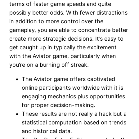
terms of faster game speeds and quite
possibly better odds. With fewer distractions
in addition to more control over the
gameplay, you are able to concentrate better
create more strategic decisions. It’s easy to
get caught up in typically the excitement
with the Aviator game, particularly when
you’re on a burning off streak.
The Aviator game offers captivated
online participants worldwide with it is
engaging mechanics plus opportunities
for proper decision-making.
These results are not really a hack but a
statistical computation based on trends
and historical data.