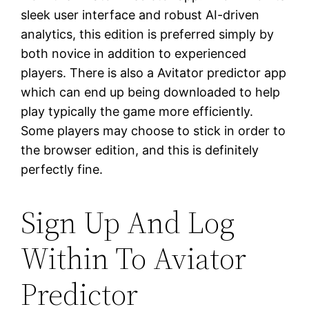
sleek user interface and robust AI-driven
analytics, this edition is preferred simply by
both novice in addition to experienced
players. There is also a Avitator predictor app
which can end up being downloaded to help
play typically the game more efficiently.
Some players may choose to stick in order to
the browser edition, and this is definitely
perfectly fine.
Sign Up And Log
Within To Aviator
Predictor