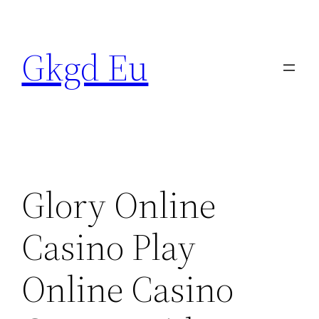
Skip
to
Gkgd Eu
content
Glory Online
Casino Play
Online Casino