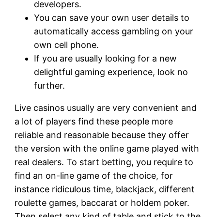
developers.
You can save your own user details to
automatically access gambling on your
own cell phone.
If you are usually looking for a new
delightful gaming experience, look no
further.
Live casinos usually are very convenient and
a lot of players find these people more
reliable and reasonable because they offer
the version with the online game played with
real dealers. To start betting, you require to
find an on-line game of the choice, for
instance ridiculous time, blackjack, different
roulette games, baccarat or holdem poker.
Then select any kind of table and stick to the