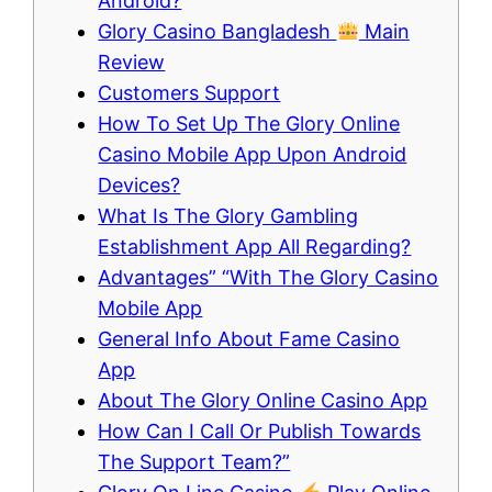
Android?
Glory Casino Bangladesh
Main
Review
Customers Support
How To Set Up The Glory Online
Casino Mobile App Upon Android
Devices?
What Is The Glory Gambling
Establishment App All Regarding?
Advantages” “With The Glory Casino
Mobile App
General Info About Fame Casino
App
About The Glory Online Casino App
How Can I Call Or Publish Towards
The Support Team?”