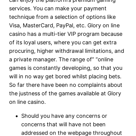
services. You can make your payment
technique from a selection of options like
Visa, MasterCard, PayPal, etc. Glory on line
casino has a multi-tier VIP program because
of its loyal users, where you can get extra
procuring, higher withdrawal limitations, and
a private manager. The range of” “online
games is constantly developing, so that you
will in no way get bored whilst placing bets.
So far there have been no complaints about
the justness of the games available at Glory
on line casino.
Should you have any concerns or
concerns that will have not been
addressed on the webpage throughout