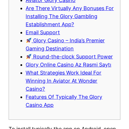
Aviator Glory Casino
Are There Virtually Any Bonuses For
Installing The Glory Gambling
Establishment App?
Email Support
Glory Casino – India’s Premier
Gaming Destination
Round-the-clock Support Power
Glory Online Casino Az Rəsmi Saytı
What Strategies Work Ideal For
Winning In Aviator At Wonder
Casino?
Features Of Typically The Glory
Casino App
To install typically the app on Android, open