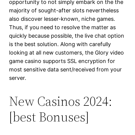
opportunity to not simply embark on the the
majority of sought-after slots nevertheless
also discover lesser-known, niche games.
Thus, if you need to resolve the matter as
quickly because possible, the live chat option
is the best solution. Along with carefully
looking at all new customers, the Glory video
game casino supports SSL encryption for
most sensitive data sent/received from your
server.
New Casinos 2024:
[best Bonuses]