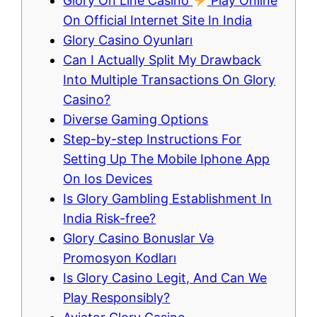
Glory On Line Casino
Play Online
On Official Internet Site In India
Glory Casino Oyunları
Can I Actually Split My Drawback
Into Multiple Transactions On Glory
Casino?
Diverse Gaming Options
Step-by-step Instructions For
Setting Up The Mobile Iphone App
On Ios Devices
Is Glory Gambling Establishment In
India Risk-free?
Glory Casino Bonuslar Və
Promosyon Kodları
Is Glory Casino Legit, And Can We
Play Responsibly?