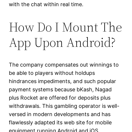
with the chat within real time.
How Do I Mount The
App Upon Android?
The company compensates out winnings to
be able to players without holdups
hindrances impediments, and such popular
payment systems because bKash, Nagad
plus Rocket are offered for deposits plus
withdrawals. This gambling operator is well-
versed in modern developments and has
flawlessly adapted its web site for mobile
equipment running Android and iOS