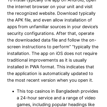
the internet browser on your unit and visit
the recognized website. Download typically
the APK file, and even allow installation of
apps from unfamiliar sources in your device’s
security configurations. After that, operate
the downloaded data file and follow the on-
screen instructions to perform” “typically the
installation. The app on iOS does not require
traditional improvements as it is usually
installed in PWA format. This indicates that
the application is automatically updated to
the most recent version when you open it.
This top casinos in Bangladesh provides
a 24-hour service and a range of video
games, including popular headings like