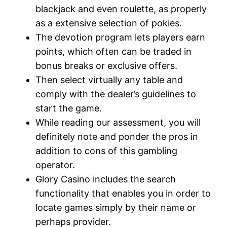
blackjack and even roulette, as properly
as a extensive selection of pokies.
The devotion program lets players earn
points, which often can be traded in
bonus breaks or exclusive offers.
Then select virtually any table and
comply with the dealer’s guidelines to
start the game.
While reading our assessment, you will
definitely note and ponder the pros in
addition to cons of this gambling
operator.
Glory Casino includes the search
functionality that enables you in order to
locate games simply by their name or
perhaps provider.