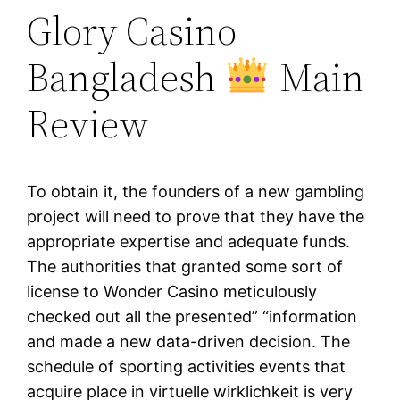
Glory Casino
Bangladesh
Main
Review
To obtain it, the founders of a new gambling
project will need to prove that they have the
appropriate expertise and adequate funds.
The authorities that granted some sort of
license to Wonder Casino meticulously
checked out all the presented” “information
and made a new data-driven decision. The
schedule of sporting activities events that
acquire place in virtuelle wirklichkeit is very