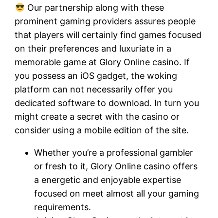
Our partnership along with these
prominent gaming providers assures people
that players will certainly find games focused
on their preferences and luxuriate in a
memorable game at Glory Online casino. If
you possess an iOS gadget, the woking
platform can not necessarily offer you
dedicated software to download. In turn you
might create a secret with the casino or
consider using a mobile edition of the site.
Whether you’re a professional gambler
or fresh to it, Glory Online casino offers
a energetic and enjoyable expertise
focused on meet almost all your gaming
requirements.