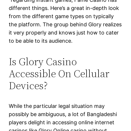
different things. Here’s a great in-depth look
from the different game types on typically
the platform. The group behind Glory realizes
it very properly and knows just how to cater
to be able to its audience.
Is Glory Casino
Accessible On Cellular
Devices?
While the particular legal situation may
possibly be ambiguous, a lot of Bangladeshi
players delight in accessing online internet
casinos like Glory Online casino without