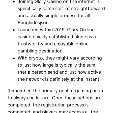
Joining Glory Casino on the internet is
specifically some sort of straightforward
and actually simple process for all
Bangladesjson.
Launched within 2019, Glory On line
casino quickly established alone as a
trustworthy and enjoyable online
gambling destination.
With crypto, they might vary according
to just how large is typically the sum
that a person send and just how active
the network is definitely at the instant.
Remember, the primary goal of gaming ought
to always be leisure. Once these actions are
completed, the registration process is
completed, and players may access all the