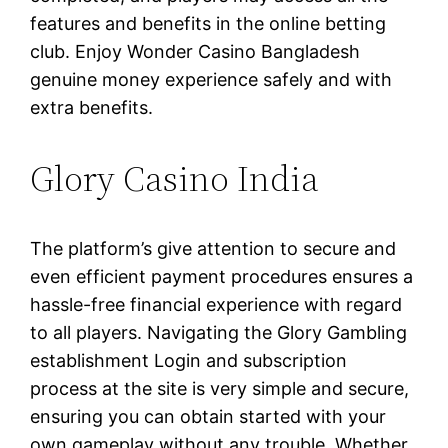
features and benefits in the online betting
club. Enjoy Wonder Casino Bangladesh
genuine money experience safely and with
extra benefits.
Glory Casino India
The platform’s give attention to secure and
even efficient payment procedures ensures a
hassle-free financial experience with regard
to all players. Navigating the Glory Gambling
establishment Login and subscription
process at the site is very simple and secure,
ensuring you can obtain started with your
own gameplay without any trouble. Whether