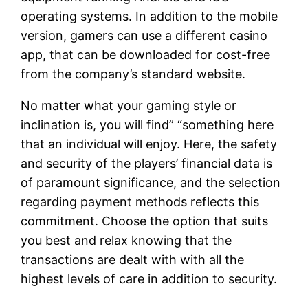
operating systems. In addition to the mobile
version, gamers can use a different casino
app, that can be downloaded for cost-free
from the company’s standard website.
No matter what your gaming style or
inclination is, you will find” “something here
that an individual will enjoy. Here, the safety
and security of the players’ financial data is
of paramount significance, and the selection
regarding payment methods reflects this
commitment. Choose the option that suits
you best and relax knowing that the
transactions are dealt with with all the
highest levels of care in addition to security.