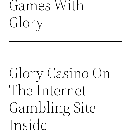
Games With
Glory
Glory Casino On
The Internet
Gambling Site
Inside