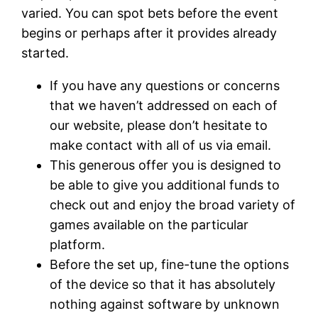
varied. You can spot bets before the event
begins or perhaps after it provides already
started.
If you have any questions or concerns
that we haven’t addressed on each of
our website, please don’t hesitate to
make contact with all of us via email.
This generous offer you is designed to
be able to give you additional funds to
check out and enjoy the broad variety of
games available on the particular
platform.
Before the set up, fine-tune the options
of the device so that it has absolutely
nothing against software by unknown