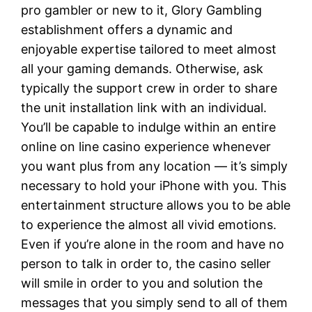
pro gambler or new to it, Glory Gambling
establishment offers a dynamic and
enjoyable expertise tailored to meet almost
all your gaming demands. Otherwise, ask
typically the support crew in order to share
the unit installation link with an individual.
You’ll be capable to indulge within an entire
online on line casino experience whenever
you want plus from any location — it’s simply
necessary to hold your iPhone with you. This
entertainment structure allows you to be able
to experience the almost all vivid emotions.
Even if you’re alone in the room and have no
person to talk in order to, the casino seller
will smile in order to you and solution the
messages that you simply send to all of them