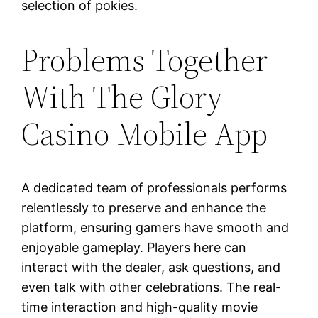
selection of pokies.
Problems Together
With The Glory
Casino Mobile App
A dedicated team of professionals performs
relentlessly to preserve and enhance the
platform, ensuring gamers have smooth and
enjoyable gameplay. Players here can
interact with the dealer, ask questions, and
even talk with other celebrations. The real-
time interaction and high-quality movie