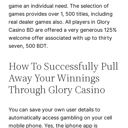
game an individual need. The selection of
games provides over 1, 500 titles, including
real dealer games also. All players in Glory
Casino BD are offered a very generous 125%
welcome offer associated with up to thirty
seven, 500 BDT.
How To Successfully Pull
Away Your Winnings
Through Glory Casino
You can save your own user details to
automatically access gambling on your cell
mobile phone. Yes, the iphone app is