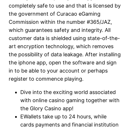
completely safe to use and that is licensed by
the government of Curacao eGaming
Commission within the number #365/JAZ,
which guarantees safety and integrity. All
customer data is shielded using state-of-the-
art encryption technology, which removes
the possibility of data leakage. After installing
the iphone app, open the software and sign
in to be able to your account or perhaps
register to commence playing.
Dive into the exciting world associated
with online casino gaming together with
the Glory Casino app!
EWallets take up to 24 hours, while
cards payments and financial institution