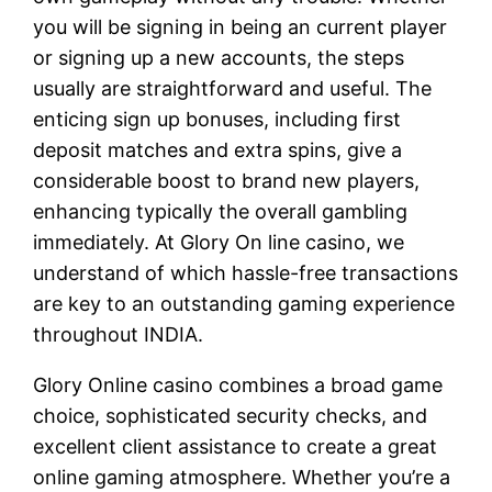
you will be signing in being an current player
or signing up a new accounts, the steps
usually are straightforward and useful. The
enticing sign up bonuses, including first
deposit matches and extra spins, give a
considerable boost to brand new players,
enhancing typically the overall gambling
immediately. At Glory On line casino, we
understand of which hassle-free transactions
are key to an outstanding gaming experience
throughout INDIA.
Glory Online casino combines a broad game
choice, sophisticated security checks, and
excellent client assistance to create a great
online gaming atmosphere. Whether you’re a