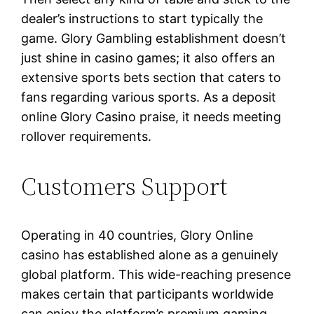
dealer’s instructions to start typically the
game. Glory Gambling establishment doesn’t
just shine in casino games; it also offers an
extensive sports bets section that caters to
fans regarding various sports. As a deposit
online Glory Casino praise, it needs meeting
rollover requirements.
Customers Support
Operating in 40 countries, Glory Online
casino has established alone as a genuinely
global platform. This wide-reaching presence
makes certain that participants worldwide
can enjoy the platform’s premium gaming