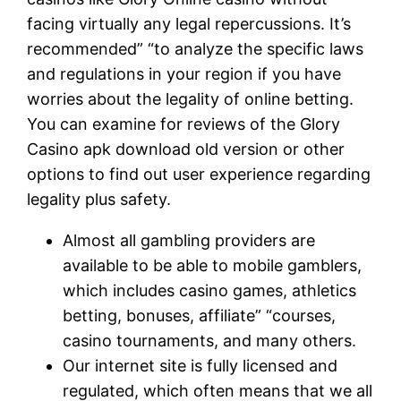
facing virtually any legal repercussions. It’s
recommended” “to analyze the specific laws
and regulations in your region if you have
worries about the legality of online betting.
You can examine for reviews of the Glory
Casino apk download old version or other
options to find out user experience regarding
legality plus safety.
Almost all gambling providers are
available to be able to mobile gamblers,
which includes casino games, athletics
betting, bonuses, affiliate” “courses,
casino tournaments, and many others.
Our internet site is fully licensed and
regulated, which often means that we all