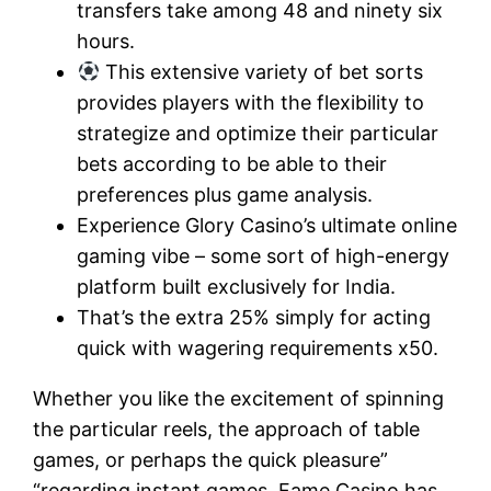
transfers take among 48 and ninety six
hours.
This extensive variety of bet sorts
provides players with the flexibility to
strategize and optimize their particular
bets according to be able to their
preferences plus game analysis.
Experience Glory Casino’s ultimate online
gaming vibe – some sort of high-energy
platform built exclusively for India.
That’s the extra 25% simply for acting
quick with wagering requirements x50.
Whether you like the excitement of spinning
the particular reels, the approach of table
games, or perhaps the quick pleasure”
“regarding instant games, Fame Casino has