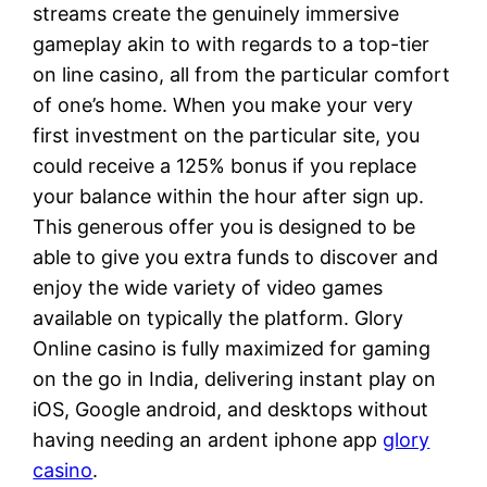
streams create the genuinely immersive
gameplay akin to with regards to a top-tier
on line casino, all from the particular comfort
of one’s home. When you make your very
first investment on the particular site, you
could receive a 125% bonus if you replace
your balance within the hour after sign up.
This generous offer you is designed to be
able to give you extra funds to discover and
enjoy the wide variety of video games
available on typically the platform. Glory
Online casino is fully maximized for gaming
on the go in India, delivering instant play on
iOS, Google android, and desktops without
having needing an ardent iphone app
glory
casino
.