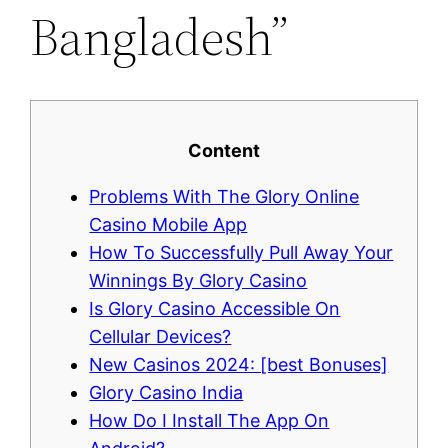
Bangladesh”
Content
Problems With The Glory Online
Casino Mobile App
How To Successfully Pull Away Your
Winnings By Glory Casino
Is Glory Casino Accessible On
Cellular Devices?
New Casinos 2024: [best Bonuses]
Glory Casino India
How Do I Install The App On