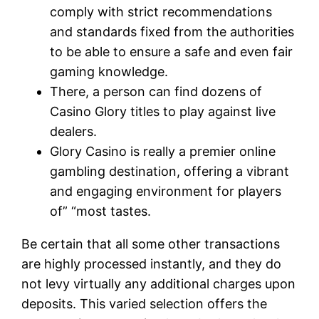
comply with strict recommendations
and standards fixed from the authorities
to be able to ensure a safe and even fair
gaming knowledge.
There, a person can find dozens of
Casino Glory titles to play against live
dealers.
Glory Casino is really a premier online
gambling destination, offering a vibrant
and engaging environment for players
of” “most tastes.
Be certain that all some other transactions
are highly processed instantly, and they do
not levy virtually any additional charges upon
deposits. This varied selection offers the