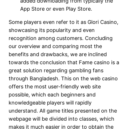
added downloading from typically the
App Store or even Play Store.
Some players even refer to it as Glori Casino,
showcasing its popularity and even
recognition among customers. Concluding
our overview and comparing most the
benefits and drawbacks, we are inclined
towards the conclusion that Fame casino is a
great solution regarding gambling fans
through Bangladesh. This on the web casino
offers the most user-friendly web site
possible, which each beginners and
knowledgeable players will rapidly
understand. All game titles presented on the
webpage will be divided into classes, which
makes it much easier in order to obtain the