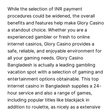
While the selection of INR payment
procedures could be widened, the overall
benefits and features help make Glory Casino
a standout choice. Whether you are a
experienced gambler or fresh to online
internet casinos, Glory Casino provides a
safe, reliable, and enjoyable environment for
all your gaming needs. Glory Casino
Bangladesh is actually a leading gambling
vacation spot with a selection of gaming and
entertainment options obtainable. This top
internet casino in Bangladesh supplies a 24-
hour service and also a range of games,
including popular titles like blackjack in
addition to roulette, as nicely as a extensive