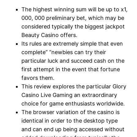
The highest winning sum will be up to x1,
000, 000 preliminary bet, which may be
considered typically the biggest jackpot
Beauty Casino offers.
Its rules are extremely simple that even
complete” “newbies can try their
particular luck and succeed cash on the
first attempt in the event that fortune
favors them.
This review explores the particular Glory
Casino Live Gaming an extraordinary
choice for game enthusiasts worldwide.
The browser variation of the casino is
identical in order to the desktop type
and can end up being accessed without