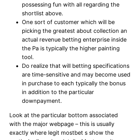
possessing fun with all regarding the
shortlist above.
One sort of customer which will be
picking the greatest about collection an
actual revenue betting enterprise inside
the Pa is typically the higher painting
tool.
Do realize that will betting specifications
are time-sensitive and may become used
in purchase to each typically the bonus
in addition to the particular
downpayment.
Look at the particular bottom associated
with the major webpage – this is usually
exactly where legit mostbet s show the