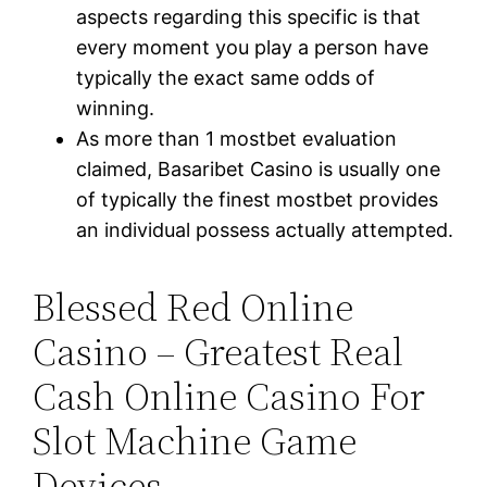
aspects regarding this specific is that
every moment you play a person have
typically the exact same odds of
winning.
As more than 1 mostbet evaluation
claimed, Basaribet Casino is usually one
of typically the finest mostbet provides
an individual possess actually attempted.
Blessed Red Online
Casino – Greatest Real
Cash Online Casino For
Slot Machine Game
Devices