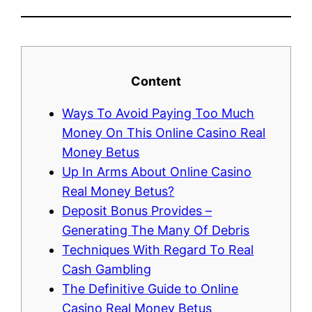
Content
Ways To Avoid Paying Too Much
Money On This Online Casino Real
Money Betus
Up In Arms About Online Casino
Real Money Betus?
Deposit Bonus Provides –
Generating The Many Of Debris
Techniques With Regard To Real
Cash Gambling
The Definitive Guide to Online
Casino Real Money Betus