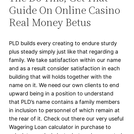
Guide On Online Casino
Real Money Betus
PLD builds every creating to endure sturdy
plus steady simply just like that regarding a
family. We take satisfaction within our name
and as a result consider satisfaction in each
building that will holds together with the
name on it. We need our own clients to end
upward being in a position to understand
that PLD’s name contains a family members
in inclusion to personnel of which remain at
the rear of it. Check out there our very useful
Wagering Loan calculator in purchase to