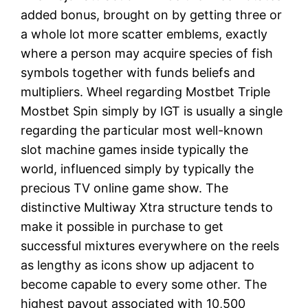
added bonus, brought on by getting three or
a whole lot more scatter emblems, exactly
where a person may acquire species of fish
symbols together with funds beliefs and
multipliers. Wheel regarding Mostbet Triple
Mostbet Spin simply by IGT is usually a single
regarding the particular most well-known
slot machine games inside typically the
world, influenced simply by typically the
precious TV online game show. The
distinctive Multiway Xtra structure tends to
make it possible in purchase to get
successful mixtures everywhere on the reels
as lengthy as icons show up adjacent to
become capable to every some other. The
highest payout associated with 10,500