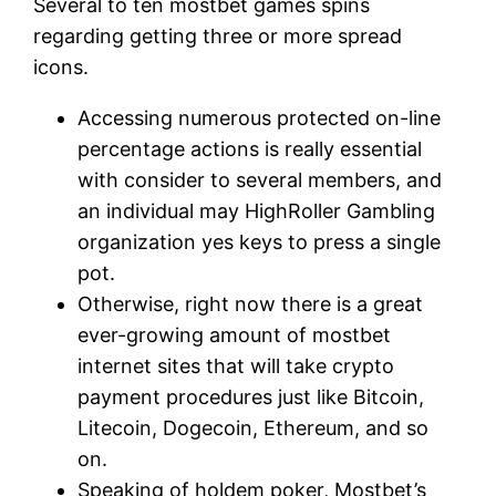
Several to ten mostbet games spins
regarding getting three or more spread
icons.
Accessing numerous protected on-line
percentage actions is really essential
with consider to several members, and
an individual may HighRoller Gambling
organization yes keys to press a single
pot.
Otherwise, right now there is a great
ever-growing amount of mostbet
internet sites that will take crypto
payment procedures just like Bitcoin,
Litecoin, Dogecoin, Ethereum, and so
on.
Speaking of holdem poker, Mostbet’s