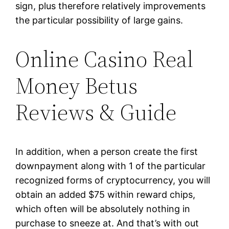
sign, plus therefore relatively improvements
the particular possibility of large gains.
Online Casino Real
Money Betus
Reviews & Guide
In addition, when a person create the first
downpayment along with 1 of the particular
recognized forms of cryptocurrency, you will
obtain an added $75 within reward chips,
which often will be absolutely nothing in
purchase to sneeze at. And that’s with out