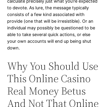
calculate precisely just what you’re expected
to devote. As lure, the message typically
consists of a few kind associated with
provide (one that will be irresistible). Or an
individual may possibly be questioned to be
able to take several quick actions, or else
your own accounts will end up being shut
down.
Why You Should Use
This Online Casino
Real Money Betus
And Not That Online