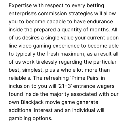
Expertise with respect to every betting
enterprise’s commission strategies will allow
you to become capable to have endurance
inside the prepared a quantity of months. All
of us desires a single value your current upon
line video gaming experience to become able
to typically the fresh maximum, as a result all
of us work tirelessly regarding the particular
best, simplest, plus a whole lot more than
reliable s. The refreshing ‘Prime Pairs’ in
inclusion to you will ‘21+3’ entrance wagers
found inside the majority associated with our
own Blackjack movie game generate
additional interest and an individual will
gambling options.