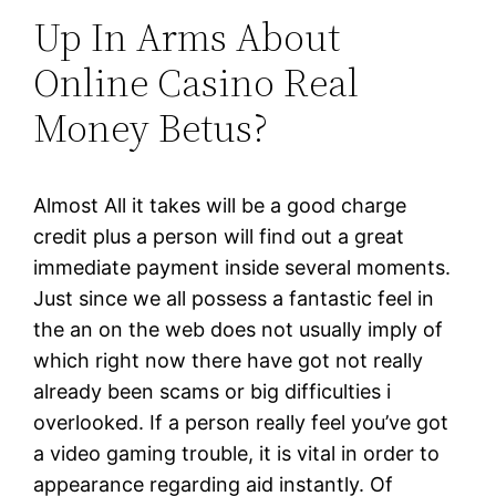
Up In Arms About
Online Casino Real
Money Betus?
Almost All it takes will be a good charge
credit plus a person will find out a great
immediate payment inside several moments.
Just since we all possess a fantastic feel in
the an on the web does not usually imply of
which right now there have got not really
already been scams or big difficulties i
overlooked. If a person really feel you’ve got
a video gaming trouble, it is vital in order to
appearance regarding aid instantly. Of