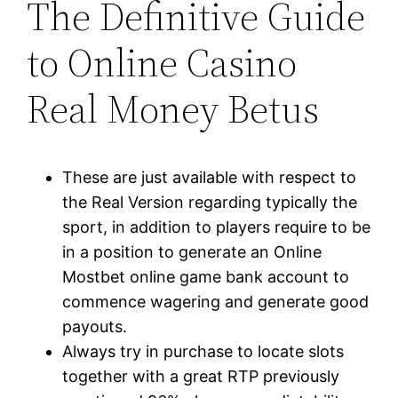
The Definitive Guide
to Online Casino
Real Money Betus
These are just available with respect to
the Real Version regarding typically the
sport, in addition to players require to be
in a position to generate an Online
Mostbet online game bank account to
commence wagering and generate good
payouts.
Always try in purchase to locate slots
together with a great RTP previously