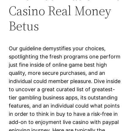
Casino Real Money
Betus
Our guideline demystifies your choices,
spotlighting the fresh programs one perform
just fine inside of online game best high
quality, more secure purchases, and an
individual could member pleasure. Dive inside
to uncover a great curated list of greatest-
tier gambling business apps, its outstanding
features, and an individual could what points
in order to think in buy to have a risk-free in
add-on to enjoyment live casino with paypal
enjoying journey. Here are typically the