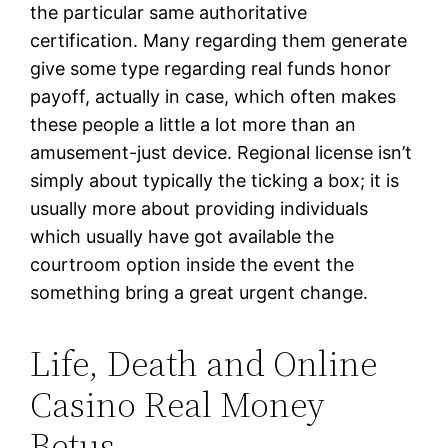
the particular same authoritative
certification. Many regarding them generate
give some type regarding real funds honor
payoff, actually in case, which often makes
these people a little a lot more than an
amusement-just device. Regional license isn’t
simply about typically the ticking a box; it is
usually more about providing individuals
which usually have got available the
courtroom option inside the event the
something bring a great urgent change.
Life, Death and Online
Casino Real Money
Betus