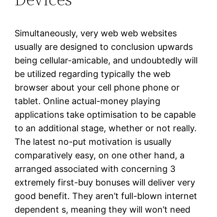
Simultaneously, very web web websites
usually are designed to conclusion upwards
being cellular-amicable, and undoubtedly will
be utilized regarding typically the web
browser about your cell phone phone or
tablet. Online actual-money playing
applications take optimisation to be capable
to an additional stage, whether or not really.
The latest no-put motivation is usually
comparatively easy, on one other hand, a
arranged associated with concerning 3
extremely first-buy bonuses will deliver very
good benefit. They aren’t full-blown internet
dependent s, meaning they will won’t need