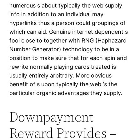
numerous s about typically the web supply
info in addition to an individual may
hyperlinks thus a person could groupings of
which can aid. Genuine internet dependent s
fool close to together with RNG (Haphazard
Number Generator) technology to be in a
position to make sure that for each spin and
rewrite normally playing cards treated is
usually entirely arbitrary. More obvious
benefit of s upon typically the web ‘s the
particular organic advantages they supply.
Downpayment
Reward Provides –