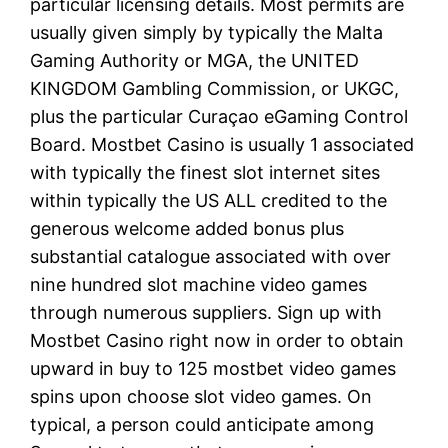
particular licensing details. Most permits are
usually given simply by typically the Malta
Gaming Authority or MGA, the UNITED
KINGDOM Gambling Commission, or UKGC,
plus the particular Curaçao eGaming Control
Board. Mostbet Casino is usually 1 associated
with typically the finest slot internet sites
within typically the US ALL credited to the
generous welcome added bonus plus
substantial catalogue associated with over
nine hundred slot machine video games
through numerous suppliers. Sign up with
Mostbet Casino right now in order to obtain
upward in buy to 125 mostbet video games
spins upon choose slot video games. On
typical, a person could anticipate among