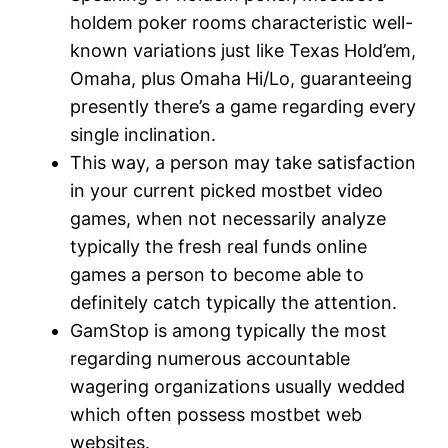
holdem poker rooms characteristic well-
known variations just like Texas Hold’em,
Omaha, plus Omaha Hi/Lo, guaranteeing
presently there’s a game regarding every
single inclination.
This way, a person may take satisfaction
in your current picked mostbet video
games, when not necessarily analyze
typically the fresh real funds online
games a person to become able to
definitely catch typically the attention.
GamStop is among typically the most
regarding numerous accountable
wagering organizations usually wedded
which often possess mostbet web
websites.