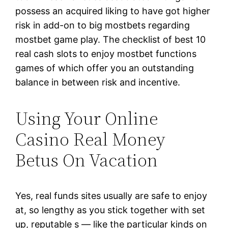
possess an acquired liking to have got higher
risk in add-on to big mostbets regarding
mostbet game play. The checklist of best 10
real cash slots to enjoy mostbet functions
games of which offer you an outstanding
balance in between risk and incentive.
Using Your Online
Casino Real Money
Betus On Vacation
Yes, real funds sites usually are safe to enjoy
at, so lengthy as you stick together with set
up, reputable s — like the particular kinds on