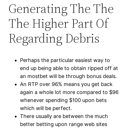
Generating The The
The Higher Part Of
Regarding Debris
Perhaps the particular easiest way to
end up being able to obtain ripped off at
an mostbet will be through bonus deals.
An RTP over 96% means you get back
again a whole lot more compared to $96
whenever spending $100 upon bets
which will be perfect.
There usually are between the much
better betting upon range web sites