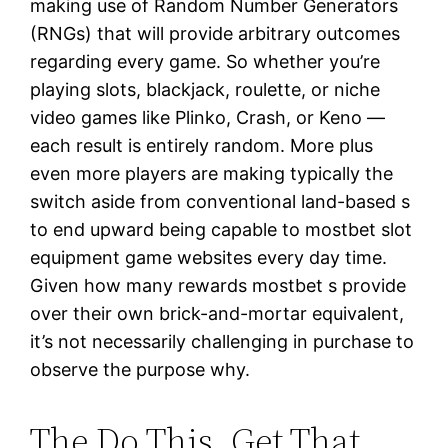
making use of Random Number Generators
(RNGs) that will provide arbitrary outcomes
regarding every game. So whether you’re
playing slots, blackjack, roulette, or niche
video games like Plinko, Crash, or Keno —
each result is entirely random. More plus
even more players are making typically the
switch aside from conventional land-based s
to end upward being capable to mostbet slot
equipment game websites every day time.
Given how many rewards mostbet s provide
over their own brick-and-mortar equivalent,
it’s not necessarily challenging in purchase to
observe the purpose why.
The Do This, Get That