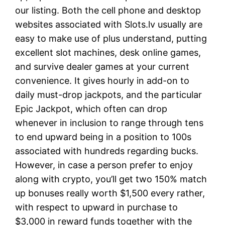
our listing. Both the cell phone and desktop
websites associated with Slots.lv usually are
easy to make use of plus understand, putting
excellent slot machines, desk online games,
and survive dealer games at your current
convenience. It gives hourly in add-on to
daily must-drop jackpots, and the particular
Epic Jackpot, which often can drop
whenever in inclusion to range through tens
to end upward being in a position to 100s
associated with hundreds regarding bucks.
However, in case a person prefer to enjoy
along with crypto, you’ll get two 150% match
up bonuses really worth $1,500 every rather,
with respect to upward in purchase to
$3,000 in reward funds together with the