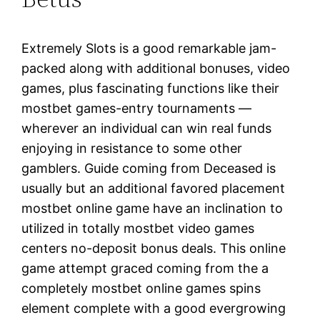
Extremely Slots is a good remarkable jam-
packed along with additional bonuses, video
games, plus fascinating functions like their
mostbet games-entry tournaments —
wherever an individual can win real funds
enjoying in resistance to some other
gamblers. Guide coming from Deceased is
usually but an additional favored placement
mostbet online game have an inclination to
utilized in totally mostbet video games
centers no-deposit bonus deals. This online
game attempt graced coming from the a
completely mostbet online games spins
element complete with a good evergrowing