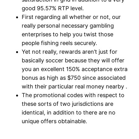
good 95.57% RTP level.
First regarding all whether or not, our
really personal necessary gambling
enterprises to help you twist those
people fishing reels securely.
Yet not really, rewards aren’t just for
basically soccer because they will offer
you an excellent 150% acceptance extra
bonus as high as $750 since associated
with their particular real money nearby .
The promotional codes with respect to
these sorts of two jurisdictions are
identical, in addition to there are no
unique offers obtainable.