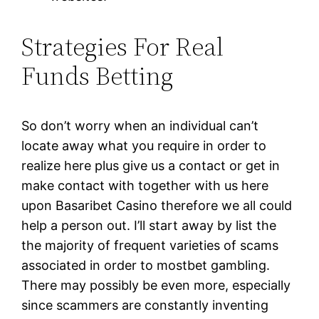
Strategies For Real
Funds Betting
So don’t worry when an individual can’t
locate away what you require in order to
realize here plus give us a contact or get in
make contact with together with us here
upon Basaribet Casino therefore we all could
help a person out. I’ll start away by list the
the majority of frequent varieties of scams
associated in order to mostbet gambling.
There may possibly be even more, especially
since scammers are constantly inventing