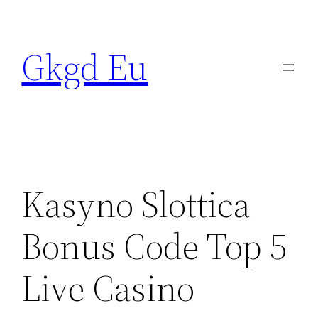
Skip
to
Gkgd Eu
content
Kasyno Slottica
Bonus Code Top 5
Live Casino