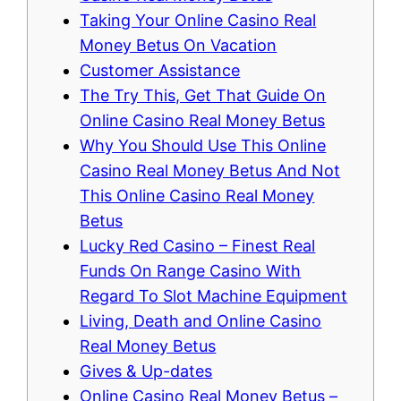
Taking Your Online Casino Real
Money Betus On Vacation
Customer Assistance
The Try This, Get That Guide On
Online Casino Real Money Betus
Why You Should Use This Online
Casino Real Money Betus And Not
This Online Casino Real Money
Betus
Lucky Red Casino – Finest Real
Funds On Range Casino With
Regard To Slot Machine Equipment
Living, Death and Online Casino
Real Money Betus
Gives & Up-dates
Online Casino Real Money Betus –