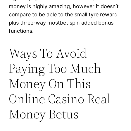
money is highly amazing, however it doesn’t
compare to be able to the small tyre reward
plus three-way mostbet spin added bonus
functions.
Ways To Avoid
Paying Too Much
Money On This
Online Casino Real
Money Betus