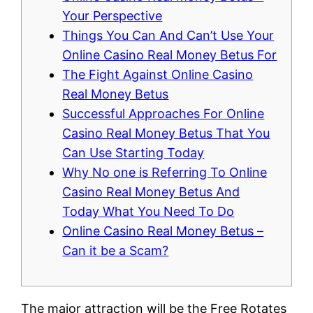
Your Perspective
Things You Can And Can’t Use Your
Online Casino Real Money Betus For
The Fight Against Online Casino
Real Money Betus
Successful Approaches For Online
Casino Real Money Betus That You
Can Use Starting Today
Why No one is Referring To Online
Casino Real Money Betus And
Today What You Need To Do
Online Casino Real Money Betus –
Can it be a Scam?
The major attraction will be the Free Rotates