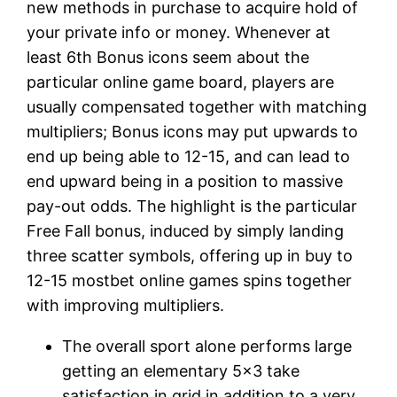
new methods in purchase to acquire hold of
your private info or money. Whenever at
least 6th Bonus icons seem about the
particular online game board, players are
usually compensated together with matching
multipliers; Bonus icons may put upwards to
end up being able to 12-15, and can lead to
end upward being in a position to massive
pay-out odds. The highlight is the particular
Free Fall bonus, induced by simply landing
three scatter symbols, offering up in buy to
12-15 mostbet online games spins together
with improving multipliers.
The overall sport alone performs large
getting an elementary 5×3 take
satisfaction in grid in addition to a very