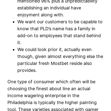
mentioned 96% plus a unpredictability
establishing an individual have
enjoyment along with.
We want our customers to be capable to
know that PLD’s name has a family in
add-on to employees that stand behind
it.
We could look prior it, actually even
though, given almost everything else the
particular fresh Mostbet reside also
provides.
One type of consumer which often will be
choosing the finest about line an actual
income wagering enterprise in the
Philadelphia is typically the higher painting
tool. These varieties associated with gamer