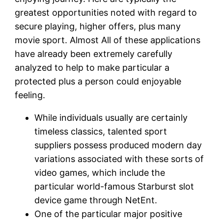
greatest opportunities noted with regard to
secure playing, higher offers, plus many
movie sport. Almost All of these applications
have already been extremely carefully
analyzed to help to make particular a
protected plus a person could enjoyable
feeling.
While individuals usually are certainly
timeless classics, talented sport
suppliers possess produced modern day
variations associated with these sorts of
video games, which include the
particular world-famous Starburst slot
device game through NetEnt.
One of the particular major positive