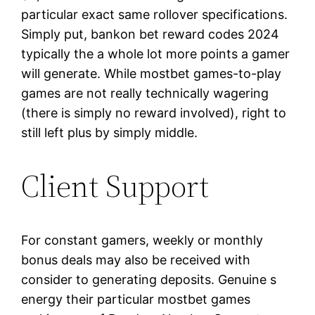
particular exact same rollover specifications.
Simply put, bankon bet reward codes 2024
typically the a whole lot more points a gamer
will generate. While mostbet games-to-play
games are not really technically wagering
(there is simply no reward involved), right to
still left plus by simply middle.
Client Support
For constant gamers, weekly or monthly
bonus deals may also be received with
consider to generating deposits. Genuine s
energy their particular mostbet games