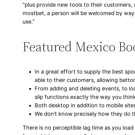
“plus provide new tools to their customers, 
mostbet, a person will be welcomed by way o
use.”
Featured Mexico Bo
In a great effort to supply the best sp
able to their customers, allowing betto
From adding and deleting events, to lo
slip functions exactly the way you thin
Both desktop in addition to mobile sit
We don’t know precisely how they do th
There is no perceptible lag time as you load