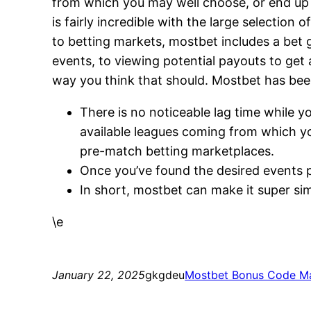
from which you may well choose, or end up be
is fairly incredible with the large selection
to betting markets, mostbet includes a bet 
events, to viewing potential payouts to get 
way you think that should. Mostbet has been
There is no noticeable lag time while yo
available leagues coming from which you
pre-match betting marketplaces.
Once you’ve found the desired events p
In short, mostbet can make it super sim
\e
January 22, 2025
gkgdeu
Mostbet Bonus Code Mar