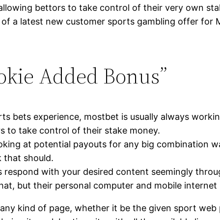
allowing bettors to take control of their very own stak
f a latest new customer sports gambling offer for Me
okie Added Bonus”
orts bets experience, mostbet is usually always worki
rs to take control of their stake money.
oking at potential payouts for any big combination wa
k that should.
es respond with your desired content seemingly throu
at, but their personal computer and mobile internet 
 any kind of page, whether it be the given sport web p