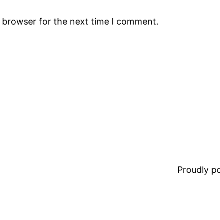
s browser for the next time I comment.
Proudly 