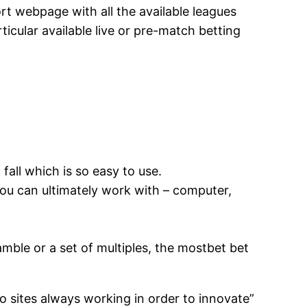
ort webpage with all the available leagues
icular available live or pre-match betting
all which is so easy to use.
ou can ultimately work with – computer,
mble or a set of multiples, the mostbet bet
o sites always working in order to innovate”