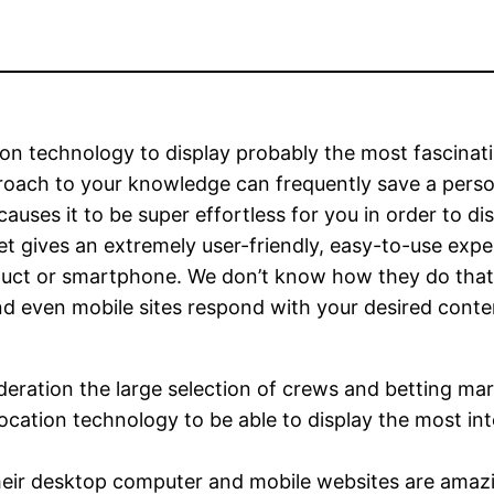
n technology to display probably the most fascinati
approach to your knowledge can frequently save a per
 causes it to be super effortless for you in order to d
et gives an extremely user-friendly, easy-to-use exp
oduct or smartphone. We don’t know how they do that
nd even mobile sites respond with your desired conte
ideration the large selection of crews and betting mar
cation technology to be able to display the most inte
heir desktop computer and mobile websites are amazi