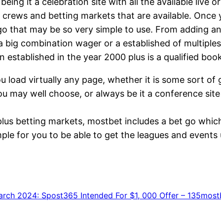
ing it a celebration site with all the available live
 of crews and betting markets that are available. Once
go that may be so very simple to use. From adding a
a big combination wager or a established of multiples
 established in the year 2000 plus is a qualified bo
u load virtually any page, whether it is some sort of 
 may well choose, or always be it a conference site wi
lus betting markets, mostbet includes a bet go which 
ple for you to be able to get the leagues and events
ch 2024: Spost365 Intended For $1, 000 Offer – 135
most