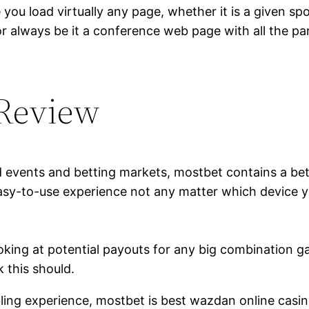
 you load virtually any page, whether it is a given sp
always be it a conference web page with all the part
 Review
 events and betting markets, mostbet contains a bet f
easy-to-use experience not any matter which device y
oking at potential payouts for any big combination ga
 this should.
bling experience, mostbet is best wazdan online casin