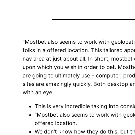
“Mostbet also seems to work with geolocatio
folks in a offered location. This tailored 
nav area at just about all. In short, mostbet
upon which you wish in order to bet. Mostb
are going to ultimately use – computer, pr
sites are amazingly quickly. Both desktop a
with an eye.
This is very incredible taking into cons
“Mostbet also seems to work with geolo
offered location.
We don’t know how they do this, but t