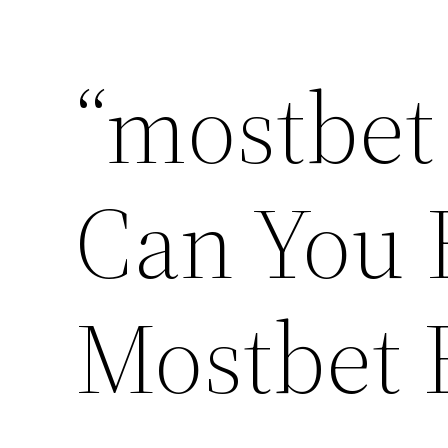
“mostbet
Can You 
Mostbet 