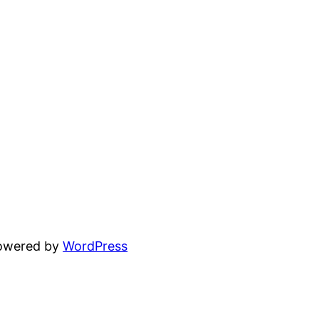
powered by
WordPress