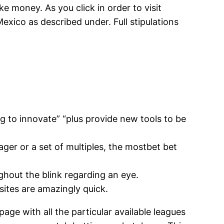
e money. As you click in order to visit
xico as described under. Full stipulations
ng to innovate” “plus provide new tools to be
ger or a set of multiples, the mostbet bet
ghout the blink regarding an eye.
sites are amazingly quick.
age with all the particular available leagues