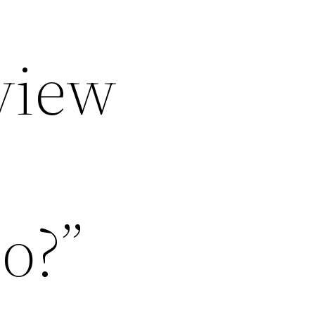
view
o?”