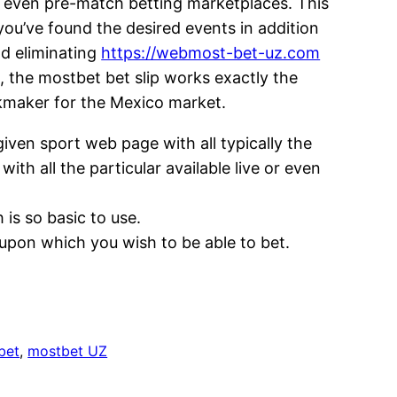
 or even pre-match betting marketplaces. This
 you’ve found the desired events in addition
nd eliminating
https://webmost-bet-uz.com
, the mostbet bet slip works exactly the
okmaker for the Mexico market.
given sport web page with all typically the
th all the particular available live or even
is so basic to use.
 upon which you wish to be able to bet.
bet
, 
mostbet UZ