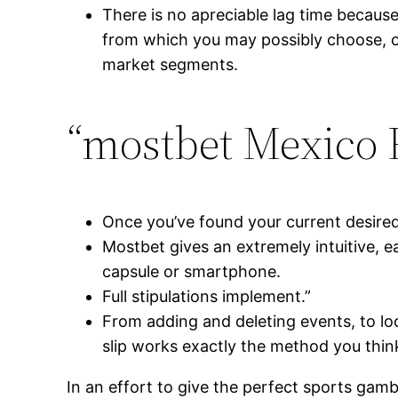
There is no apreciable lag time because
from which you may possibly choose, or 
market segments.
“mostbet Mexico
Once you’ve found your current desired
Mostbet gives an extremely intuitive, 
capsule or smartphone.
Full stipulations implement.”
From adding and deleting events, to lo
slip works exactly the method you think
In an effort to give the perfect sports gam