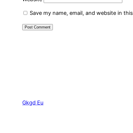
Save my name, email, and website in thi
Gkgd Eu