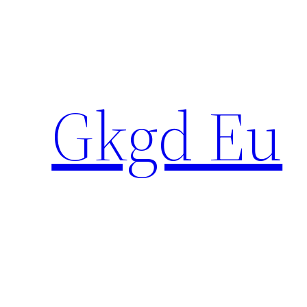
Skip
to
content
Gkgd Eu