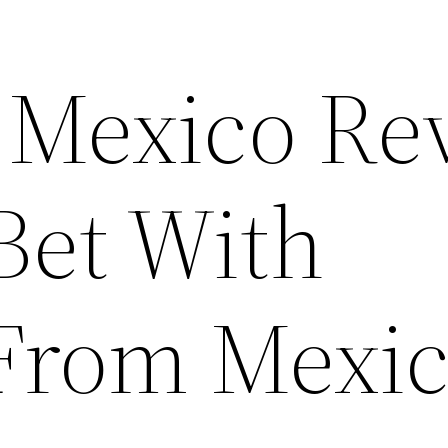
 Mexico Re
Bet With
From Mexic