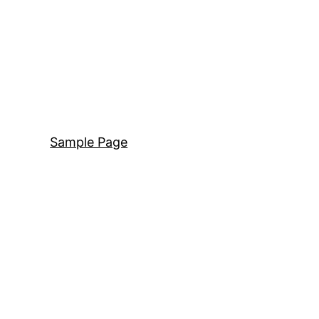
Sample Page