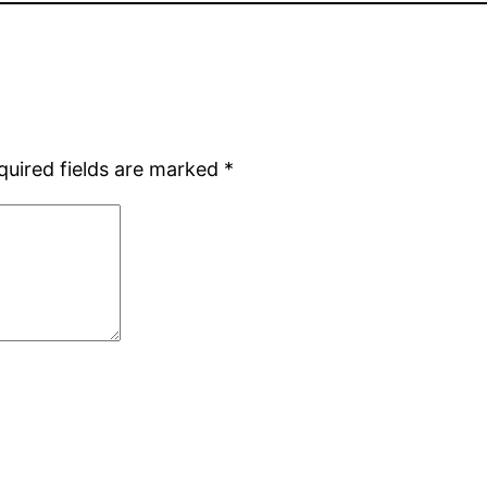
quired fields are marked
*