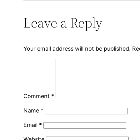
Leave a Reply
Your email address will not be published.
Re
Comment
*
Name
*
Email
*
Website