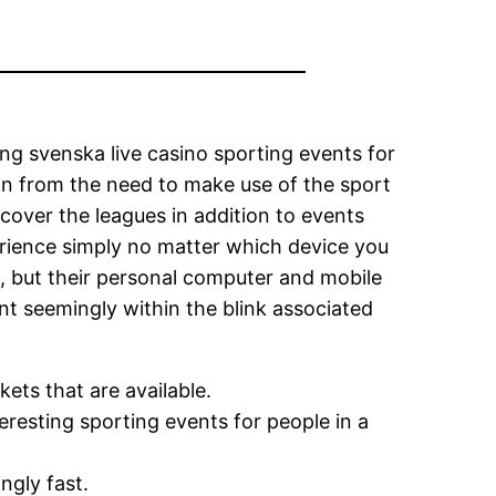
ng svenska live casino sporting events for
son from the need to make use of the sport
iscover the leagues in addition to events
erience simply no matter which device you
, but their personal computer and mobile
nt seemingly within the blink associated
kets that are available.
resting sporting events for people in a
ngly fast.