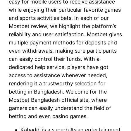
easy for mobile users to receive assistance
while enjoying their particular favorite games
and sports activities bets. In each of our
Mostbet review, we highlight the platform’s
reliability and user satisfaction. Mostbet gives
multiple payment methods for deposits and
even withdrawals, making sure participants
can easily control their funds. With a
dedicated help service, players have got
access to assistance whenever needed,
rendering it a trustworthy selection for
betting in Bangladesh. Welcome for the
Mostbet Bangladesh official site, where
gamers can easily understand the field of
betting and even casino games.
Kabaddi is a superb Asian entertainment