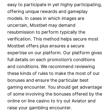
easy to participate in yet highly participating,
offering unique rewards and gameplay
models. In cases in which images are
uncertain, Mostbet may demand
resubmission to perform typically the
verification. This method helps secure most
Mostbet offers plus ensures a secure
expertise on our platform. Our platform gives
full details on each promotion’s conditions
and conditions. We recommend reviewing
these kinds of rules to make the most of our
bonuses and ensure the particular best
gaming encounter. You should get advantage
of some involving the bonuses offered by the
online on line casino to try out Aviator and
raise your gambling encounter.