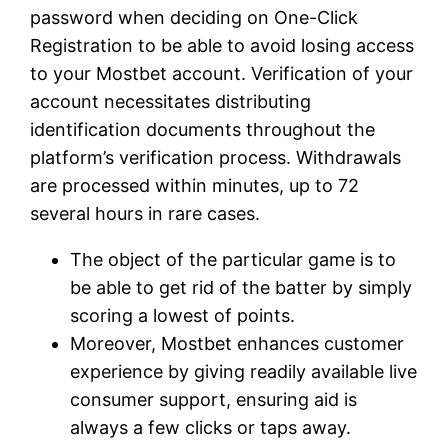
password when deciding on One-Click
Registration to be able to avoid losing access
to your Mostbet account. Verification of your
account necessitates distributing
identification documents throughout the
platform’s verification process. Withdrawals
are processed within minutes, up to 72
several hours in rare cases.
The object of the particular game is to
be able to get rid of the batter by simply
scoring a lowest of points.
Moreover, Mostbet enhances customer
experience by giving readily available live
consumer support, ensuring aid is
always a few clicks or taps away.