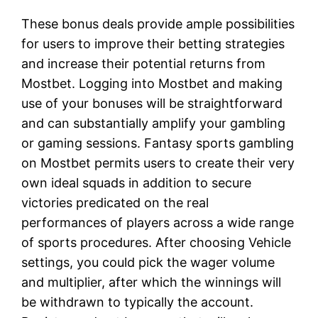
These bonus deals provide ample possibilities
for users to improve their betting strategies
and increase their potential returns from
Mostbet. Logging into Mostbet and making
use of your bonuses will be straightforward
and can substantially amplify your gambling
or gaming sessions. Fantasy sports gambling
on Mostbet permits users to create their very
own ideal squads in addition to secure
victories predicated on the real
performances of players across a wide range
of sports procedures. After choosing Vehicle
settings, you could pick the wager volume
and multiplier, after which the winnings will
be withdrawn to typically the account.