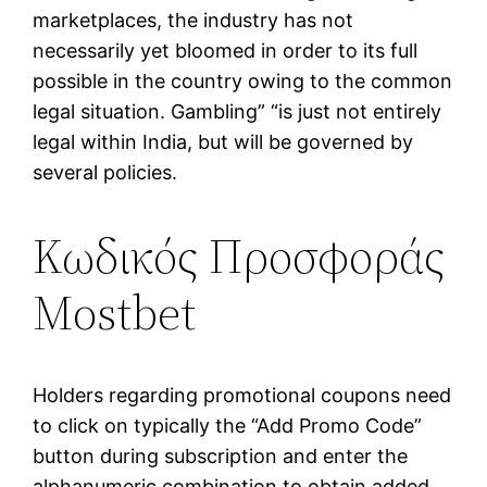
marketplaces, the industry has not
necessarily yet bloomed in order to its full
possible in the country owing to the common
legal situation. Gambling” “is just not entirely
legal within India, but will be governed by
several policies.
Κωδικός Προσφοράς
Mostbet
Holders regarding promotional coupons need
to click on typically the “Add Promo Code”
button during subscription and enter the
alphanumeric combination to obtain added