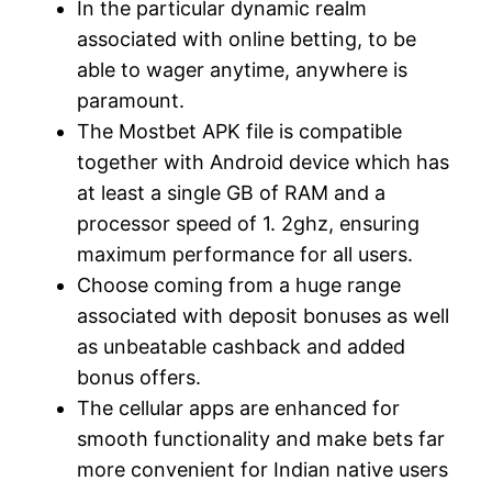
In the particular dynamic realm
associated with online betting, to be
able to wager anytime, anywhere is
paramount.
The Mostbet APK file is compatible
together with Android device which has
at least a single GB of RAM and a
processor speed of 1. 2ghz, ensuring
maximum performance for all users.
Choose coming from a huge range
associated with deposit bonuses as well
as unbeatable cashback and added
bonus offers.
The cellular apps are enhanced for
smooth functionality and make bets far
more convenient for Indian native users