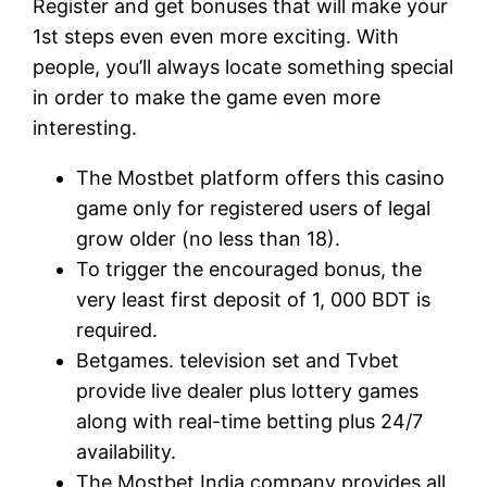
Register and get bonuses that will make your
1st steps even even more exciting. With
people, you’ll always locate something special
in order to make the game even more
interesting.
The Mostbet platform offers this casino
game only for registered users of legal
grow older (no less than 18).
To trigger the encouraged bonus, the
very least first deposit of 1, 000 BDT is
required.
Betgames. television set and Tvbet
provide live dealer plus lottery games
along with real-time betting plus 24/7
availability.
The Mostbet India company provides all