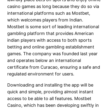
casino games as long because they do so via
international platforms such as Mostbet,
which welcomes players from Indian.
Mostbet is some sort of leading international
gambling platform that provides American
indian players with access to both sports
betting and online gambling establishment
games. The company was founded last year
and operates below an international
certificate from Curacao, ensuring a safe and
regulated environment for users.
Downloading and installing the app will be
quick and simple, providing almost instant
access to be able to all features. Mostbet
Casino, which has been developing swiftly in