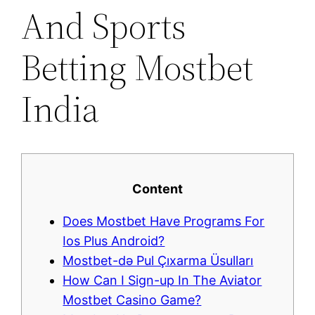
And Sports
Betting Mostbet
India
Content
Does Mostbet Have Programs For
Ios Plus Android?
Mostbet-də Pul Çıxarma Üsulları
How Can I Sign-up In The Aviator
Mostbet Casino Game?