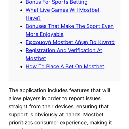
Bonus For Sports Betting
What Live Games Will Mostbet
Have?
Bonuses That Make The Sport Even
More Enjoyable
Εφαρμογή Mostbet Λήψη Για Κινητά
Registration And Verification At
Mostbet
How To Place A Bet On Mostbet
The application includes features that will
allow players in order to report issues
straight from their devices, ensuring that
support is obviously at hands. Mostbet
prioritizes consumer experience, making it