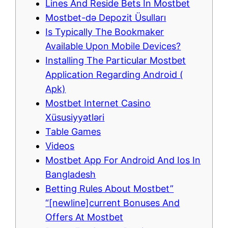
Lines And Reside Bets In Mostbet
Mostbet-də Depozit Üsulları
Is Typically The Bookmaker
Available Upon Mobile Devices?
Installing The Particular Mostbet
Application Regarding Android (
Apk)
Mostbet Internet Casino
Xüsusiyyətləri
Table Games
Videos
Mostbet App For Android And Ios In
Bangladesh
Betting Rules About Mostbet”
“[newline]current Bonuses And
Offers At Mostbet