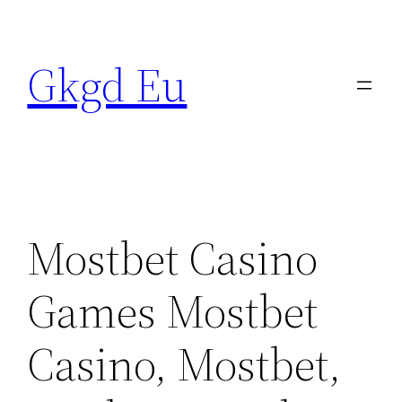
Skip
to
Gkgd Eu
content
Mostbet Casino
Games Mostbet
Casino, Mostbet,