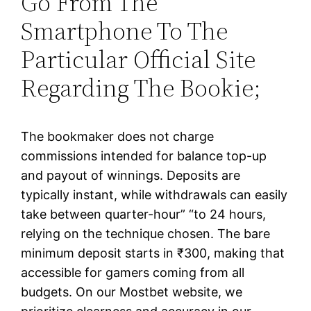
Go From The
Smartphone To The
Particular Official Site
Regarding The Bookie;
The bookmaker does not charge
commissions intended for balance top-up
and payout of winnings. Deposits are
typically instant, while withdrawals can easily
take between quarter-hour” “to 24 hours,
relying on the technique chosen. The bare
minimum deposit starts in ₹300, making that
accessible for gamers coming from all
budgets. On our Mostbet website, we