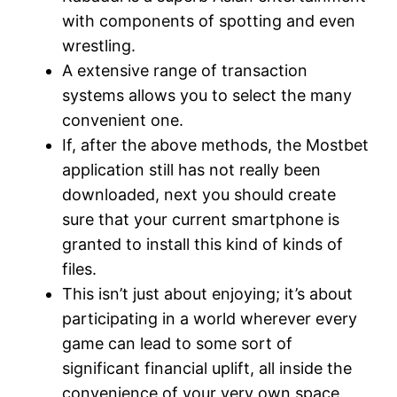
with components of spotting and even
wrestling.
A extensive range of transaction
systems allows you to select the many
convenient one.
If, after the above methods, the Mostbet
application still has not really been
downloaded, next you should create
sure that your current smartphone is
granted to install this kind of kinds of
files.
This isn’t just about enjoying; it’s about
participating in a world wherever every
game can lead to some sort of
significant financial uplift, all inside the
convenience of your very own space.