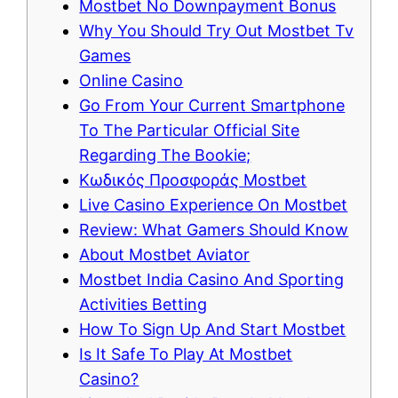
Mostbet No Downpayment Bonus
Why You Should Try Out Mostbet Tv
Games
Online Casino
Go From Your Current Smartphone
To The Particular Official Site
Regarding The Bookie;
Κωδικός Προσφοράς Mostbet
Live Casino Experience On Mostbet
Review: What Gamers Should Know
About Mostbet Aviator
Mostbet India Casino And Sporting
Activities Betting
How To Sign Up And Start Mostbet
Is It Safe To Play At Mostbet
Casino?