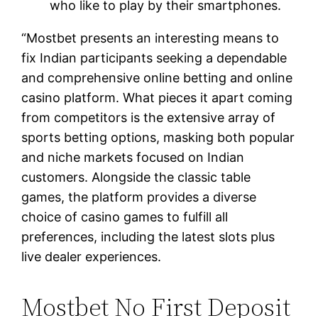
who like to play by their smartphones.
“Mostbet presents an interesting means to
fix Indian participants seeking a dependable
and comprehensive online betting and online
casino platform. What pieces it apart coming
from competitors is the extensive array of
sports betting options, masking both popular
and niche markets focused on Indian
customers. Alongside the classic table
games, the platform provides a diverse
choice of casino games to fulfill all
preferences, including the latest slots plus
live dealer experiences.
Mostbet No First Deposit