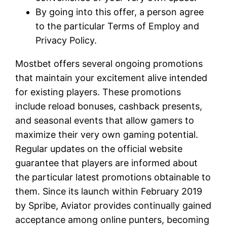
By going into this offer, a person agree
to the particular Terms of Employ and
Privacy Policy.
Mostbet offers several ongoing promotions
that maintain your excitement alive intended
for existing players. These promotions
include reload bonuses, cashback presents,
and seasonal events that allow gamers to
maximize their very own gaming potential.
Regular updates on the official website
guarantee that players are informed about
the particular latest promotions obtainable to
them. Since its launch within February 2019
by Spribe, Aviator provides continually gained
acceptance among online punters, becoming