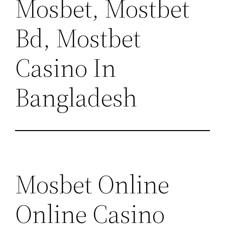
Mosbet, Mostbet
Bd, Mostbet
Casino In
Bangladesh
Mosbet Online
Online Casino