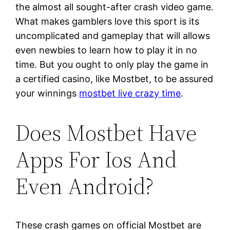
the almost all sought-after crash video game.
What makes gamblers love this sport is its
uncomplicated and gameplay that will allows
even newbies to learn how to play it in no
time. But you ought to only play the game in
a certified casino, like Mostbet, to be assured
your winnings
mostbet live crazy time
.
Does Mostbet Have
Apps For Ios And
Even Android?
These crash games on official Mostbet are