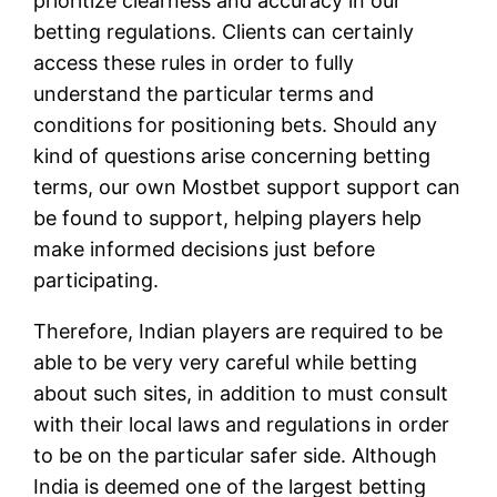
prioritize clearness and accuracy in our
betting regulations. Clients can certainly
access these rules in order to fully
understand the particular terms and
conditions for positioning bets. Should any
kind of questions arise concerning betting
terms, our own Mostbet support support can
be found to support, helping players help
make informed decisions just before
participating.
Therefore, Indian players are required to be
able to be very very careful while betting
about such sites, in addition to must consult
with their local laws and regulations in order
to be on the particular safer side. Although
India is deemed one of the largest betting