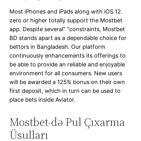
Most iPhones and iPads along with iOS 12.
zero or higher totally support the Mostbet
app. Despite several” “constraints, Mostbet
BD stands apart as a dependable choice for
bettors in Bangladesh. Our platform
continuously enhancements its offerings to
be able to provide an reliable and enjoyable
environment for all consumers. New users
will be awarded a 125% bonus on their own
first deposit, which in turn can be used to
place bets inside Aviator.
Mostbet-də Pul Çıxarma
Üsulları