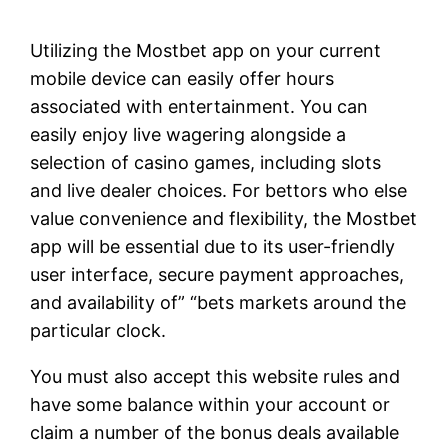
Utilizing the Mostbet app on your current
mobile device can easily offer hours
associated with entertainment. You can
easily enjoy live wagering alongside a
selection of casino games, including slots
and live dealer choices. For bettors who else
value convenience and flexibility, the Mostbet
app will be essential due to its user-friendly
user interface, secure payment approaches,
and availability of” “bets markets around the
particular clock.
You must also accept this website rules and
have some balance within your account or
claim a number of the bonus deals available