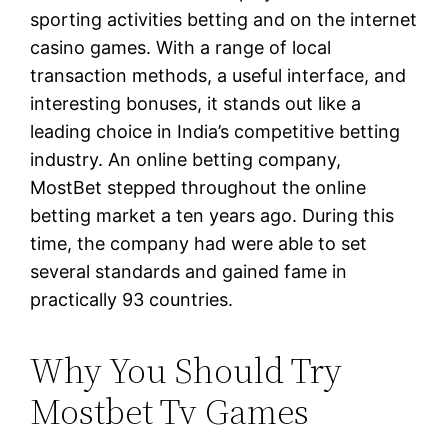
sporting activities betting and on the internet
casino games. With a range of local
transaction methods, a useful interface, and
interesting bonuses, it stands out like a
leading choice in India’s competitive betting
industry. An online betting company,
MostBet stepped throughout the online
betting market a ten years ago. During this
time, the company had were able to set
several standards and gained fame in
practically 93 countries.
Why You Should Try
Mostbet Tv Games