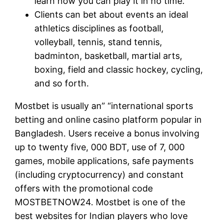
learn how you can play it in no time.
Clients can bet about events an ideal
athletics disciplines as football,
volleyball, tennis, stand tennis,
badminton, basketball, martial arts,
boxing, field and classic hockey, cycling,
and so forth.
Mostbet is usually an” “international sports
betting and online casino platform popular in
Bangladesh. Users receive a bonus involving
up to twenty five, 000 BDT, use of 7, 000
games, mobile applications, safe payments
(including cryptocurrency) and constant
offers with the promotional code
MOSTBETNOW24. Mostbet is one of the
best websites for Indian players who love