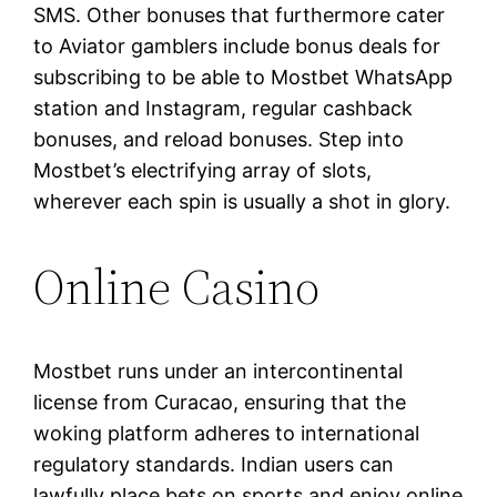
SMS. Other bonuses that furthermore cater
to Aviator gamblers include bonus deals for
subscribing to be able to Mostbet WhatsApp
station and Instagram, regular cashback
bonuses, and reload bonuses. Step into
Mostbet’s electrifying array of slots,
wherever each spin is usually a shot in glory.
Online Casino
Mostbet runs under an intercontinental
license from Curacao, ensuring that the
woking platform adheres to international
regulatory standards. Indian users can
lawfully place bets on sports and enjoy online