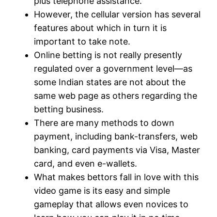
plus telephone assistance.
However, the cellular version has several
features about which in turn it is
important to take note.
Online betting is not really presently
regulated over a government level—as
some Indian states are not about the
same web page as others regarding the
betting business.
There are many methods to down
payment, including bank-transfers, web
banking, card payments via Visa, Master
card, and even e-wallets.
What makes bettors fall in love with this
video game is its easy and simple
gameplay that allows even novices to