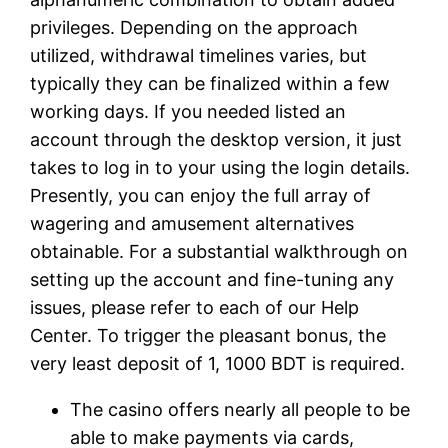
privileges. Depending on the approach
utilized, withdrawal timelines varies, but
typically they can be finalized within a few
working days. If you needed listed an
account through the desktop version, it just
takes to log in to your using the login details.
Presently, you can enjoy the full array of
wagering and amusement alternatives
obtainable. For a substantial walkthrough on
setting up the account and fine-tuning any
issues, please refer to each of our Help
Center. To trigger the pleasant bonus, the
very least deposit of 1, 1000 BDT is required.
The casino offers nearly all people to be
able to make payments via cards,