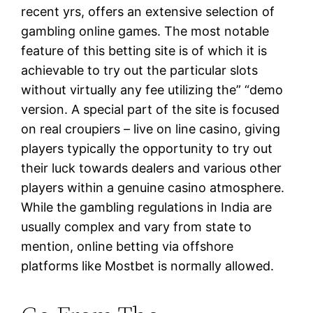
recent yrs, offers an extensive selection of
gambling online games. The most notable
feature of this betting site is of which it is
achievable to try out the particular slots
without virtually any fee utilizing the” “demo
version. A special part of the site is focused
on real croupiers – live on line casino, giving
players typically the opportunity to try out
their luck towards dealers and various other
players within a genuine casino atmosphere.
While the gambling regulations in India are
usually complex and vary from state to
mention, online betting via offshore
platforms like Mostbet is normally allowed.