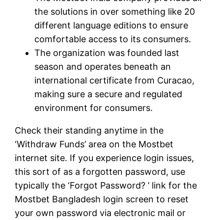
the solutions in over something like 20
different language editions to ensure
comfortable access to its consumers.
The organization was founded last
season and operates beneath an
international certificate from Curacao,
making sure a secure and regulated
environment for consumers.
Check their standing anytime in the
‘Withdraw Funds’ area on the Mostbet
internet site. If you experience login issues,
this sort of as a forgotten password, use
typically the ‘Forgot Password? ’ link for the
Mostbet Bangladesh login screen to reset
your own password via electronic mail or