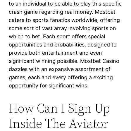
to an individual to be able to play this specific
crash game regarding real money. Mostbet
caters to sports fanatics worldwide, offering
some sort of vast array involving sports on
which to bet. Each sport offers special
opportunities and probabilities, designed to
provide both entertainment and even
significant winning possible. Mostbet Casino
dazzles with an expansive assortment of
games, each and every offering a exciting
opportunity for significant wins.
How Can I Sign Up
Inside The Aviator