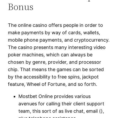
Bonus
The online casino offers people in order to
make payments by way of cards, wallets,
mobile phone payments, and cryptocurrency.
The casino presents many interesting video
poker machines, which can always be
chosen by genre, provider, and processor
chip. That means the games can be sorted
by the accessibility to free spins, jackpot
feature, Wheel of Fortune, and so forth.
Mostbet Online provides various
avenues for calling their client support
team, this sort of as live chat, email (),