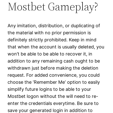
Mostbet Gameplay?
Any imitation, distribution, or duplicating of
the material with no prior permission is
definitely strictly prohibited. Keep in mind
that when the account is usually deleted, you
won’t be able to be able to recover it, in
addition to any remaining cash ought to be
withdrawn just before making the deletion
request. For added convenience, you could
choose the ‘Remember Me‘ option to easily
simplify future logins to be able to your
Mostbet logon without the will need to re-
enter the credentials everytime. Be sure to
save your generated login in addition to