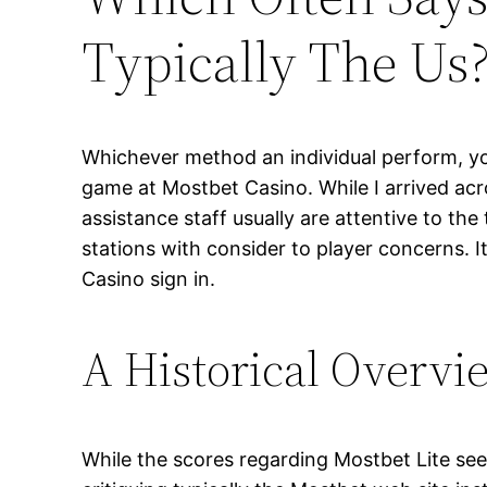
Typically The Us
Whichever method an individual perform, you’
game at Mostbet Casino. While I arrived ac
assistance staff usually are attentive to th
stations with consider to player concerns. 
Casino sign in.
A Historical Overvi
While the scores regarding Mostbet Lite seem