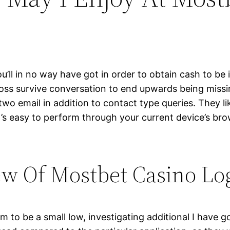
?
ll in no way have got in order to obtain cash to be in
ross survive conversation to end upwards being missi
e two email in addition to contact type queries. They
It’s easy to perform through your current device’s br
ew Of Mostbet Casino Lo
 to be a small low, investigating additional I have g