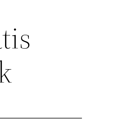
tis
k