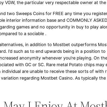
y VGW, the particular very respectable owner at the 
and two Sweeps Coins for FREE any time you register
able interior information base and COMMONLY ASKE
egarding games and no opportunity in buy to play al
ompared to a sociable .
alternatives, in addition to Mostbet outperforms Mos
card. I’d such as to end upwards being in a position t
increased anonymity whenever you’re playing. On the
sociated with GC or SC. Rare metal Potato chips may
ndividual are unable to receive these sorts of with 
ariation regarding Mostbet Casino. As typically the na
 May I Enjoy At Mostb