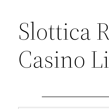
Slottica 
Casino Li