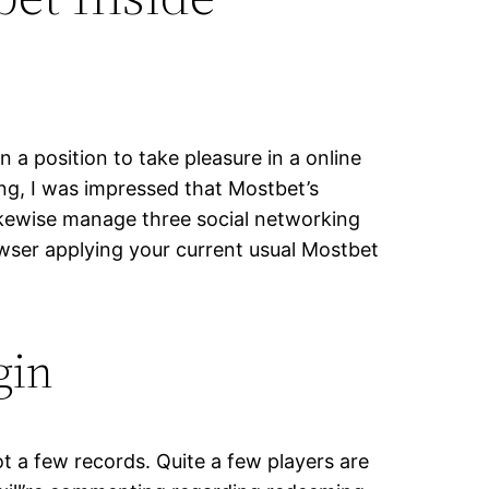
 a position to take pleasure in a online
ng, I was impressed that Mostbet’s
 likewise manage three social networking
owser applying your current usual Mostbet
gin
ot a few records. Quite a few players are