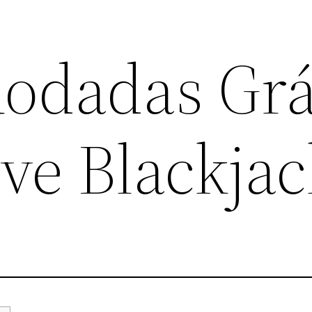
Rodadas Grá
ve Blackjac