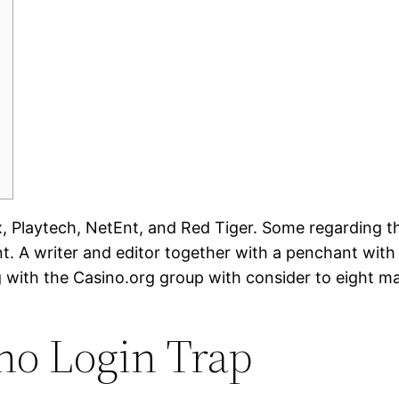
ax, Playtech, NetEnt, and Red Tiger. Some regarding th
. A writer and editor together with a penchant with 
 with the Casino.org group with consider to eight m
no Login Trap