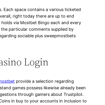
 Each space contains a various ticketed
erall, right today there are up to end
r holds via Mostbet Bingo each and every
n the particular comments supplied by
regarding sociable plus sweepmostbets
asino Login
mostbet
provide a selection regarding
 stand games possess likewise already been
suggestions through gamers about Trustpilot.
Coins in buy to your accounts in inclusion to