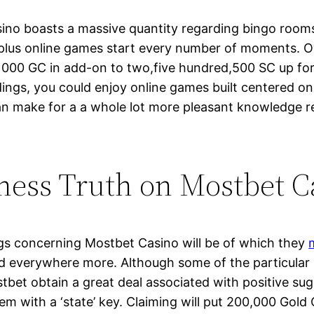
no boasts a massive quantity regarding bingo rooms.
, plus online games start every number of moments. Ov
,1000 GC in add-on to two,five hundred,500 SC up fo
ings, you could enjoy online games built centered o
can make for a a whole lot more pleasant knowledge 
ness Truth on Mostbet C
gs concerning Mostbet Casino will be of which they
d everywhere more. Although some of the particular
 Mostbet obtain a great deal associated with positive 
m with a ‘state’ key. Claiming will put 200,000 Gold 