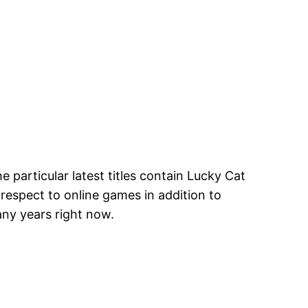
e particular latest titles contain Lucky Cat
respect to online games in addition to
any years right now.