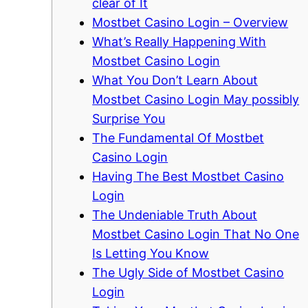
clear of It
Mostbet Casino Login – Overview
What’s Really Happening With
Mostbet Casino Login
What You Don’t Learn About
Mostbet Casino Login May possibly
Surprise You
The Fundamental Of Mostbet
Casino Login
Having The Best Mostbet Casino
Login
The Undeniable Truth About
Mostbet Casino Login That No One
Is Letting You Know
The Ugly Side of Mostbet Casino
Login