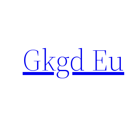
Skip
to
content
Gkgd Eu