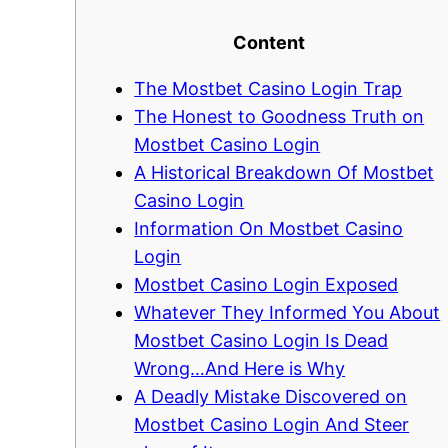
Content
The Mostbet Casino Login Trap
The Honest to Goodness Truth on
Mostbet Casino Login
A Historical Breakdown Of Mostbet
Casino Login
Information On Mostbet Casino
Login
Mostbet Casino Login Exposed
Whatever They Informed You About
Mostbet Casino Login Is Dead
Wrong…And Here is Why
A Deadly Mistake Discovered on
Mostbet Casino Login And Steer