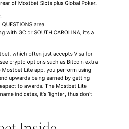
rear of Mostbet Slots plus Global Poker.
.
D QUESTIONS area.
ong with GC or SOUTH CAROLINA, it’s a
tbet, which often just accepts Visa for
o see crypto options such as Bitcoin extra
 Mostbet Lite app, you perform using
 end upwards being earned by getting
respect to awards. The Mostbet Lite
me indicates, it’s ‘lighter’, thus don’t
et Inside