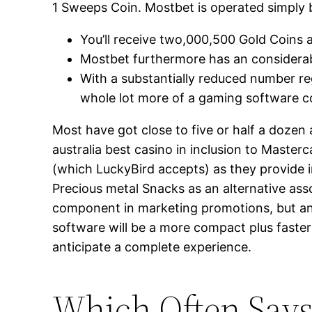
1 Sweeps Coin. Mostbet is operated simply b
You’ll receive two,000,500 Gold Coins 
Mostbet furthermore has an consider
With a substantially reduced number r
whole lot more of a gaming software c
Most have got close to five or half a dozen 
australia best casino in inclusion to Master
(which LuckyBird accepts) as they provide 
Precious metal Snacks as an alternative as
component in marketing promotions, but an i
software will be a more compact plus faster v
anticipate a complete experience.
Which Often Says