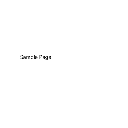
Sample Page