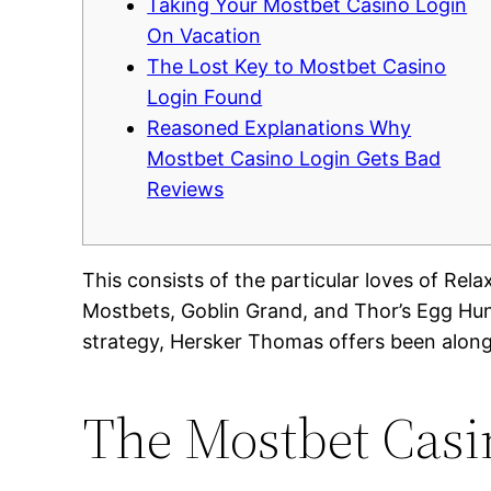
Taking Your Mostbet Casino Login
On Vacation
The Lost Key to Mostbet Casino
Login Found
Reasoned Explanations Why
Mostbet Casino Login Gets Bad
Reviews
This consists of the particular loves of Rel
Mostbets, Goblin Grand, and Thor’s Egg Hunt
strategy, Hersker Thomas offers been along
The Mostbet Casi