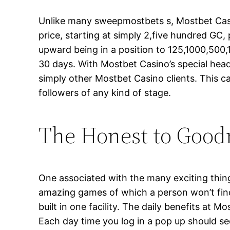
Unlike many sweepmostbets s, Mostbet Casi
price, starting at simply 2,five hundred GC
upward being in a position to 125,1000,500
30 days. With Mostbet Casino’s special head
simply other Mostbet Casino clients. This 
followers of any kind of stage.
The Honest to Good
One associated with the many exciting thin
amazing games of which a person won’t fin
built in one facility. The daily benefits at
Each day time you log in a pop up should see