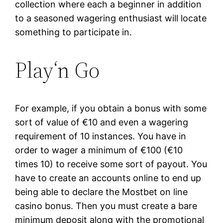
collection where each a beginner in addition
to a seasoned wagering enthusiast will locate
something to participate in.
Play‘n Go
For example, if you obtain a bonus with some
sort of value of €10 and even a wagering
requirement of 10 instances. You have in
order to wager a minimum of €100 (€10
times 10) to receive some sort of payout. You
have to create an accounts online to end up
being able to declare the Mostbet on line
casino bonus. Then you must create a bare
minimum deposit along with the promotional