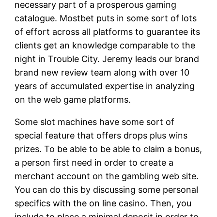
necessary part of a prosperous gaming
catalogue. Mostbet puts in some sort of lots
of effort across all platforms to guarantee its
clients get an knowledge comparable to the
night in Trouble City. Jeremy leads our brand
brand new review team along with over 10
years of accumulated expertise in analyzing
on the web game platforms.
Some slot machines have some sort of
special feature that offers drops plus wins
prizes. To be able to be able to claim a bonus,
a person first need in order to create a
merchant account on the gambling web site.
You can do this by discussing some personal
specifics with the on line casino. Then, you
include to place a minimal deposit in order to