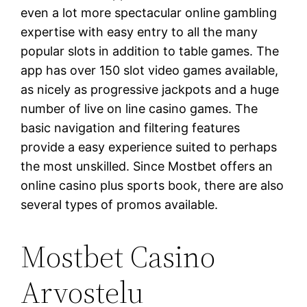
even a lot more spectacular online gambling
expertise with easy entry to all the many
popular slots in addition to table games. The
app has over 150 slot video games available,
as nicely as progressive jackpots and a huge
number of live on line casino games. The
basic navigation and filtering features
provide a easy experience suited to perhaps
the most unskilled. Since Mostbet offers an
online casino plus sports book, there are also
several types of promos available.
Mostbet Casino
Arvostelu