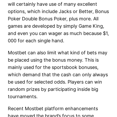
will certainly have use of many excellent
options, which include Jacks or Better, Bonus
Poker Double Bonus Poker, plus more. All
games are developed by simply Game King,
and even you can wager as much because $1,
000 for each single hand.
Mostbet can also limit what kind of bets may
be placed using the bonus money. This is
mainly used for the sportsbook bonuses,
which demand that the cash can only always
be used for selected odds. Players can win
random prizes by participating inside big
tournaments.
Recent Mostbet platform enhancements
have moved the brand’s focus to some