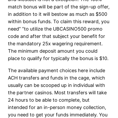
match bonus will be part of the sign-up offer,
in addition to it will bestow as much as $500
within bonus funds. To claim this reward, you
need” “to utilize the UBCASINO500 promo
code and after that subject your benefit for
the mandatory 25x wagering requirement.
The minimum deposit amount you could
place to qualify for typically the bonus is $10.
The available payment choices here include
ACH transfers and funds in the cage, which
usually can be scooped up in individual with
the partner casinos. Most transfers will take
24 hours to be able to complete, but
intended for an in-person money collection,
you need to get your funds immediately. You