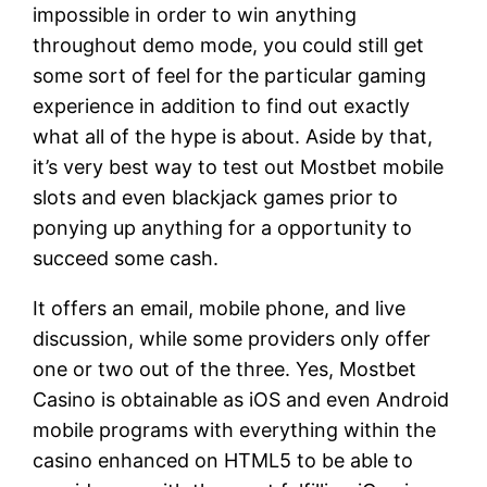
impossible in order to win anything
throughout demo mode, you could still get
some sort of feel for the particular gaming
experience in addition to find out exactly
what all of the hype is about. Aside by that,
it’s very best way to test out Mostbet mobile
slots and even blackjack games prior to
ponying up anything for a opportunity to
succeed some cash.
It offers an email, mobile phone, and live
discussion, while some providers only offer
one or two out of the three. Yes, Mostbet
Casino is obtainable as iOS and even Android
mobile programs with everything within the
casino enhanced on HTML5 to be able to