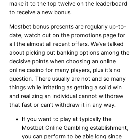
make it to the top twelve on the leaderboard
to receive a new bonus.
Mostbet bonus presents are regularly up-to-
date, watch out on the promotions page for
all the almost all recent offers. We’ve talked
about picking out banking options among the
decisive points when choosing an online
online casino for many players, plus it’s no
question. There usually are not and so many
things while irritating as getting a solid win
and realizing an individual cannot withdraw
that fast or can’t withdraw it in any way.
If you want to play at typically the
Mostbet Online Gambling establishment,
you can perform to be able long since