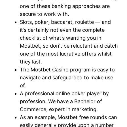
one of these banking approaches are
secure to work with.
Slots, poker, baccarat, roulette — and
it’s certainly not even the complete
checklist of what’s wanting you in
Mostbet, so don’t be reluctant and catch
one of the most lucrative offers whilst
they last.
The Mostbet Casino program is easy to
navigate and safeguarded to make use
of.
A professional online poker player by
profession, We have a Bachelor of
Commerce, expert in marketing.
As an example, Mostbet free rounds can
easily generally provide upon a number