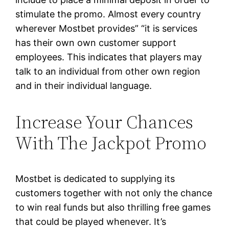
stimulate the promo. Almost every country
wherever Mostbet provides” “it is services
has their own own customer support
employees. This indicates that players may
talk to an individual from other own region
and in their individual language.
Increase Your Chances
With The Jackpot Promo
Mostbet is dedicated to supplying its
customers together with not only the chance
to win real funds but also thrilling free games
that could be played whenever. It’s