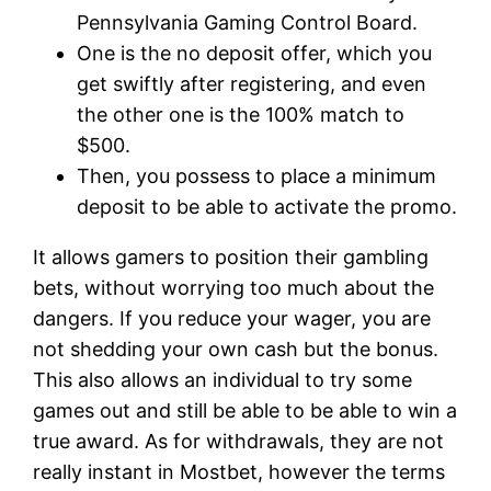
Pennsylvania Gaming Control Board.
One is the no deposit offer, which you
get swiftly after registering, and even
the other one is the 100% match to
$500.
Then, you possess to place a minimum
deposit to be able to activate the promo.
It allows gamers to position their gambling
bets, without worrying too much about the
dangers. If you reduce your wager, you are
not shedding your own cash but the bonus.
This also allows an individual to try some
games out and still be able to be able to win a
true award. As for withdrawals, they are not
really instant in Mostbet, however the terms