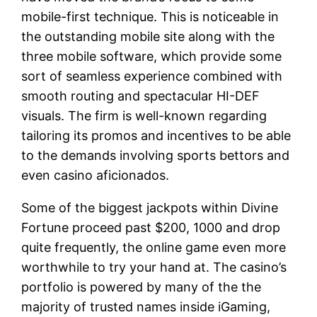
mobile-first technique. This is noticeable in
the outstanding mobile site along with the
three mobile software, which provide some
sort of seamless experience combined with
smooth routing and spectacular HI-DEF
visuals. The firm is well-known regarding
tailoring its promos and incentives to be able
to the demands involving sports bettors and
even casino aficionados.
Some of the biggest jackpots within Divine
Fortune proceed past $200, 1000 and drop
quite frequently, the online game even more
worthwhile to try your hand at. The casino’s
portfolio is powered by many of the the
majority of trusted names inside iGaming,