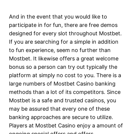
And in the event that you would like to
participate in for fun, there are free demos
designed for every slot throughout Mostbet.
If you are searching for a simple in addition
to fun experience, seem no further than
Mostbet. It likewise offers a great welcome
bonus so a person can try out typically the
platform at simply no cost to you. There is a
large numbers of Mostbet Casino banking
methods than a lot of its competitors. Since
Mostbet is a safe and trusted casinos, you
may be assured that every one of these
banking approaches are secure to utilize.
Players at Mostbet Casino enjoy a amount of
ongoing special offers and offers.