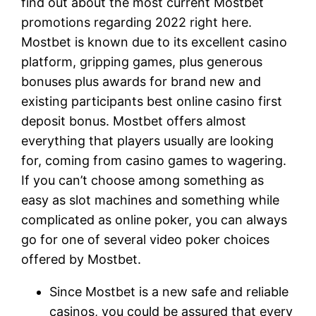
find out about the most current Mostbet
promotions regarding 2022 right here.
Mostbet is known due to its excellent casino
platform, gripping games, plus generous
bonuses plus awards for brand new and
existing participants best online casino first
deposit bonus. Mostbet offers almost
everything that players usually are looking
for, coming from casino games to wagering.
If you can’t choose among something as
easy as slot machines and something while
complicated as online poker, you can always
go for one of several video poker choices
offered by Mostbet.
Since Mostbet is a new safe and reliable
casinos, you could be assured that every