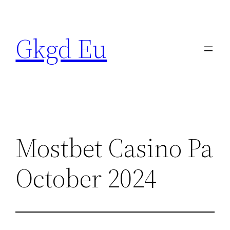
Skip
to
Gkgd Eu
content
Mostbet Casino Pa
October 2024