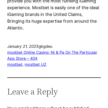
provide you with the most fulfilling iGaming
experience. Mostbet is easily one of the ideal
iGaming brands in the United Claims,
Bringing its huge expertise from around the
Atlantic.
January 21, 2025
gkgdeu
‎mostbet Online Casino: Nj & Pa On The Particular
App Store – 404
mostbet
, 
mostbet UZ
Leave a Reply