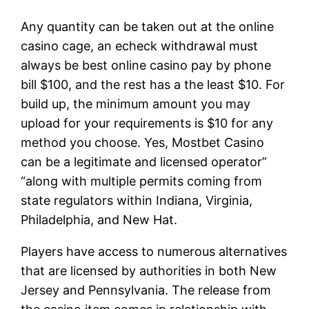
Any quantity can be taken out at the online
casino cage, an echeck withdrawal must
always be best online casino pay by phone
bill $100, and the rest has a the least $10. For
build up, the minimum amount you may
upload for your requirements is $10 for any
method you choose. Yes, Mostbet Casino
can be a legitimate and licensed operator”
“along with multiple permits coming from
state regulators within Indiana, Virginia,
Philadelphia, and New Hat.
Players have access to numerous alternatives
that are licensed by authorities in both New
Jersey and Pennsylvania. The release from