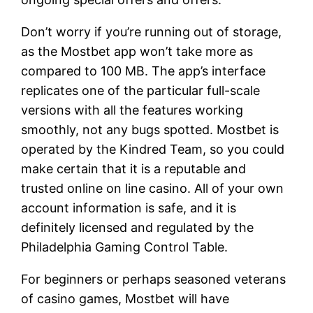
Don’t worry if you’re running out of storage,
as the Mostbet app won’t take more as
compared to 100 MB. The app’s interface
replicates one of the particular full-scale
versions with all the features working
smoothly, not any bugs spotted. Mostbet is
operated by the Kindred Team, so you could
make certain that it is a reputable and
trusted online on line casino. All of your own
account information is safe, and it is
definitely licensed and regulated by the
Philadelphia Gaming Control Table.
For beginners or perhaps seasoned veterans
of casino games, Mostbet will have