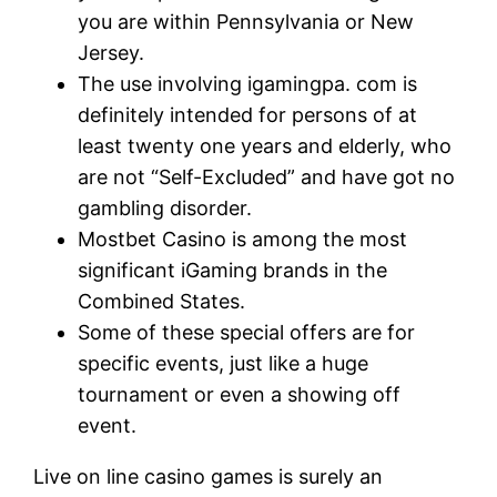
you are within Pennsylvania or New
Jersey.
The use involving igamingpa. com is
definitely intended for persons of at
least twenty one years and elderly, who
are not “Self-Excluded” and have got no
gambling disorder.
Mostbet Casino is among the most
significant iGaming brands in the
Combined States.
Some of these special offers are for
specific events, just like a huge
tournament or even a showing off
event.
Live on line casino games is surely an