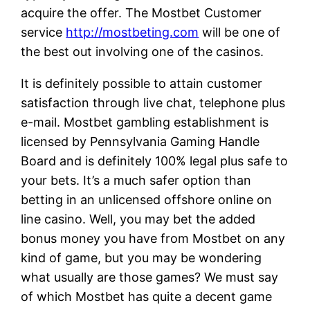
acquire the offer. The Mostbet Customer
service
http://mostbeting.com
will be one of
the best out involving one of the casinos.
It is definitely possible to attain customer
satisfaction through live chat, telephone plus
e-mail. Mostbet gambling establishment is
licensed by Pennsylvania Gaming Handle
Board and is definitely 100% legal plus safe to
your bets. It’s a much safer option than
betting in an unlicensed offshore online on
line casino. Well, you may bet the added
bonus money you have from Mostbet on any
kind of game, but you may be wondering
what usually are those games? We must say
of which Mostbet has quite a decent game