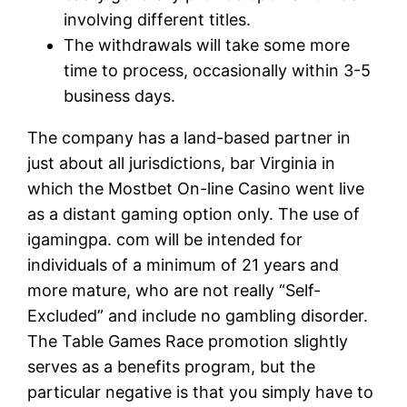
involving different titles.
The withdrawals will take some more
time to process, occasionally within 3-5
business days.
The company has a land-based partner in
just about all jurisdictions, bar Virginia in
which the Mostbet On-line Casino went live
as a distant gaming option only. The use of
igamingpa. com will be intended for
individuals of a minimum of 21 years and
more mature, who are not really “Self-
Excluded” and include no gambling disorder.
The Table Games Race promotion slightly
serves as a benefits program, but the
particular negative is that you simply have to