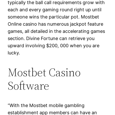
typically the ball call requirements grow with
each and every gaming round right up until
someone wins the particular pot. Mostbet
Online casino has numerous jackpot feature
games, all detailed in the accelerating games
section. Divine Fortune can retrieve you
upward involving $200, 000 when you are
lucky.
Mostbet Casino
Software
“With the Mostbet mobile gambling
establishment app members can have an