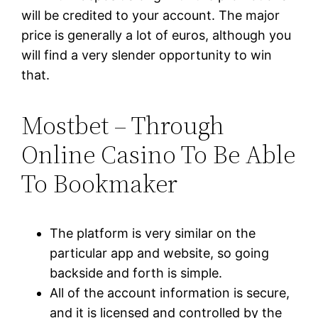
will be credited to your account. The major
price is generally a lot of euros, although you
will find a very slender opportunity to win
that.
Mostbet – Through
Online Casino To Be Able
To Bookmaker
The platform is very similar on the
particular app and website, so going
backside and forth is simple.
All of the account information is secure,
and it is licensed and controlled by the