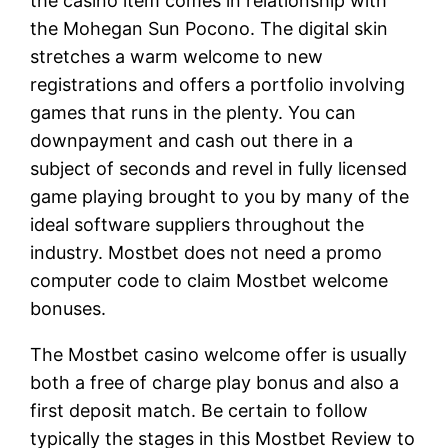
the casino item comes in relationship with
the Mohegan Sun Pocono. The digital skin
stretches a warm welcome to new
registrations and offers a portfolio involving
games that runs in the plenty. You can
downpayment and cash out there in a
subject of seconds and revel in fully licensed
game playing brought to you by many of the
ideal software suppliers throughout the
industry. Mostbet does not need a promo
computer code to claim Mostbet welcome
bonuses.
The Mostbet casino welcome offer is usually
both a free of charge play bonus and also a
first deposit match. Be certain to follow
typically the stages in this Mostbet Review to