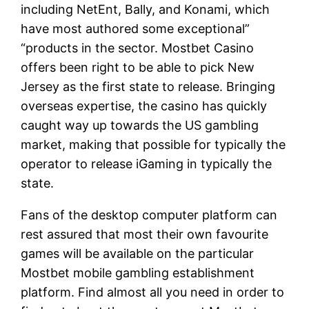
including NetEnt, Bally, and Konami, which
have most authored some exceptional”
“products in the sector. Mostbet Casino
offers been right to be able to pick New
Jersey as the first state to release. Bringing
overseas expertise, the casino has quickly
caught way up towards the US gambling
market, making that possible for typically the
operator to release iGaming in typically the
state.
Fans of the desktop computer platform can
rest assured that most their own favourite
games will be available on the particular
Mostbet mobile gambling establishment
platform. Find almost all you need in order to