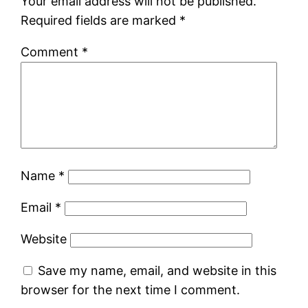
Your email address will not be published.
Required fields are marked
*
Comment
*
Name
*
Email
*
Website
Save my name, email, and website in this
browser for the next time I comment.