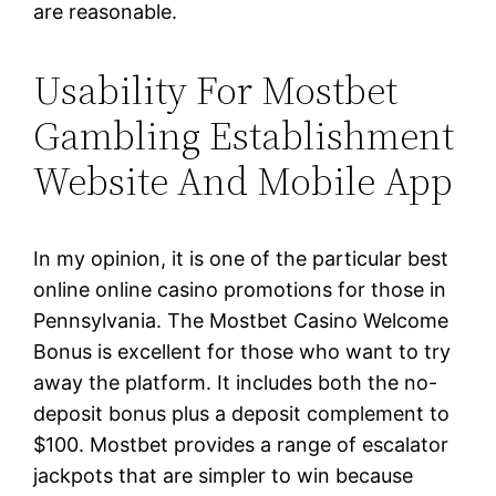
are reasonable.
Usability For Mostbet
Gambling Establishment
Website And Mobile App
In my opinion, it is one of the particular best
online online casino promotions for those in
Pennsylvania. The Mostbet Casino Welcome
Bonus is excellent for those who want to try
away the platform. It includes both the no-
deposit bonus plus a deposit complement to
$100. Mostbet provides a range of escalator
jackpots that are simpler to win because