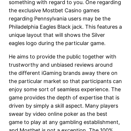
something with regard to you. One regarding
the exclusive Mostbet Casino games
regarding Pennsylvania users may be the
Philadelphia Eagles Black jack. This features a
unique layout that will shows the Silver
eagles logo during the particular game.
He aims to provide the public together with
trustworthy and unbiased reviews around
the different iGaming brands away there on
the particular market so that participants can
enjoy some sort of seamless experience. The
game provides the depth of expertise that is
driven by simply a skill aspect. Many players
swear by video online poker as the best
game to play at any gambling establishment,
and Mostbet is not a exception. The 100%