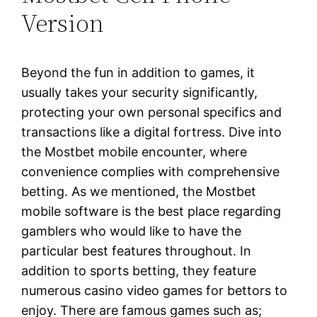
Version
Beyond the fun in addition to games, it
usually takes your security significantly,
protecting your own personal specifics and
transactions like a digital fortress. Dive into
the Mostbet mobile encounter, where
convenience complies with comprehensive
betting. As we mentioned, the Mostbet
mobile software is the best place regarding
gamblers who would like to have the
particular best features throughout. In
addition to sports betting, they feature
numerous casino video games for bettors to
enjoy. There are famous games such as;