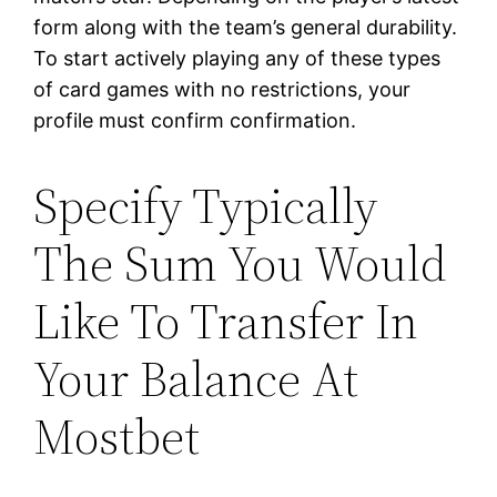
form along with the team’s general durability.
To start actively playing any of these types
of card games with no restrictions, your
profile must confirm confirmation.
Specify Typically
The Sum You Would
Like To Transfer In
Your Balance At
Mostbet