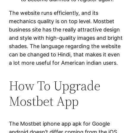
The website runs efficiently, and its
mechanics quality is on top level. Mostbet
business site has the really attractive design
and style with high-quality images and bright
shades. The language regarding the website
can be changed to Hindi, that makes it even
a lot more useful for American indian users.
How To Upgrade
Mostbet App
The Mostbet iphone app apk for Google
android doesn’t differ coming from the iOS