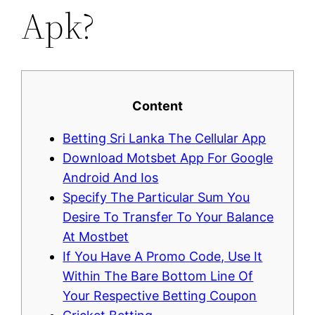
Apk?
Content
Betting Sri Lanka The Cellular App
Download Motsbet App For Google
Android And Ios
Specify The Particular Sum You
Desire To Transfer To Your Balance
At Mostbet
If You Have A Promo Code, Use It
Within The Bare Bottom Line Of
Your Respective Betting Coupon