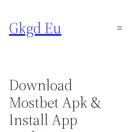
Skip
to
Gkgd Eu
content
Download
Mostbet Apk &
Install App