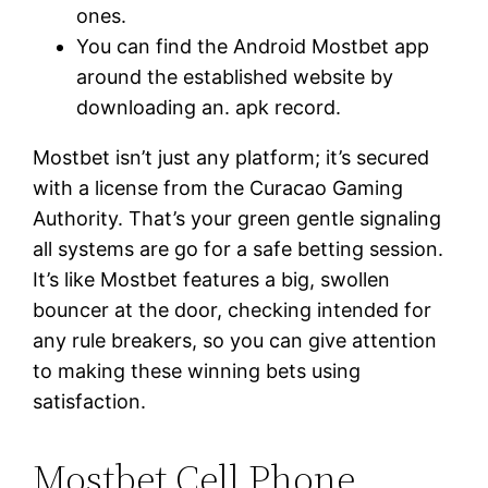
ones.
You can find the Android Mostbet app
around the established website by
downloading an. apk record.
Mostbet isn’t just any platform; it’s secured
with a license from the Curacao Gaming
Authority. That’s your green gentle signaling
all systems are go for a safe betting session.
It’s like Mostbet features a big, swollen
bouncer at the door, checking intended for
any rule breakers, so you can give attention
to making these winning bets using
satisfaction.
Mostbet Cell Phone