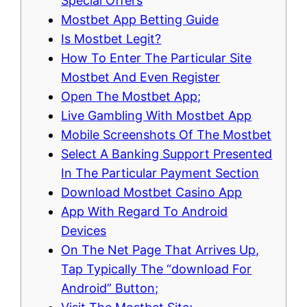
Special Offers
Mostbet App Betting Guide
Is Mostbet Legit?
How To Enter The Particular Site
Mostbet And Even Register
Open The Mostbet App;
Live Gambling With Mostbet App
Mobile Screenshots Of The Mostbet
Select A Banking Support Presented
In The Particular Payment Section
Download Mostbet Casino App
App With Regard To Android
Devices
On The Net Page That Arrives Up,
Tap Typically The “download For
Android” Button;