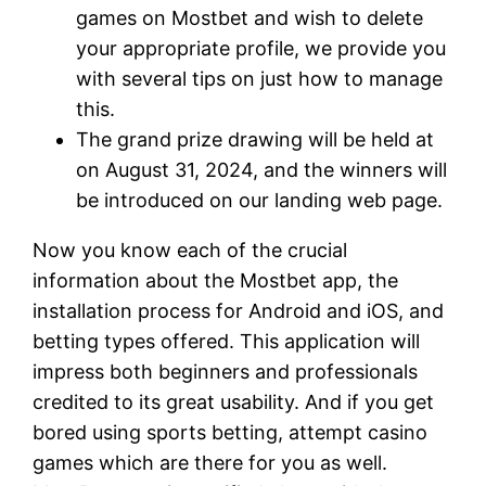
games on Mostbet and wish to delete
your appropriate profile, we provide you
with several tips on just how to manage
this.
The grand prize drawing will be held at
on August 31, 2024, and the winners will
be introduced on our landing web page.
Now you know each of the crucial
information about the Mostbet app, the
installation process for Android and iOS, and
betting types offered. This application will
impress both beginners and professionals
credited to its great usability. And if you get
bored using sports betting, attempt casino
games which are there for you as well.