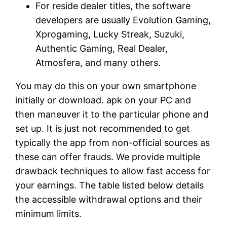
For reside dealer titles, the software
developers are usually Evolution Gaming,
Xprogaming, Lucky Streak, Suzuki,
Authentic Gaming, Real Dealer,
Atmosfera, and many others.
You may do this on your own smartphone
initially or download. apk on your PC and
then maneuver it to the particular phone and
set up. It is just not recommended to get
typically the app from non-official sources as
these can offer frauds. We provide multiple
drawback techniques to allow fast access for
your earnings. The table listed below details
the accessible withdrawal options and their
minimum limits.