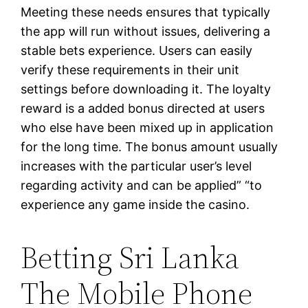
Meeting these needs ensures that typically
the app will run without issues, delivering a
stable bets experience. Users can easily
verify these requirements in their unit
settings before downloading it. The loyalty
reward is a added bonus directed at users
who else have been mixed up in application
for the long time. The bonus amount usually
increases with the particular user’s level
regarding activity and can be applied” “to
experience any game inside the casino.
Betting Sri Lanka
The Mobile Phone