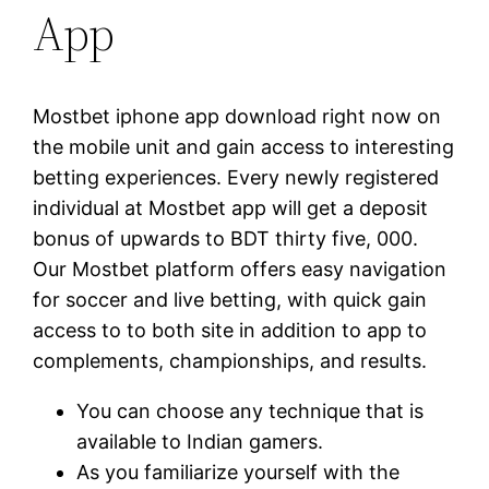
App
Mostbet iphone app download right now on
the mobile unit and gain access to interesting
betting experiences. Every newly registered
individual at Mostbet app will get a deposit
bonus of upwards to BDT thirty five, 000.
Our Mostbet platform offers easy navigation
for soccer and live betting, with quick gain
access to to both site in addition to app to
complements, championships, and results.
You can choose any technique that is
available to Indian gamers.
As you familiarize yourself with the