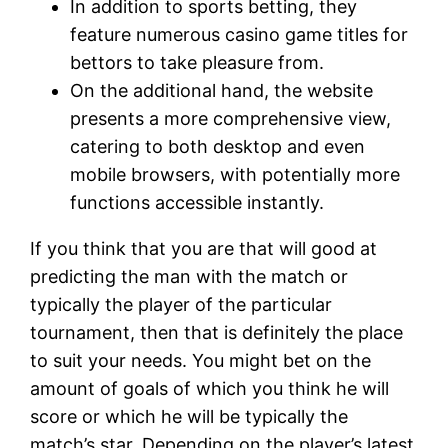
In addition to sports betting, they
feature numerous casino game titles for
bettors to take pleasure from.
On the additional hand, the website
presents a more comprehensive view,
catering to both desktop and even
mobile browsers, with potentially more
functions accessible instantly.
If you think that you are that will good at
predicting the man with the match or
typically the player of the particular
tournament, then that is definitely the place
to suit your needs. You might bet on the
amount of goals of which you think he will
score or which he will be typically the
match’s star. Depending on the player’s latest