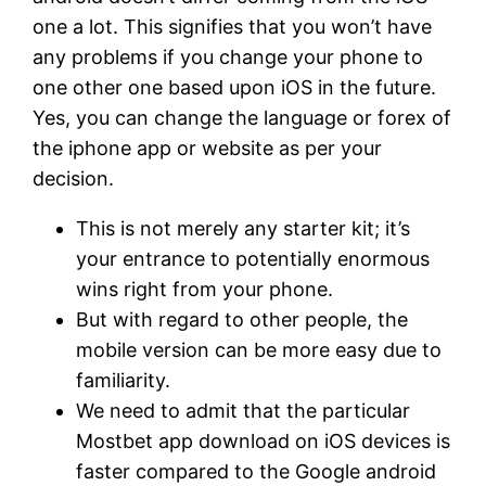
one a lot. This signifies that you won’t have
any problems if you change your phone to
one other one based upon iOS in the future.
Yes, you can change the language or forex of
the iphone app or website as per your
decision.
This is not merely any starter kit; it’s
your entrance to potentially enormous
wins right from your phone.
But with regard to other people, the
mobile version can be more easy due to
familiarity.
We need to admit that the particular
Mostbet app download on iOS devices is
faster compared to the Google android