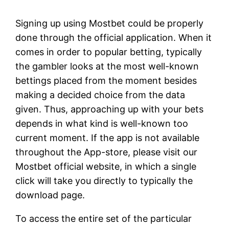
Signing up using Mostbet could be properly
done through the official application. When it
comes in order to popular betting, typically
the gambler looks at the most well-known
bettings placed from the moment besides
making a decided choice from the data
given. Thus, approaching up with your bets
depends in what kind is well-known too
current moment. If the app is not available
throughout the App-store, please visit our
Mostbet official website, in which a single
click will take you directly to typically the
download page.
To access the entire set of the particular