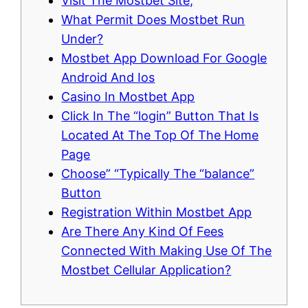
Visit The Mostbet Site;
What Permit Does Mostbet Run
Under?
Mostbet App Download For Google
Android And Ios
Casino In Mostbet App
Click In The “login” Button That Is
Located At The Top Of The Home
Page
Choose” “Typically The “balance”
Button
Registration Within Mostbet App
Are There Any Kind Of Fees
Connected With Making Use Of The
Mostbet Cellular Application?