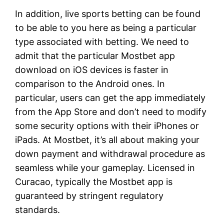
In addition, live sports betting can be found
to be able to you here as being a particular
type associated with betting. We need to
admit that the particular Mostbet app
download on iOS devices is faster in
comparison to the Android ones. In
particular, users can get the app immediately
from the App Store and don’t need to modify
some security options with their iPhones or
iPads. At Mostbet, it’s all about making your
down payment and withdrawal procedure as
seamless while your gameplay. Licensed in
Curacao, typically the Mostbet app is
guaranteed by stringent regulatory
standards.