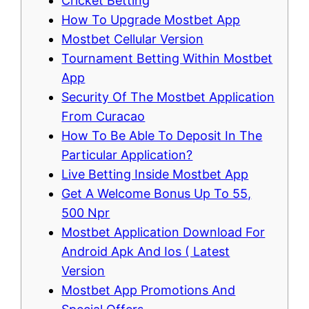
Cricket Betting
How To Upgrade Mostbet App
Mostbet Cellular Version
Tournament Betting Within Mostbet
App
Security Of The Mostbet Application
From Curacao
How To Be Able To Deposit In The
Particular Application?
Live Betting Inside Mostbet App
Get A Welcome Bonus Up To 55,
500 Npr
Mostbet Application Download For
Android Apk And Ios ( Latest
Version
Mostbet App Promotions And