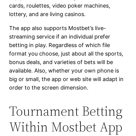
cards, roulettes, video poker machines,
lottery, and are living casinos.
The app also supports Mostbet’s live-
streaming service if an individual prefer
betting in play. Regardless of which file
format you choose, just about all the sports,
bonus deals, and varieties of bets will be
available. Also, whether your own phone is
big or small, the app or web site will adapt in
order to the screen dimension.
Tournament Betting
Within Mostbet App