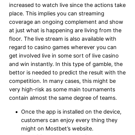
increased to watch live since the actions take
place. This implies you can streaming
coverage an ongoing complement and show
at just what is happening are living from the
floor. The live stream is also available with
regard to casino games wherever you can
get involved live in some sort of live casino
and win instantly. In this type of gamble, the
bettor is needed to predict the result with the
competition. In many cases, this might be
very high-risk as some main tournaments
contain almost the same degree of teams.
Once the app is installed on the device,
customers can enjoy every thing they
might on Mostbet’s website.