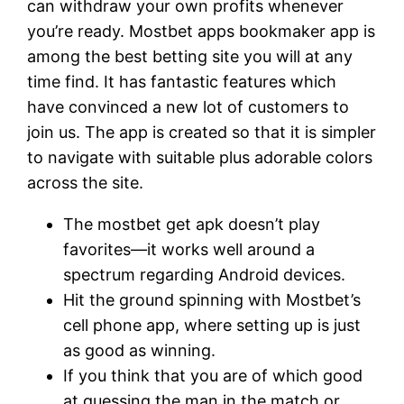
can withdraw your own profits whenever
you’re ready. Mostbet apps bookmaker app is
among the best betting site you will at any
time find. It has fantastic features which
have convinced a new lot of customers to
join us. The app is created so that it is simpler
to navigate with suitable plus adorable colors
across the site.
The mostbet get apk doesn’t play
favorites—it works well around a
spectrum regarding Android devices.
Hit the ground spinning with Mostbet’s
cell phone app, where setting up is just
as good as winning.
If you think that you are of which good
at guessing the man in the match or