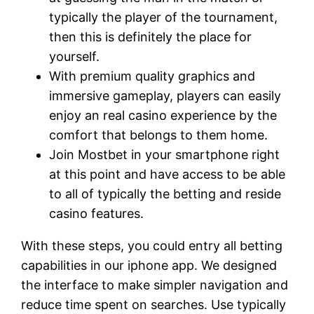
typically the player of the tournament,
then this is definitely the place for
yourself.
With premium quality graphics and
immersive gameplay, players can easily
enjoy an real casino experience by the
comfort that belongs to them home.
Join Mostbet in your smartphone right
at this point and have access to be able
to all of typically the betting and reside
casino features.
With these steps, you could entry all betting
capabilities in our iphone app. We designed
the interface to make simpler navigation and
reduce time spent on searches. Use typically