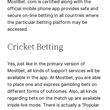
MostBet. com is certified along with the
official mobile phone app provides safe and
secure on-line betting in all countries where
the particular betting platform may be
accessed.
Cricket Betting
Yes, just like in the primary version of
Mostbet, all kinds of support services will be
available in the app. At Mostbet, you are able
to place one and express gambling bets on
different forms of outcomes. Also, all kinds
regarding bets on the match up are available
inside live mode. There is actually a “Popular