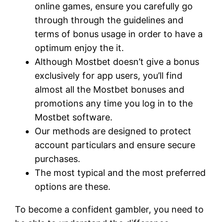
online games, ensure you carefully go
through through the guidelines and
terms of bonus usage in order to have a
optimum enjoy the it.
Although Mostbet doesn’t give a bonus
exclusively for app users, you’ll find
almost all the Mostbet bonuses and
promotions any time you log in to the
Mostbet software.
Our methods are designed to protect
account particulars and ensure secure
purchases.
The most typical and the most preferred
options are these.
To become a confident gambler, you need to