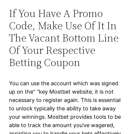
If You Have A Promo
Code, Make Use Of It In
The Vacant Bottom Line
Of Your Respective
Betting Coupon
You can use the account which was signed
up on the” “key Mostbet website, it is not
necessary to register again. This is essential
to unlock typically the ability to take away
your winnings. Mostbet provides tools to be
able to track the amount you’ve wagered,
assisting you to handle your bets effectively.