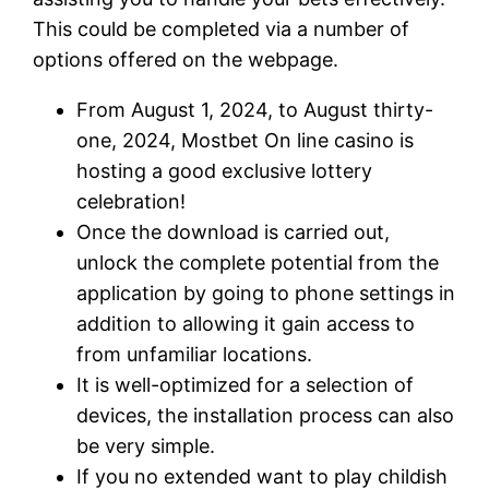
This could be completed via a number of
options offered on the webpage.
From August 1, 2024, to August thirty-
one, 2024, Mostbet On line casino is
hosting a good exclusive lottery
celebration!
Once the download is carried out,
unlock the complete potential from the
application by going to phone settings in
addition to allowing it gain access to
from unfamiliar locations.
It is well-optimized for a selection of
devices, the installation process can also
be very simple.
If you no extended want to play childish