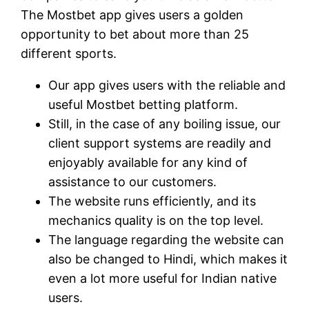
The Mostbet app gives users a golden
opportunity to bet about more than 25
different sports.
Our app gives users with the reliable and
useful Mostbet betting platform.
Still, in the case of any boiling issue, our
client support systems are readily and
enjoyably available for any kind of
assistance to our customers.
The website runs efficiently, and its
mechanics quality is on the top level.
The language regarding the website can
also be changed to Hindi, which makes it
even a lot more useful for Indian native
users.