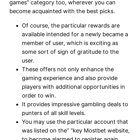
games” category too, wherever you can
become acquainted with the best picks.
Of course, the particular rewards are
available intended for a newly became a
member of user, which is exciting as
some sort of sign of gratitude to the
user.
These offers not only enhance the
gaming experience and also provide
players with additional opportunities in
order to win.
It provides impressive gambling deals to
punters of all skill levels.
You may use the particular account that
was listed on the” “key Mostbet website,
to become alarmed to register again.