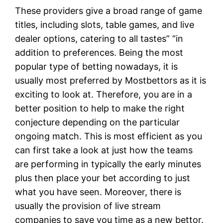
These providers give a broad range of game
titles, including slots, table games, and live
dealer options, catering to all tastes” “in
addition to preferences. Being the most
popular type of betting nowadays, it is
usually most preferred by Mostbettors as it is
exciting to look at. Therefore, you are in a
better position to help to make the right
conjecture depending on the particular
ongoing match. This is most efficient as you
can first take a look at just how the teams
are performing in typically the early minutes
plus then place your bet according to just
what you have seen. Moreover, there is
usually the provision of live stream
companies to save you time as a new bettor.