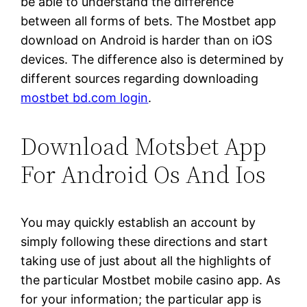
be able to understand the difference
between all forms of bets. The Mostbet app
download on Android is harder than on iOS
devices. The difference also is determined by
different sources regarding downloading
mostbet bd.com login
.
Download Motsbet App
For Android Os And Ios
You may quickly establish an account by
simply following these directions and start
taking use of just about all the highlights of
the particular Mostbet mobile casino app. As
for your information; the particular app is