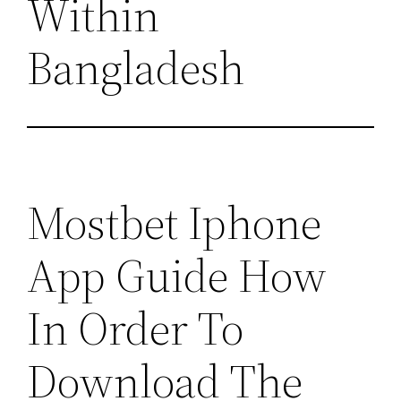
Within
Bangladesh
Mostbet Iphone
App Guide How
In Order To
Download The