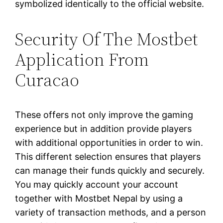
symbolized identically to the official website.
Security Of The Mostbet
Application From
Curacao
These offers not only improve the gaming
experience but in addition provide players
with additional opportunities in order to win.
This different selection ensures that players
can manage their funds quickly and securely.
You may quickly account your account
together with Mostbet Nepal by using a
variety of transaction methods, and a person