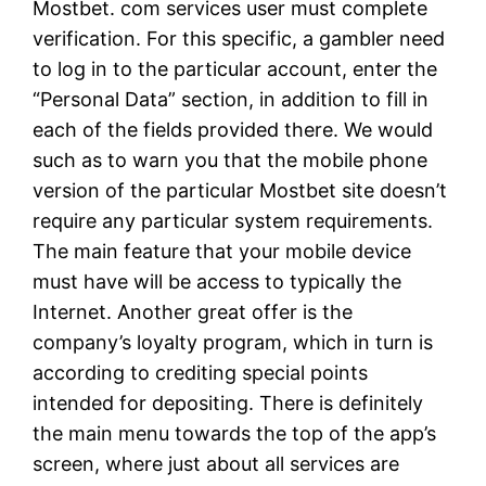
Mostbet. com services user must complete
verification. For this specific, a gambler need
to log in to the particular account, enter the
“Personal Data” section, in addition to fill in
each of the fields provided there. We would
such as to warn you that the mobile phone
version of the particular Mostbet site doesn’t
require any particular system requirements.
The main feature that your mobile device
must have will be access to typically the
Internet. Another great offer is the
company’s loyalty program, which in turn is
according to crediting special points
intended for depositing. There is definitely
the main menu towards the top of the app’s
screen, where just about all services are