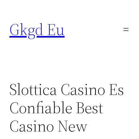
Skip
to
Gkgd Eu
content
Slottica Casino Es
Confiable Best
Casino New