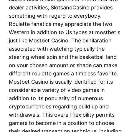
dealer activities, SlotsandCasino provides
something with regard to everybody.
Roulette fanatics may appreciate the two
Western in addition to Us types at mostbet s
just like Mostbet Casino. The exhilaration
associated with watching typically the
steering wheel spin and the basketball land
on your chosen amount or shade can make
different roulette games a timeless favorite.
Mostbet Casino is usually identified for its
considerable variety of video games in
addition to its popularity of numerous
cryptocurrencies regarding build up and
withdrawals. This overall flexibility permits
gamers to become in a position to choose
their desired transaction technique, including