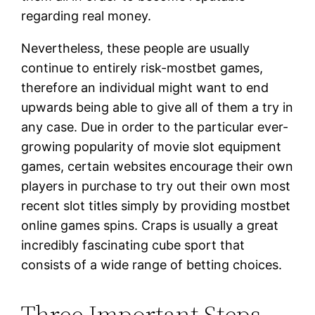
regarding real money.
Nevertheless, these people are usually
continue to entirely risk-mostbet games,
therefore an individual might want to end
upwards being able to give all of them a try in
any case. Due in order to the particular ever-
growing popularity of movie slot equipment
games, certain websites encourage their own
players in purchase to try out their own most
recent slot titles simply by providing mostbet
online games spins. Craps is usually a great
incredibly fascinating cube sport that
consists of a wide range of betting choices.
Three Important Steps