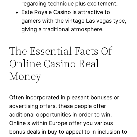
regarding technique plus excitement.
Este Royale Casino is attractive to
gamers with the vintage Las vegas type,
giving a traditional atmosphere.
The Essential Facts Of
Online Casino Real
Money
Often incorporated in pleasant bonuses or
advertising offers, these people offer
additional opportunities in order to win.
Online s within Europe offer you various
bonus deals in buy to appeal to in inclusion to