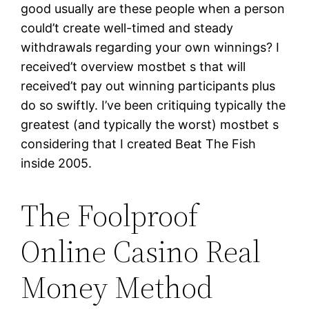
good usually are these people when a person
could’t create well-timed and steady
withdrawals regarding your own winnings? I
received’t overview mostbet s that will
received’t pay out winning participants plus
do so swiftly. I’ve been critiquing typically the
greatest (and typically the worst) mostbet s
considering that I created Beat The Fish
inside 2005.
The Foolproof
Online Casino Real
Money Method