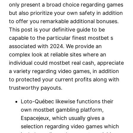
only present a broad choice regarding games
but also prioritize your own safety in addition
to offer you remarkable additional bonuses.
This post is your definitive guide to be
capable to the particular finest mostbet s
associated with 2024. We provide an
complex look at reliable sites where an
individual could mostbet real cash, appreciate
a variety regarding video games, in addition
to protected your current profits along with
trustworthy payouts.
Loto-Québec likewise functions their
own mostbet gambling platform,
Espacejeux, which usually gives a
selection regarding video games which