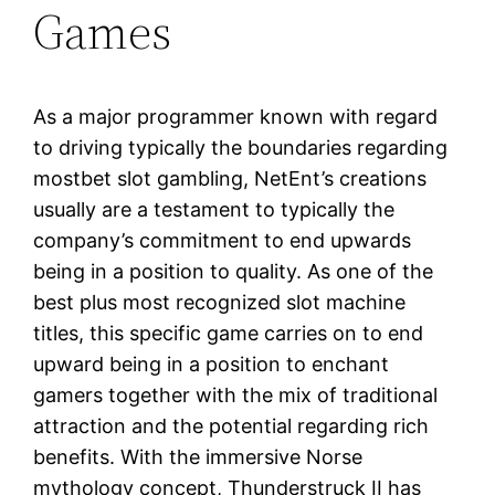
Games
As a major programmer known with regard
to driving typically the boundaries regarding
mostbet slot gambling, NetEnt’s creations
usually are a testament to typically the
company’s commitment to end upwards
being in a position to quality. As one of the
best plus most recognized slot machine
titles, this specific game carries on to end
upward being in a position to enchant
gamers together with the mix of traditional
attraction and the potential regarding rich
benefits. With the immersive Norse
mythology concept, Thunderstruck II has