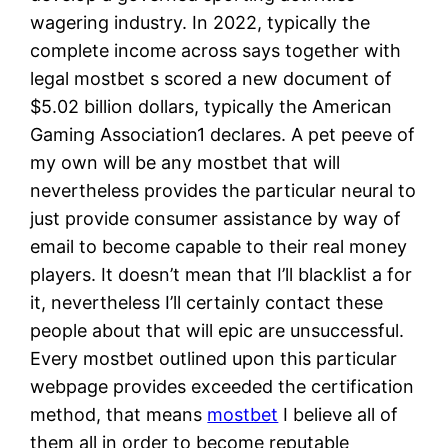
wagering industry. In 2022, typically the
complete income across says together with
legal mostbet s scored a new document of
$5.02 billion dollars, typically the American
Gaming Association1 declares. A pet peeve of
my own will be any mostbet that will
nevertheless provides the particular neural to
just provide consumer assistance by way of
email to become capable to their real money
players. It doesn’t mean that I’ll blacklist a for
it, nevertheless I’ll certainly contact these
people about that will epic are unsuccessful.
Every mostbet outlined upon this particular
webpage provides exceeded the certification
method, that means
mostbet
I believe all of
them all in order to become reputable