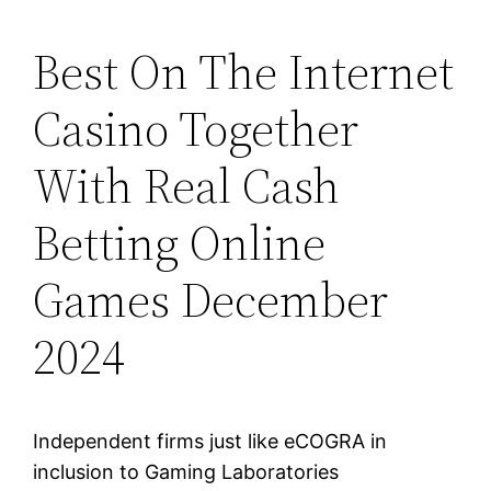
Best On The Internet
Casino Together
With Real Cash
Betting Online
Games December
2024
Independent firms just like eCOGRA in
inclusion to Gaming Laboratories