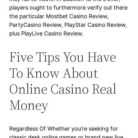
players ought to furthermore verify out there
the particular Mostbet Casino Review,
PartyCasino Review, PlayStar Casino Review,
plus PlayLive Casino Review.
Five Tips You Have
To Know About
Online Casino Real
Money
Regardless Of Whether you’re seeking for
classic desk online games or brand new live