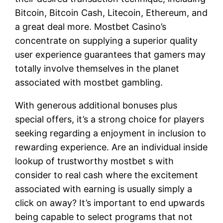
Bitcoin, Bitcoin Cash, Litecoin, Ethereum, and
a great deal more. Mostbet Casino’s
concentrate on supplying a superior quality
user experience guarantees that gamers may
totally involve themselves in the planet
associated with mostbet gambling.
With generous additional bonuses plus
special offers, it’s a strong choice for players
seeking regarding a enjoyment in inclusion to
rewarding experience. Are an individual inside
lookup of trustworthy mostbet s with
consider to real cash where the excitement
associated with earning is usually simply a
click on away? It’s important to end upwards
being capable to select programs that not