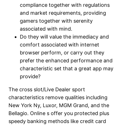
compliance together with regulations
and market requirements, providing
gamers together with serenity
associated with mind.
Do they will value the immediacy and
comfort associated with internet
browser perform, or carry out they
prefer the enhanced performance and
characteristic set that a great app may
provide?
The cross slot/Live Dealer sport
characteristics remove qualities including
New York Ny, Luxor, MGM Grand, and the
Bellagio. Online s offer you protected plus
speedy banking methods like credit card