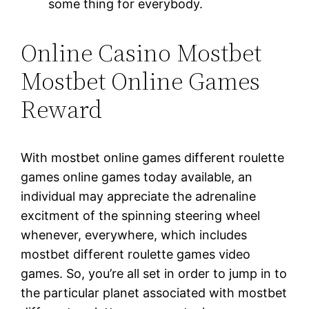
some thing for everybody.
Online Casino Mostbet
Mostbet Online Games
Reward
With mostbet online games different roulette
games online games today available, an
individual may appreciate the adrenaline
excitment of the spinning steering wheel
whenever, everywhere, which includes
mostbet different roulette games video
games. So, you’re all set in order to jump in to
the particular planet associated with mostbet