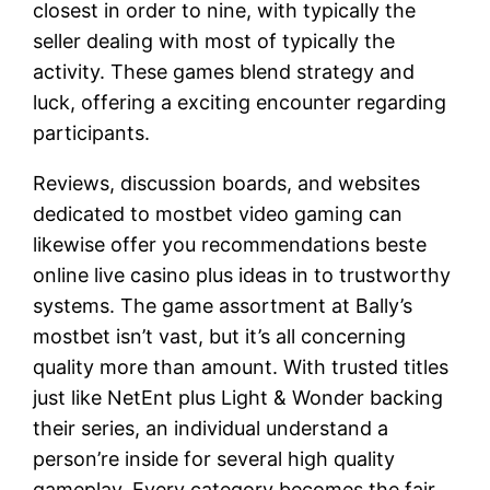
closest in order to nine, with typically the
seller dealing with most of typically the
activity. These games blend strategy and
luck, offering a exciting encounter regarding
participants.
Reviews, discussion boards, and websites
dedicated to mostbet video gaming can
likewise offer you recommendations beste
online live casino plus ideas in to trustworthy
systems. The game assortment at Bally’s
mostbet isn’t vast, but it’s all concerning
quality more than amount. With trusted titles
just like NetEnt plus Light & Wonder backing
their series, an individual understand a
person’re inside for several high quality
gameplay. Every category becomes the fair