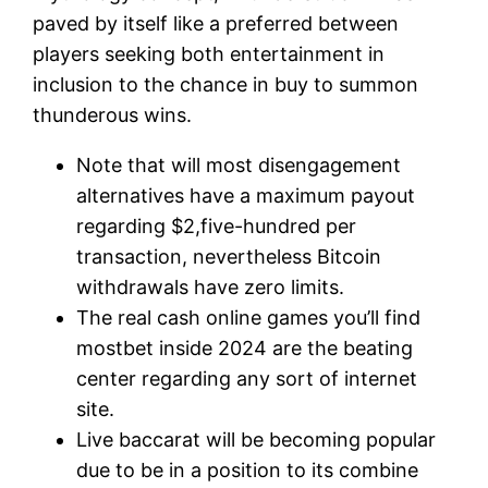
paved by itself like a preferred between
players seeking both entertainment in
inclusion to the chance in buy to summon
thunderous wins.
Note that will most disengagement
alternatives have a maximum payout
regarding $2,five-hundred per
transaction, nevertheless Bitcoin
withdrawals have zero limits.
The real cash online games you’ll find
mostbet inside 2024 are the beating
center regarding any sort of internet
site.
Live baccarat will be becoming popular
due to be in a position to its combine