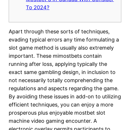
To 2024?
Apart through these sorts of techniques,
evading typical errors any time formulating a
slot game method is usually also extremely
important. These mimostbets contain
running after loss, applying typically the
exact same gambling design, in inclusion to
not necessarily totally comprehending the
regulations and aspects regarding the game.
By avoiding these issues in add-on to utilizing
efficient techniques, you can enjoy a more
prosperous plus enjoyable mostbet slot
machine video gaming encounter. A
electronic overlay permits participants to