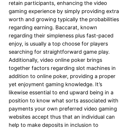
retain participants, enhancing the video
gaming experience by simply providing extra
worth and growing typically the probabilities
regarding earning. Baccarat, known
regarding their simpleness plus fast-paced
enjoy, is usually a top choose for players
searching for straightforward game play.
Additionally, video online poker brings
together factors regarding slot machines in
addition to online poker, providing a proper
yet enjoyment gaming knowledge. It’s
likewise essential to end upward being in a
position to know what sorts associated with
payments your own preferred video gaming
websites accept thus that an individual can
help to make deposits in inclusion to