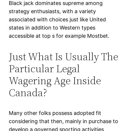
Black jack dominates supreme among
strategy enthusiasts, with a variety
associated with choices just like United
states in addition to Western types
accessible at top s for example Mostbet.
Just What Is Usually The
Particular Legal
Wagering Age Inside
Canada?
Many other folks possess adopted fit
considering that then, mainly in purchase to
develop a governed sporting activities