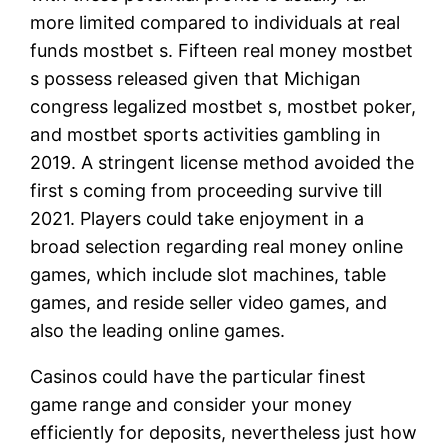
more limited compared to individuals at real
funds mostbet s. Fifteen real money mostbet
s possess released given that Michigan
congress legalized mostbet s, mostbet poker,
and mostbet sports activities gambling in
2019. A stringent license method avoided the
first s coming from proceeding survive till
2021. Players could take enjoyment in a
broad selection regarding real money online
games, which include slot machines, table
games, and reside seller video games, and
also the leading online games.
Casinos could have the particular finest
game range and consider your money
efficiently for deposits, nevertheless just how