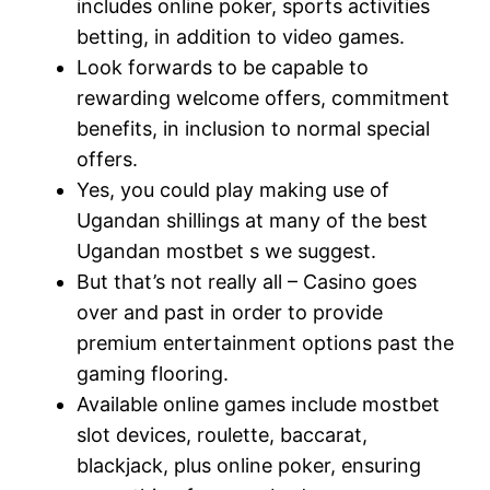
includes online poker, sports activities
betting, in addition to video games.
Look forwards to be capable to
rewarding welcome offers, commitment
benefits, in inclusion to normal special
offers.
Yes, you could play making use of
Ugandan shillings at many of the best
Ugandan mostbet s we suggest.
But that’s not really all – Casino goes
over and past in order to provide
premium entertainment options past the
gaming flooring.
Available online games include mostbet
slot devices, roulette, baccarat,
blackjack, plus online poker, ensuring