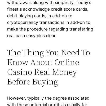
withdrawals along with simplicity. Today’s
finest s acknowledge credit score cards,
debit playing cards, in add-on to
cryptocurrency transactions in add-on to
make the procedure regarding transferring
real cash easy plus clear.
The Thing You Need To
Know About Online
Casino Real Money
Before Buying
However, typically the degree associated
with these potential profits is usually far