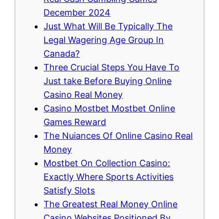
December 2024
Just What Will Be Typically The
Legal Wagering Age Group In
Canada?
Three Crucial Steps You Have To
Just take Before Buying Online
Casino Real Money
Casino Mostbet Mostbet Online
Games Reward
The Nuiances Of Online Casino Real
Money
Mostbet On Collection Casino:
Exactly Where Sports Activities
Satisfy Slots
The Greatest Real Money Online
Casino Websites Positioned By