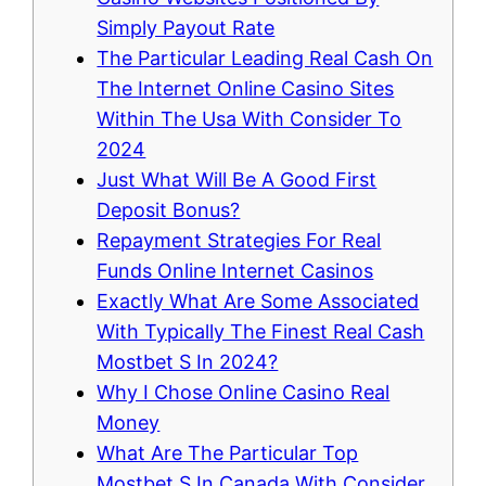
Simply Payout Rate
The Particular Leading Real Cash On
The Internet Online Casino Sites
Within The Usa With Consider To
2024
Just What Will Be A Good First
Deposit Bonus?
Repayment Strategies For Real
Funds Online Internet Casinos
Exactly What Are Some Associated
With Typically The Finest Real Cash
Mostbet S In 2024?
Why I Chose Online Casino Real
Money
What Are The Particular Top
Mostbet S In Canada With Consider