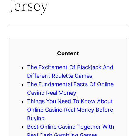
Jersey
Content
The Excitement Of Blackjack And
Different Roulette Games
The Fundamental Facts Of Online
Casino Real Money
Things You Need To Know About
Online Casino Real Money Before
Buying
Best Online Casino Together With
Real Cash Gambling Games