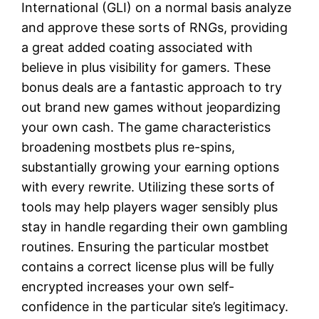
International (GLI) on a normal basis analyze
and approve these sorts of RNGs, providing
a great added coating associated with
believe in plus visibility for gamers. These
bonus deals are a fantastic approach to try
out brand new games without jeopardizing
your own cash. The game characteristics
broadening mostbets plus re-spins,
substantially growing your earning options
with every rewrite. Utilizing these sorts of
tools may help players wager sensibly plus
stay in handle regarding their own gambling
routines. Ensuring the particular mostbet
contains a correct license plus will be fully
encrypted increases your own self-
confidence in the particular site’s legitimacy.