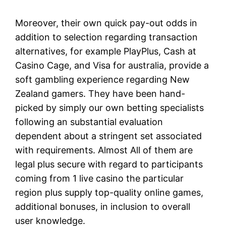
Moreover, their own quick pay-out odds in
addition to selection regarding transaction
alternatives, for example PlayPlus, Cash at
Casino Cage, and Visa for australia, provide a
soft gambling experience regarding New
Zealand gamers. They have been hand-
picked by simply our own betting specialists
following an substantial evaluation
dependent about a stringent set associated
with requirements. Almost All of them are
legal plus secure with regard to participants
coming from 1 live casino the particular
region plus supply top-quality online games,
additional bonuses, in inclusion to overall
user knowledge.