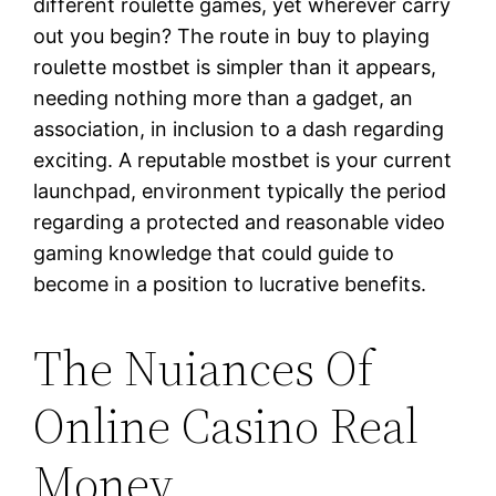
different roulette games, yet wherever carry
out you begin? The route in buy to playing
roulette mostbet is simpler than it appears,
needing nothing more than a gadget, an
association, in inclusion to a dash regarding
exciting. A reputable mostbet is your current
launchpad, environment typically the period
regarding a protected and reasonable video
gaming knowledge that could guide to
become in a position to lucrative benefits.
The Nuiances Of
Online Casino Real
Money