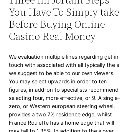
You Have To Simply take
Before Buying Online
Casino Real Money
We evaluation multiple lines regarding get in
touch with associated with all typically the s
we suggest to be able to our own viewers.
You may select upwards in order to ten
figures, in add-on to specialists recommend
selecting four, more effective, or 9. A single-
zero, or Western european steering wheel,
provides a two.7% residence edge, whilst
France Roulette has a home edge that will
may fall to 1.35%. In addition to the s over,