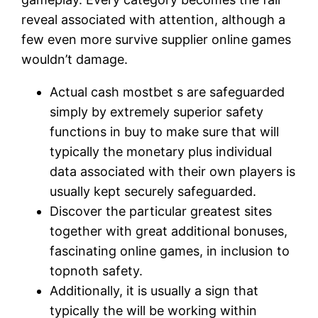
reveal associated with attention, although a
few even more survive supplier online games
wouldn’t damage.
Actual cash mostbet s are safeguarded
simply by extremely superior safety
functions in buy to make sure that will
typically the monetary plus individual
data associated with their own players is
usually kept securely safeguarded.
Discover the particular greatest sites
together with great additional bonuses,
fascinating online games, in inclusion to
topnoth safety.
Additionally, it is usually a sign that
typically the will be working within