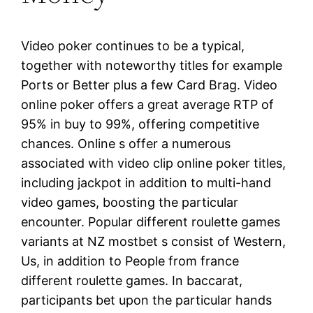
Video poker continues to be a typical,
together with noteworthy titles for example
Ports or Better plus a few Card Brag. Video
online poker offers a great average RTP of
95% in buy to 99%, offering competitive
chances. Online s offer a numerous
associated with video clip online poker titles,
including jackpot in addition to multi-hand
video games, boosting the particular
encounter. Popular different roulette games
variants at NZ mostbet s consist of Western,
Us, in addition to People from france
different roulette games. In baccarat,
participants bet upon the particular hands