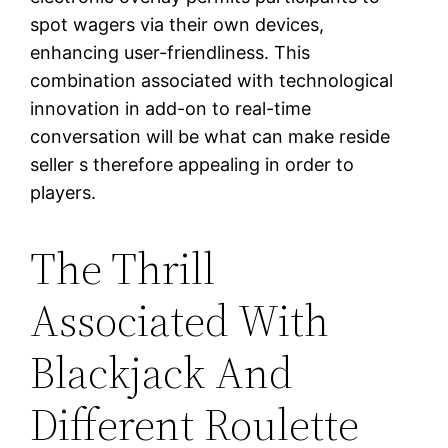
spot wagers via their own devices,
enhancing user-friendliness. This
combination associated with technological
innovation in add-on to real-time
conversation will be what can make reside
seller s therefore appealing in order to
players.
The Thrill
Associated With
Blackjack And
Different Roulette