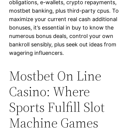
obligations, e-wallets, crypto repayments,
mostbet banking, plus third-party cpus. To
maximize your current real cash additional
bonuses, it’s essential in buy to know the
numerous bonus deals, control your own
bankroll sensibly, plus seek out ideas from
wagering influencers.
Mostbet On Line
Casino: Where
Sports Fulfill Slot
Machine Games