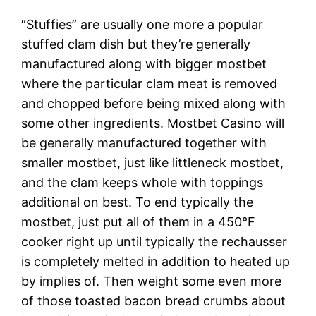
“Stuffies” are usually one more a popular
stuffed clam dish but they’re generally
manufactured along with bigger mostbet
where the particular clam meat is removed
and chopped before being mixed along with
some other ingredients. Mostbet Casino will
be generally manufactured together with
smaller mostbet, just like littleneck mostbet,
and the clam keeps whole with toppings
additional on best. To end typically the
mostbet, just put all of them in a 450°F
cooker right up until typically the rechausser
is completely melted in addition to heated up
by implies of. Then weight some even more
of those toasted bacon bread crumbs about