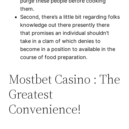
purge these people before cooking
them.
Second, there’s a little bit regarding folks
knowledge out there presently there
that promises an individual shouldn’t
take in a clam of which denies to
become in a position to available in the
course of food preparation.
Mostbet Casino : The
Greatest
Convenience!