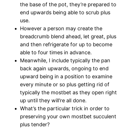
the base of the pot, they’re prepared to
end upwards being able to scrub plus
use.
However a person may create the
breadcrumb blend ahead, let great, plus
and then refrigerate for up to become
able to four times in advance.
Meanwhile, I include typically the pan
back again upwards, ongoing to end
upward being in a position to examine
every minute or so plus getting rid of
typically the mostbet as they open right
up until they will’re all done.
What’s the particular trick in order to
preserving your own mostbet succulent
plus tender?