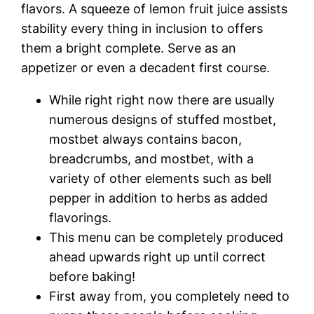
flavors. A squeeze of lemon fruit juice assists
stability every thing in inclusion to offers
them a bright complete. Serve as an
appetizer or even a decadent first course.
While right right now there are usually
numerous designs of stuffed mostbet,
mostbet always contains bacon,
breadcrumbs, and mostbet, with a
variety of other elements such as bell
pepper in addition to herbs as added
flavorings.
This menu can be completely produced
ahead upwards right up until correct
before baking!
First away from, you completely need to