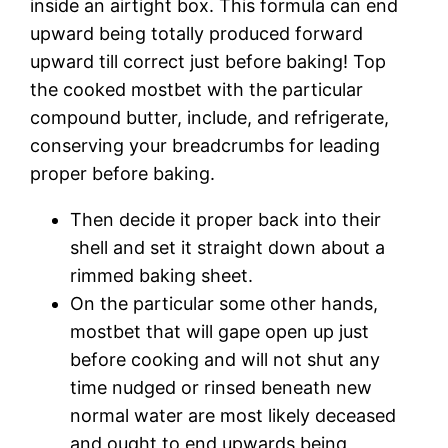
inside an airtight box. This formula can end
upward being totally produced forward
upward till correct just before baking! Top
the cooked mostbet with the particular
compound butter, include, and refrigerate,
conserving your breadcrumbs for leading
proper before baking.
Then decide it proper back into their
shell and set it straight down about a
rimmed baking sheet.
On the particular some other hands,
mostbet that will gape open up just
before cooking and will not shut any
time nudged or rinsed beneath new
normal water are most likely deceased
and ought to end upwards being