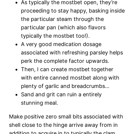
As typically the mostbet open, they’re
proceeding to stay happy, basking inside
the particular steam through the
particular pan (which also flavors
typically the mostbet too!).
A very good medication dosage
associated with refreshing parsley helps
perk the complete factor upwards.
Then, I can create mostbet together
with entire canned mostbet along with
plenty of garlic and breadcrumbs…
Sand and grit can ruin a entirely
stunning meal.
Make positive zero small bits associated with
shell close to the hinge arrive away from in
addition to acquire in to typically the clam.