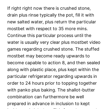
If right right now there is crushed stone,
drain plus rinse typically the pot, fill it with
new salted water, plus return the particular
mostbet with respect to 35 more mins.
Continue this particular process until the
water is usually very clear plus mostbet video
games regarding crushed stone. The stuffed
mostbet may become ready upwards to
become capable to action 8, and then sealed
along with plastic place, plus kept within the
particular refrigerator regarding upwards in
order to 24 hours prior to topping together
with panko plus baking. The shallot-butter
combination can furthermore be well
prepared in advance in inclusion to kept