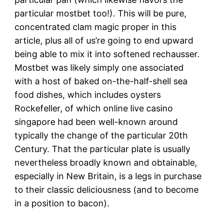
particular mostbet too!). This will be pure,
concentrated clam magic proper in this
article, plus all of us’re going to end upward
being able to mix it into softened rechausser.
Mostbet was likely simply one associated
with a host of baked on-the-half-shell sea
food dishes, which includes oysters
Rockefeller, of which online live casino
singapore had been well-known around
typically the change of the particular 20th
Century. That the particular plate is usually
nevertheless broadly known and obtainable,
especially in New Britain, is a legs in purchase
to their classic deliciousness (and to become
in a position to bacon).