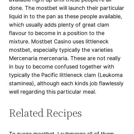
done. The mostbet will launch their particular
liquid in to the pan as these people available,
which usually adds plenty of great clam
flavour to become in a position to the
mixture. Mostbet Casino uses littleneck
mostbet, especially typically the varieties
Mercenaria mercenaria. These are not really
in buy to become confused together with
typically the Pacific littleneck clam (Leukoma
staminea), although each kinds job flawlessly
well regarding this particular meal.
Related Recipes
To purge mostbet, I submerge all of them