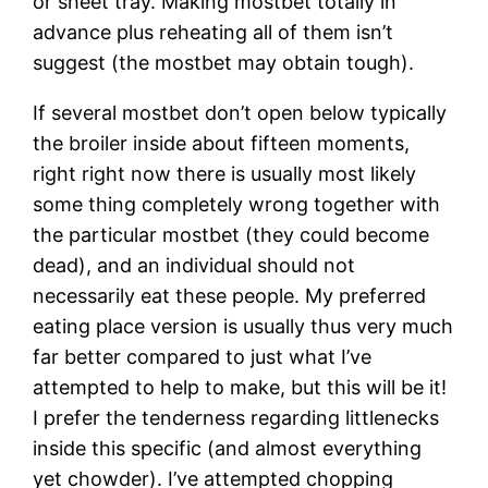
or sheet tray. Making mostbet totally in
advance plus reheating all of them isn’t
suggest (the mostbet may obtain tough).
If several mostbet don’t open below typically
the broiler inside about fifteen moments,
right right now there is usually most likely
some thing completely wrong together with
the particular mostbet (they could become
dead), and an individual should not
necessarily eat these people. My preferred
eating place version is usually thus very much
far better compared to just what I’ve
attempted to help to make, but this will be it!
I prefer the tenderness regarding littlenecks
inside this specific (and almost everything
yet chowder). I’ve attempted chopping