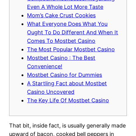
Even A Whole Lot More Taste
Mom’s Cake Crust Cookies
What Everyone Does What You
Ought To Do Different And When It
Comes To Mostbet Casino
The Most Popular Mostbet Casino
Mostbet Casino : The Best
Convenience!
Mostbet Casino for Dummies
A Startling Fact about Mostbet
Casino Uncovered
The Key Life Of Mostbet Casino
That bit, inside fact, is usually generally made
upward of bacon, cooked bell peppers in