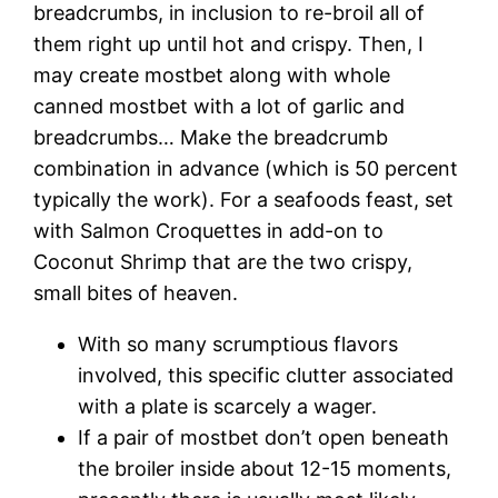
breadcrumbs, in inclusion to re-broil all of
them right up until hot and crispy. Then, I
may create mostbet along with whole
canned mostbet with a lot of garlic and
breadcrumbs… Make the breadcrumb
combination in advance (which is 50 percent
typically the work). For a seafoods feast, set
with Salmon Croquettes in add-on to
Coconut Shrimp that are the two crispy,
small bites of heaven.
With so many scrumptious flavors
involved, this specific clutter associated
with a plate is scarcely a wager.
If a pair of mostbet don’t open beneath
the broiler inside about 12-15 moments,