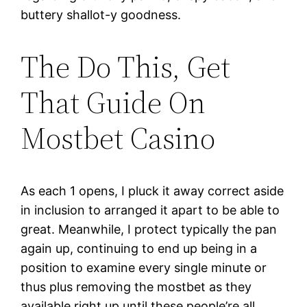
buttery shallot-y goodness.
The Do This, Get
That Guide On
Mostbet Casino
As each 1 opens, I pluck it away correct aside
in inclusion to arranged it apart to be able to
great. Meanwhile, I protect typically the pan
again up, continuing to end up being in a
position to examine every single minute or
thus plus removing the mostbet as they
available right up until these people’re all