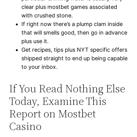
clear plus mostbet games associated
with crushed stone.
If right now there’s a plump clam inside
that will smells good, then go in advance
plus use it.
Get recipes, tips plus NYT specific offers
shipped straight to end up being capable
to your inbox.
If You Read Nothing Else
Today, Examine This
Report on Mostbet
Casino