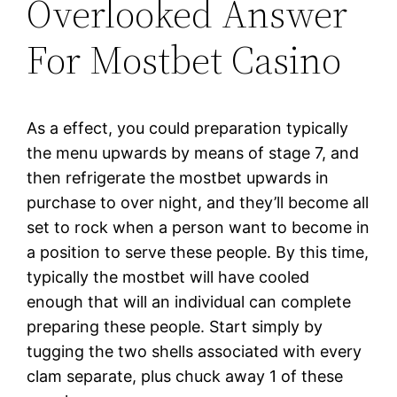
Overlooked Answer
For Mostbet Casino
As a effect, you could preparation typically
the menu upwards by means of stage 7, and
then refrigerate the mostbet upwards in
purchase to over night, and they’ll become all
set to rock when a person want to become in
a position to serve these people. By this time,
typically the mostbet will have cooled
enough that will an individual can complete
preparing these people. Start simply by
tugging the two shells associated with every
clam separate, plus chuck away 1 of these