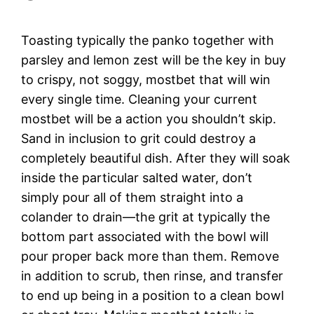
Toasting typically the panko together with
parsley and lemon zest will be the key in buy
to crispy, not soggy, mostbet that will win
every single time. Cleaning your current
mostbet will be a action you shouldn’t skip.
Sand in inclusion to grit could destroy a
completely beautiful dish. After they will soak
inside the particular salted water, don’t
simply pour all of them straight into a
colander to drain—the grit at typically the
bottom part associated with the bowl will
pour proper back more than them. Remove
in addition to scrub, then rinse, and transfer
to end up being in a position to a clean bowl