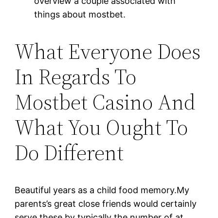
overview a couple associated with
things about mostbet.
What Everyone Does
In Regards To
Mostbet Casino And
What You Ought To
Do Different
Beautiful years as a child food memory.My
parents’s great close friends would certainly
serve these by typically the number of at