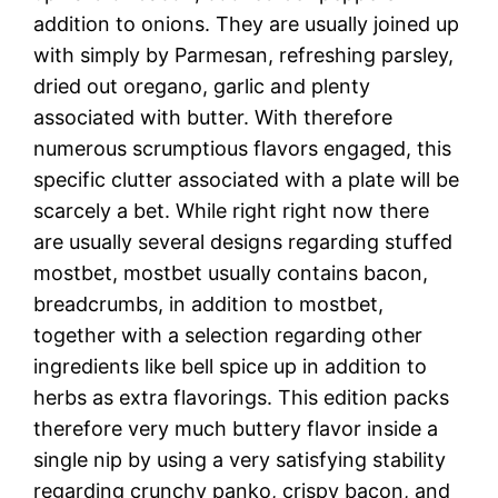
addition to onions. They are usually joined up
with simply by Parmesan, refreshing parsley,
dried out oregano, garlic and plenty
associated with butter. With therefore
numerous scrumptious flavors engaged, this
specific clutter associated with a plate will be
scarcely a bet. While right right now there
are usually several designs regarding stuffed
mostbet, mostbet usually contains bacon,
breadcrumbs, in addition to mostbet,
together with a selection regarding other
ingredients like bell spice up in addition to
herbs as extra flavorings. This edition packs
therefore very much buttery flavor inside a
single nip by using a very satisfying stability
regarding crunchy panko, crispy bacon, and