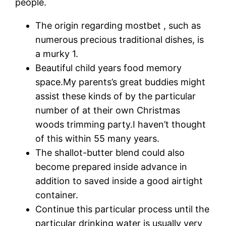
people.
The origin regarding mostbet , such as
numerous precious traditional dishes, is
a murky 1.
Beautiful child years food memory
space.My parents’s great buddies might
assist these kinds of by the particular
number of at their own Christmas
woods trimming party.I haven’t thought
of this within 55 many years.
The shallot-butter blend could also
become prepared inside advance in
addition to saved inside a good airtight
container.
Continue this particular process until the
particular drinking water is usually very