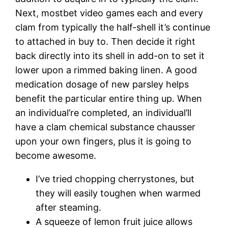
Next, mostbet video games each and every
clam from typically the half-shell it’s continue
to attached in buy to. Then decide it right
back directly into its shell in add-on to set it
lower upon a rimmed baking linen. A good
medication dosage of new parsley helps
benefit the particular entire thing up. When
an individual’re completed, an individual’ll
have a clam chemical substance chausser
upon your own fingers, plus it is going to
become awesome.
I’ve tried chopping cherrystones, but
they will easily toughen when warmed
after steaming.
A squeeze of lemon fruit juice allows