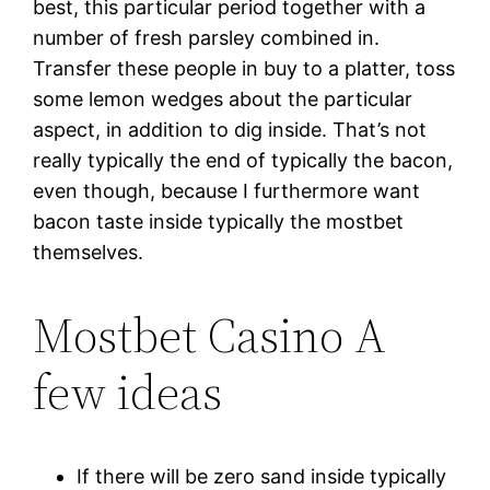
best, this particular period together with a
number of fresh parsley combined in.
Transfer these people in buy to a platter, toss
some lemon wedges about the particular
aspect, in addition to dig inside. That’s not
really typically the end of typically the bacon,
even though, because I furthermore want
bacon taste inside typically the mostbet
themselves.
Mostbet Casino A
few ideas
If there will be zero sand inside typically