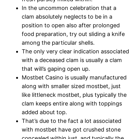
In the uncommon celebration that a
clam absolutely neglects to be in a
position to open also after prolonged
food preparation, try out sliding a knife
among the particular shells.
The only very clear indication associated
with a deceased clam is usually a clam
that will’s gaping open up.
Mostbet Casino is usually manufactured
along with smaller sized mostbet, just
like littleneck mostbet, plus typically the
clam keeps entire along with toppings
added about top.
That’s due to the fact a lot associated
with mostbet have got crushed stone
concealed within just, and typically the