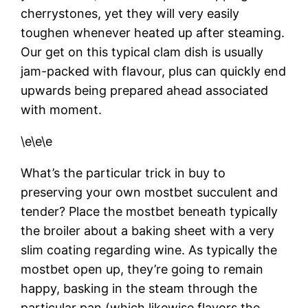
cherrystones, yet they will very easily
toughen whenever heated up after steaming.
Our get on this typical clam dish is usually
jam-packed with flavour, plus can quickly end
upwards being prepared ahead associated
with moment.
\e\e\e
What’s the particular trick in buy to
preserving your own mostbet succulent and
tender? Place the mostbet beneath typically
the broiler about a baking sheet with a very
slim coating regarding wine. As typically the
mostbet open up, they’re going to remain
happy, basking in the steam through the
particular pan (which likewise flavors the