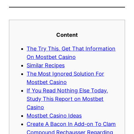
Content
The Try This, Get That Information
On Mostbet Casino
Similar Recipes
The Most Ignored Solution For
Mostbet Casino
If You Read Nothing Else Today,
Study This Report on Mostbet
Casino
Mostbet Casino Ideas
Create A Bacon In Add-on To Clam
Compound Rechausser Regarding