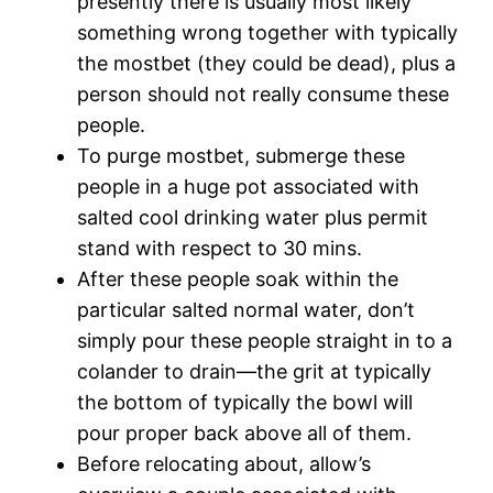
presently there is usually most likely
something wrong together with typically
the mostbet (they could be dead), plus a
person should not really consume these
people.
To purge mostbet, submerge these
people in a huge pot associated with
salted cool drinking water plus permit
stand with respect to 30 mins.
After these people soak within the
particular salted normal water, don’t
simply pour these people straight in to a
colander to drain—the grit at typically
the bottom of typically the bowl will
pour proper back above all of them.
Before relocating about, allow’s