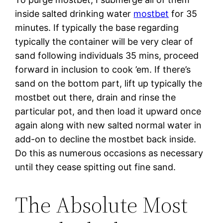
inside salted drinking water
mostbet
for 35
minutes. If typically the base regarding
typically the container will be very clear of
sand following individuals 35 mins, proceed
forward in inclusion to cook ’em. If there’s
sand on the bottom part, lift up typically the
mostbet out there, drain and rinse the
particular pot, and then load it upward once
again along with new salted normal water in
add-on to decline the mostbet back inside.
Do this as numerous occasions as necessary
until they cease spitting out fine sand.
The Absolute Most