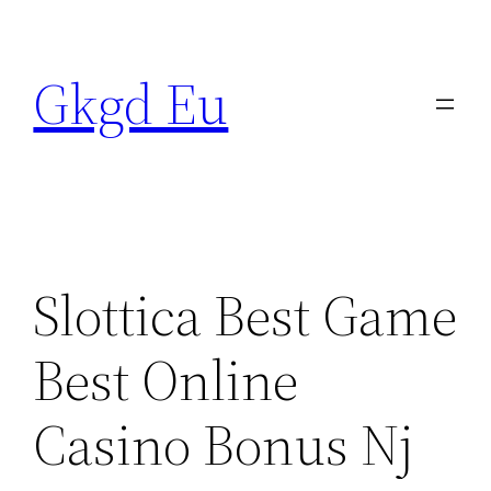
Skip
to
Gkgd Eu
content
Slottica Best Game
Best Online
Casino Bonus Nj