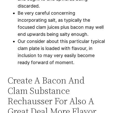
discarded.
Be very careful concerning
incorporating salt, as typically the
focused clam juices plus bacon may well
end upwards being salty enough.
Our consider about this particular typical
clam plate is loaded with flavour, in
inclusion to may very easily become
ready forward of moment.
Create A Bacon And
Clam Substance
Rechausser For Also A
Great Deal More Flavor