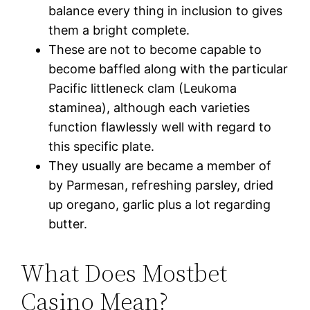
balance every thing in inclusion to gives
them a bright complete.
These are not to become capable to
become baffled along with the particular
Pacific littleneck clam (Leukoma
staminea), although each varieties
function flawlessly well with regard to
this specific plate.
They usually are became a member of
by Parmesan, refreshing parsley, dried
up oregano, garlic plus a lot regarding
butter.
What Does Mostbet
Casino Mean?