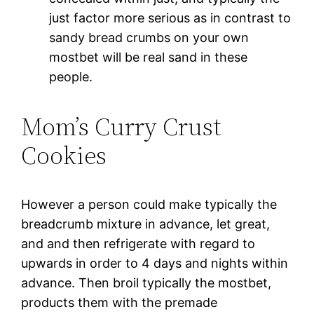
just factor more serious as in contrast to
sandy bread crumbs on your own
mostbet will be real sand in these
people.
Mom’s Curry Crust
Cookies
However a person could make typically the
breadcrumb mixture in advance, let great,
and and then refrigerate with regard to
upwards in order to 4 days and nights within
advance. Then broil typically the mostbet,
products them with the premade