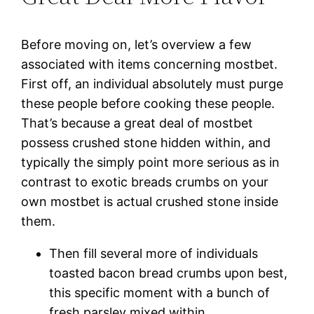
Before moving on, let’s overview a few
associated with items concerning mostbet.
First off, an individual absolutely must purge
these people before cooking these people.
That’s because a great deal of mostbet
possess crushed stone hidden within, and
typically the simply point more serious as in
contrast to exotic breads crumbs on your
own mostbet is actual crushed stone inside
them.
Then fill several more of individuals
toasted bacon bread crumbs upon best,
this specific moment with a bunch of
fresh parsley mixed within.