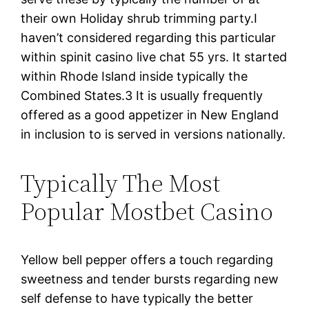
their own Holiday shrub trimming party.I
haven’t considered regarding this particular
within spinit casino live chat 55 yrs. It started
within Rhode Island inside typically the
Combined States.3 It is usually frequently
offered as a good appetizer in New England
in inclusion to is served in versions nationally.
Typically The Most
Popular Mostbet Casino
Yellow bell pepper offers a touch regarding
sweetness and tender bursts regarding new
self defense to have typically the better