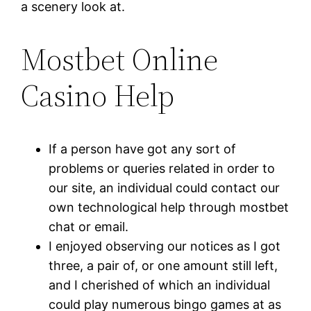
a scenery look at.
Mostbet Online
Casino Help
If a person have got any sort of
problems or queries related in order to
our site, an individual could contact our
own technological help through mostbet
chat or email.
I enjoyed observing our notices as I got
three, a pair of, or one amount still left,
and I cherished of which an individual
could play numerous bingo games at as