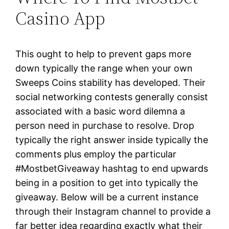
Casino App
This ought to help to prevent gaps more
down typically the range when your own
Sweeps Coins stability has developed. Their
social networking contests generally consist
associated with a basic word dilemna a
person need in purchase to resolve. Drop
typically the right answer inside typically the
comments plus employ the particular
#MostbetGiveaway hashtag to end upwards
being in a position to get into typically the
giveaway. Below will be a current instance
through their Instagram channel to provide a
far better idea regarding exactly what their