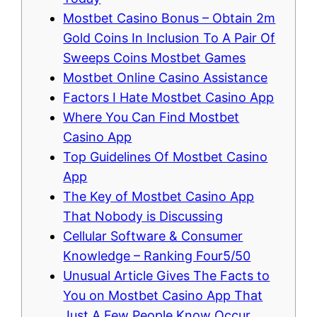
Mostbet Casino Bonus – Obtain 2m
Gold Coins In Inclusion To A Pair Of
Sweeps Coins Mostbet Games
Mostbet Online Casino Assistance
Factors I Hate Mostbet Casino App
Where You Can Find Mostbet
Casino App
Top Guidelines Of Mostbet Casino
App
The Key of Mostbet Casino App
That Nobody is Discussing
Cellular Software & Consumer
Knowledge – Ranking Four5/50
Unusual Article Gives The Facts to
You on Mostbet Casino App That
Just A Few People Know Occur