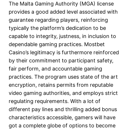
The Malta Gaming Authority (MGA) license
provides a good added level associated with
guarantee regarding players, reinforcing
typically the platform’s dedication to be
capable to integrity, justness, in inclusion to
dependable gaming practices. Mostbet
Casino’s legitimacy is furthermore reinforced
by their commitment to participant safety,
fair perform, and accountable gaming
practices. The program uses state of the art
encryption, retains permits from reputable
video gaming authorities, and employs strict
regulating requirements. With a lot of
different pay lines and thrilling added bonus
characteristics accessible, gamers will have
got a complete globe of options to become