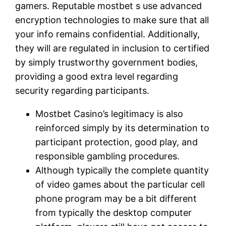
gamers. Reputable mostbet s use advanced
encryption technologies to make sure that all
your info remains confidential. Additionally,
they will are regulated in inclusion to certified
by simply trustworthy government bodies,
providing a good extra level regarding
security regarding participants.
Mostbet Casino’s legitimacy is also
reinforced simply by its determination to
participant protection, good play, and
responsible gambling procedures.
Although typically the complete quantity
of video games about the particular cell
phone program may be a bit different
from typically the desktop computer