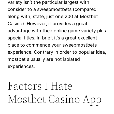
variety isn’t the particular largest with
consider to a sweepmostbets (compared
along with, state, just one,200 at Mostbet
Casino). However, it provides a great
advantage with their online game variety plus
special titles. In brief, it’s a great excellent
place to commence your sweepmostbets
experience. Contrary in order to popular idea,
mostbet s usually are not isolated
experiences.
Factors I Hate
Mostbet Casino App