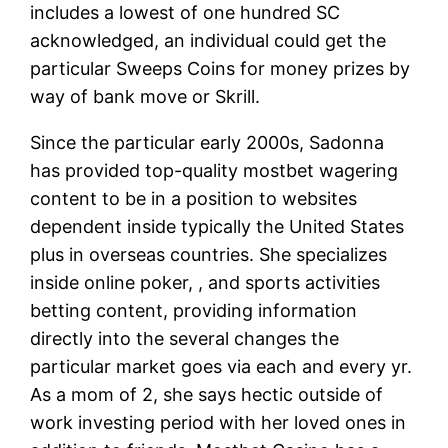
includes a lowest of one hundred SC
acknowledged, an individual could get the
particular Sweeps Coins for money prizes by
way of bank move or Skrill.
Since the particular early 2000s, Sadonna
has provided top-quality mostbet wagering
content to be in a position to websites
dependent inside typically the United States
plus in overseas countries. She specializes
inside online poker, , and sports activities
betting content, providing information
directly into the several changes the
particular market goes via each and every yr.
As a mom of 2, she says hectic outside of
work investing period with her loved ones in