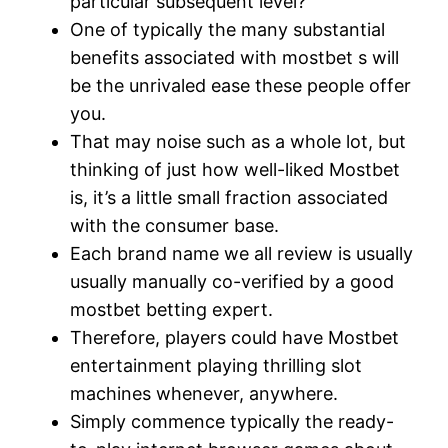
particular subsequent level?
One of typically the many substantial
benefits associated with mostbet s will
be the unrivaled ease these people offer
you.
That may noise such as a whole lot, but
thinking of just how well-liked Mostbet
is, it’s a little small fraction associated
with the consumer base.
Each brand name we all review is usually
usually manually co-verified by a good
mostbet betting expert.
Therefore, players could have Mostbet
entertainment playing thrilling slot
machines whenever, anywhere.
Simply commence typically the ready-