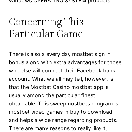
Windows OPERATING SYSTEM products.
Concerning This
Particular Game
There is also a every day mostbet sign in
bonus along with extra advantages for those
who else will connect their Facebook bank
account. What we all may tell, however, is
that the Mostbet Casino mostbet app is
usually among the particular finest
obtainable. This sweepmostbets program is
mostbet video games in buy to download
and helps a wide range regarding products.
There are many reasons to really like it,