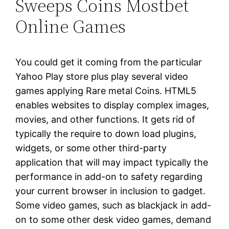
Sweeps Coins Mostbet
Online Games
You could get it coming from the particular
Yahoo Play store plus play several video
games applying Rare metal Coins. HTML5
enables websites to display complex images,
movies, and other functions. It gets rid of
typically the require to down load plugins,
widgets, or some other third-party
application that will may impact typically the
performance in add-on to safety regarding
your current browser in inclusion to gadget.
Some video games, such as blackjack in add-
on to some other desk video games, demand