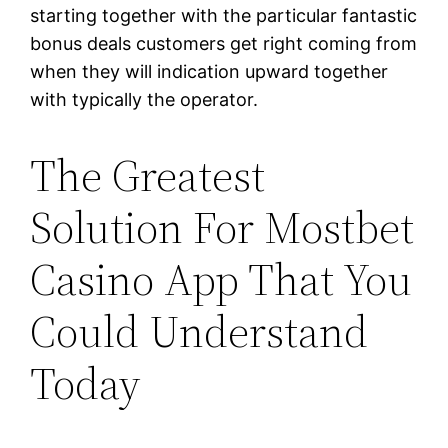
starting together with the particular fantastic
bonus deals customers get right coming from
when they will indication upward together
with typically the operator.
The Greatest
Solution For Mostbet
Casino App That You
Could Understand
Today