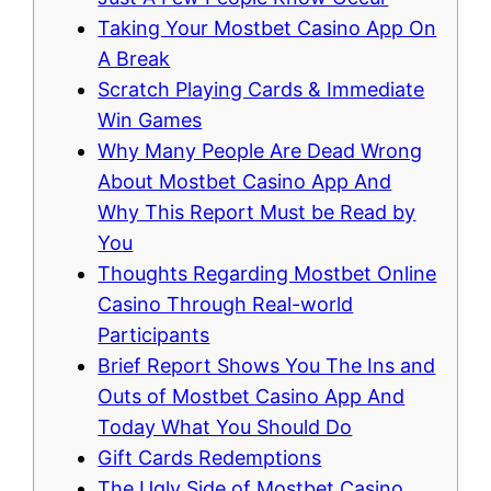
Taking Your Mostbet Casino App On
A Break
Scratch Playing Cards & Immediate
Win Games
Why Many People Are Dead Wrong
About Mostbet Casino App And
Why This Report Must be Read by
You
Thoughts Regarding Mostbet Online
Casino Through Real-world
Participants
Brief Report Shows You The Ins and
Outs of Mostbet Casino App And
Today What You Should Do
Gift Cards Redemptions
The Ugly Side of Mostbet Casino