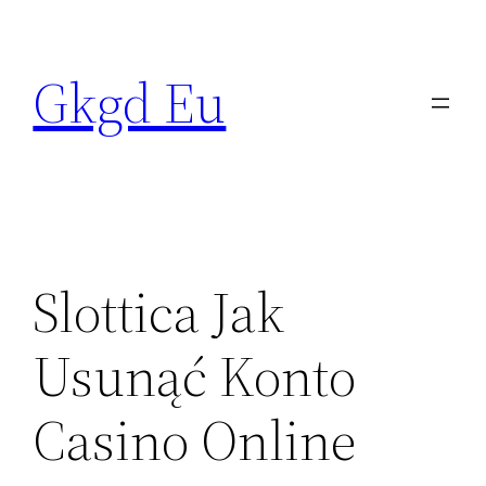
Skip
to
Gkgd Eu
content
Slottica Jak
Usunąć Konto
Casino Online