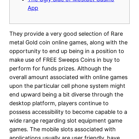
App
They provide a very good selection of Rare
metal Gold coin online games, along with the
opportunity to end up being in a position to
make use of FREE Sweeps Coins in buy to
perform for funds prizes. Although the
overall amount associated with online games
upon the particular cell phone system might
end upward being a bit diverse through the
desktop platform, players continue to
possess accessibility to become capable to a
wide range regarding slot equipment game
games. The mobile slots associated with
applications usually are user friendly, have