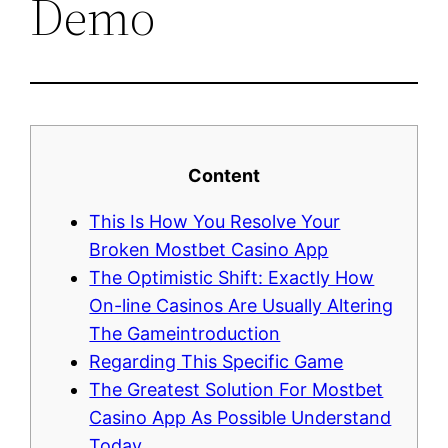
Demo
Content
This Is How You Resolve Your
Broken Mostbet Casino App
The Optimistic Shift: Exactly How
On-line Casinos Are Usually Altering
The Gameintroduction
Regarding This Specific Game
The Greatest Solution For Mostbet
Casino App As Possible Understand
Today