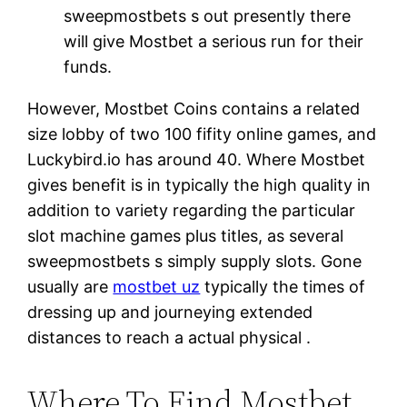
sweepmostbets s out presently there
will give Mostbet a serious run for their
funds.
However, Mostbet Coins contains a related
size lobby of two 100 fifity online games, and
Luckybird.io has around 40. Where Mostbet
gives benefit is in typically the high quality in
addition to variety regarding the particular
slot machine games plus titles, as several
sweepmostbets s simply supply slots. Gone
usually are
mostbet uz
typically the times of
dressing up and journeying extended
distances to reach a actual physical .
Where To Find Mostbet