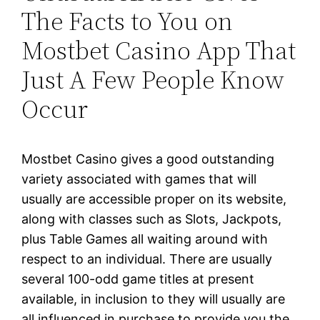
The Facts to You on
Mostbet Casino App That
Just A Few People Know
Occur
Mostbet Casino gives a good outstanding
variety associated with games that will
usually are accessible proper on its website,
along with classes such as Slots, Jackpots,
plus Table Games all waiting around with
respect to an individual. There are usually
several 100-odd game titles at present
available, in inclusion to they will usually are
all influenced in purchase to provide you the