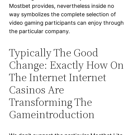
Mostbet provides, nevertheless inside no
way symbolizes the complete selection of
video gaming participants can enjoy through
the particular company.
Typically The Good
Change: Exactly How On
The Internet Internet
Casinos Are
Transforming The
Gameintroduction