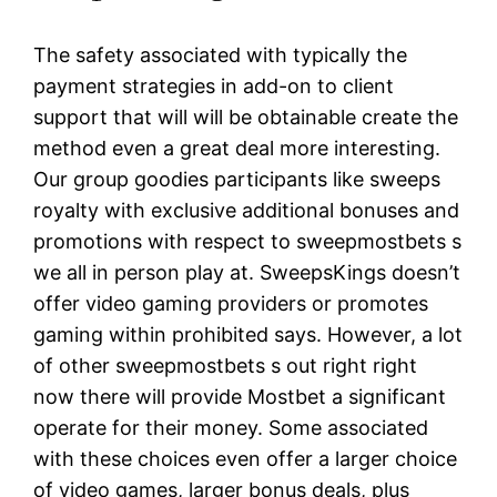
The safety associated with typically the
payment strategies in add-on to client
support that will will be obtainable create the
method even a great deal more interesting.
Our group goodies participants like sweeps
royalty with exclusive additional bonuses and
promotions with respect to sweepmostbets s
we all in person play at. SweepsKings doesn’t
offer video gaming providers or promotes
gaming within prohibited says. However, a lot
of other sweepmostbets s out right right
now there will provide Mostbet a significant
operate for their money. Some associated
with these choices even offer a larger choice
of video games, larger bonus deals, plus