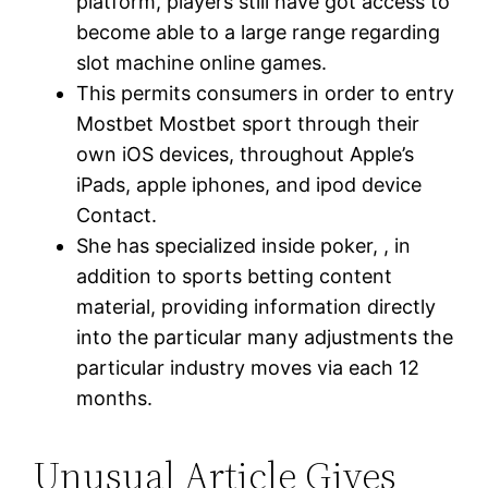
platform, players still have got access to
become able to a large range regarding
slot machine online games.
This permits consumers in order to entry
Mostbet Mostbet sport through their
own iOS devices, throughout Apple’s
iPads, apple iphones, and ipod device
Contact.
She has specialized inside poker, , in
addition to sports betting content
material, providing information directly
into the particular many adjustments the
particular industry moves via each 12
months.
Unusual Article Gives