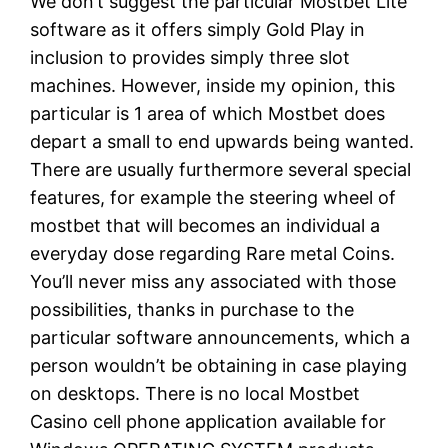
We don’t suggest the particular Mostbet Lite
software as it offers simply Gold Play in
inclusion to provides simply three slot
machines. However, inside my opinion, this
particular is 1 area of which Mostbet does
depart a small to end upwards being wanted.
There are usually furthermore several special
features, for example the steering wheel of
mostbet that will becomes an individual a
everyday dose regarding Rare metal Coins.
You’ll never miss any associated with those
possibilities, thanks in purchase to the
particular software announcements, which a
person wouldn’t be obtaining in case playing
on desktops. There is no local Mostbet
Casino cell phone application available for