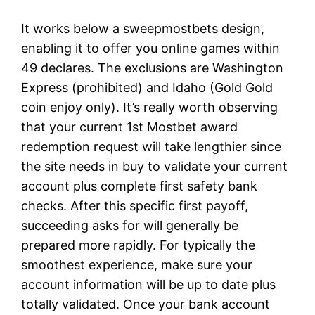
It works below a sweepmostbets design,
enabling it to offer you online games within
49 declares. The exclusions are Washington
Express (prohibited) and Idaho (Gold Gold
coin enjoy only). It’s really worth observing
that your current 1st Mostbet award
redemption request will take lengthier since
the site needs in buy to validate your current
account plus complete first safety bank
checks. After this specific first payoff,
succeeding asks for will generally be
prepared more rapidly. For typically the
smoothest experience, make sure your
account information will be up to date plus
totally validated. Once your bank account