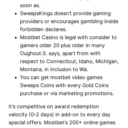
soon as.
SweepsKings doesn’t provide gaming
providers or encourages gambling inside
forbidden declares.
Mostbet Casino is legal with consider to
gamers older 20 plus older in many
Oughout.S. says, apart from with
respect to Connecticut, Idaho, Michigan,
Montana, in inclusion to Wa.
You can get mostbet video games
Sweeps Coins with every Gold Coins
purchase or via marketing promotions.
It’s competitive on award redemption
velocity (0-2 days) in add-on to every day
special offers. Mostbet’s 200+ online games