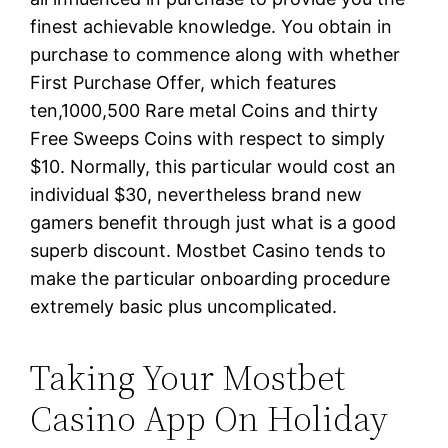
finest achievable knowledge. You obtain in
purchase to commence along with whether
First Purchase Offer, which features
ten,1000,500 Rare metal Coins and thirty
Free Sweeps Coins with respect to simply
$10. Normally, this particular would cost an
individual $30, nevertheless brand new
gamers benefit through just what is a good
superb discount. Mostbet Casino tends to
make the particular onboarding procedure
extremely basic plus uncomplicated.
Taking Your Mostbet
Casino App On Holiday