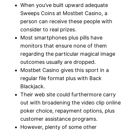
When you’ve built upward adequate
Sweeps Coins at Mostbet Casino, a
person can receive these people with
consider to real prizes.
Most smartphones plus pills have
monitors that ensure none of them
regarding the particular magical image
outcomes usually are dropped.
Mostbet Casino gives this sport in a
regular file format plus with Back
Blackjack.
Their web site could furthermore carry
out with broadening the video clip online
poker choice, repayment options, plus
customer assistance programs.
However, plenty of some other