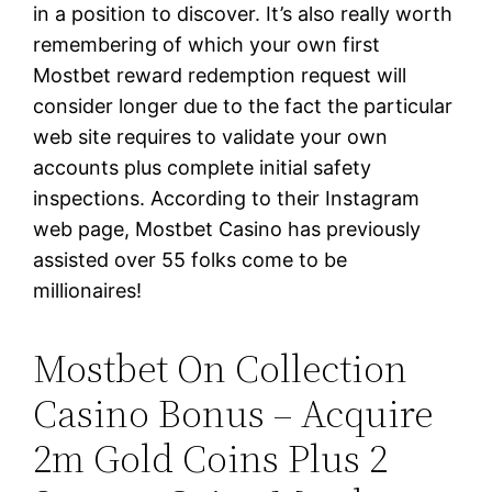
in a position to discover. It’s also really worth
remembering of which your own first
Mostbet reward redemption request will
consider longer due to the fact the particular
web site requires to validate your own
accounts plus complete initial safety
inspections. According to their Instagram
web page, Mostbet Casino has previously
assisted over 55 folks come to be
millionaires!
Mostbet On Collection
Casino Bonus – Acquire
2m Gold Coins Plus 2