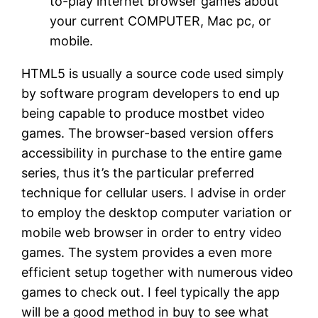
to-play internet browser games about
your current COMPUTER, Mac pc, or
mobile.
HTML5 is usually a source code used simply
by software program developers to end up
being capable to produce mostbet video
games. The browser-based version offers
accessibility in purchase to the entire game
series, thus it’s the particular preferred
technique for cellular users. I advise in order
to employ the desktop computer variation or
mobile web browser in order to entry video
games. The system provides a even more
efficient setup together with numerous video
games to check out. I feel typically the app
will be a good method in buy to see what