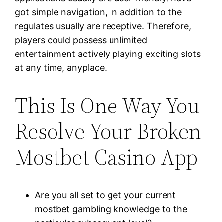
got simple navigation, in addition to the
regulates usually are receptive. Therefore,
players could possess unlimited
entertainment actively playing exciting slots
at any time, anyplace.
This Is One Way You
Resolve Your Broken
Mostbet Casino App
Are you all set to get your current
mostbet gambling knowledge to the