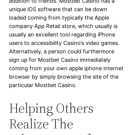
addition to friends. Mostbet Casino has a
unique iOS software that can be down
loaded coming from typically the Apple
company App Retail store, which usually is
usually an excellent tool regarding iPhone
users to accessibility Casino’s video games.
Alternatively, a person could furthermore
sign up for Mostbet Casino immediately
coming from your own apple iphone internet
browser by simply browsing the site of the
particular Mostbet Casino.
Helping Others
Realize The