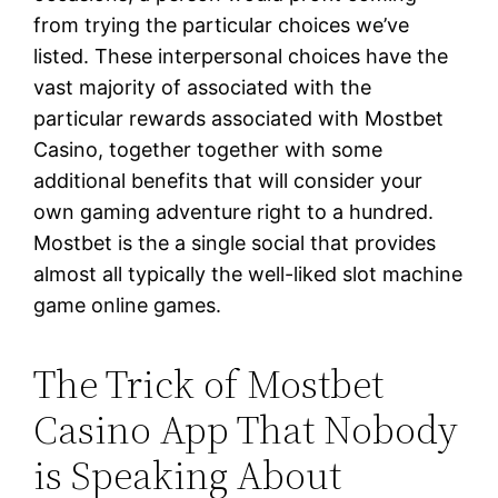
from trying the particular choices we’ve
listed. These interpersonal choices have the
vast majority of associated with the
particular rewards associated with Mostbet
Casino, together together with some
additional benefits that will consider your
own gaming adventure right to a hundred.
Mostbet is the a single social that provides
almost all typically the well-liked slot machine
game online games.
The Trick of Mostbet
Casino App That Nobody
is Speaking About