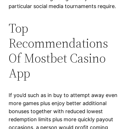
particular social media tournaments require.
Top
Recommendations
Of Mostbet Casino
App
If you’d such as in buy to attempt away even
more games plus enjoy better additional
bonuses together with reduced lowest
redemption limits plus more quickly payout
occasions, a person would profit coming