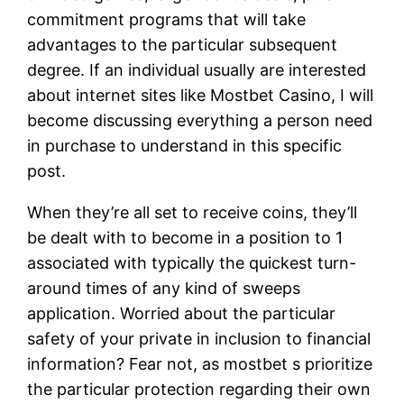
commitment programs that will take
advantages to the particular subsequent
degree. If an individual usually are interested
about internet sites like Mostbet Casino, I will
become discussing everything a person need
in purchase to understand in this specific
post.
When they’re all set to receive coins, they’ll
be dealt with to become in a position to 1
associated with typically the quickest turn-
around times of any kind of sweeps
application. Worried about the particular
safety of your private in inclusion to financial
information? Fear not, as mostbet s prioritize
the particular protection regarding their own