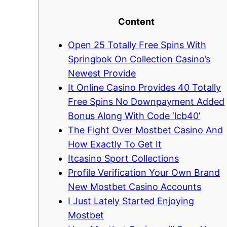
Content
Open 25 Totally Free Spins With
Springbok On Collection Casino’s
Newest Provide
It Online Casino Provides 40 Totally
Free Spins No Downpayment Added
Bonus Along With Code ‘lcb40’
The Fight Over Mostbet Casino And
How Exactly To Get It
Itcasino Sport Collections
Profile Verification Your Own Brand
New Mostbet Casino Accounts
I Just Lately Started Enjoying
Mostbet