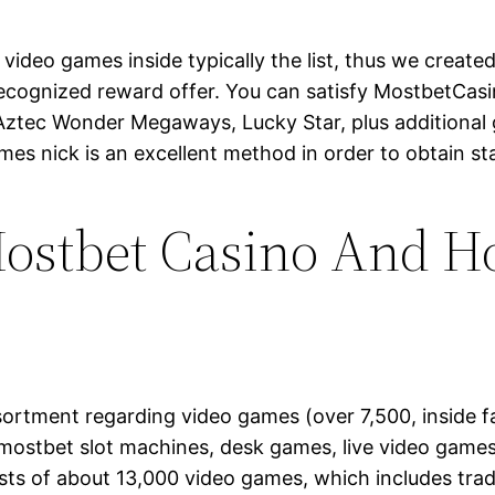
 video games inside typically the list, thus we created
cognized reward offer. You can satisfy MostbetCasino’
Aztec Wonder Megaways, Lucky Star, plus additional g
s nick is an excellent method in order to obtain sta
Mostbet Casino And H
assortment regarding video games (over 7,500, inside
ostbet slot machines, desk games, live video games,
sts of about 13,000 video games, which includes tradi