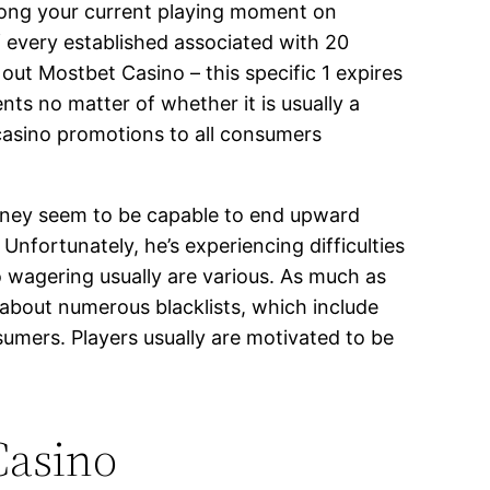
olong your current playing moment on
of every established associated with 20
out Mostbet Casino – this specific 1 expires
ts no matter of whether it is usually a
 casino promotions to all consumers
money seem to be capable to end upward
nfortunately, he’s experiencing difficulties
to wagering usually are various. As much as
a about numerous blacklists, which include
sumers. Players usually are motivated to be
Casino