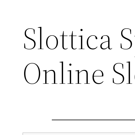
Slottica 
Online Sl