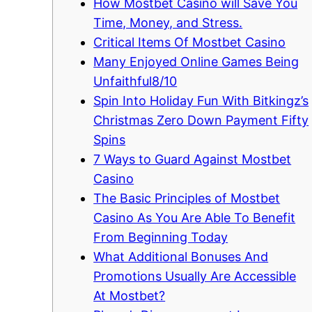
How Mostbet Casino will Save You
Time, Money, and Stress.
Critical Items Of Mostbet Casino
Many Enjoyed Online Games Being
Unfaithful8/10
Spin Into Holiday Fun With Bitkingz’s
Christmas Zero Down Payment Fifty
Spins
7 Ways to Guard Against Mostbet
Casino
The Basic Principles of Mostbet
Casino As You Are Able To Benefit
From Beginning Today
What Additional Bonuses And
Promotions Usually Are Accessible
At Mostbet?