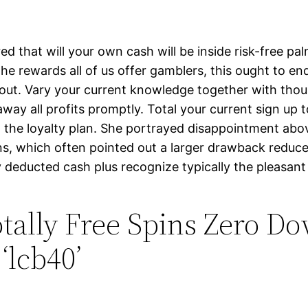
ured that will your own cash will be inside risk-free p
 the rewards all of us offer gamblers, this ought to 
 out. Vary your current knowledge together with tho
ay all profits promptly. Total your current sign up to
h the loyalty plan. She portrayed disappointment abov
ons, which often pointed out a larger drawback redu
ly deducted cash plus recognize typically the pleasa
Totally Free Spins Zero
‘lcb40’