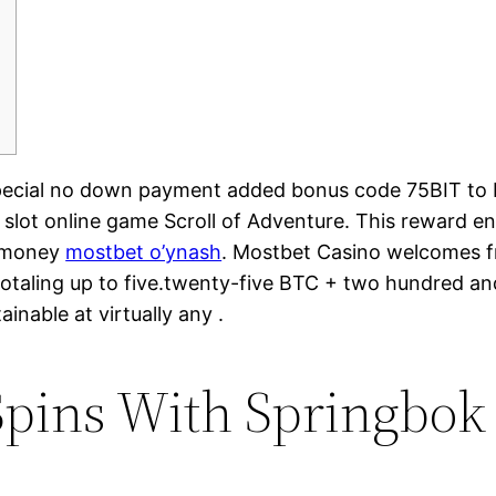
 special no down payment added bonus code 75BIT to 
e slot online game Scroll of Adventure. This reward
al money
mostbet o’ynash
. Mostbet Casino welcomes fr
 totaling up to five.twenty-five BTC + two hundred and
inable at virtually any .
Spins With Springbok 