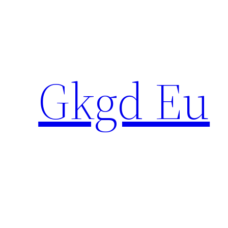
Skip
to
content
Gkgd Eu