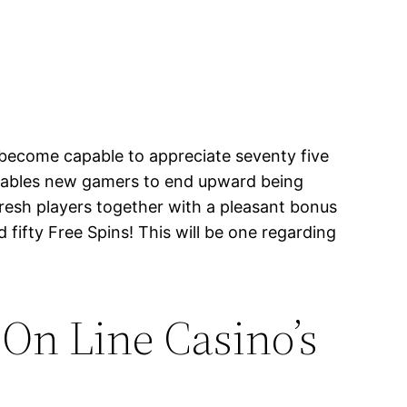
become capable to appreciate seventy five
 enables new gamers to end upward being
esh players together with a pleasant bonus
 fifty Free Spins! This will be one regarding
On Line Casino’s