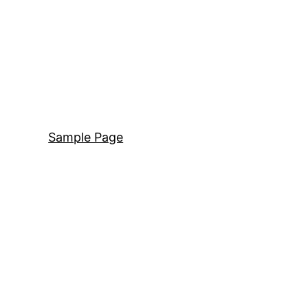
Sample Page