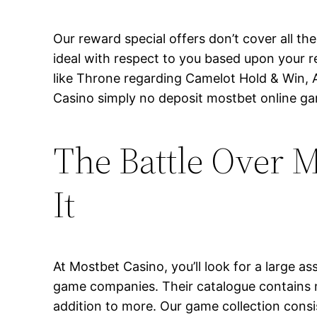
Our reward special offers don’t cover all the
ideal with respect to you based upon your re
like Throne regarding Camelot Hold & Win, 
Casino simply no deposit mostbet online game
The Battle Over 
It
At Mostbet Casino, you’ll look for a large 
game companies. Their catalogue contains m
addition to more. Our game collection consi