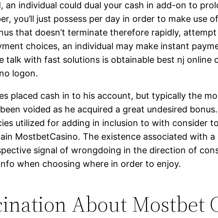
 an individual could dual your cash in add-on to pr
er, you’ll just possess per day in order to make use 
s that doesn’t terminate therefore rapidly, attempt 
ayment choices, an individual may make instant paymen
alk with fast solutions is obtainable best nj online
ino logon.
es placed cash in to his account, but typically the 
een voided as he acquired a great undesired bonus. U
ies utilized for adding in inclusion to with consider 
contain MostbetCasino. The existence associated with 
spective signal of wrongdoing in the direction of con
 info when choosing where in order to enjoy.
ination About Mostbet 