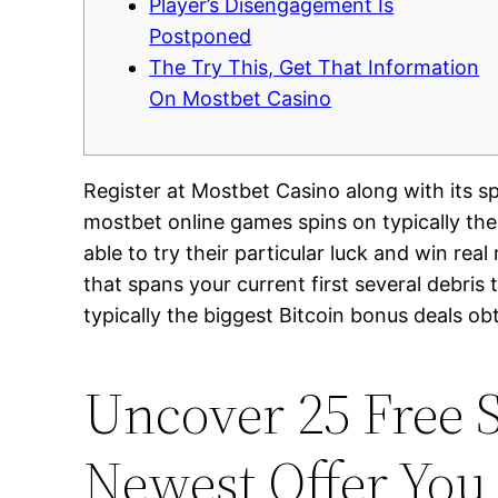
Player’s Disengagement Is
Postponed
The Try This, Get That Information
On Mostbet Casino
Register at Mostbet Casino along with its
mostbet online games spins on typically th
able to try their particular luck and win re
that spans your current first several debris
typically the biggest Bitcoin bonus deals obta
Uncover 25 Free 
Newest Offer You