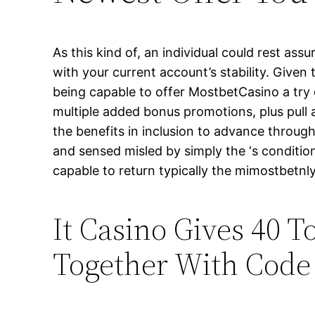
As this kind of, an individual could rest ass
with your current account’s stability. Given
being capable to offer MostbetCasino a try
multiple added bonus promotions, plus pull aw
the benefits in inclusion to advance throug
and sensed misled by simply the ‘s conditi
capable to return typically the mimostbetn
It Casino Gives 40 
Together With Code 