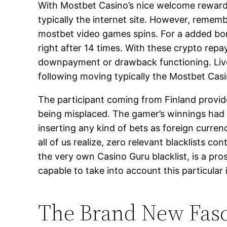
With Mostbet Casino’s nice welcome reward,
typically the internet site. However, rememb
mostbet video games spins. For a added bonu
right after 14 times. With these crypto rep
downpayment or drawback functioning. Live t
following moving typically the Mostbet Cas
The participant coming from Finland provid
being misplaced. The gamer’s winnings had b
inserting any kind of bets as foreign currenc
all of us realize, zero relevant blacklists 
the very own Casino Guru blacklist, is a pro
capable to take into account this particular
The Brand New Fasc