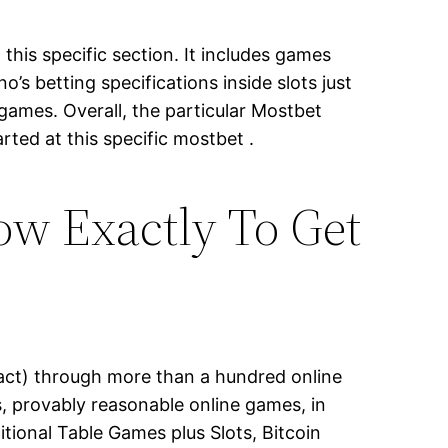
 this specific section. It includes games
s betting specifications inside slots just
ames. Overall, the particular Mostbet
rted at this specific mostbet .
ow Exactly To Get
 fact) through more than a hundred online
 provably reasonable online games, in
tional Table Games plus Slots, Bitcoin