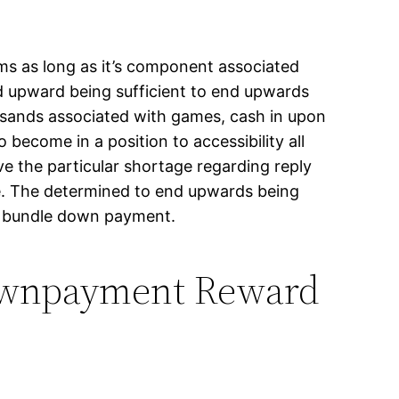
alms as long as it’s component associated
end upward being sufficient to end upwards
usands associated with games, cash in upon
 become in a position to accessibility all
e the particular shortage regarding reply
ce. The determined to end upwards being
nt bundle down payment.
 Downpayment Reward