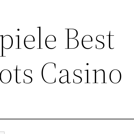
Spiele Best
ots Casino