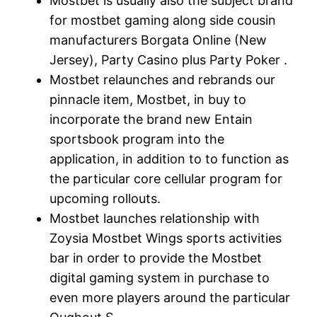
Mostbet is usually also the subject brand
for mostbet gaming along side cousin
manufacturers Borgata Online (New
Jersey), Party Casino plus Party Poker .
Mostbet relaunches and rebrands our
pinnacle item, Mostbet, in buy to
incorporate the brand new Entain
sportsbook program into the
application, in addition to to function as
the particular core cellular program for
upcoming rollouts.
Mostbet launches relationship with
Zoysia Mostbet Wings sports activities
bar in order to provide the Mostbet
digital gaming system in purchase to
even more players around the particular