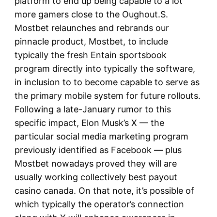
platform to end up being capable to a lot
more gamers close to the Oughout.S.
Mostbet relaunches and rebrands our
pinnacle product, Mostbet, to include
typically the fresh Entain sportsbook
program directly into typically the software,
in inclusion to to become capable to serve as
the primary mobile system for future rollouts.
Following a late-January rumor to this
specific impact, Elon Musk’s X — the
particular social media marketing program
previously identified as Facebook — plus
Mostbet nowadays proved they will are
usually working collectively best payout
casino canada. On that note, it’s possible of
which typically the operator’s connection