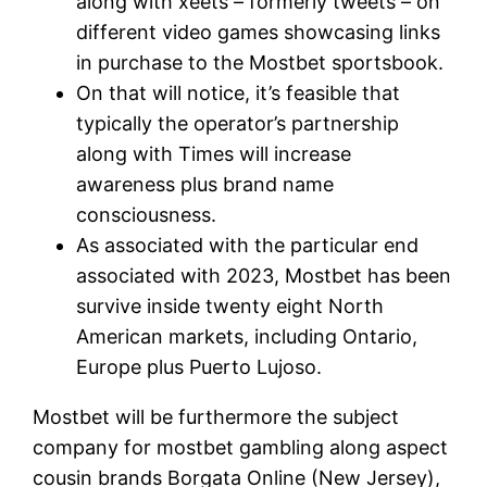
along with xeets – formerly tweets – on
different video games showcasing links
in purchase to the Mostbet sportsbook.
On that will notice, it’s feasible that
typically the operator’s partnership
along with Times will increase
awareness plus brand name
consciousness.
As associated with the particular end
associated with 2023, Mostbet has been
survive inside twenty eight North
American markets, including Ontario,
Europe plus Puerto Lujoso.
Mostbet will be furthermore the subject
company for mostbet gambling along aspect
cousin brands Borgata Online (New Jersey),