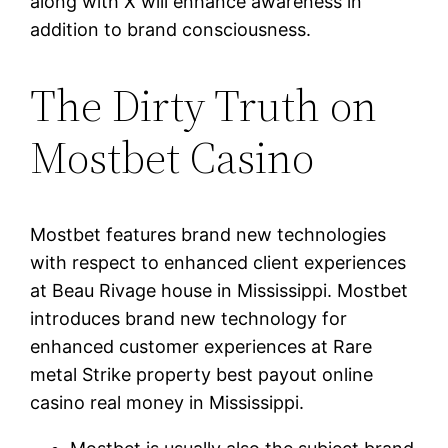
along with X will enhance awareness in
addition to brand consciousness.
The Dirty Truth on
Mostbet Casino
Mostbet features brand new technologies
with respect to enhanced client experiences
at Beau Rivage house in Mississippi. Mostbet
introduces brand new technology for
enhanced customer experiences at Rare
metal Strike property best payout online
casino real money in Mississippi.