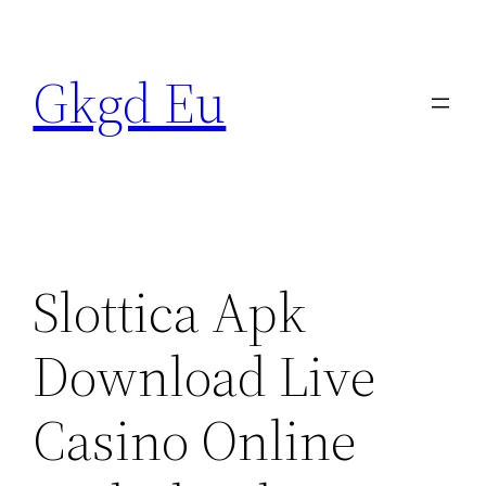
Skip
to
Gkgd Eu
content
Slottica Apk
Download Live
Casino Online