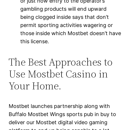
or just how entry to the operator’s
gambling products will end upward
being clogged inside says that don’t
permit sporting activities wagering or
those inside which Mostbet doesn’t have
this license.
The Best Approaches to
Use Mostbet Casino in
Your Home.
Mostbet launches partnership along with
Buffalo Mostbet Wings sports pub in buy to
deliver our Mostbet digital video gaming