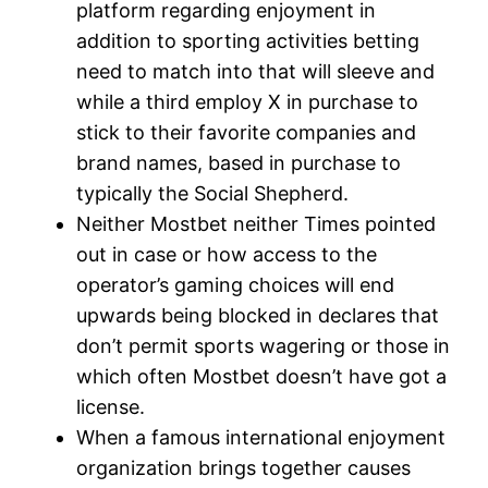
platform regarding enjoyment in
addition to sporting activities betting
need to match into that will sleeve and
while a third employ X in purchase to
stick to their favorite companies and
brand names, based in purchase to
typically the Social Shepherd.
Neither Mostbet neither Times pointed
out in case or how access to the
operator’s gaming choices will end
upwards being blocked in declares that
don’t permit sports wagering or those in
which often Mostbet doesn’t have got a
license.
When a famous international enjoyment
organization brings together causes