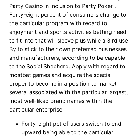
Party Casino in inclusion to Party Poker .
Forty-eight percent of consumers change to
the particular program with regard to
enjoyment and sports activities betting need
to fit into that will sleeve plus while a 3 rd use
By to stick to their own preferred businesses
and manufacturers, according to be capable
to the Social Shepherd. Apply with regard to
mostbet games and acquire the special
proper to become in a position to market
several associated with the particular largest,
most well-liked brand names within the
particular enterprise.
Forty-eight pct of users switch to end
upward being able to the particular