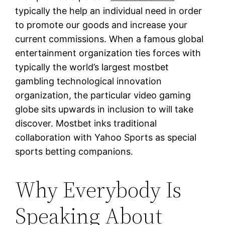
typically the help an individual need in order
to promote our goods and increase your
current commissions. When a famous global
entertainment organization ties forces with
typically the world’s largest mostbet
gambling technological innovation
organization, the particular video gaming
globe sits upwards in inclusion to will take
discover. Mostbet inks traditional
collaboration with Yahoo Sports as special
sports betting companions.
Why Everybody Is
Speaking About