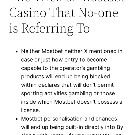
Casino That No-one
is Referring To
Neither Mostbet neither X mentioned in
case or just how entry to become
capable to the operator’s gambling
products will end up being blocked
within declares that will don’t permit
sporting activities gambling or those
inside which Mostbet doesn’t possess a
license.
Mostbet personalisation and chances
will end up being built-in directly into By