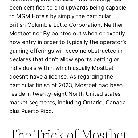
been certified to end upwards being capable
to MGM Hotels by simply the particular
British Columbia Lotto Corporation. Neither
Mostbet nor By pointed out when or exactly
how entry in order to typically the operator’s
gaming offerings will become obstructed in
declares that don’t allow sports betting or
individuals within which usually Mostbet
doesn’t have a license. As regarding the
particular finish of 2023, Mostbet had been
reside in twenty-eight North United states
market segments, including Ontario, Canada
plus Puerto Rico.
The Trick of Mostbet