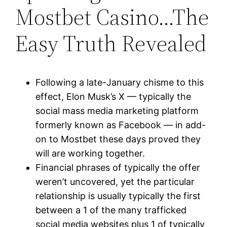
Mostbet Casino…The
Easy Truth Revealed
Following a late-January chisme to this
effect, Elon Musk’s X — typically the
social mass media marketing platform
formerly known as Facebook — in add-
on to Mostbet these days proved they
will are working together.
Financial phrases of typically the offer
weren’t uncovered, yet the particular
relationship is usually typically the first
between a 1 of the many trafficked
social media websites plus 1 of typically