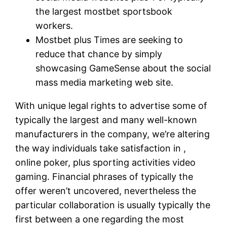
the largest mostbet sportsbook
workers.
Mostbet plus Times are seeking to
reduce that chance by simply
showcasing GameSense about the social
mass media marketing web site.
With unique legal rights to advertise some of
typically the largest and many well-known
manufacturers in the company, we’re altering
the way individuals take satisfaction in ,
online poker, plus sporting activities video
gaming. Financial phrases of typically the
offer weren’t uncovered, nevertheless the
particular collaboration is usually typically the
first between a one regarding the most