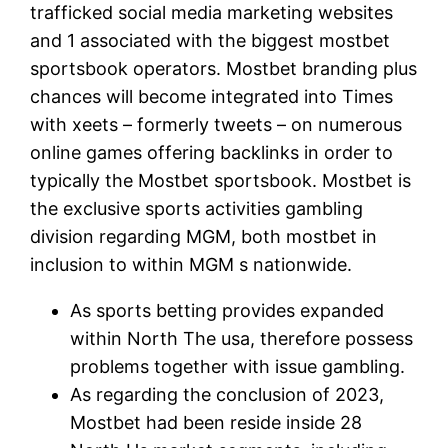
trafficked social media marketing websites
and 1 associated with the biggest mostbet
sportsbook operators. Mostbet branding plus
chances will become integrated into Times
with xeets – formerly tweets – on numerous
online games offering backlinks in order to
typically the Mostbet sportsbook. Mostbet is
the exclusive sports activities gambling
division regarding MGM, both mostbet in
inclusion to within MGM s nationwide.
As sports betting provides expanded
within North The usa, therefore possess
problems together with issue gambling.
As regarding the conclusion of 2023,
Mostbet had been reside inside 28