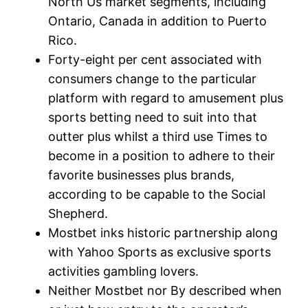
North Us market segments, including
Ontario, Canada in addition to Puerto
Rico.
Forty-eight per cent associated with
consumers change to the particular
platform with regard to amusement plus
sports betting need to suit into that
outter plus whilst a third use Times to
become in a position to adhere to their
favorite businesses plus brands,
according to be capable to the Social
Shepherd.
Mostbet inks historic partnership along
with Yahoo Sports as exclusive sports
activities gambling lovers.
Neither Mostbet nor By described when