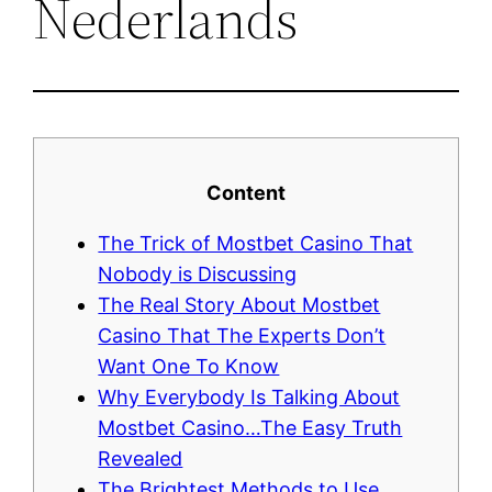
Nederlands
Content
The Trick of Mostbet Casino That
Nobody is Discussing
The Real Story About Mostbet
Casino That The Experts Don’t
Want One To Know
Why Everybody Is Talking About
Mostbet Casino…The Easy Truth
Revealed
The Brightest Methods to Use