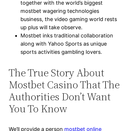
together with the world’s biggest
mostbet wagering technologies
business, the video gaming world rests
up plus will take observe.
Mostbet inks traditional collaboration
along with Yahoo Sports as unique
sports activities gambling lovers.
The True Story About
Mostbet Casino That The
Authorities Don’t Want
You To Know
We’ll provide a person
mostbet online