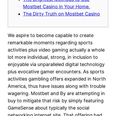
Mostbet Casino in Your Home.
The Dirty Truth on Mostbet Casino
We aspire to become capable to create
remarkable moments regarding sports
activities plus video gaming actually a whole
lot more individual, strong, in inclusion to
enjoyable via unparalleled digital technology
plus evocative gamer encounters. As sports
activities gambling offers expanded in North
America, thus have issues along with trouble
wagering. Mostbet and By are attempting in
buy to mitigate that risk by simply featuring
GameSense about typically the social
networking internet site. That offering had