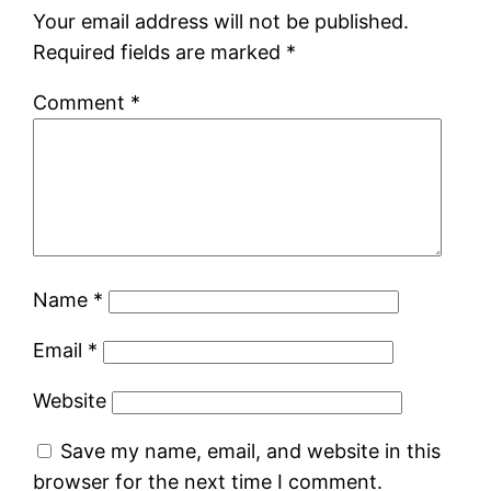
Your email address will not be published.
Required fields are marked
*
Comment
*
Name
*
Email
*
Website
Save my name, email, and website in this
browser for the next time I comment.