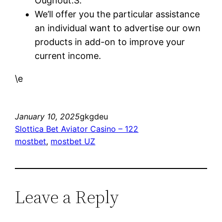
Oughout.S.
We’ll offer you the particular assistance
an individual want to advertise our own
products in add-on to improve your
current income.
\e
January 10, 2025
gkgdeu
Slottica Bet Aviator Casino – 122
mostbet
, 
mostbet UZ
Leave a Reply