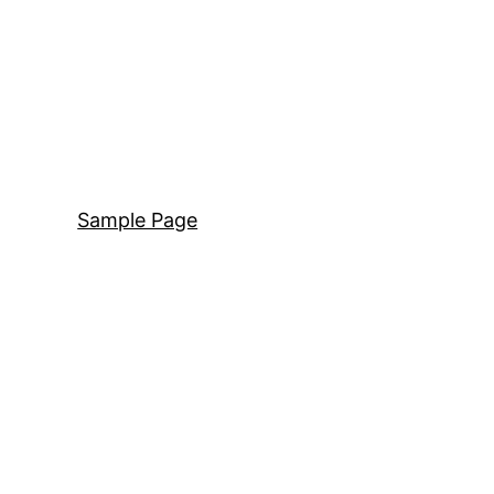
Sample Page