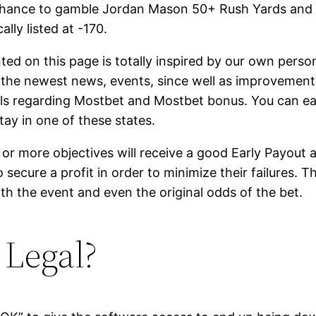
 chance to gamble Jordan Mason 50+ Rush Yards and 
lly listed at -170.
nted on this page is totally inspired by our own pers
 the newest news, events, since well as improvements
ails regarding Mostbet and Mostbet bonus. You can eas
ay in one of these states.
or more objectives will receive a good Early Payout as
o secure a profit in order to minimize their failures
ith the event and even the original odds of the bet.
 Legal?