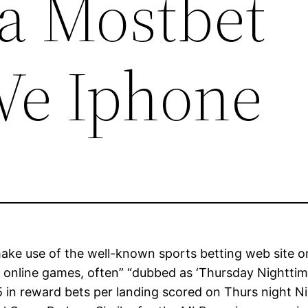
a Mostbet
Ve Iphone
o make use of the well-known sports betting web site o
L online games, often” “dubbed as ‘Thursday Nightti
5 in reward bets per landing scored on Thurs night Nig