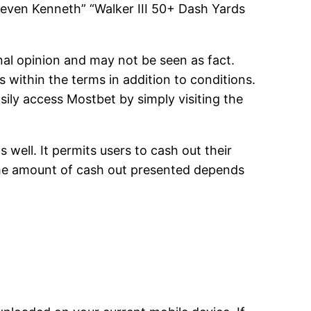
even Kenneth” “Walker III 50+ Dash Yards
onal opinion and may not be seen as fact.
 within the terms in addition to conditions.
ily access Mostbet by simply visiting the
 well. It permits users to cash out their
. The amount of cash out presented depends