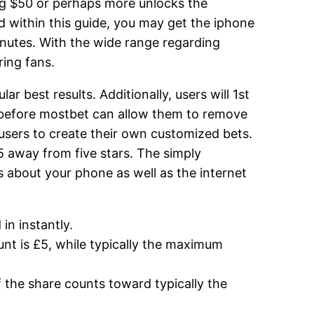
ng $50 or perhaps more unlocks the
d within this guide, you may get the iphone
inutes. With the wide range regarding
ring fans.
r best results. Additionally, users will 1st
 before mostbet can allow them to remove
users to create their own customized bets.
 5 away from five stars. The simply
s about your phone as well as the internet
in instantly.
nt is £5, while typically the maximum
 the share counts toward typically the