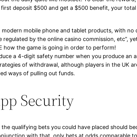
first deposit $500 and get a $500 benefit, your tota
all modern mobile phone and tablet products, with no
regulated by the online casino commission, etc”, ye
 how the game is going in order to perform!
produce a 4-digit safety number when you produce an
trategies of withdrawal, although players in the UK 
wed ways of pulling out funds.
App Security
of the qualifying bets you could have placed should 
conjunction with that, only bets at odds comparable t