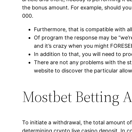
the bonus amount. For example, should you 
000.
Furthermore, that is compatible with 
Of program the response may be “we’re 
and it’s crazy when you might FORESEE
In addition to that, you will need to 
There are not any problems with the s
website to discover the particular allo
Mostbet Betting 
To initiate a withdrawal, the total amount 
determining crypto live casino deposit. In 