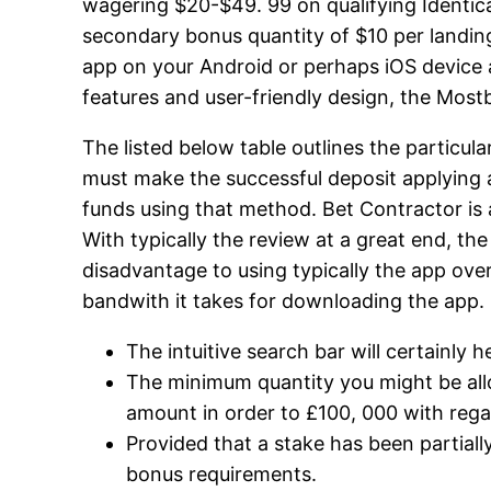
wagering $20-$49. 99 on qualifying Identic
secondary bonus quantity of $10 per landing
app on your Android or perhaps iOS device a
features and user-friendly design, the Mostb
The listed below table outlines the particula
must make the successful deposit applying
funds using that method. Bet Contractor is 
With typically the review at a great end, th
disadvantage to using typically the app ove
bandwith it takes for downloading the app.
The intuitive search bar will certainly 
The minimum quantity you might be all
amount in order to £100, 000 with rega
Provided that a stake has been partial
bonus requirements.