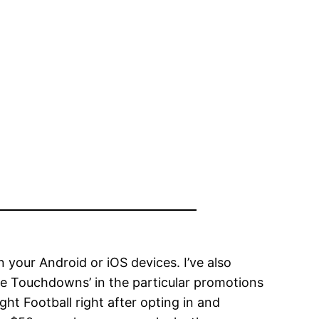
n your Android or iOS devices. I’ve also
me Touchdowns’ in the particular promotions
ht Football right after opting in and