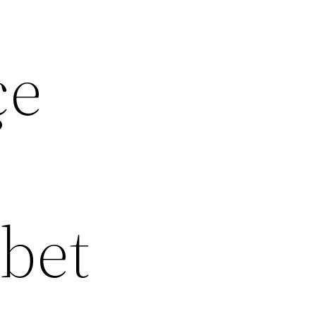
çe
bet