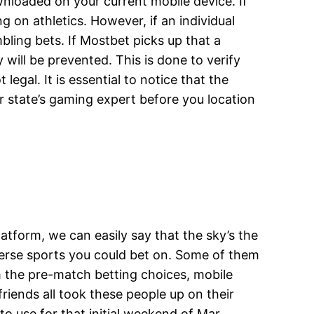
wnloaded on your current mobile device. If
g on athletics. However, if an individual
bling bets. If Mostbet picks up that a
 will be prevented. This is done to verify
legal. It is essential to notice that the
ur state’s gaming expert before you location
atform, we can easily say that the sky’s the
diverse sports you could bet on. Some of them
rom the pre-match betting choices, mobile
iends all took these people up on their
o use for that initial weekend of Mar