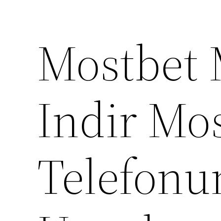
Mostbet 
Indir Mo
Telefonu