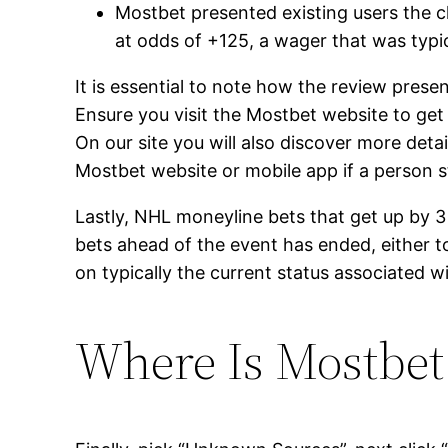
Mostbet presented existing users the
at odds of +125, a wager that was typica
It is essential to note how the review prese
Ensure you visit the Mostbet website to get
On our site you will also discover more det
Mostbet website or mobile app if a person st
Lastly, NHL moneyline bets that get up by 3 
bets ahead of the event has ended, either t
on typically the current status associated w
Where Is Mostbet