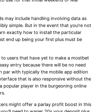
ds may include handling involving data as
bly simple. But in the event that you’re not
rn exactly how to install the particular
st end up being your first plus must be
 to users that have yet to make a mostbet
easy entry because there will be no need
 par with typically the mobile app edition
nterface that is also responsive without the
a popular player in the burgeoning online
rs.
rs might offer a parlay profit boost in this
, you’ll need to wager 20x your deposit plus