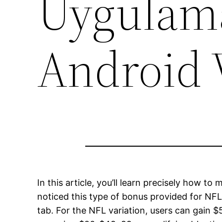
Uygulam
Android 
In this article, you’ll learn precisely how t
noticed this type of bonus provided for NF
tab. For the NFL variation, users can gain $