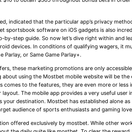
ed, indicated that the particular app’s privacy metho
bet sportsbook software on iOS gadgets is also incredi
p-by-step guide. So now let’s dive right within and lea
d devices. In conditions of qualifying wagers, it mu
me Parlay, or Same Game Parlay+.
fers, these marketing promotions are only accessible
about using the Mostbet mobile website will be the 
 comes to the features, they are even more or less in
r layout. The mobile app provides a very useful user i
s your destination. Mostbet has established alone as 
arget audience of sports enthusiasts and gaming love
on offered exclusively by mostbet. While other worke
bout the daily quite like mostbet. To clear the reward