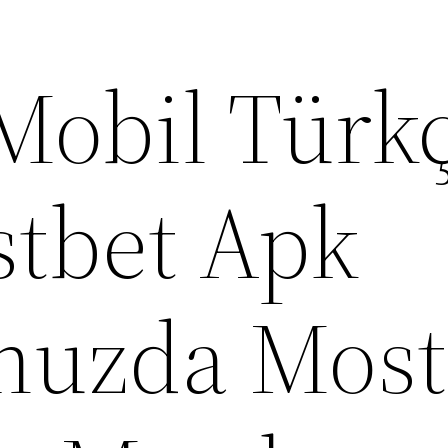
Mobil Türk
stbet Apk
nuzda Most