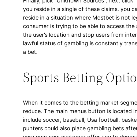
Finally, pick “Unknown Sources”, next click
you reside in a single of these claims, you 
reside in a situation where Mostbet is not l
consumer is trying to be able to access the s
the user’s location and stop users from intera
lawful status of gambling is constantly tran
a bet.
Sports Betting Opti
When it comes to the betting market segment
reduce. The main menus button is located in 
include soccer, baseball, Usa football, baske
punters could also place gambling bets aft
very own new customer offer you to deposit 