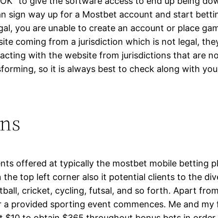
 “OK” to give the software access to end up being do
can sign way up for a Mostbet account and start bettin
egal, you are unable to create an account or place gam
ite coming from a jurisdiction which is not legal, they
cting with the website from jurisdictions that are not 
sforming, so it is always best to check along with yo
ons
s offered at typically the mostbet mobile betting pl
the top left corner also it potential clients to the 
tball, cricket, cycling, futsal, and so forth. Apart f
er a provided sporting event commences. Me and my fr
$10 to obtain $365 throughout bonus bets in order t