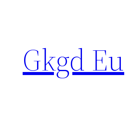
Skip
to
content
Gkgd Eu