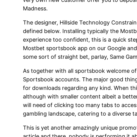
Madness.
The designer, Hillside Technology Constrain
defined below. Installing typically the Most
experience too confident, this is a quick ste
Mostbet sportsbook app on our Google androi
some sort of straight bet, parlay, Same Ga
As together with all sportsbook welcome of
Sportsbook accounts. The major good thing 
for downloads regarding any kind. When this
although with smaller content albeit a bette
will need of clicking too many tabs to acces
gambling landscape, catering to a diverse t
This is yet another amazingly unique promoti
article and there, nobody is performing it a