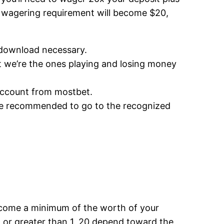
l wagering requirement will become $20,
 download necessary.
t we’re the ones playing and losing money
 account from mostbet.
are recommended to go to the recognized
become a minimum of the worth of your
o or greater than 1. 20 depend toward the