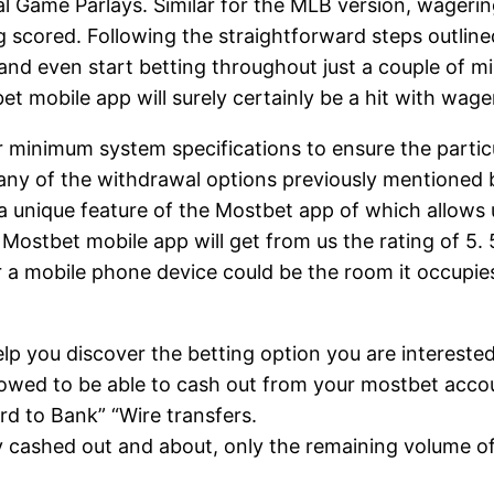
al Game Parlays. Similar for the MLB version, wageri
 scored. Following the straightforward steps outline
nd even start betting throughout just a couple of m
et mobile app will surely certainly be a hit with wage
r minimum system specifications to ensure the particula
 any of the withdrawal options previously mentioned
a unique feature of the Mostbet app of which allows 
e Mostbet mobile app will get from us the rating of 5.
r a mobile phone device could be the room it occupie
help you discover the betting option you are interested 
owed to be able to cash out from your mostbet accou
rd to Bank” “Wire transfers.
ly cashed out and about, only the remaining volume of