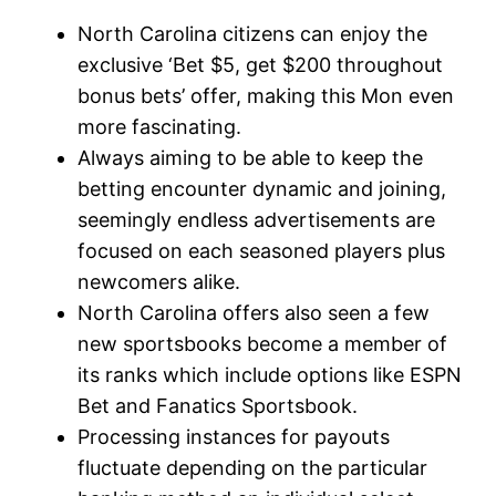
North Carolina citizens can enjoy the
exclusive ‘Bet $5, get $200 throughout
bonus bets’ offer, making this Mon even
more fascinating.
Always aiming to be able to keep the
betting encounter dynamic and joining,
seemingly endless advertisements are
focused on each seasoned players plus
newcomers alike.
North Carolina offers also seen a few
new sportsbooks become a member of
its ranks which include options like ESPN
Bet and Fanatics Sportsbook.
Processing instances for payouts
fluctuate depending on the particular