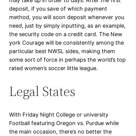
may take up in order to days. After the first
deposit, if you save of which payment
method, you will soon deposit whenever you
need, just by simply inputting, as an example,
the security code on a credit card. The New
york Courage will be consistently among the
particular best NWSL sides, making them
some sort of force in perhaps the world’s top
rated women’s soccer little league.
Legal States
With Friday Night College or university
Football featuring Oregon vs. Purdue while
the main occasion, there’s no better the