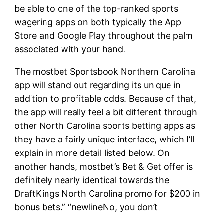
be able to one of the top-ranked sports
wagering apps on both typically the App
Store and Google Play throughout the palm
associated with your hand.
The mostbet Sportsbook Northern Carolina
app will stand out regarding its unique in
addition to profitable odds. Because of that,
the app will really feel a bit different through
other North Carolina sports betting apps as
they have a fairly unique interface, which I’ll
explain in more detail listed below. On
another hands, mostbet’s Bet & Get offer is
definitely nearly identical towards the
DraftKings North Carolina promo for $200 in
bonus bets.” “newlineNo, you don’t