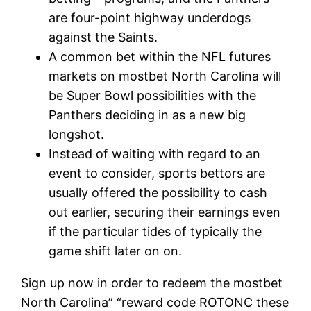
are four-point highway underdogs
against the Saints.
A common bet within the NFL futures
markets on mostbet North Carolina will
be Super Bowl possibilities with the
Panthers deciding in as a new big
longshot.
Instead of waiting with regard to an
event to consider, sports bettors are
usually offered the possibility to cash
out earlier, securing their earnings even
if the particular tides of typically the
game shift later on on.
Sign up now in order to redeem the mostbet
North Carolina” “reward code ROTONC these