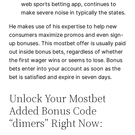
web sports betting app, continues to
make severe noise in typically the states.
He makes use of his expertise to help new
consumers maximize promos and even sign-
up bonuses. This mostbet offer is usually paid
out inside bonus bets, regardless of whether
the first wager wins or seems to lose. Bonus
bets enter into your account as soon as the
bet is satisfied and expire in seven days.
Unlock Your Mostbet
Added Bonus Code
“dimers” Right Now: