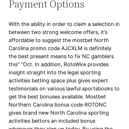
Payment Options
With the ability in order to claim a selection in
between two strong welcome offers, it’s
affordable to suggest the mostbet North
Carolina promo code AJCXLM is definitely
the best present means to fix NC gamblers
this” “Oct. In addition, RotoWire provides
insight straight into the legal sporting
activities betting space plus gives expert
testimonials on various lawful sportsbooks to
get the best bonuses available. Mostbet
Northern Carolina bonus code ROTONC
gives brand new North Carolina sporting
activities bettors an included bonus
whenever they sign up today. By using the