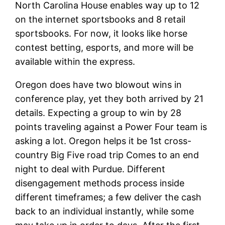
North Carolina House enables way up to 12
on the internet sportsbooks and 8 retail
sportsbooks. For now, it looks like horse
contest betting, esports, and more will be
available within the express.
Oregon does have two blowout wins in
conference play, yet they both arrived by 21
details. Expecting a group to win by 28
points traveling against a Power Four team is
asking a lot. Oregon helps it be 1st cross-
country Big Five road trip Comes to an end
night to deal with Purdue. Different
disengagement methods process inside
different timeframes; a few deliver the cash
back to an individual instantly, while some