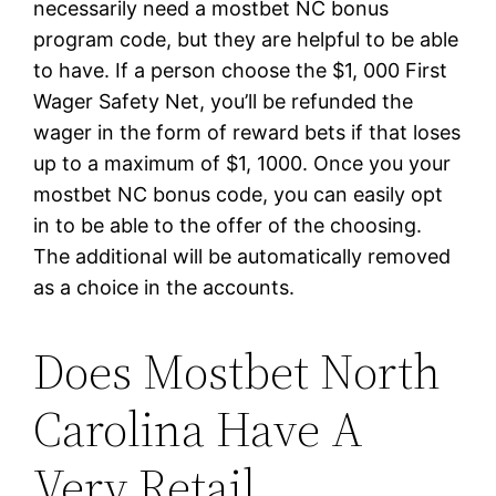
necessarily need a mostbet NC bonus
program code, but they are helpful to be able
to have. If a person choose the $1, 000 First
Wager Safety Net, you’ll be refunded the
wager in the form of reward bets if that loses
up to a maximum of $1, 1000. Once you your
mostbet NC bonus code, you can easily opt
in to be able to the offer of the choosing.
The additional will be automatically removed
as a choice in the accounts.
Does Mostbet North
Carolina Have A
Very Retail