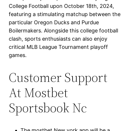
College Football upon October 18th, 2024,
featuring a stimulating matchup between the
particular Oregon Ducks and Purdue
Boilermakers. Alongside this college football
clash, sports enthusiasts can also enjoy
critical MLB League Tournament playoff
games.
Customer Support
At Mostbet
Sportsbook Nc
The mostbet New york app will be a