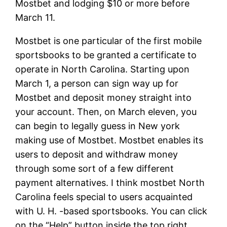
Mostbet and lodging $10 or more before
March 11.
Mostbet is one particular of the first mobile
sportsbooks to be granted a certificate to
operate in North Carolina. Starting upon
March 1, a person can sign way up for
Mostbet and deposit money straight into
your account. Then, on March eleven, you
can begin to legally guess in New york
making use of Mostbet. Mostbet enables its
users to deposit and withdraw money
through some sort of a few different
payment alternatives. I think mostbet North
Carolina feels special to users acquainted
with U. H. -based sportsbooks. You can click
on the “Help” button inside the top right