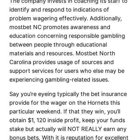
The company invests in coaching its staff to
identify and respond to indications of
problem wagering effectively. Additionally,
mostbet NC promotes awareness and
education concerning responsible gambling
between people through educational
materials and resources. Mostbet North
Carolina provides usage of sources and
support services for users who else may be
experiencing gambling-related issues.
Say you’re eyeing typically the bet insurance
provide for the wager on the Hornets this
particular weekend. If that they win, you’ll
obtain $1, 120 inside profit, keep your funds
stake but actually will NOT REALLY earn any
bonus bets. With it is reputation for excellent