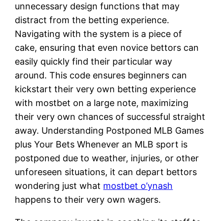
unnecessary design functions that may
distract from the betting experience.
Navigating with the system is a piece of
cake, ensuring that even novice bettors can
easily quickly find their particular way
around. This code ensures beginners can
kickstart their very own betting experience
with mostbet on a large note, maximizing
their very own chances of successful straight
away. Understanding Postponed MLB Games
plus Your Bets Whenever an MLB sport is
postponed due to weather, injuries, or other
unforeseen situations, it can depart bettors
wondering just what
mostbet o’ynash
happens to their very own wagers.