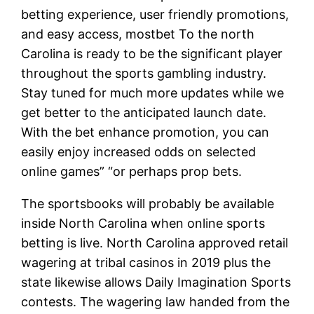
betting experience, user friendly promotions,
and easy access, mostbet To the north
Carolina is ready to be the significant player
throughout the sports gambling industry.
Stay tuned for much more updates while we
get better to the anticipated launch date.
With the bet enhance promotion, you can
easily enjoy increased odds on selected
online games” “or perhaps prop bets.
The sportsbooks will probably be available
inside North Carolina when online sports
betting is live. North Carolina approved retail
wagering at tribal casinos in 2019 plus the
state likewise allows Daily Imagination Sports
contests. The wagering law handed from the