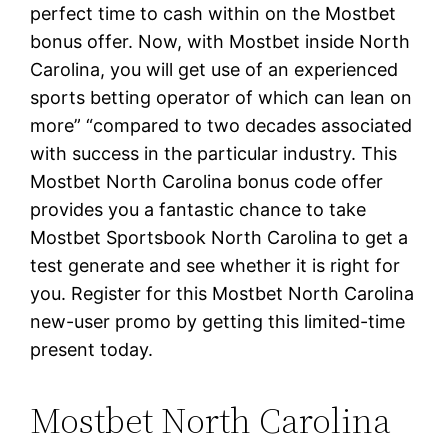
perfect time to cash within on the Mostbet
bonus offer. Now, with Mostbet inside North
Carolina, you will get use of an experienced
sports betting operator of which can lean on
more” “compared to two decades associated
with success in the particular industry. This
Mostbet North Carolina bonus code offer
provides you a fantastic chance to take
Mostbet Sportsbook North Carolina to get a
test generate and see whether it is right for
you. Register for this Mostbet North Carolina
new-user promo by getting this limited-time
present today.
Mostbet North Carolina