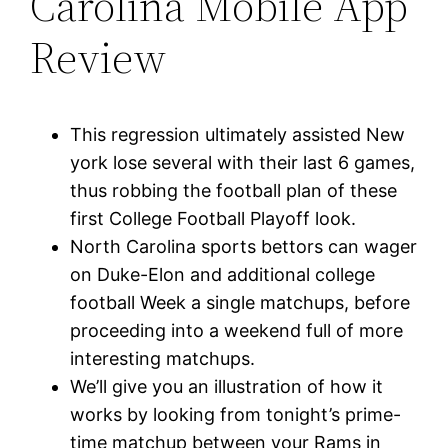
Carolina Mobile App
Review
This regression ultimately assisted New
york lose several with their last 6 games,
thus robbing the football plan of these
first College Football Playoff look.
North Carolina sports bettors can wager
on Duke-Elon and additional college
football Week a single matchups, before
proceeding into a weekend full of more
interesting matchups.
We’ll give you an illustration of how it
works by looking from tonight’s prime-
time matchup between your Rams in