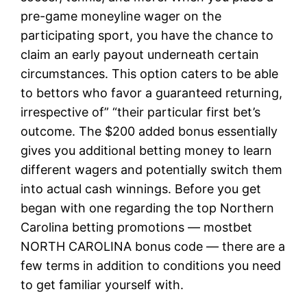
pre-game moneyline wager on the
participating sport, you have the chance to
claim an early payout underneath certain
circumstances. This option caters to be able
to bettors who favor a guaranteed returning,
irrespective of” “their particular first bet’s
outcome. The $200 added bonus essentially
gives you additional betting money to learn
different wagers and potentially switch them
into actual cash winnings. Before you get
began with one regarding the top Northern
Carolina betting promotions — mostbet
NORTH CAROLINA bonus code — there are a
few terms in addition to conditions you need
to get familiar yourself with.