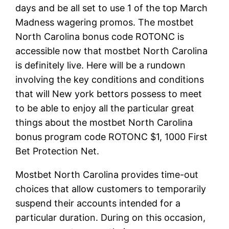
days and be all set to use 1 of the top March
Madness wagering promos. The mostbet
North Carolina bonus code ROTONC is
accessible now that mostbet North Carolina
is definitely live. Here will be a rundown
involving the key conditions and conditions
that will New york bettors possess to meet
to be able to enjoy all the particular great
things about the mostbet North Carolina
bonus program code ROTONC $1, 1000 First
Bet Protection Net.
Mostbet North Carolina provides time-out
choices that allow customers to temporarily
suspend their accounts intended for a
particular duration. During on this occasion,