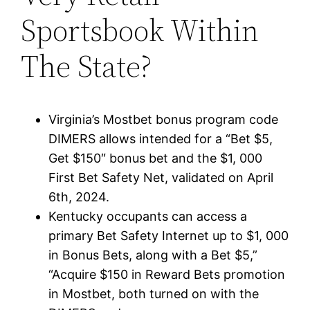
Sportsbook Within
The State?
Virginia’s Mostbet bonus program code
DIMERS allows intended for a “Bet $5,
Get $150″ bonus bet and the $1, 000
First Bet Safety Net, validated on April
6th, 2024.
Kentucky occupants can access a
primary Bet Safety Internet up to $1, 000
in Bonus Bets, along with a Bet $5,”
“Acquire $150 in Reward Bets promotion
in Mostbet, both turned on with the