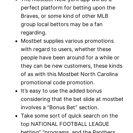
perfect platform for betting upon the
Braves, or some kind of other MLB
group local bettors may be a fan
regarding.
Mostbet supplies various promotions
with regard to users, whether these
people have been around for a while or
they can be new customers, these kinds
of as with this Mostbet North Carolina
promotional code promotion.
It’s easy to use the added bonus
considering that the bet slide at mostbet
involves a “Bonus Bet” section.
Take some sort of quick search on the
top NATIONAL FOOTBALL LEAGUE
betting” “programs, and the Panthers