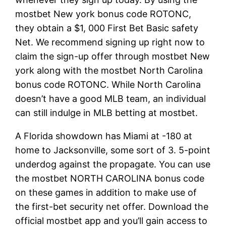
mostbet New york bonus code ROTONC,
they obtain a $1, 000 First Bet Basic safety
Net. We recommend signing up right now to
claim the sign-up offer through mostbet New
york along with the mostbet North Carolina
bonus code ROTONC. While North Carolina
doesn’t have a good MLB team, an individual
can still indulge in MLB betting at mostbet.
A Florida showdown has Miami at -180 at
home to Jacksonville, some sort of 3. 5-point
underdog against the propagate. You can use
the mostbet NORTH CAROLINA bonus code
on these games in addition to make use of
the first-bet security net offer. Download the
official mostbet app and you’ll gain access to