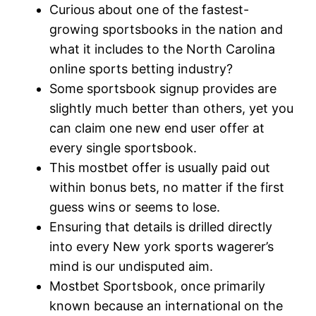
Curious about one of the fastest-
growing sportsbooks in the nation and
what it includes to the North Carolina
online sports betting industry?
Some sportsbook signup provides are
slightly much better than others, yet you
can claim one new end user offer at
every single sportsbook.
This mostbet offer is usually paid out
within bonus bets, no matter if the first
guess wins or seems to lose.
Ensuring that details is drilled directly
into every New york sports wagerer’s
mind is our undisputed aim.
Mostbet Sportsbook, once primarily
known because an international on the