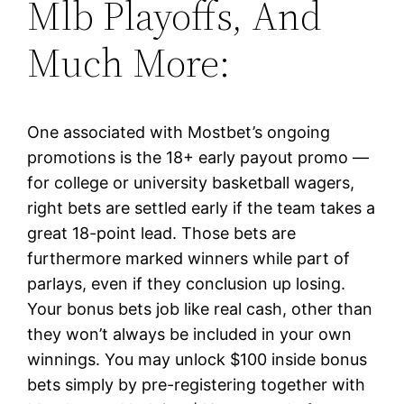
Mlb Playoffs, And
Much More:
One associated with Mostbet’s ongoing
promotions is the 18+ early payout promo —
for college or university basketball wagers,
right bets are settled early if the team takes a
great 18-point lead. Those bets are
furthermore marked winners while part of
parlays, even if they conclusion up losing.
Your bonus bets job like real cash, other than
they won’t always be included in your own
winnings. You may unlock $100 inside bonus
bets simply by pre-registering together with