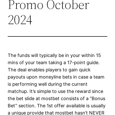
Promo October
2024
The funds will typically be in your within 15
mins of your team taking a 17-point guide.
The deal enables players to gain quick
payouts upon moneyline bets in case a team
is performing well during the current
matchup. It’s simple to use the reward since
the bet slide at mostbet consists of a “Bonus
Bet” section. The 1st offer available is usually
a unique provide that mostbet hasn’t NEVER