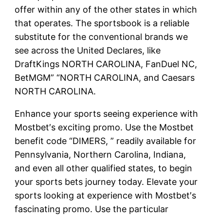
offer within any of the other states in which
that operates. The sportsbook is a reliable
substitute for the conventional brands we
see across the United Declares, like
DraftKings NORTH CAROLINA, FanDuel NC,
BetMGM” “NORTH CAROLINA, and Caesars
NORTH CAROLINA.
Enhance your sports seeing experience with
Mostbet′s exciting promo. Use the Mostbet
benefit code “DIMERS, ” readily available for
Pennsylvania, Northern Carolina, Indiana,
and even all other qualified states, to begin
your sports bets journey today. Elevate your
sports looking at experience with Mostbet′s
fascinating promo. Use the particular