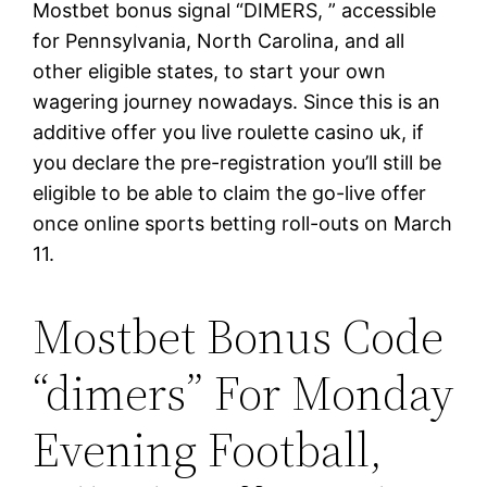
Mostbet bonus signal “DIMERS, ” accessible
for Pennsylvania, North Carolina, and all
other eligible states, to start your own
wagering journey nowadays. Since this is an
additive offer you live roulette casino uk, if
you declare the pre-registration you’ll still be
eligible to be able to claim the go-live offer
once online sports betting roll-outs on March
11.
Mostbet Bonus Code
“dimers” For Monday
Evening Football,