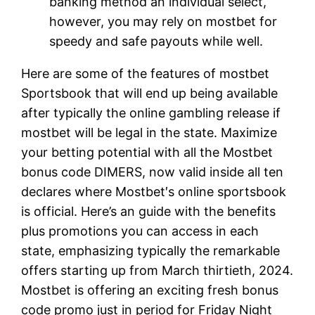
banking method an individual select,
however, you may rely on mostbet for
speedy and safe payouts while well.
Here are some of the features of mostbet
Sportsbook that will end up being available
after typically the online gambling release if
mostbet will be legal in the state. Maximize
your betting potential with all the Mostbet
bonus code DIMERS, now valid inside all ten
declares where Mostbet′s online sportsbook
is official. Here’s an guide with the benefits
plus promotions you can access in each
state, emphasizing typically the remarkable
offers starting up from March thirtieth, 2024.
Mostbet is offering an exciting fresh bonus
code promo just in period for Friday Night