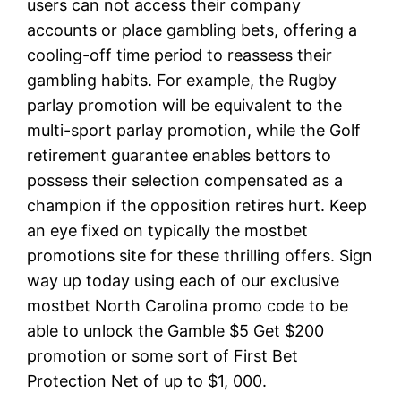
users can not access their company
accounts or place gambling bets, offering a
cooling-off time period to reassess their
gambling habits. For example, the Rugby
parlay promotion will be equivalent to the
multi-sport parlay promotion, while the Golf
retirement guarantee enables bettors to
possess their selection compensated as a
champion if the opposition retires hurt. Keep
an eye fixed on typically the mostbet
promotions site for these thrilling offers. Sign
way up today using each of our exclusive
mostbet North Carolina promo code to be
able to unlock the Gamble $5 Get $200
promotion or some sort of First Bet
Protection Net of up to $1, 000.