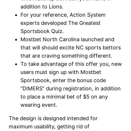
addition to Lions.
For your reference, Action System
experts developed The Greatest
Sportsbook Quiz.
Mostbet North Carolina launched and
that will should excite NC sports bettors
that are craving something different.
To take advantage of this offer you, new
users must sign up with Mostbet
Sportsbook, enter the bonus code
“DIMERS” during registration, in addition
to place a minimal bet of $5 on any
wearing event.
The design is designed intended for
maximum usability, getting rid of