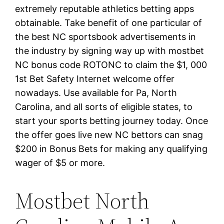
extremely reputable athletics betting apps
obtainable. Take benefit of one particular of
the best NC sportsbook advertisements in
the industry by signing way up with mostbet
NC bonus code ROTONC to claim the $1, 000
1st Bet Safety Internet welcome offer
nowadays. Use available for Pa, North
Carolina, and all sorts of eligible states, to
start your sports betting journey today. Once
the offer goes live new NC bettors can snag
$200 in Bonus Bets for making any qualifying
wager of $5 or more.
Mostbet North