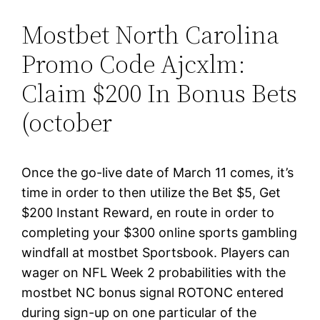
Mostbet North Carolina
Promo Code Ajcxlm:
Claim $200 In Bonus Bets
(october
Once the go-live date of March 11 comes, it’s
time in order to then utilize the Bet $5, Get
$200 Instant Reward, en route in order to
completing your $300 online sports gambling
windfall at mostbet Sportsbook. Players can
wager on NFL Week 2 probabilities with the
mostbet NC bonus signal ROTONC entered
during sign-up on one particular of the