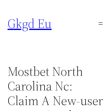
Skip
to
Gkgd Eu
content
Mostbet North
Carolina Nc:
Claim A New-user