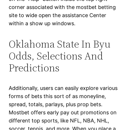
corner associated with the mostbet betting
site to wide open the assistance Center
within a show up windows.
Oklahoma State In Byu
Odds, Selections And
Predictions
Additionally, users can easily explore various
forms of bets this sort of as moneyline,
spread, totals, parlays, plus prop bets.
Mostbet offers early pay out promotions on
different top sports, like NFL, NBA, NHL,
soccer, tennis, and more. When you place a