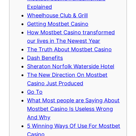
Explained
Wheelhouse Club & Grill
Getting Mostbet Casino
How Mostbet Casino transformed
our lives in The Newest Year
The Truth About Mostbet Casino
Dash Benefits
Sheraton Norfolk Waterside Hotel
The New Direction On Mostbet
Casino Just Produced
Go To
What Most people are Saying About
Mostbet Casino Is Useless Wrong
And Why
5 Winning Ways Of Use For Mostbet
Casino