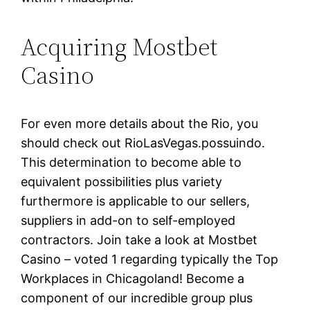
Acquiring Mostbet
Casino
For even more details about the Rio, you
should check out RioLasVegas.possuindo.
This determination to become able to
equivalent possibilities plus variety
furthermore is applicable to our sellers,
suppliers in add-on to self-employed
contractors. Join take a look at Mostbet
Casino – voted 1 regarding typically the Top
Workplaces in Chicagoland! Become a
component of our incredible group plus