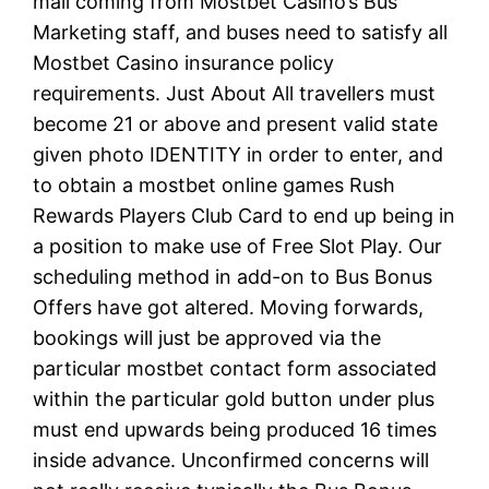
mail coming from Mostbet Casino’s Bus
Marketing staff, and buses need to satisfy all
Mostbet Casino insurance policy
requirements. Just About All travellers must
become 21 or above and present valid state
given photo IDENTITY in order to enter, and
to obtain a mostbet online games Rush
Rewards Players Club Card to end up being in
a position to make use of Free Slot Play. Our
scheduling method in add-on to Bus Bonus
Offers have got altered. Moving forwards,
bookings will just be approved via the
particular mostbet contact form associated
within the particular gold button under plus
must end upwards being produced 16 times
inside advance. Unconfirmed concerns will