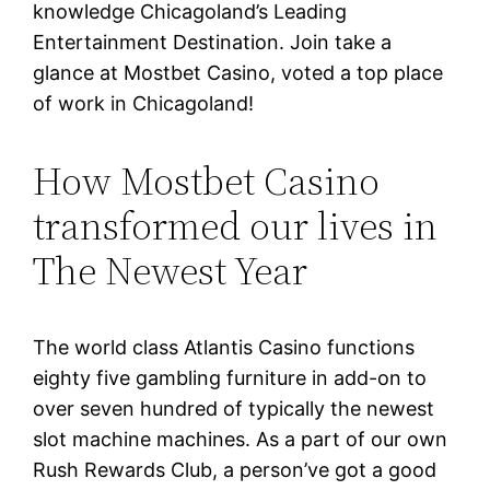
knowledge Chicagoland’s Leading
Entertainment Destination. Join take a
glance at Mostbet Casino, voted a top place
of work in Chicagoland!
How Mostbet Casino
transformed our lives in
The Newest Year
The world class Atlantis Casino functions
eighty five gambling furniture in add-on to
over seven hundred of typically the newest
slot machine machines. As a part of our own
Rush Rewards Club, a person’ve got a good