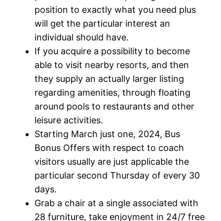
position to exactly what you need plus
will get the particular interest an
individual should have.
If you acquire a possibility to become
able to visit nearby resorts, and then
they supply an actually larger listing
regarding amenities, through floating
around pools to restaurants and other
leisure activities.
Starting March just one, 2024, Bus
Bonus Offers with respect to coach
visitors usually are just applicable the
particular second Thursday of every 30
days.
Grab a chair at a single associated with
28 furniture, take enjoyment in 24/7 free