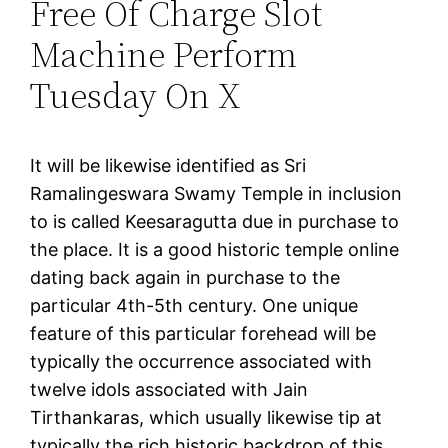
Free Of Charge Slot
Machine Perform
Tuesday On X
It will be likewise identified as Sri
Ramalingeswara Swamy Temple in inclusion
to is called Keesaragutta due in purchase to
the place. It is a good historic temple online
dating back again in purchase to the
particular 4th-5th century. One unique
feature of this particular forehead will be
typically the occurrence associated with
twelve idols associated with Jain
Tirthankaras, which usually likewise tip at
typically the rich historic backdrop of this