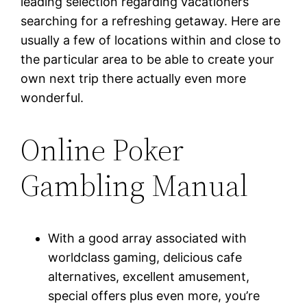
leading selection regarding vacationers
searching for a refreshing getaway. Here are
usually a few of locations within and close to
the particular area to be able to create your
own next trip there actually even more
wonderful.
Online Poker
Gambling Manual
With a good array associated with
worldclass gaming, delicious cafe
alternatives, excellent amusement,
special offers plus even more, you’re