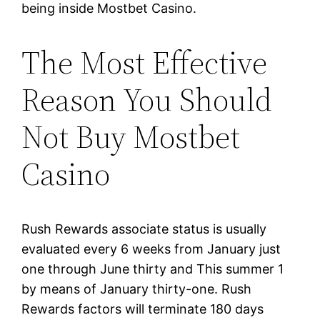
being inside Mostbet Casino.
The Most Effective
Reason You Should
Not Buy Mostbet
Casino
Rush Rewards associate status is usually
evaluated every 6 weeks from January just
one through June thirty and This summer 1
by means of January thirty-one. Rush
Rewards factors will terminate 180 days