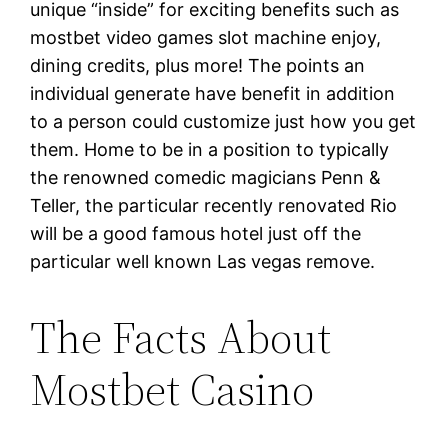
unique “inside” for exciting benefits such as
mostbet video games slot machine enjoy,
dining credits, plus more! The points an
individual generate have benefit in addition
to a person could customize just how you get
them. Home to be in a position to typically
the renowned comedic magicians Penn &
Teller, the particular recently renovated Rio
will be a good famous hotel just off the
particular well known Las vegas remove.
The Facts About
Mostbet Casino