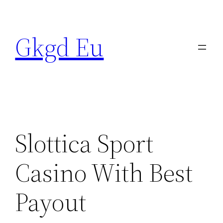
Skip
to
Gkgd Eu
content
Slottica Sport
Casino With Best
Payout