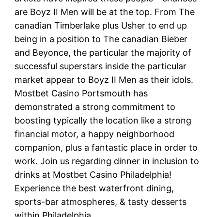
are Boyz II Men will be at the top. From The
canadian Timberlake plus Usher to end up
being in a position to The canadian Bieber
and Beyonce, the particular the majority of
successful superstars inside the particular
market appear to Boyz II Men as their idols.
Mostbet Casino Portsmouth has
demonstrated a strong commitment to
boosting typically the location like a strong
financial motor, a happy neighborhood
companion, plus a fantastic place in order to
work. Join us regarding dinner in inclusion to
drinks at Mostbet Casino Philadelphia!
Experience the best waterfront dining,
sports-bar atmospheres, & tasty desserts
within Philadelphia.