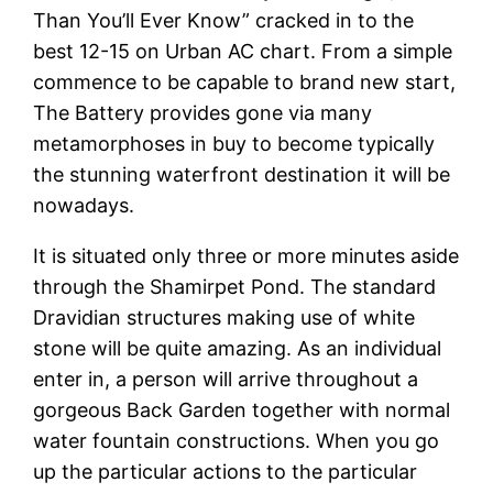
Than You’ll Ever Know” cracked in to the
best 12-15 on Urban AC chart. From a simple
commence to be capable to brand new start,
The Battery provides gone via many
metamorphoses in buy to become typically
the stunning waterfront destination it will be
nowadays.
It is situated only three or more minutes aside
through the Shamirpet Pond. The standard
Dravidian structures making use of white
stone will be quite amazing. As an individual
enter in, a person will arrive throughout a
gorgeous Back Garden together with normal
water fountain constructions. When you go
up the particular actions to the particular