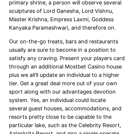
primary shrine, a person will observe several
sculptures of Lord Ganesha, Lord Vishnu,
Master Krishna, Empress Laxmi, Goddess
Kanyaka Parameshwari, and therefore on.
Our on-the-go treats, bars and restaurants
usually are sure to become in a position to
satisfy any craving. Present your players card
through an additional Mostbet Casino house
plus we all’ll update an individual to a higher
tier. Get a great deal more out of your own
sport along with our advantages devotion
system. Yes, an individual could locate
several guest houses, accommodations, and
resorts pretty close to be capable to the
particular lake, such as the Celebrity Resort,
Aalankrita Resort, and also a single operate