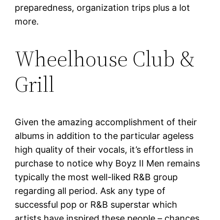
preparedness, organization trips plus a lot
more.
Wheelhouse Club &
Grill
Given the amazing accomplishment of their
albums in addition to the particular ageless
high quality of their vocals, it’s effortless in
purchase to notice why Boyz II Men remains
typically the most well-liked R&B group
regarding all period. Ask any type of
successful pop or R&B superstar which
artists have inspired these people – chances