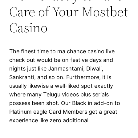
Care of Your Mostbet
Casino
The finest time to ma chance casino live
check out would be on festive days and
nights just like Janmashtami, Diwali,
Sankranti, and so on. Furthermore, it is
usually likewise a well-liked spot exactly
where many Telugu videos plus serials
possess been shot. Our Black in add-on to
Platinum eagle Card Members get a great
experience like zero additional.