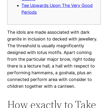
Tee Upwards Upon The Very Good
Periods
The idols are made associated with dark
granite in inclusion to decked with jewellery.
The threshold is usually magnificently
designed with lotus motifs. Apart coming
from the particular major brow, right today
there is a lecture hall, a hall with respect to
performing hammams, a goshala, plus an
connected perform area with consider to
children together with a canteen.
How exactly to Take