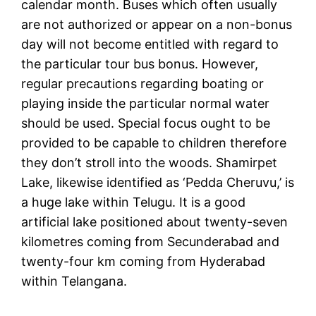
calendar month. Buses which often usually
are not authorized or appear on a non-bonus
day will not become entitled with regard to
the particular tour bus bonus. However,
regular precautions regarding boating or
playing inside the particular normal water
should be used. Special focus ought to be
provided to be capable to children therefore
they don’t stroll into the woods. Shamirpet
Lake, likewise identified as ‘Pedda Cheruvu,’ is
a huge lake within Telugu. It is a good
artificial lake positioned about twenty-seven
kilometres coming from Secunderabad and
twenty-four km coming from Hyderabad
within Telangana.