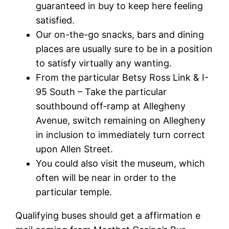
guaranteed in buy to keep here feeling
satisfied.
Our on-the-go snacks, bars and dining
places are usually sure to be in a position
to satisfy virtually any wanting.
From the particular Betsy Ross Link & I-
95 South – Take the particular
southbound off-ramp at Allegheny
Avenue, switch remaining on Allegheny
in inclusion to immediately turn correct
upon Allen Street.
You could also visit the museum, which
often will be near in order to the
particular temple.
Qualifying buses should get a affirmation e