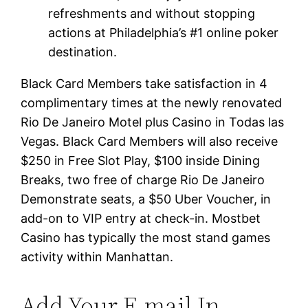
refreshments and without stopping
actions at Philadelphia’s #1 online poker
destination.
Black Card Members take satisfaction in 4
complimentary times at the newly renovated
Rio De Janeiro Motel plus Casino in Todas las
Vegas. Black Card Members will also receive
$250 in Free Slot Play, $100 inside Dining
Breaks, two free of charge Rio De Janeiro
Demonstrate seats, a $50 Uber Voucher, in
add-on to VIP entry at check-in. Mostbet
Casino has typically the most stand games
activity within Manhattan.
Add Your E-mail In