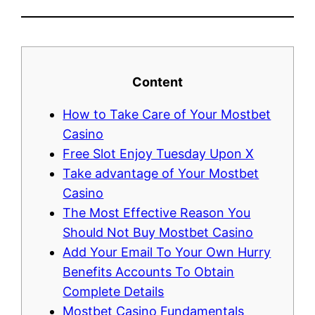
Content
How to Take Care of Your Mostbet
Casino
Free Slot Enjoy Tuesday Upon X
Take advantage of Your Mostbet
Casino
The Most Effective Reason You
Should Not Buy Mostbet Casino
Add Your Email To Your Own Hurry
Benefits Accounts To Obtain
Complete Details
Mostbet Casino Fundamentals