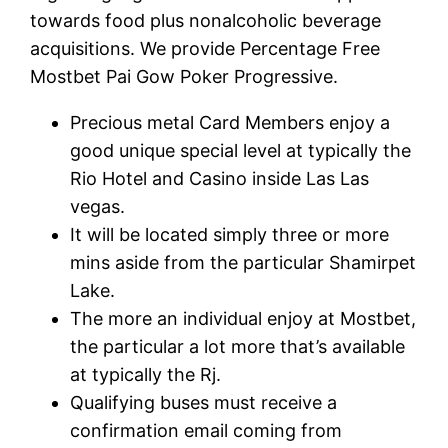
towards food plus nonalcoholic beverage
acquisitions. We provide Percentage Free
Mostbet Pai Gow Poker Progressive.
Precious metal Card Members enjoy a
good unique special level at typically the
Rio Hotel and Casino inside Las Las
vegas.
It will be located simply three or more
mins aside from the particular Shamirpet
Lake.
The more an individual enjoy at Mostbet,
the particular a lot more that’s available
at typically the Rj.
Qualifying buses must receive a
confirmation email coming from