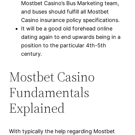
Mostbet Casino’s Bus Marketing team,
and buses should fulfill all Mostbet
Casino insurance policy specifications.
It will be a good old forehead online
dating again to end upwards being in a
position to the particular 4th-5th
century.
Mostbet Casino
Fundamentals
Explained
With typically the help regarding Mostbet