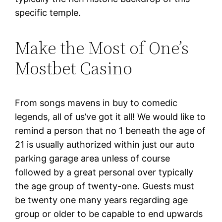
specific temple.
Make the Most of One’s
Mostbet Casino
From songs mavens in buy to comedic
legends, all of us’ve got it all! We would like to
remind a person that no 1 beneath the age of
21 is usually authorized within just our auto
parking garage area unless of course
followed by a great personal over typically
the age group of twenty-one. Guests must
be twenty one many years regarding age
group or older to be capable to end upwards