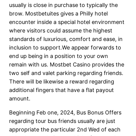
usually is close in purchase to typically the
brow. Mostbetuites gives a Philly hotel
encounter inside a special hotel environment
where visitors could assume the highest
standards of luxurious, comfort and ease, in
inclusion to support.We appear forwards to
end up being in a position to your own
remain with us. Mostbet Casino provides the
two self and valet parking regarding friends.
There will be likewise a reward regarding
additional fingers that have a flat payout
amount.
Beginning Feb one, 2024, Bus Bonus Offers
regarding tour bus friends usually are just
appropriate the particular 2nd Wed of each