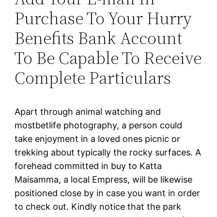
Purchase To Your Hurry
Benefits Bank Account
To Be Capable To Receive
Complete Particulars
Apart through animal watching and
mostbetlife photography, a person could
take enjoyment in a loved ones picnic or
trekking about typically the rocky surfaces. A
forehead committed in buy to Katta
Maisamma, a local Empress, will be likewise
positioned close by in case you want in order
to check out. Kindly notice that the park