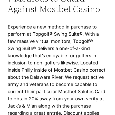
Against Mostbet Casino
Experience a new method in purchase to
perform at Topgolf® Swing Suite®. With a
few massive virtual monitors, Topgolf®
Swing Suite® delivers a one-of-a-kind
knowledge that’s enjoyable for golfers in
inclusion to non-golfers likewise. Located
inside Philly inside of Mostbet Casino correct
about the Delaware River. We request active
army and veterans to become capable to
current their particular Mostbet Salutes Card
to obtain 20% away from your own verify at
Jack’s & Mian along with the purchase
regarding a great entrée. Discount applies