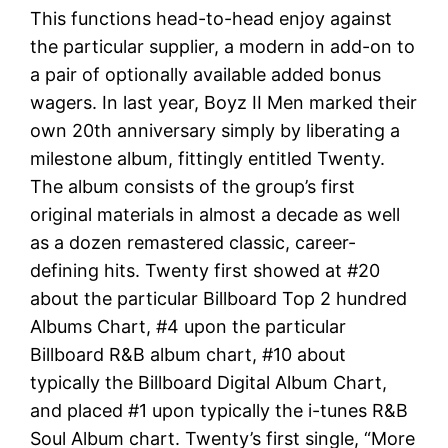
This functions head-to-head enjoy against
the particular supplier, a modern in add-on to
a pair of optionally available added bonus
wagers. In last year, Boyz II Men marked their
own 20th anniversary simply by liberating a
milestone album, fittingly entitled Twenty.
The album consists of the group’s first
original materials in almost a decade as well
as a dozen remastered classic, career-
defining hits. Twenty first showed at #20
about the particular Billboard Top 2 hundred
Albums Chart, #4 upon the particular
Billboard R&B album chart, #10 about
typically the Billboard Digital Album Chart,
and placed #1 upon typically the i-tunes R&B
Soul Album chart. Twenty’s first single, “More