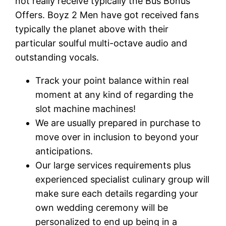
not really receive typically the Bus Bonus
Offers. Boyz 2 Men have got received fans
typically the planet above with their
particular soulful multi-octave audio and
outstanding vocals.
Track your point balance within real
moment at any kind of regarding the
slot machine machines!
We are usually prepared in purchase to
move over in inclusion to beyond your
anticipations.
Our large services requirements plus
experienced specialist culinary group will
make sure each details regarding your
own wedding ceremony will be
personalized to end up being in a