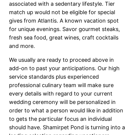
associated with a sedentary lifestyle. Tier
match up would not be eligible for special
gives from Atlantis. A known vacation spot
for unique evenings. Savor gourmet steaks,
fresh sea food, great wines, craft cocktails
and more.
We usually are ready to proceed above in
add-on to past your anticipations. Our high
service standards plus experienced
professional culinary team will make sure
every details with regard to your current
wedding ceremony will be personalized in
order to what a person would like in addition
to gets the particular focus an individual
should have. Shamirpet Pond is turning into a