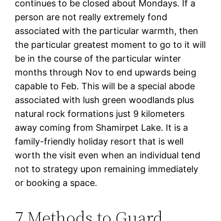
continues to be closed about Mondays. If a
person are not really extremely fond
associated with the particular warmth, then
the particular greatest moment to go to it will
be in the course of the particular winter
months through Nov to end upwards being
capable to Feb. This will be a special abode
associated with lush green woodlands plus
natural rock formations just 9 kilometers
away coming from Shamirpet Lake. It is a
family-friendly holiday resort that is well
worth the visit even when an individual tend
not to strategy upon remaining immediately
or booking a space.
7 Methods to Guard