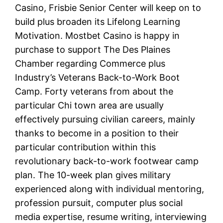
Casino, Frisbie Senior Center will keep on to
build plus broaden its Lifelong Learning
Motivation. Mostbet Casino is happy in
purchase to support The Des Plaines
Chamber regarding Commerce plus
Industry’s Veterans Back-to-Work Boot
Camp. Forty veterans from about the
particular Chi town area are usually
effectively pursuing civilian careers, mainly
thanks to become in a position to their
particular contribution within this
revolutionary back-to-work footwear camp
plan. The 10-week plan gives military
experienced along with individual mentoring,
profession pursuit, computer plus social
media expertise, resume writing, interviewing