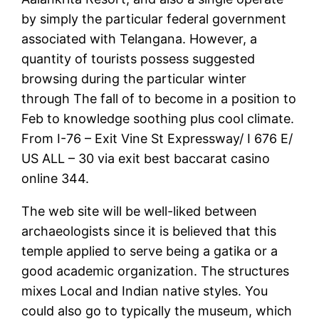
by simply the particular federal government
associated with Telangana. However, a
quantity of tourists possess suggested
browsing during the particular winter
through The fall of to become in a position to
Feb to knowledge soothing plus cool climate.
From I-76 – Exit Vine St Expressway/ I 676 E/
US ALL – 30 via exit best baccarat casino
online 344.
The web site will be well-liked between
archaeologists since it is believed that this
temple applied to serve being a gatika or a
good academic organization. The structures
mixes Local and Indian native styles. You
could also go to typically the museum, which