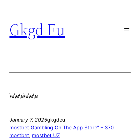
Skip
to
Gkgd Eu
content
\e\e\e\e\e\e
January 7, 2025
gkgdeu
‎mostbet Gambling On The App Store” – 370
mostbet
, 
mostbet UZ