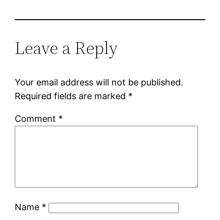
Leave a Reply
Your email address will not be published.
Required fields are marked
*
Comment
*
Name
*