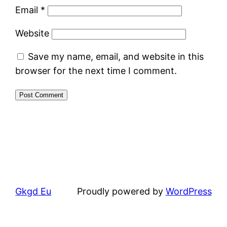
Email
*
Website
Save my name, email, and website in this
browser for the next time I comment.
Gkgd Eu
Proudly powered by
WordPress