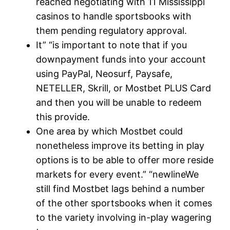
reached negotiating with 11 Mississippi
casinos to handle sportsbooks with
them pending regulatory approval.
It” “is important to note that if you
downpayment funds into your account
using PayPal, Neosurf, Paysafe,
NETELLER, Skrill, or Mostbet PLUS Card
and then you will be unable to redeem
this provide.
One area by which Mostbet could
nonetheless improve its betting in play
options is to be able to offer more reside
markets for every event.” “newlineWe
still find Mostbet lags behind a number
of the other sportsbooks when it comes
to the variety involving in-play wagering