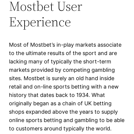
Mostbet User
Experience
Most of Mostbet’s in-play markets associate
to the ultimate results of the sport and are
lacking many of typically the short-term
markets provided by competing gambling
sites. Mostbet is surely an old hand inside
retail and on-line sports betting with a new
history that dates back to 1934. What
originally began as a chain of UK betting
shops expanded above the years to supply
online sports betting and gambling to be able
to customers around typically the world.