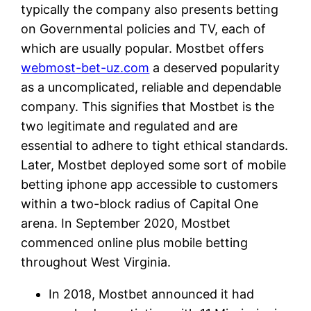
typically the company also presents betting
on Governmental policies and TV, each of
which are usually popular. Mostbet offers
webmost-bet-uz.com
a deserved popularity
as a uncomplicated, reliable and dependable
company. This signifies that Mostbet is the
two legitimate and regulated and are
essential to adhere to tight ethical standards.
Later, Mostbet deployed some sort of mobile
betting iphone app accessible to customers
within a two-block radius of Capital One
arena. In September 2020, Mostbet
commenced online plus mobile betting
throughout West Virginia.
In 2018, Mostbet announced it had