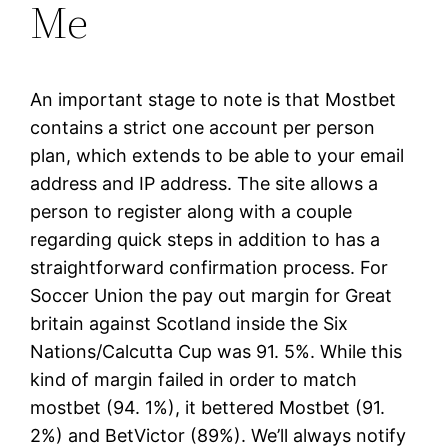
Me
An important stage to note is that Mostbet
contains a strict one account per person
plan, which extends to be able to your email
address and IP address. The site allows a
person to register along with a couple
regarding quick steps in addition to has a
straightforward confirmation process. For
Soccer Union the pay out margin for Great
britain against Scotland inside the Six
Nations/Calcutta Cup was 91. 5%. While this
kind of margin failed in order to match
mostbet (94. 1%), it bettered Mostbet (91.
2%) and BetVictor (89%). We’ll always notify