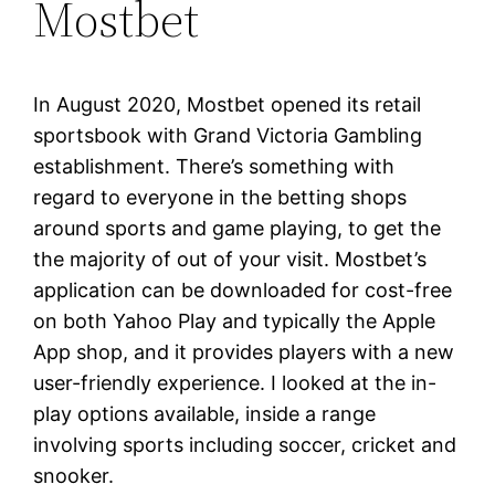
Mostbet
In August 2020, Mostbet opened its retail
sportsbook with Grand Victoria Gambling
establishment. There’s something with
regard to everyone in the betting shops
around sports and game playing, to get the
the majority of out of your visit. Mostbet’s
application can be downloaded for cost-free
on both Yahoo Play and typically the Apple
App shop, and it provides players with a new
user-friendly experience. I looked at the in-
play options available, inside a range
involving sports including soccer, cricket and
snooker.