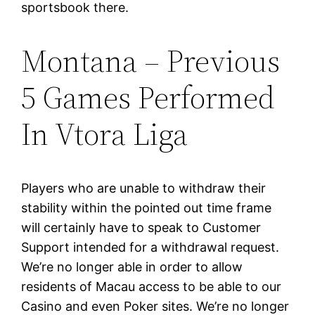
sportsbook there.
Montana – Previous
5 Games Performed
In Vtora Liga
Players who are unable to withdraw their
stability within the pointed out time frame
will certainly have to speak to Customer
Support intended for a withdrawal request.
We’re no longer able in order to allow
residents of Macau access to be able to our
Casino and even Poker sites. We’re no longer