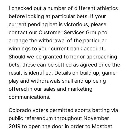
I checked out a number of different athletics
before looking at particular bets. If your
current pending bet is victorious, please
contact our Customer Services Group to
arrange the withdrawal of the particular
winnings to your current bank account.
Should we be granted to honor approaching
bets, these can be settled as agreed once the
result is identified. Details on build up, game-
play and withdrawals shall end up being
offered in our sales and marketing
communications.
Colorado voters permitted sports betting via
public referendum throughout November
2019 to open the door in order to Mostbet