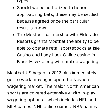
types.
Should we be authorized to honor
approaching bets, these may be settled
because agreed once the particular
result is known.
The Mostbet partnership with Eldorado
Resorts grants Mostbet the ability to be
able to operate retail sportsbooks at Isle
Casino and Lady Luck Online casino in
Black Hawk along with mobile wagering.
Mostbet US began in 2012 plus immediately
got to work moving in upon the Nevada
wagering market. The major North American
sports are covered extensively with in-play
wagering options – which includes NFL and
MLB games, NHL online games, NBA games,