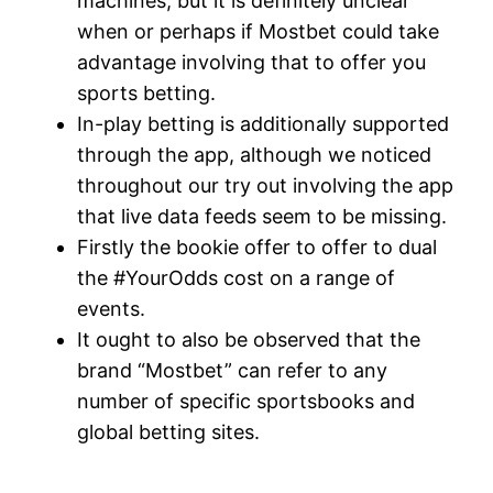
machines, but it is definitely unclear
when or perhaps if Mostbet could take
advantage involving that to offer you
sports betting.
In-play betting is additionally supported
through the app, although we noticed
throughout our try out involving the app
that live data feeds seem to be missing.
Firstly the bookie offer to offer to dual
the #YourOdds cost on a range of
events.
It ought to also be observed that the
brand “Mostbet” can refer to any
number of specific sportsbooks and
global betting sites.