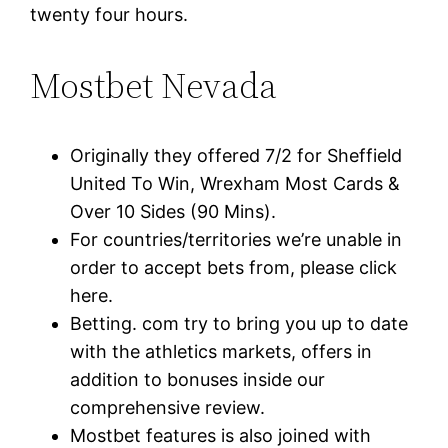
twenty four hours.
Mostbet Nevada
Originally they offered 7/2 for Sheffield
United To Win, Wrexham Most Cards &
Over 10 Sides (90 Mins).
For countries/territories we’re unable in
order to accept bets from, please click
here.
Betting. com try to bring you up to date
with the athletics markets, offers in
addition to bonuses inside our
comprehensive review.
Mostbet features is also joined with