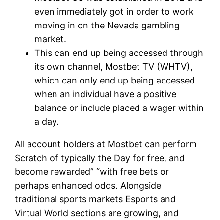
even immediately got in order to work
moving in on the Nevada gambling
market.
This can end up being accessed through
its own channel, Mostbet TV (WHTV),
which can only end up being accessed
when an individual have a positive
balance or include placed a wager within
a day.
All account holders at Mostbet can perform
Scratch of typically the Day for free, and
become rewarded” “with free bets or
perhaps enhanced odds. Alongside
traditional sports markets Esports and
Virtual World sections are growing, and