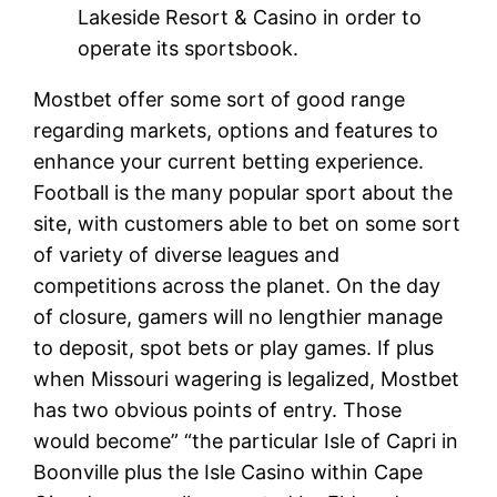
Lakeside Resort & Casino in order to
operate its sportsbook.
Mostbet offer some sort of good range
regarding markets, options and features to
enhance your current betting experience.
Football is the many popular sport about the
site, with customers able to bet on some sort
of variety of diverse leagues and
competitions across the planet. On the day
of closure, gamers will no lengthier manage
to deposit, spot bets or play games. If plus
when Missouri wagering is legalized, Mostbet
has two obvious points of entry. Those
would become” “the particular Isle of Capri in
Boonville plus the Isle Casino within Cape