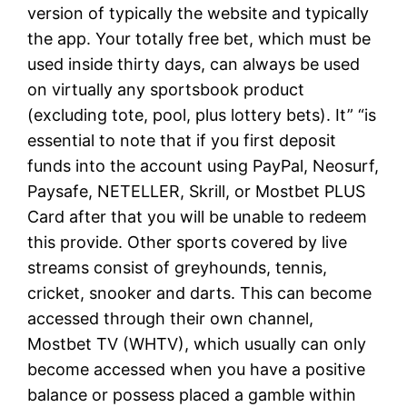
version of typically the website and typically
the app. Your totally free bet, which must be
used inside thirty days, can always be used
on virtually any sportsbook product
(excluding tote, pool, plus lottery bets). It” “is
essential to note that if you first deposit
funds into the account using PayPal, Neosurf,
Paysafe, NETELLER, Skrill, or Mostbet PLUS
Card after that you will be unable to redeem
this provide. Other sports covered by live
streams consist of greyhounds, tennis,
cricket, snooker and darts. This can become
accessed through their own channel,
Mostbet TV (WHTV), which usually can only
become accessed when you have a positive
balance or possess placed a gamble within