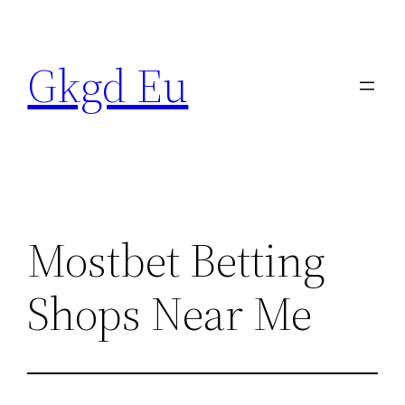
Skip
to
Gkgd Eu
content
Mostbet Betting
Shops Near Me