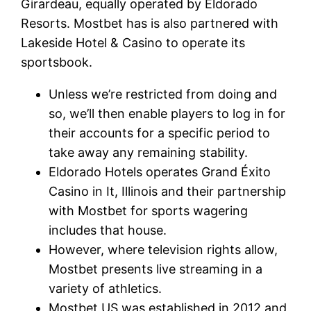
Girardeau, equally operated by Eldorado
Resorts. Mostbet has is also partnered with
Lakeside Hotel & Casino to operate its
sportsbook.
Unless we’re restricted from doing and
so, we’ll then enable players to log in for
their accounts for a specific period to
take away any remaining stability.
Eldorado Hotels operates Grand Éxito
Casino in It, Illinois and their partnership
with Mostbet for sports wagering
includes that house.
However, where television rights allow,
Mostbet presents live streaming in a
variety of athletics.
Mostbet US was established in 2012 and