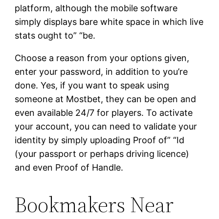
platform, although the mobile software
simply displays bare white space in which live
stats ought to” “be.
Choose a reason from your options given,
enter your password, in addition to you’re
done. Yes, if you want to speak using
someone at Mostbet, they can be open and
even available 24/7 for players. To activate
your account, you can need to validate your
identity by simply uploading Proof of” “Id
(your passport or perhaps driving licence)
and even Proof of Handle.
Bookmakers Near