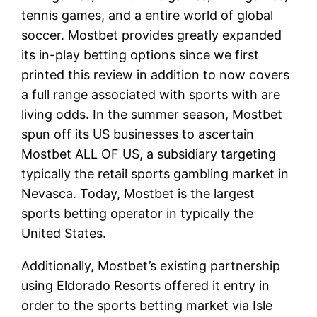
tennis games, and a entire world of global
soccer. Mostbet provides greatly expanded
its in-play betting options since we first
printed this review in addition to now covers
a full range associated with sports with are
living odds. In the summer season, Mostbet
spun off its US businesses to ascertain
Mostbet ALL OF US, a subsidiary targeting
typically the retail sports gambling market in
Nevasca. Today, Mostbet is the largest
sports betting operator in typically the
United States.
Additionally, Mostbet’s existing partnership
using Eldorado Resorts offered it entry in
order to the sports betting market via Isle