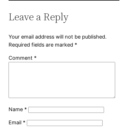
Leave a Reply
Your email address will not be published.
Required fields are marked
*
Comment
*
Name
*
Email
*