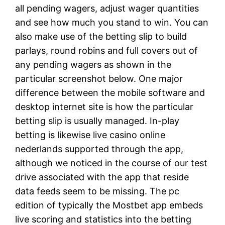
all pending wagers, adjust wager quantities
and see how much you stand to win. You can
also make use of the betting slip to build
parlays, round robins and full covers out of
any pending wagers as shown in the
particular screenshot below. One major
difference between the mobile software and
desktop internet site is how the particular
betting slip is usually managed. In-play
betting is likewise live casino online
nederlands supported through the app,
although we noticed in the course of our test
drive associated with the app that reside
data feeds seem to be missing. The pc
edition of typically the Mostbet app embeds
live scoring and statistics into the betting