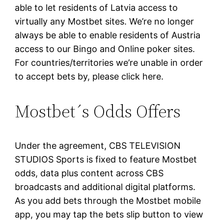
able to let residents of Latvia access to
virtually any Mostbet sites. We’re no longer
always be able to enable residents of Austria
access to our Bingo and Online poker sites.
For countries/territories we’re unable in order
to accept bets by, please click here.
Mostbet´s Odds Offers
Under the agreement, CBS TELEVISION
STUDIOS Sports is fixed to feature Mostbet
odds, data plus content across CBS
broadcasts and additional digital platforms.
As you add bets through the Mostbet mobile
app, you may tap the bets slip button to view