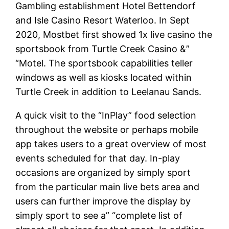
Gambling establishment Hotel Bettendorf
and Isle Casino Resort Waterloo. In Sept
2020, Mostbet first showed 1x live casino the
sportsbook from Turtle Creek Casino &”
“Motel. The sportsbook capabilities teller
windows as well as kiosks located within
Turtle Creek in addition to Leelanau Sands.
A quick visit to the “InPlay” food selection
throughout the website or perhaps mobile
app takes users to a great overview of most
events scheduled for that day. In-play
occasions are organized by simply sport
from the particular main live bets area and
users can further improve the display by
simply sport to see a” “complete list of