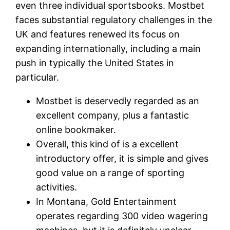
even three individual sportsbooks. Mostbet
faces substantial regulatory challenges in the
UK and features renewed its focus on
expanding internationally, including a main
push in typically the United States in
particular.
Mostbet is deservedly regarded as an
excellent company, plus a fantastic
online bookmaker.
Overall, this kind of is a excellent
introductory offer, it is simple and gives
good value on a range of sporting
activities.
In Montana, Gold Entertainment
operates regarding 300 video wagering