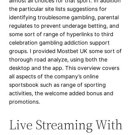
almost all choices for that sport. In addition
the particular site lists suggestions for
identifying troublesome gambling, parental
regulates to prevent underage betting, and
some sort of range of hyperlinks to third
celebration gambling addiction support
groups. I provided Mostbet UK some sort of
thorough road analyze, using both the
desktop and the app. This overview covers
all aspects of the company’s online
sportsbook such as range of sporting
activities, the welcome added bonus and
promotions.
Live Streaming With