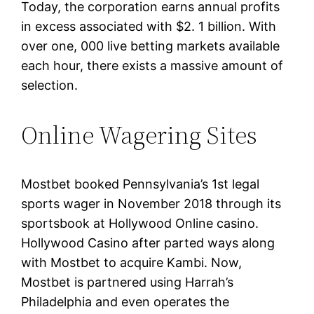
Today, the corporation earns annual profits
in excess associated with $2. 1 billion. With
over one, 000 live betting markets available
each hour, there exists a massive amount of
selection.
Online Wagering Sites
Mostbet booked Pennsylvania’s 1st legal
sports wager in November 2018 through its
sportsbook at Hollywood Online casino.
Hollywood Casino after parted ways along
with Mostbet to acquire Kambi. Now,
Mostbet is partnered using Harrah’s
Philadelphia and even operates the