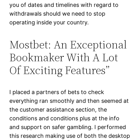
you of dates and timelines with regard to
withdrawals should we need to stop
operating inside your country.
Mostbet: An Exceptional
Bookmaker With A Lot
Of Exciting Features”
I placed a partners of bets to check
everything ran smoothly and then seemed at
the customer assistance section, the
conditions and conditions plus at the info
and support on safer gambling. I performed
this research making use of both the desktop