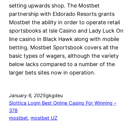
setting upwards shop. The Mostbet
partnership with Eldorado Resorts grants
Mostbet the ability in order to operate retail
sportsbooks at Isle Casino and Lady Luck On
line casino in Black Hawk along with mobile
betting. Mostbet Sportsbook covers all the
basic types of wagers, although the variety
below lacks compared to a number of the
larger bets sites now in operation.
January 6, 2025
gkgdeu
Slottica Login Best Online Casino For Winning –
378
mostbet
, 
mostbet UZ