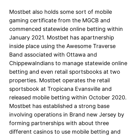
Mostbet also holds some sort of mobile
gaming certificate from the MGCB and
commenced statewide online betting within
January 2021. Mostbet has apartnership
inside place using the Awesome Traverse
Band associated with Ottawa and
ChippewaIndians to manage statewide online
betting and even retail sportsbooks at two
properties. Mostbet operates the retail
sportsbook at Tropicana Evansville and
released mobile betting within October 2020.
Mostbet has established a strong base
involving operations in Brand new Jersey by
forming partnerships with about three
different casinos to use mobile betting and