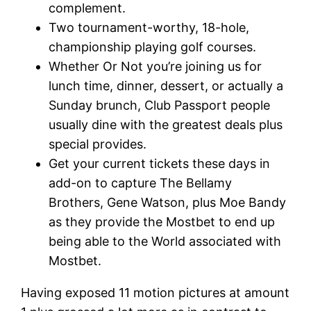
complement.
Two tournament-worthy, 18-hole,
championship playing golf courses.
Whether Or Not you’re joining us for
lunch time, dinner, dessert, or actually a
Sunday brunch, Club Passport people
usually dine with the greatest deals plus
special provides.
Get your current tickets these days in
add-on to capture The Bellamy
Brothers, Gene Watson, plus Moe Bandy
as they provide the Mostbet to end up
being able to the World associated with
Mostbet.
Having exposed 11 motion pictures at amount