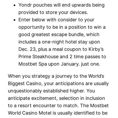
Yondr pouches will end upwards being
provided to store your devices.
Enter below with consider to your
opportunity to be in a position to win a
good greatest escape bundle, which
includes a one-night hotel stay upon
Dec. 23, plus a meal coupon to Kirby’s
Prime Steakhouse and 2 time passes to
Mostbet Spa upon January. just one.
When you strategy a journey to the World’s
Biggest Casino, your anticipations are usually
unquestionably established higher. You
anticipate excitement, selection in inclusion
to a resort encounter to match. The Mostbet
World Casino Motel is usually identified to be