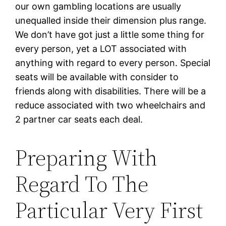
our own gambling locations are usually
unequalled inside their dimension plus range.
We don’t have got just a little some thing for
every person, yet a LOT associated with
anything with regard to every person. Special
seats will be available with consider to
friends along with disabilities. There will be a
reduce associated with two wheelchairs and
2 partner car seats each deal.
Preparing With
Regard To The
Particular Very First