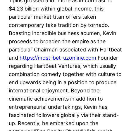
1 plus grossed a lot more as in contrast to
$4.23 billion within global income, this
particular market titan offers taken
contemporary take tradition by tornado.
Boasting incredible business acumen, Kevin
proceeds to broaden the empire as the
particular Chairman associated with Hartbeat
and
https://most-bet-uzonline.com
Founder
regarding HartBeat Ventures, which usually
combination comedy together with culture to
end upwards being in a position to produce
international enjoyment. Beyond the
cinematic achievements in addition to
entrepreneurial undertakings, Kevin has
fascinated followers globally via their stand-
up. Recently, he embarked upon the