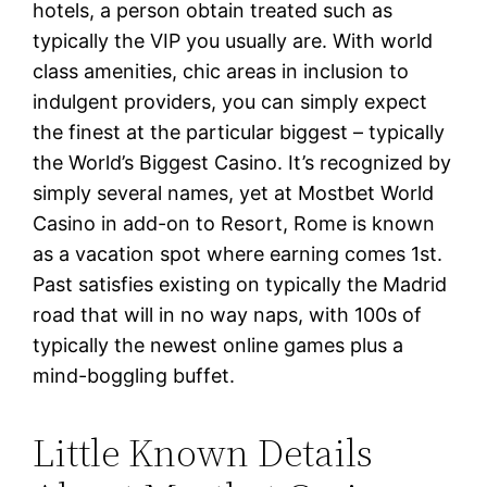
hotels, a person obtain treated such as
typically the VIP you usually are. With world
class amenities, chic areas in inclusion to
indulgent providers, you can simply expect
the finest at the particular biggest – typically
the World’s Biggest Casino. It’s recognized by
simply several names, yet at Mostbet World
Casino in add-on to Resort, Rome is known
as a vacation spot where earning comes 1st.
Past satisfies existing on typically the Madrid
road that will in no way naps, with 100s of
typically the newest online games plus a
mind-boggling buffet.
Little Known Details