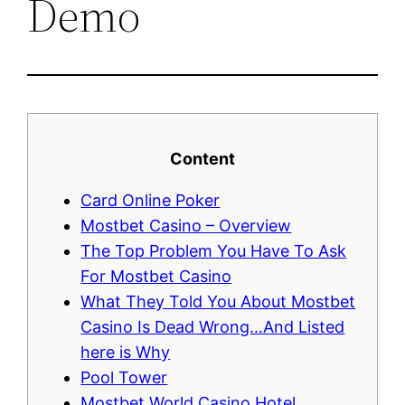
Demo
Content
Card Online Poker
Mostbet Casino – Overview
The Top Problem You Have To Ask
For Mostbet Casino
What They Told You About Mostbet
Casino Is Dead Wrong…And Listed
here is Why
Pool Tower
Mostbet World Casino Hotel