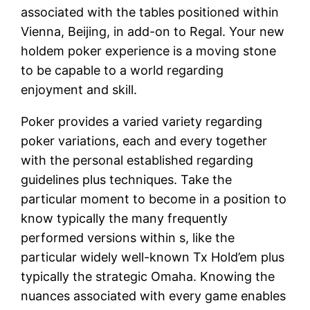
associated with the tables positioned within
Vienna, Beijing, in add-on to Regal. Your new
holdem poker experience is a moving stone
to be capable to a world regarding
enjoyment and skill.
Poker provides a varied variety regarding
poker variations, each and every together
with the personal established regarding
guidelines plus techniques. Take the
particular moment to become in a position to
know typically the many frequently
performed versions within s, like the
particular widely well-known Tx Hold’em plus
typically the strategic Omaha. Knowing the
nuances associated with every game enables