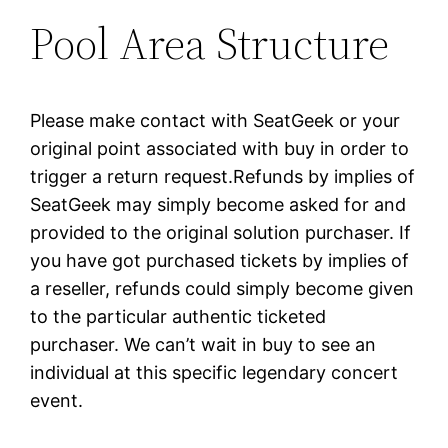
Pool Area Structure
Please make contact with SeatGeek or your
original point associated with buy in order to
trigger a return request.Refunds by implies of
SeatGeek may simply become asked for and
provided to the original solution purchaser. If
you have got purchased tickets by implies of
a reseller, refunds could simply become given
to the particular authentic ticketed
purchaser. We can’t wait in buy to see an
individual at this specific legendary concert
event.