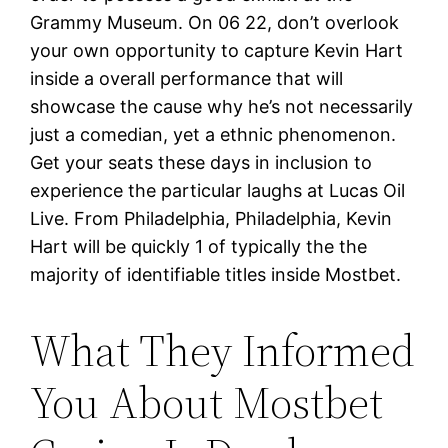
Grammy Museum. On 06 22, don’t overlook
your own opportunity to capture Kevin Hart
inside a overall performance that will
showcase the cause why he’s not necessarily
just a comedian, yet a ethnic phenomenon.
Get your seats these days in inclusion to
experience the particular laughs at Lucas Oil
Live. From Philadelphia, Philadelphia, Kevin
Hart will be quickly 1 of typically the the
majority of identifiable titles inside Mostbet.
What They Informed
You About Mostbet