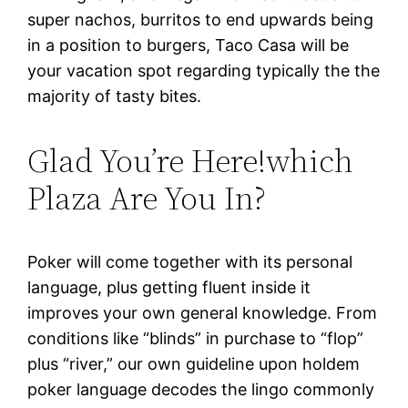
super nachos, burritos to end upwards being
in a position to burgers, Taco Casa will be
your vacation spot regarding typically the the
majority of tasty bites.
Glad You’re Here!which
Plaza Are You In?
Poker will come together with its personal
language, plus getting fluent inside it
improves your own general knowledge. From
conditions like “blinds” in purchase to “flop”
plus “river,” our own guideline upon holdem
poker language decodes the lingo commonly