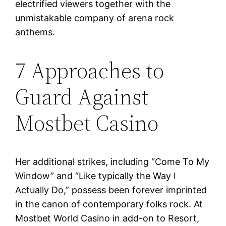
electrified viewers together with the
unmistakable company of arena rock
anthems.
7 Approaches to
Guard Against
Mostbet Casino
Her additional strikes, including “Come To My
Window” and “Like typically the Way I
Actually Do,” possess been forever imprinted
in the canon of contemporary folks rock. At
Mostbet World Casino in add-on to Resort,