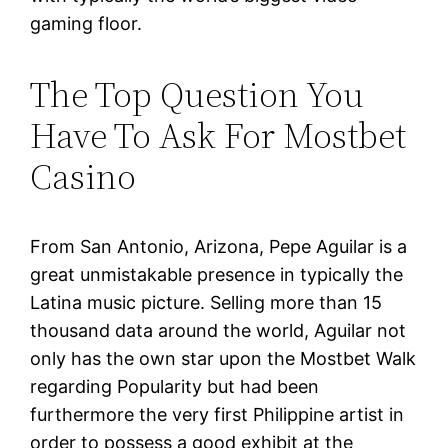
gaming floor.
The Top Question You
Have To Ask For Mostbet
Casino
From San Antonio, Arizona, Pepe Aguilar is a
great unmistakable presence in typically the
Latina music picture. Selling more than 15
thousand data around the world, Aguilar not
only has the own star upon the Mostbet Walk
regarding Popularity but had been
furthermore the very first Philippine artist in
order to possess a good exhibit at the