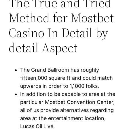
The True and Tried
Method for Mostbet
Casino In Detail by
detail Aspect
The Grand Ballroom has roughly
fifteen,000 square ft and could match
upwards in order to 1,1000 folks.
In addition to be capable to area at the
particular Mostbet Convention Center,
all of us provide alternatives regarding
area at the entertainment location,
Lucas Oil Live.