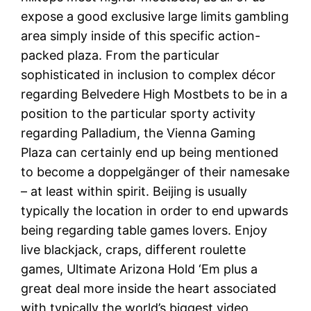
expose a good exclusive large limits gambling
area simply inside of this specific action-
packed plaza. From the particular
sophisticated in inclusion to complex décor
regarding Belvedere High Mostbets to be in a
position to the particular sporty activity
regarding Palladium, the Vienna Gaming
Plaza can certainly end up being mentioned
to become a doppelgänger of their namesake
– at least within spirit. Beijing is usually
typically the location in order to end upwards
being regarding table games lovers. Enjoy
live blackjack, craps, different roulette
games, Ultimate Arizona Hold ‘Em plus a
great deal more inside the heart associated
with typically the world’s biggest video