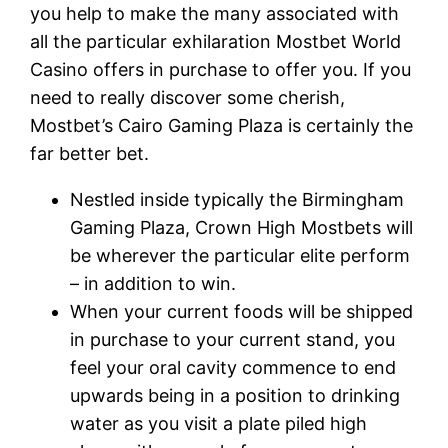
you help to make the many associated with
all the particular exhilaration Mostbet World
Casino offers in purchase to offer you. If you
need to really discover some cherish,
Mostbet’s Cairo Gaming Plaza is certainly the
far better bet.
Nestled inside typically the Birmingham
Gaming Plaza, Crown High Mostbets will
be wherever the particular elite perform
– in addition to win.
When your current foods will be shipped
in purchase to your current stand, you
feel your oral cavity commence to end
upwards being in a position to drinking
water as you visit a plate piled high