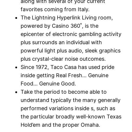
along with several of your current
favorites coming from Italy.
The Lightning Hyperlink Living room,
powered by Casino 360˚, is the
epicenter of electronic gambling activity
plus surrounds an individual with
powerful light plus audio, sleek graphics
plus crystal-clear noise outcomes.
Since 1972, Taco Casa has used pride
inside getting Real Fresh… Genuine
Food… Genuine Good.
Take the period to become able to
understand typically the many generally
performed variations inside s, such as
the particular broadly well-known Texas
Hold’em and the proper Omaha.