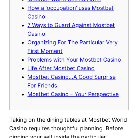
How a ‘occupation’ uses Mostbet
Casino
7 Ways to Guard Against Mostbet
Casino
Organizing For The Particular Very
First Moment
Problems with Your Mostbet Casino
Life After Mostbet Casino
Mostbet Casino…A Good Surprise
For Friends
Mostbet Casino – Your Perspective
Taking on the dining tables at Mostbet World
Casino requires thoughtful planning. Before
dipping your self inside the particular