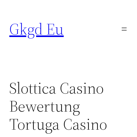
Skip
to
Gkgd Eu
content
Slottica Casino
Bewertung
Tortuga Casino