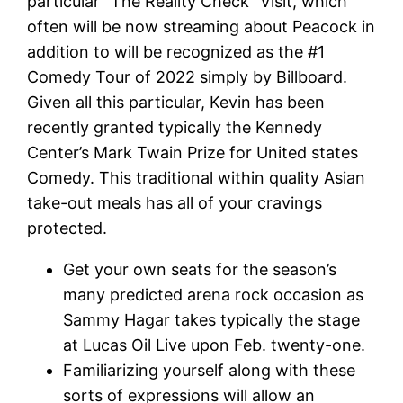
particular “The Reality Check” Visit, which
often will be now streaming about Peacock in
addition to will be recognized as the #1
Comedy Tour of 2022 simply by Billboard.
Given all this particular, Kevin has been
recently granted typically the Kennedy
Center’s Mark Twain Prize for United states
Comedy. This traditional within quality Asian
take-out meals has all of your cravings
protected.
Get your own seats for the season’s
many predicted arena rock occasion as
Sammy Hagar takes typically the stage
at Lucas Oil Live upon Feb. twenty-one.
Familiarizing yourself along with these
sorts of expressions will allow an