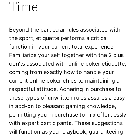
Time
Beyond the particular rules associated with
the sport, etiquette performs a critical
function in your current total experience.
Familiarize your self together with the 2 plus
don’ts associated with online poker etiquette,
coming from exactly how to handle your
current online poker chips to maintaining a
respectful attitude. Adhering in purchase to
these types of unwritten rules assures a easy
in add-on to pleasant gaming knowledge,
permitting you in purchase to mix effortlessly
with expert participants. These suggestions
will function as your playbook, guaranteeing