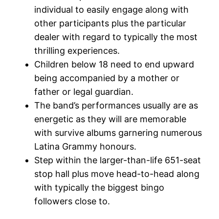
individual to easily engage along with
other participants plus the particular
dealer with regard to typically the most
thrilling experiences.
Children below 18 need to end upward
being accompanied by a mother or
father or legal guardian.
The band’s performances usually are as
energetic as they will are memorable
with survive albums garnering numerous
Latina Grammy honours.
Step within the larger-than-life 651-seat
stop hall plus move head-to-head along
with typically the biggest bingo
followers close to.