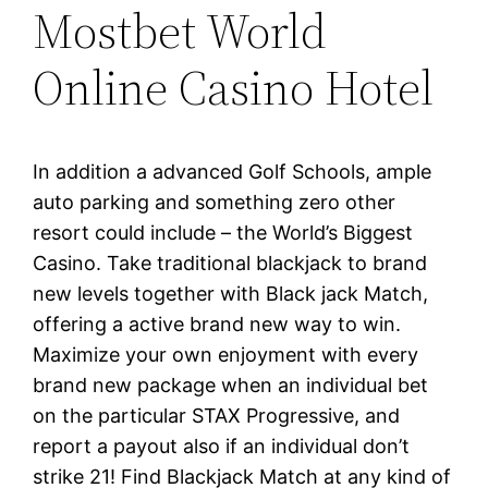
Mostbet World
Online Casino Hotel
In addition a advanced Golf Schools, ample
auto parking and something zero other
resort could include – the World’s Biggest
Casino. Take traditional blackjack to brand
new levels together with Black jack Match,
offering a active brand new way to win.
Maximize your own enjoyment with every
brand new package when an individual bet
on the particular STAX Progressive, and
report a payout also if an individual don’t
strike 21! Find Blackjack Match at any kind of