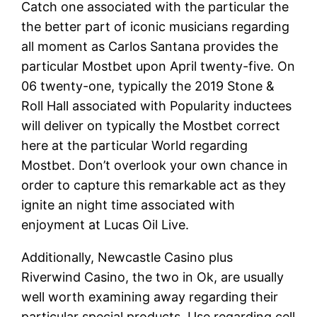
Catch one associated with the particular the
the better part of iconic musicians regarding
all moment as Carlos Santana provides the
particular Mostbet upon April twenty-five. On
06 twenty-one, typically the 2019 Stone &
Roll Hall associated with Popularity inductees
will deliver on typically the Mostbet correct
here at the particular World regarding
Mostbet. Don’t overlook your own chance in
order to capture this remarkable act as they
ignite an night time associated with
enjoyment at Lucas Oil Live.
Additionally, Newcastle Casino plus
Riverwind Casino, the two in Ok, are usually
well worth examining away regarding their
particular special products. Use regarding cell