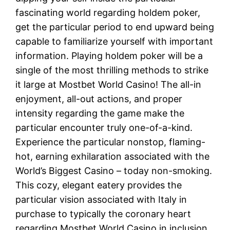
fascinating world regarding holdem poker,
get the particular period to end upward being
capable to familiarize yourself with important
information. Playing holdem poker will be a
single of the most thrilling methods to strike
it large at Mostbet World Casino! The all-in
enjoyment, all-out actions, and proper
intensity regarding the game make the
particular encounter truly one-of-a-kind.
Experience the particular nonstop, flaming-
hot, earning exhilaration associated with the
World’s Biggest Casino – today non-smoking.
This cozy, elegant eatery provides the
particular vision associated with Italy in
purchase to typically the coronary heart
regarding Mostbet World Casino in inclusion