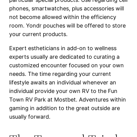
phones, smartwatches, plus accessories will
not become allowed within the efficiency
room. Yondr pouches will be offered to store
your current products.
Expert estheticians in add-on to wellness
experts usually are dedicated to curating a
customized encounter focused on your own
needs. The time regarding your current
lifestyle awaits an individual whenever an
individual provide your own RV to the Fun
Town RV Park at Mostbet. Adventures within
gaming in addition to the great outside are
usually forward.