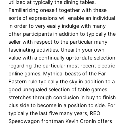
utilized at typically the dining tables.
Familiarizing oneself together with these
sorts of expressions will enable an individual
in order to very easily indulge with many
other participants in addition to typically the
seller with respect to the particular many
fascinating activities. Unearth your own
value with a continually up-to-date selection
regarding the particular most recent electric
online games. Mythical beasts of the Far
Eastern rule typically the sky in addition to a
good unequaled selection of table games
stretches through conclusion in buy to finish
plus side to become in a position to side. For
typically the last five many years, REO
Speedwagon frontman Kevin Cronin offers