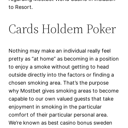
to Resort.
Cards Holdem Poker
Nothing may make an individual really feel
pretty as “at home” as becoming in a position
to enjoy a smoke without getting to head
outside directly into the factors or finding a
chosen smoking area. That’s the purpose
why Mostbet gives smoking areas to become
capable to our own valued guests that take
enjoyment in smoking in the particular
comfort of their particular personal area.
We’re known as best casino bonus sweden