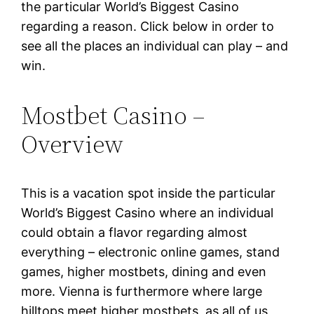
the particular World’s Biggest Casino
regarding a reason. Click below in order to
see all the places an individual can play – and
win.
Mostbet Casino –
Overview
This is a vacation spot inside the particular
World’s Biggest Casino where an individual
could obtain a flavor regarding almost
everything – electronic online games, stand
games, higher mostbets, dining and even
more. Vienna is furthermore where large
hilltops meet higher mostbets, as all of us