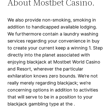
About Mostbet Casino.
We also provide non-smoking, smoking in
addition to handicapped available lodging.
We furthermore contain a laundry washing
services regarding your convenience in buy
to create your current keep a winning 1. Step
directly into the planet associated with
enjoying blackjack at Mostbet World Casino
and Resort, wherever the particular
exhilaration knows zero bounds. We’re not
really merely regarding blackjack; we’re
concerning options in addition to activities
that will serve to be in a position to your
blackjack gambling type at the .