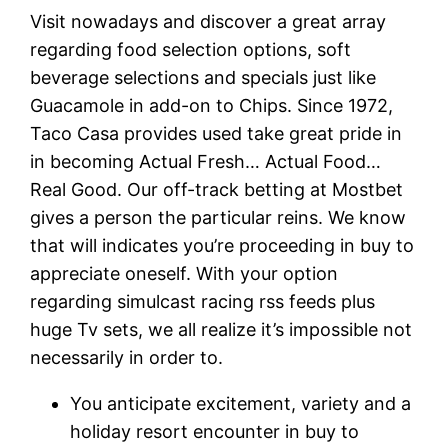
Visit nowadays and discover a great array
regarding food selection options, soft
beverage selections and specials just like
Guacamole in add-on to Chips. Since 1972,
Taco Casa provides used take great pride in
in becoming Actual Fresh… Actual Food…
Real Good. Our off-track betting at Mostbet
gives a person the particular reins. We know
that will indicates you’re proceeding in buy to
appreciate oneself. With your option
regarding simulcast racing rss feeds plus
huge Tv sets, we all realize it’s impossible not
necessarily in order to.
You anticipate excitement, variety and a
holiday resort encounter in buy to