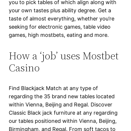
you to pick tables of which align along with
your own tastes plus ability degree. Get a
taste of almost everything, whether you’re
seeking for electronic games, table video
games, high mostbets, eating and more.
How a ‘job’ uses Mostbet
Casino
Find Blackjack Match at any type of
regarding the 35 brand new tables located
within Vienna, Beijing and Regal. Discover
Classic Black jack furniture at any regarding
our tables positioned within Vienna, Beijing,
Birmingham, and Regal. From soft tacos to