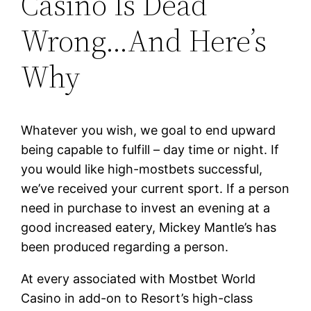
Casino Is Dead
Wrong…And Here’s
Why
Whatever you wish, we goal to end upward
being capable to fulfill – day time or night. If
you would like high-mostbets successful,
we’ve received your current sport. If a person
need in purchase to invest an evening at a
good increased eatery, Mickey Mantle’s has
been produced regarding a person.
At every associated with Mostbet World
Casino in add-on to Resort’s high-class