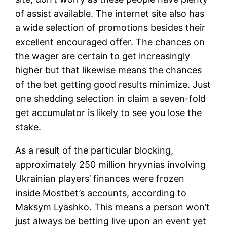
of assist available. The internet site also has
a wide selection of promotions besides their
excellent encouraged offer. The chances on
the wager are certain to get increasingly
higher but that likewise means the chances
of the bet getting good results minimize. Just
one shedding selection in claim a seven-fold
get accumulator is likely to see you lose the
stake.
As a result of the particular blocking,
approximately 250 million hryvnias involving
Ukrainian players’ finances were frozen
inside Mostbet’s accounts, according to
Maksym Lyashko. This means a person won’t
just always be betting live upon an event yet