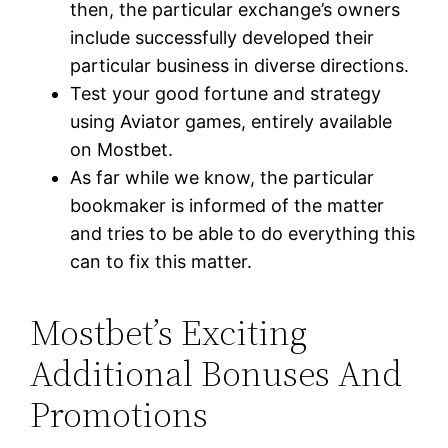
then, the particular exchange’s owners
include successfully developed their
particular business in diverse directions.
Test your good fortune and strategy
using Aviator games, entirely available
on Mostbet.
As far while we know, the particular
bookmaker is informed of the matter
and tries to be able to do everything this
can to fix this matter.
Mostbet’s Exciting
Additional Bonuses And
Promotions