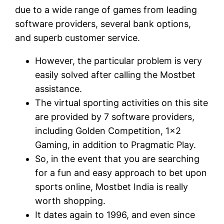
due to a wide range of games from leading
software providers, several bank options,
and superb customer service.
However, the particular problem is very
easily solved after calling the Mostbet
assistance.
The virtual sporting activities on this site
are provided by 7 software providers,
including Golden Competition, 1×2
Gaming, in addition to Pragmatic Play.
So, in the event that you are searching
for a fun and easy approach to bet upon
sports online, Mostbet India is really
worth shopping.
It dates again to 1996, and even since