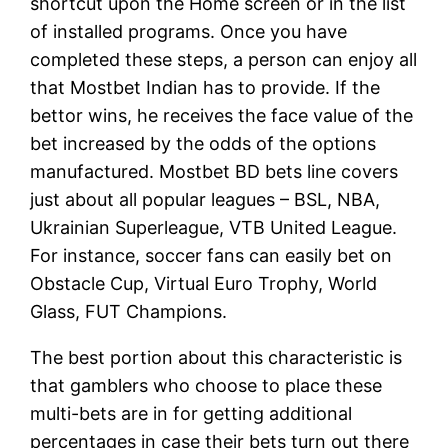
shortcut upon the Home screen or in the list
of installed programs. Once you have
completed these steps, a person can enjoy all
that Mostbet Indian has to provide. If the
bettor wins, he receives the face value of the
bet increased by the odds of the options
manufactured. Mostbet BD bets line covers
just about all popular leagues – BSL, NBA,
Ukrainian Superleague, VTB United League.
For instance, soccer fans can easily bet on
Obstacle Cup, Virtual Euro Trophy, World
Glass, FUT Champions.
The best portion about this characteristic is
that gamblers who choose to place these
multi-bets are in for getting additional
percentages in case their bets turn out there