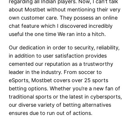
regarding all Indian players. Now, I can’t talk
about Mostbet without mentioning their very
own customer care. They possess an online
chat feature which I discovered incredibly
useful the one time We ran into a hitch.
Our dedication in order to security, reliability,
in addition to user satisfaction provides
cemented our reputation as a trustworthy
leader in the industry. From soccer to
eSports, Mostbet covers over 25 sports
betting options. Whether you’re a new fan of
traditional sports or the latest in cybersports,
our diverse variety of betting alternatives
ensures due to run out of actions.