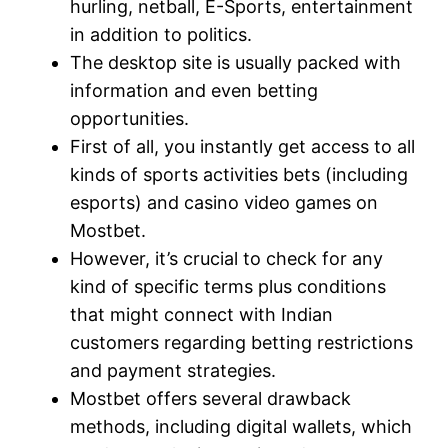
hurling, netball, E-Sports, entertainment
in addition to politics.
The desktop site is usually packed with
information and even betting
opportunities.
First of all, you instantly get access to all
kinds of sports activities bets (including
esports) and casino video games on
Mostbet.
However, it’s crucial to check for any
kind of specific terms plus conditions
that might connect with Indian
customers regarding betting restrictions
and payment strategies.
Mostbet offers several drawback
methods, including digital wallets, which