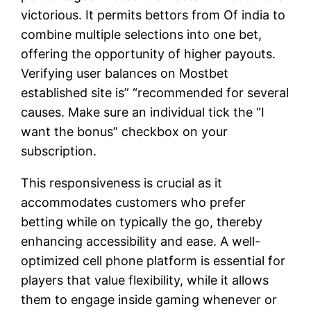
victorious. It permits bettors from Of india to
combine multiple selections into one bet,
offering the opportunity of higher payouts.
Verifying user balances on Mostbet
established site is” “recommended for several
causes. Make sure an individual tick the “I
want the bonus” checkbox on your
subscription.
This responsiveness is crucial as it
accommodates customers who prefer
betting while on typically the go, thereby
enhancing accessibility and ease. A well-
optimized cell phone platform is essential for
players that value flexibility, while it allows
them to engage inside gaming whenever or