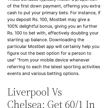
of the first down payment, offering you extra
cash to put your primary bets. For instance, if
you deposit Rs. 100, Mostbet may give a
100% delightful bonus, giving you an further
Rs. 100 to bet with, effectively doubling your
starting up balance. Downloading the
particular Mostbet app will certainly help you
figure out the best option for a person to
use” “from your mobile device whenever
referring to each the latest sporting activities
events and various betting options.
Liverpool Vs
Chelsea: Get 60/1 In