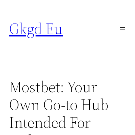
Skip
to
Gkgd Eu
content
Mostbet: Your
Own Go-to Hub
Intended For