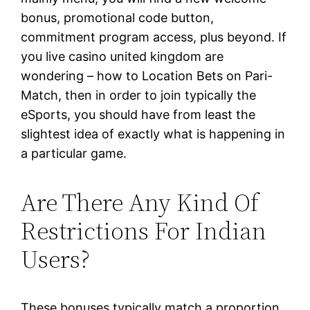
bonus, promotional code button,
commitment program access, plus beyond. If
you live casino united kingdom are
wondering – how to Location Bets on Pari-
Match, then in order to join typically the
eSports, you should have from least the
slightest idea of exactly what is happening in
a particular game.
Are There Any Kind Of
Restrictions For Indian
Users?
These bonuses typically match a proportion