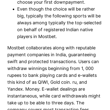
choose your first downpayment.
Even though the choice will be rather
big, typically the following sports will be
always among typically the top-selected
on behalf of registered Indian native
players in Mostbet.
Mostbet collaborates along with reputable
payment companies in India, guaranteeing
swift and protected transactions. Users can
withdraw winnings beginning from 1, 000
rupees to bank playing cards and e-wallets
this kind of as QIWI, Gold coin. ru, and
Yandex. Money. E-wallet dealings are
instantaneous, while card withdrawals might
take up to be able to three days. The
company covers most transaction fees,