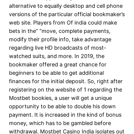
alternative to equally desktop and cell phone
versions of the particular official bookmaker’s
web site. Players from Of india could make
bets in the” “move, complete payments,
modify their profile info, take advantage
regarding live HD broadcasts of most-
watched suits, and more. In 2019, the
bookmaker offered a great chance for
beginners to be able to get additional
finances for the initial deposit. So, right after
registering on the website of 1 regarding the
Mostbet bookies, a user will get a unique
opportunity to be able to double his down
payment. It is increased in the kind of bonus
money, which has to be gambled before
withdrawal. Mostbet Casino India isolates out