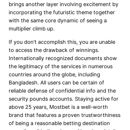
brings another layer involving excitement by
incorporating the futuristic theme together
with the same core dynamic of seeing a
multiplier climb up.
If you don’t accomplish this, you are unable
to access the drawback of winnings.
Internationally recognized documents show
the legitimacy of the services in numerous
countries around the globe, including
Bangladesh. All users can be certain of
reliable defense of confidential info and the
security pounds accounts. Staying active for
above 25 years, Mostbet is a well-worth
brand that features a proven trustworthiness
of being a reasonable betting destination