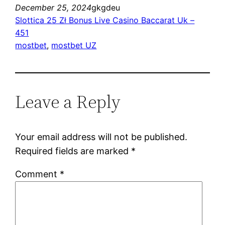
December 25, 2024
gkgdeu
Slottica 25 Zł Bonus Live Casino Baccarat Uk –
451
mostbet
, 
mostbet UZ
Leave a Reply
Your email address will not be published.
Required fields are marked
*
Comment
*