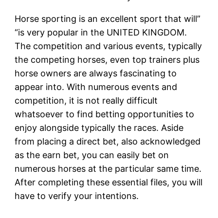
Horse sporting is an excellent sport that will”
“is very popular in the UNITED KINGDOM.
The competition and various events, typically
the competing horses, even top trainers plus
horse owners are always fascinating to
appear into. With numerous events and
competition, it is not really difficult
whatsoever to find betting opportunities to
enjoy alongside typically the races. Aside
from placing a direct bet, also acknowledged
as the earn bet, you can easily bet on
numerous horses at the particular same time.
After completing these essential files, you will
have to verify your intentions.