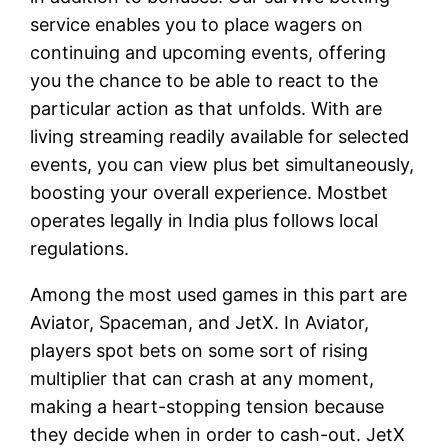
service enables you to place wagers on
continuing and upcoming events, offering
you the chance to be able to react to the
particular action as that unfolds. With are
living streaming readily available for selected
events, you can view plus bet simultaneously,
boosting your overall experience. Mostbet
operates legally in India plus follows local
regulations.
Among the most used games in this part are
Aviator, Spaceman, and JetX. In Aviator,
players spot bets on some sort of rising
multiplier that can crash at any moment,
making a heart-stopping tension because
they decide when in order to cash-out. JetX