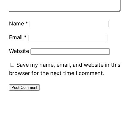
Name
*
Email
*
Website
Save my name, email, and website in this
browser for the next time I comment.