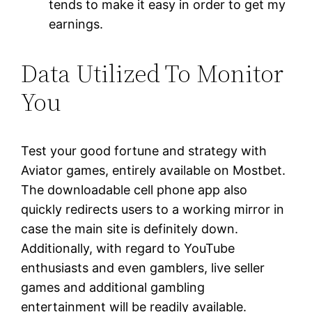
tends to make it easy in order to get my
earnings.
Data Utilized To Monitor
You
Test your good fortune and strategy with
Aviator games, entirely available on Mostbet.
The downloadable cell phone app also
quickly redirects users to a working mirror in
case the main site is definitely down.
Additionally, with regard to YouTube
enthusiasts and even gamblers, live seller
games and additional gambling
entertainment will be readily available.