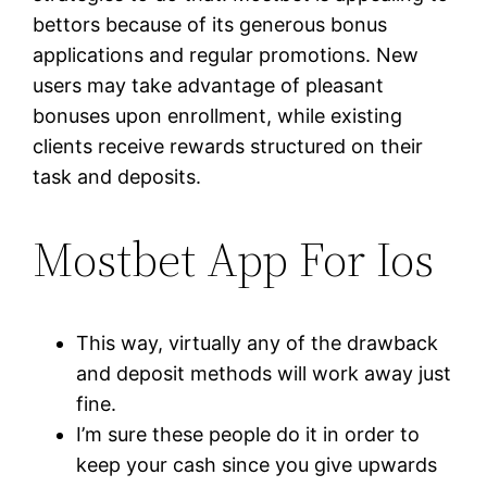
bettors because of its generous bonus
applications and regular promotions. New
users may take advantage of pleasant
bonuses upon enrollment, while existing
clients receive rewards structured on their
task and deposits.
Mostbet App For Ios
This way, virtually any of the drawback
and deposit methods will work away just
fine.
I’m sure these people do it in order to
keep your cash since you give upwards