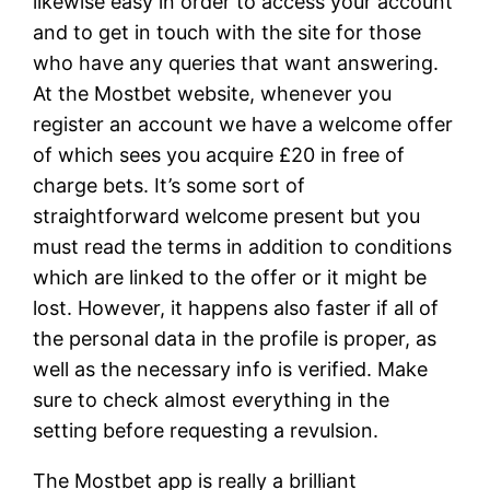
likewise easy in order to access your account
and to get in touch with the site for those
who have any queries that want answering.
At the Mostbet website, whenever you
register an account we have a welcome offer
of which sees you acquire £20 in free of
charge bets. It’s some sort of
straightforward welcome present but you
must read the terms in addition to conditions
which are linked to the offer or it might be
lost. However, it happens also faster if all of
the personal data in the profile is proper, as
well as the necessary info is verified. Make
sure to check almost everything in the
setting before requesting a revulsion.
The Mostbet app is really a brilliant