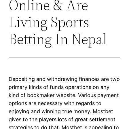
Online & Are
Living Sports
Betting In Nepal
Depositing and withdrawing finances are two
primary kinds of funds operations on any
kind of bookmaker website. Various payment
options are necessary with regards to
enjoying and winning true money. Mostbet
gives to the players lots of great settlement
strategies to do that. Mostbet is appealing to