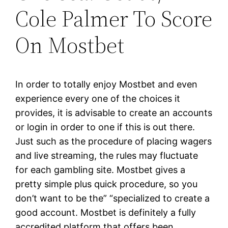
Cole Palmer To Score
On Mostbet
In order to totally enjoy Mostbet and even
experience every one of the choices it
provides, it is advisable to create an accounts
or login in order to one if this is out there.
Just such as the procedure of placing wagers
and live streaming, the rules may fluctuate
for each gambling site. Mostbet gives a
pretty simple plus quick procedure, so you
don’t want to be the” “specialized to create a
good account. Mostbet is definitely a fully
accredited platform that offers been