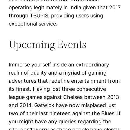
operating legitimately in India given that 2017
through TSUPIS, providing users using
exceptional service.
Upcoming Events
Immerse yourself inside an extraordinary
realm of quality and a myriad of gaming
adventures that redefine entertainment from
its finest. Having lost three consecutive
league games against Chelsea between 2013
and 2014, Gatwick have now misplaced just
two of their last nineteen against the Blues. If
you might have any queries regarding the
site, don’t worry as these people have plenty