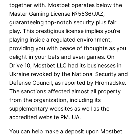
together with. Mostbet operates below the
Master Gaming License №5536/JAZ,
guaranteeing top-notch security plus fair
play. This prestigious license implies you’re
playing inside a regulated environment,
providing you with peace of thoughts as you
delight in your bets and even games. On
Drive 10, Mostbet LLC had its businesses in
Ukraine revoked by the National Security and
Defense Council, as reported by Hromadske.
The sanctions affected almost all property
from the organization, including its
supplementary websites as well as the
accredited website PM. UA.
You can help make a deposit upon Mostbet