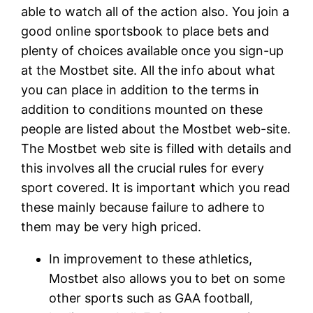
able to watch all of the action also. You join a
good online sportsbook to place bets and
plenty of choices available once you sign-up
at the Mostbet site. All the info about what
you can place in addition to the terms in
addition to conditions mounted on these
people are listed about the Mostbet web-site.
The Mostbet web site is filled with details and
this involves all the crucial rules for every
sport covered. It is important which you read
these mainly because failure to adhere to
them may be very high priced.
In improvement to these athletics,
Mostbet also allows you to bet on some
other sports such as GAA football,