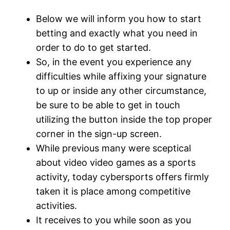
Below we will inform you how to start
betting and exactly what you need in
order to do to get started.
So, in the event you experience any
difficulties while affixing your signature
to up or inside any other circumstance,
be sure to be able to get in touch
utilizing the button inside the top proper
corner in the sign-up screen.
While previous many were sceptical
about video video games as a sports
activity, today cybersports offers firmly
taken it is place among competitive
activities.
It receives to you while soon as you