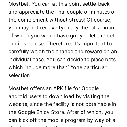
Mostbet. You can at this point settle-back
and appreciate the final couple of minutes of
the complement without stress! Of course,
you may not receive typically the full amount
of which you would have got you let the bet
run it is course. Therefore, it’s important to
carefully weigh the chance and reward on an
individual base. You can decide to place bets
which include more than” “one particular
selection.
Mostbet offers an APK file for Google
android users to down load by visiting the
website, since the facility is not obtainable in
the Google Enjoy Store. After of which, you
can kick off the mobile program by way of a