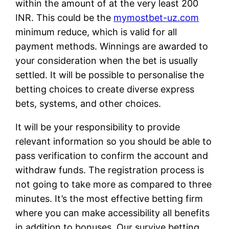
within the amount of at the very least 200
INR. This could be the
mymostbet-uz.com
minimum reduce, which is valid for all
payment methods. Winnings are awarded to
your consideration when the bet is usually
settled. It will be possible to personalise the
betting choices to create diverse express
bets, systems, and other choices.
It will be your responsibility to provide
relevant information so you should be able to
pass verification to confirm the account and
withdraw funds. The registration process is
not going to take more as compared to three
minutes. It’s the most effective betting firm
where you can make accessibility all benefits
in addition to bonuses. Our survive betting