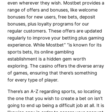
even wherever they wish. Mostbet provides a
range of offers and bonuses, like welcome
bonuses for new users, free bets, deposit
bonuses, plus loyalty programs for our
regular customers. These offers are updated
regularly to improve your betting plus gaming
experience. While Mostbet” “is known for its
sports bets, its online gambling
establishment is a hidden gem worth
exploring. The casino offers the diverse array
of games, ensuring that there’s something
for every type of player.
There’s an A-Z regarding sports, so locating
the one that you wish to create a bet on isn’t
going to end up being a difficult job at all. It is