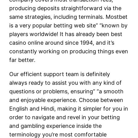
producing deposits straightforward via the
same strategies, including terminals. Mostbet
is a very popular betting web site” “known by
players worldwide! It has already been best
casino online around since 1994, and it’s
constantly working on producing things even
far better.
Our efficient support team is definitely
always ready to assist you with any kind of
questions or problems, ensuring” “a smooth
and enjoyable experience. Choose between
English and Hindi, making it simpler for you in
order to navigate and revel in your betting
and gambling experience inside the
terminology you’re most comfortable