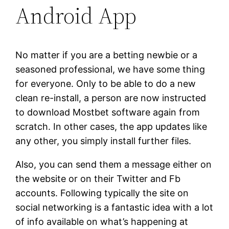
Android App
No matter if you are a betting newbie or a
seasoned professional, we have some thing
for everyone. Only to be able to do a new
clean re-install, a person are now instructed
to download Mostbet software again from
scratch. In other cases, the app updates like
any other, you simply install further files.
Also, you can send them a message either on
the website or on their Twitter and Fb
accounts. Following typically the site on
social networking is a fantastic idea with a lot
of info available on what’s happening at