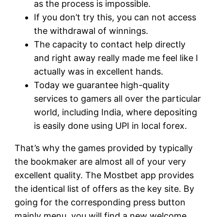
as the process is impossible.
If you don’t try this, you can not access
the withdrawal of winnings.
The capacity to contact help directly
and right away really made me feel like I
actually was in excellent hands.
Today we guarantee high-quality
services to gamers all over the particular
world, including India, where depositing
is easily done using UPI in local forex.
That’s why the games provided by typically
the bookmaker are almost all of your very
excellent quality. The Mostbet app provides
the identical list of offers as the key site. By
going for the corresponding press button
mainly menu, you will find a new welcome