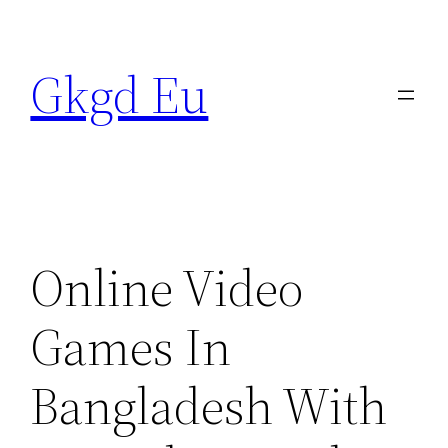
Skip
to
Gkgd Eu
content
Online Video
Games In
Bangladesh With