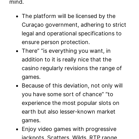
mind.
The platform will be licensed by the
Curaçao government, adhering to strict
legal and operational specifications to
ensure person protection.
There” “is everything you want, in
addition to it is really nice that the
casino regularly revisions the range of
games.
Because of this deviation, not only will
you have some sort of chance” “to
experience the most popular slots on
earth but also lesser-known market
games.
Enjoy video games with progressive
jackpots, Scatters, Wilds, RTP range,