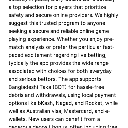
a top selection for players that prioritize
safety and secure online providers. We highly
suggest this trusted program to anyone
seeking a secure and reliable online game
playing experience. Whether you enjoy pre-
match analysis or prefer the particular fast-
paced excitement regarding live betting,
typically the app provides the wide range
associated with choices for both everyday
and serious bettors. The app supports
Bangladeshi Taka (BDT) for hassle-free
debris and withdrawals, using local payment
options like bKash, Nagad, and Rocket, while
well as Australian visa, Mastercard, and e-
wallets. New users can benefit from a
generous deposit bonus, often including free