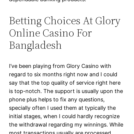
Betting Choices At Glory
Online Casino For
Bangladesh
I’ve been playing from Glory Casino with
regard to six months right now and I could
say that the top quality of service right here
is top-notch. The support is usually upon the
phone plus helps to fix any questions,
specially often I used them at typically the
initial stages, when I could hardly recognize
the withdrawal regarding my winnings. While
most transactions usually are processed