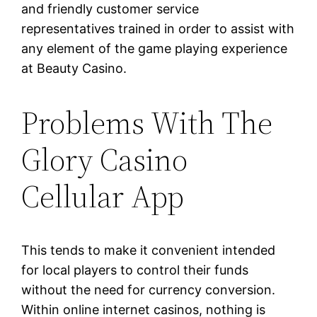
and friendly customer service
representatives trained in order to assist with
any element of the game playing experience
at Beauty Casino.
Problems With The
Glory Casino
Cellular App
This tends to make it convenient intended
for local players to control their funds
without the need for currency conversion.
Within online internet casinos, nothing is