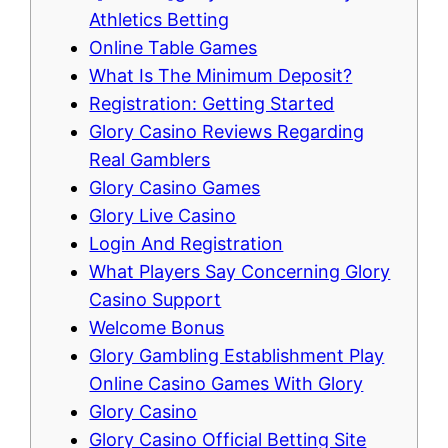
Athletics Betting
Online Table Games
What Is The Minimum Deposit?
Registration: Getting Started
Glory Casino Reviews Regarding
Real Gamblers
Glory Casino Games
Glory Live Casino
Login And Registration
What Players Say Concerning Glory
Casino Support
Welcome Bonus
Glory Gambling Establishment Play
Online Casino Games With Glory
Glory Casino
Glory Casino Official Betting Site