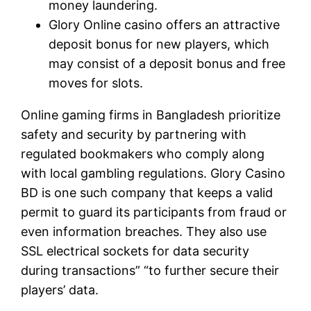
money laundering.
Glory Online casino offers an attractive
deposit bonus for new players, which
may consist of a deposit bonus and free
moves for slots.
Online gaming firms in Bangladesh prioritize
safety and security by partnering with
regulated bookmakers who comply along
with local gambling regulations. Glory Casino
BD is one such company that keeps a valid
permit to guard its participants from fraud or
even information breaches. They also use
SSL electrical sockets for data security
during transactions” “to further secure their
players’ data.