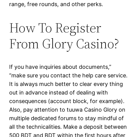
range, free rounds, and other perks.
How To Register
From Glory Casino?
If you have inquiries about documents,”
“make sure you contact the help care service.
It is always much better to clear every thing
out in advance instead of dealing with
consequences (account block, for example).
Also, pay attention to tuuwa Casino Glory on
multiple dedicated forums to stay mindful of
all the technicalities. Make a deposit between
500 BDT and BDT within the first hours after