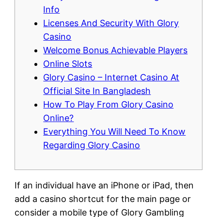
Info
Licenses And Security With Glory
Casino
Welcome Bonus Achievable Players
Online Slots
Glory Casino – Internet Casino At
Official Site In Bangladesh
How To Play From Glory Casino
Online?
Everything You Will Need To Know
Regarding Glory Casino
If an individual have an iPhone or iPad, then
add a casino shortcut for the main page or
consider a mobile type of Glory Gambling