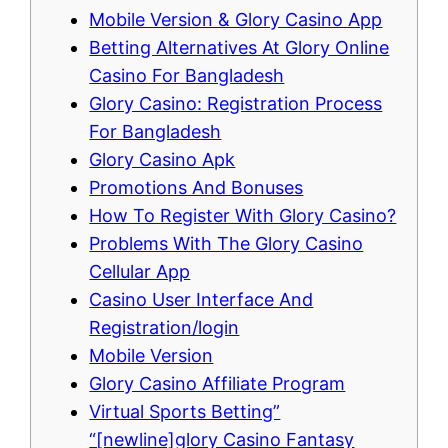
Mobile Version & Glory Casino App
Betting Alternatives At Glory Online
Casino For Bangladesh
Glory Casino: Registration Process
For Bangladesh
Glory Casino Apk
Promotions And Bonuses
How To Register With Glory Casino?
Problems With The Glory Casino
Cellular App
Casino User Interface And
Registration/login
Mobile Version
Glory Casino Affiliate Program
Virtual Sports Betting”
“[newline]glory Casino Fantasy