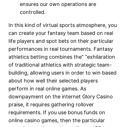
ensures our own operations are
controlled.
In this kind of virtual sports atmosphere, you
can create your fantasy team based on real
life players and spot bets on their particular
performances in real tournaments. Fantasy
athletics betting combines the” “exhilaration
of traditional athletics with strategic team-
building, allowing users in order to win based
about how well their selected players
perform in real online games. As
downpayment on the internet Glory Casino
praise, it requires gathering rollover
requirements. If you use bonus funds on
online casino games, then the particular