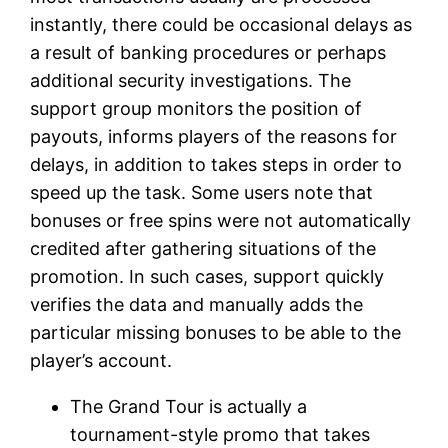
instantly, there could be occasional delays as
a result of banking procedures or perhaps
additional security investigations. The
support group monitors the position of
payouts, informs players of the reasons for
delays, in addition to takes steps in order to
speed up the task. Some users note that
bonuses or free spins were not automatically
credited after gathering situations of the
promotion. In such cases, support quickly
verifies the data and manually adds the
particular missing bonuses to be able to the
player’s account.
The Grand Tour is actually a
tournament-style promo that takes