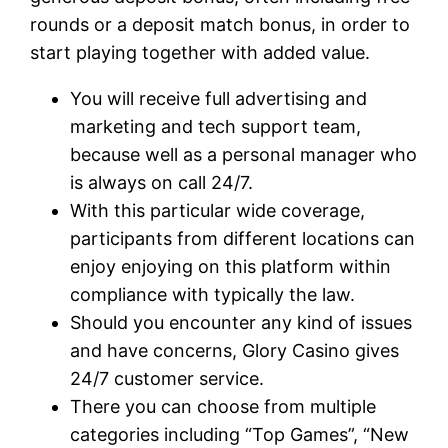
rounds or a deposit match bonus, in order to
start playing together with added value.
You will receive full advertising and
marketing and tech support team,
because well as a personal manager who
is always on call 24/7.
With this particular wide coverage,
participants from different locations can
enjoy enjoying on this platform within
compliance with typically the law.
Should you encounter any kind of issues
and have concerns, Glory Casino gives
24/7 customer service.
There you can choose from multiple
categories including “Top Games”, “New