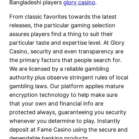
Bangladeshi players
glory casino
.
From classic favorites towards the latest
releases, the particular gaming selection
assures players find a thing to suit their
particular taste and expertise level. At Glory
Casino, security and even transparency are
the primary factors that people search for.
We are licensed by a reliable gambling
authority plus observe stringent rules of local
gambling laws. Our platform applies mature
encryption technology to help make sure
that your own and financial info are
protected always, guaranteeing you security
whenever you determine to play. Instantly
deposit at Fame Casino using the secure and
dependable banking products.