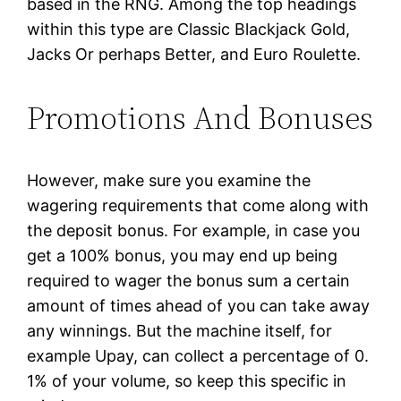
based in the RNG. Among the top headings
within this type are Classic Blackjack Gold,
Jacks Or perhaps Better, and Euro Roulette.
Promotions And Bonuses
However, make sure you examine the
wagering requirements that come along with
the deposit bonus. For example, in case you
get a 100% bonus, you may end up being
required to wager the bonus sum a certain
amount of times ahead of you can take away
any winnings. But the machine itself, for
example Upay, can collect a percentage of 0.
1% of your volume, so keep this specific in