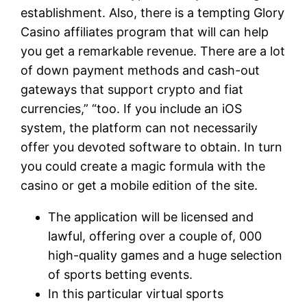
establishment. Also, there is a tempting Glory
Casino affiliates program that will can help
you get a remarkable revenue. There are a lot
of down payment methods and cash-out
gateways that support crypto and fiat
currencies,” “too. If you include an iOS
system, the platform can not necessarily
offer you devoted software to obtain. In turn
you could create a magic formula with the
casino or get a mobile edition of the site.
The application will be licensed and
lawful, offering over a couple of, 000
high-quality games and a huge selection
of sports betting events.
In this particular virtual sports