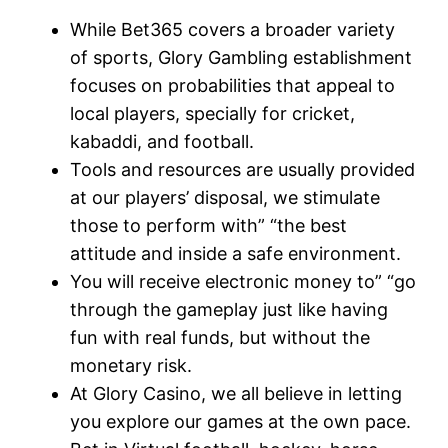
While Bet365 covers a broader variety
of sports, Glory Gambling establishment
focuses on probabilities that appeal to
local players, specially for cricket,
kabaddi, and football.
Tools and resources are usually provided
at our players’ disposal, we stimulate
those to perform with” “the best
attitude and inside a safe environment.
You will receive electronic money to” “go
through the gameplay just like having
fun with real funds, but without the
monetary risk.
At Glory Casino, we all believe in letting
you explore our games at the own pace.