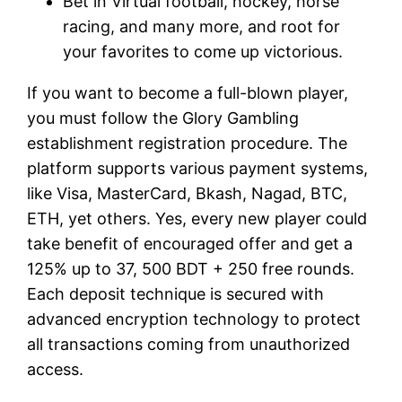
Bet in Virtual football, hockey, horse
racing, and many more, and root for
your favorites to come up victorious.
If you want to become a full-blown player,
you must follow the Glory Gambling
establishment registration procedure. The
platform supports various payment systems,
like Visa, MasterCard, Bkash, Nagad, BTC,
ETH, yet others. Yes, every new player could
take benefit of encouraged offer and get a
125% up to 37, 500 BDT + 250 free rounds.
Each deposit technique is secured with
advanced encryption technology to protect
all transactions coming from unauthorized
access.