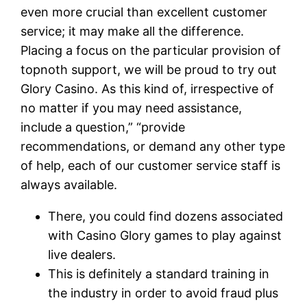
even more crucial than excellent customer
service; it may make all the difference.
Placing a focus on the particular provision of
topnoth support, we will be proud to try out
Glory Casino. As this kind of, irrespective of
no matter if you may need assistance,
include a question,” “provide
recommendations, or demand any other type
of help, each of our customer service staff is
always available.
There, you could find dozens associated
with Casino Glory games to play against
live dealers.
This is definitely a standard training in
the industry in order to avoid fraud plus