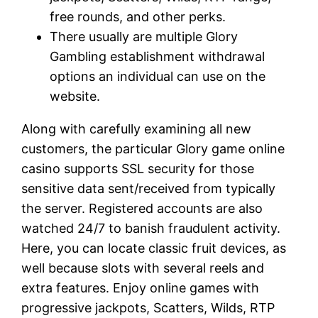
free rounds, and other perks.
There usually are multiple Glory
Gambling establishment withdrawal
options an individual can use on the
website.
Along with carefully examining all new
customers, the particular Glory game online
casino supports SSL security for those
sensitive data sent/received from typically
the server. Registered accounts are also
watched 24/7 to banish fraudulent activity.
Here, you can locate classic fruit devices, as
well because slots with several reels and
extra features. Enjoy online games with
progressive jackpots, Scatters, Wilds, RTP