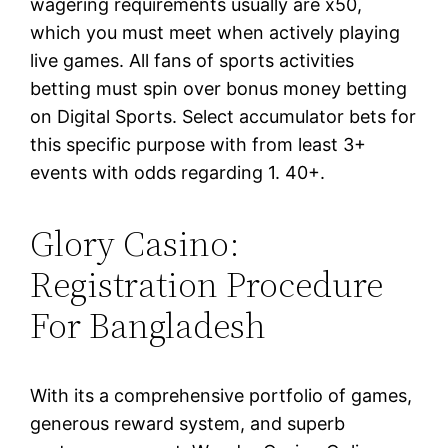
wagering requirements usually are x50,
which you must meet when actively playing
live games. All fans of sports activities
betting must spin over bonus money betting
on Digital Sports. Select accumulator bets for
this specific purpose with from least 3+
events with odds regarding 1. 40+.
Glory Casino:
Registration Procedure
For Bangladesh
With its a comprehensive portfolio of games,
generous reward system, and superb