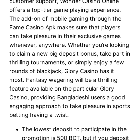
customer support, Wonder Casino Online
offers a top-tier game playing experience.
The add-on of mobile gaming through the
Fame Casino Apk makes sure that players
can take pleasure in their exclusive games
whenever, anywhere. Whether you’re looking
to claim a new big deposit bonus, take part in
thrilling tournaments, or simply enjoy a few
rounds of blackjack, Glory Casino has it
most. Fantasy wagering will be a thrilling
feature available on the particular Glory
Casino, providing Bangladeshi users a good
engaging approach to take pleasure in sports
betting having a twist.
The lowest deposit to participate in the
promotion is 500 BDT, but if you deposit