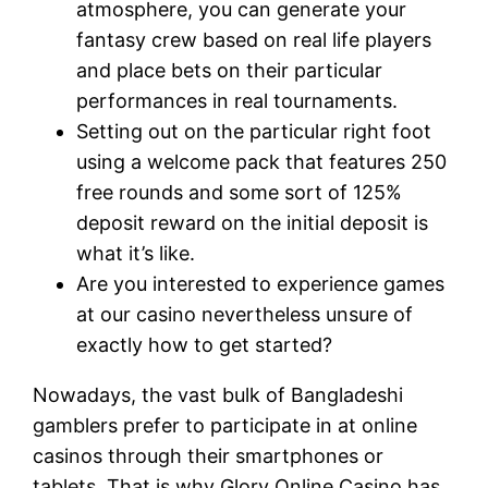
atmosphere, you can generate your
fantasy crew based on real life players
and place bets on their particular
performances in real tournaments.
Setting out on the particular right foot
using a welcome pack that features 250
free rounds and some sort of 125%
deposit reward on the initial deposit is
what it’s like.
Are you interested to experience games
at our casino nevertheless unsure of
exactly how to get started?
Nowadays, the vast bulk of Bangladeshi
gamblers prefer to participate in at online
casinos through their smartphones or
tablets. That is why Glory Online Casino has