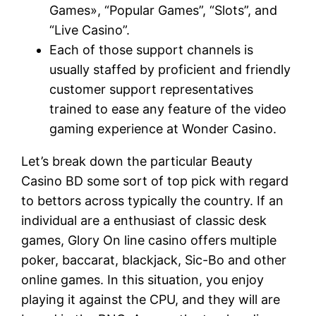
Games», “Popular Games”, “Slots”, and
“Live Casino”.
Each of those support channels is
usually staffed by proficient and friendly
customer support representatives
trained to ease any feature of the video
gaming experience at Wonder Casino.
Let’s break down the particular Beauty
Casino BD some sort of top pick with regard
to bettors across typically the country. If an
individual are a enthusiast of classic desk
games, Glory On line casino offers multiple
poker, baccarat, blackjack, Sic-Bo and other
online games. In this situation, you enjoy
playing it against the CPU, and they will are