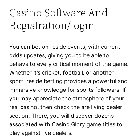
Casino Software And
Registration/login
You can bet on reside events, with current
odds updates, giving you to be able to
behave to every critical moment of the game.
Whether it’s cricket, football, or another
sport, reside betting provides a powerful and
immersive knowledge for sports followers. If
you may appreciate the atmosphere of your
real casino, then check the are living dealer
section. There, you will discover dozens
associated with Casino Glory game titles to
play against live dealers.