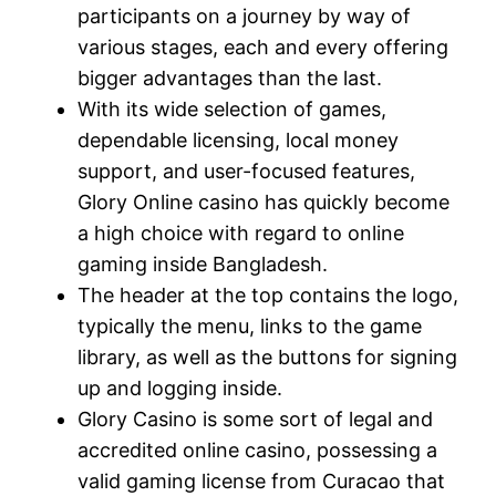
participants on a journey by way of
various stages, each and every offering
bigger advantages than the last.
With its wide selection of games,
dependable licensing, local money
support, and user-focused features,
Glory Online casino has quickly become
a high choice with regard to online
gaming inside Bangladesh.
The header at the top contains the logo,
typically the menu, links to the game
library, as well as the buttons for signing
up and logging inside.
Glory Casino is some sort of legal and
accredited online casino, possessing a
valid gaming license from Curacao that