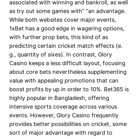
associated with winning and bankroll, as well
as try out some games with” “an advantage.
While both websites cover major events,
1xBet has a good edge in wagering options,
with further prop bets, this kind of as
predicting certain cricket match effects (e.
g., quantity of sixes). In contrast, Glory
Casino keeps a less difficult layout, focusing
about core bets nevertheless supplementing
value with appealing promotions that can
boost profits by up in order to 10%. Bet365 is
highly popular in Bangladesh, offering
intensive sports coverage across various
events. However, Glory Casino frequently
provides better possibilities on cricket, some
sort of major advantage with regard to