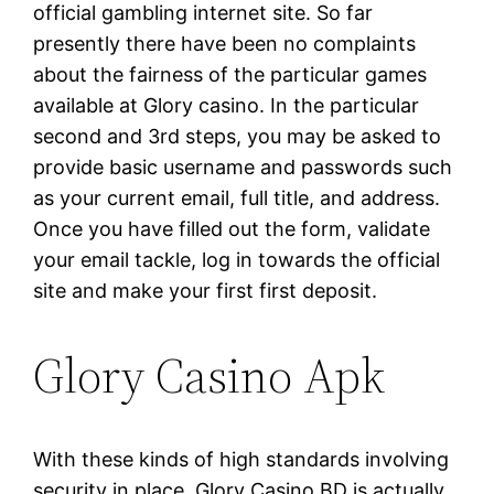
official gambling internet site. So far
presently there have been no complaints
about the fairness of the particular games
available at Glory casino. In the particular
second and 3rd steps, you may be asked to
provide basic username and passwords such
as your current email, full title, and address.
Once you have filled out the form, validate
your email tackle, log in towards the official
site and make your first first deposit.
Glory Casino Apk
With these kinds of high standards involving
security in place, Glory Casino BD is actually