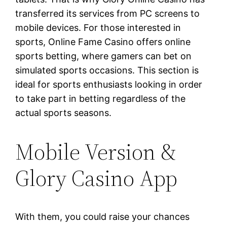
transferred its services from PC screens to
mobile devices. For those interested in
sports, Online Fame Casino offers online
sports betting, where gamers can bet on
simulated sports occasions. This section is
ideal for sports enthusiasts looking in order
to take part in betting regardless of the
actual sports seasons.
Mobile Version &
Glory Casino App
With them, you could raise your chances