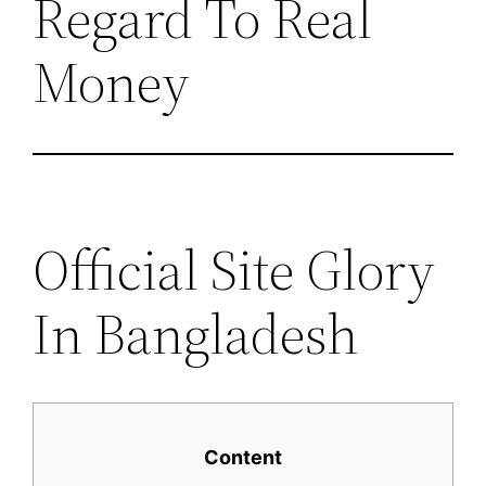
Regard To Real
Money
Official Site Glory
In Bangladesh
Content