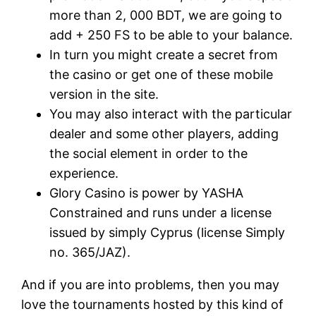
more than 2, 000 BDT, we are going to
add + 250 FS to be able to your balance.
In turn you might create a secret from
the casino or get one of these mobile
version in the site.
You may also interact with the particular
dealer and some other players, adding
the social element in order to the
experience.
Glory Casino is power by YASHA
Constrained and runs under a license
issued by simply Cyprus (license Simply
no. 365/JAZ).
And if you are into problems, then you may
love the tournaments hosted by this kind of