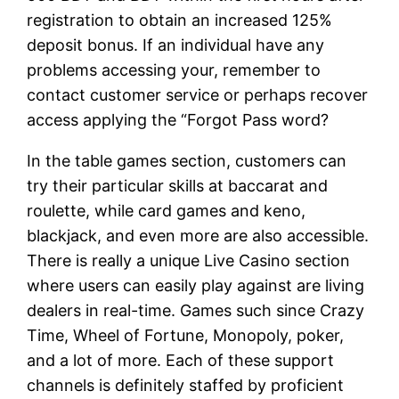
registration to obtain an increased 125%
deposit bonus. If an individual have any
problems accessing your, remember to
contact customer service or perhaps recover
access applying the “Forgot Pass word?
In the table games section, customers can
try their particular skills at baccarat and
roulette, while card games and keno,
blackjack, and even more are also accessible.
There is really a unique Live Casino section
where users can easily play against are living
dealers in real-time. Games such since Crazy
Time, Wheel of Fortune, Monopoly, poker,
and a lot of more. Each of these support
channels is definitely staffed by proficient