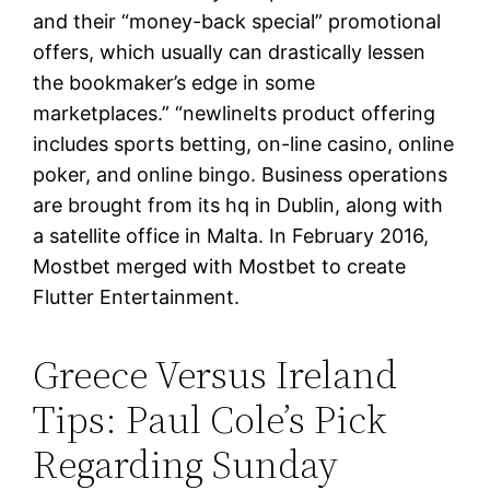
and their “money-back special” promotional
offers, which usually can drastically lessen
the bookmaker’s edge in some
marketplaces.” “newlineIts product offering
includes sports betting, on-line casino, online
poker, and online bingo. Business operations
are brought from its hq in Dublin, along with
a satellite office in Malta. In February 2016,
Mostbet merged with Mostbet to create
Flutter Entertainment.
Greece Versus Ireland
Tips: Paul Cole’s Pick
Regarding Sunday