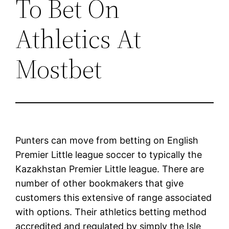
To Bet On
Athletics At
Mostbet
Punters can move from betting on English
Premier Little league soccer to typically the
Kazakhstan Premier Little league. There are
number of other bookmakers that give
customers this extensive of range associated
with options. Their athletics betting method
accredited and regulated by simply the Isle