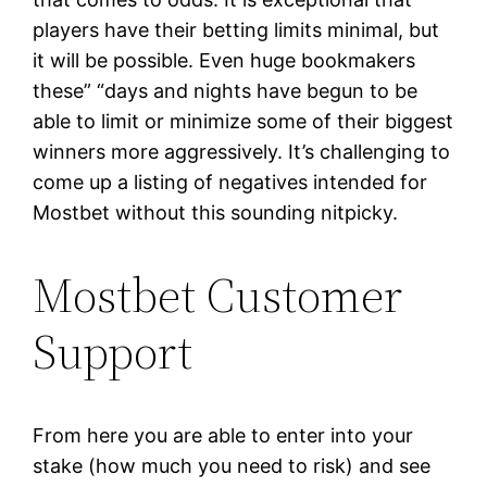
players have their betting limits minimal, but
it will be possible. Even huge bookmakers
these” “days and nights have begun to be
able to limit or minimize some of their biggest
winners more aggressively. It’s challenging to
come up a listing of negatives intended for
Mostbet without this sounding nitpicky.
Mostbet Customer
Support
From here you are able to enter into your
stake (how much you need to risk) and see