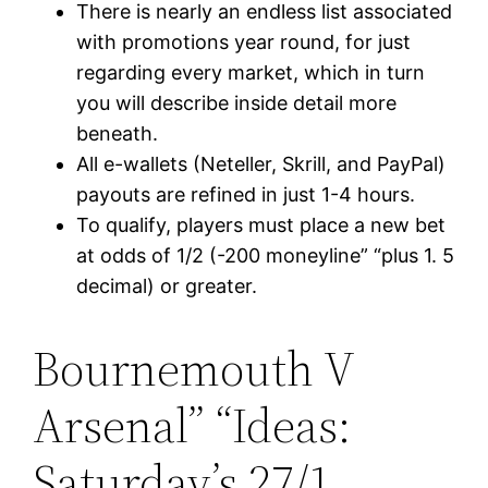
There is nearly an endless list associated
with promotions year round, for just
regarding every market, which in turn
you will describe inside detail more
beneath.
All e-wallets (Neteller, Skrill, and PayPal)
payouts are refined in just 1-4 hours.
To qualify, players must place a new bet
at odds of 1/2 (-200 moneyline” “plus 1. 5
decimal) or greater.
Bournemouth V
Arsenal” “Ideas:
Saturday’s 27/1