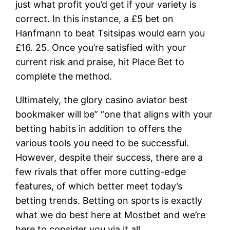
just what profit you’d get if your variety is
correct. In this instance, a £5 bet on
Hanfmann to beat Tsitsipas would earn you
£16. 25. Once you’re satisfied with your
current risk and praise, hit Place Bet to
complete the method.
Ultimately, the glory casino aviator best
bookmaker will be” “one that aligns with your
betting habits in addition to offers the
various tools you need to be successful.
However, despite their success, there are a
few rivals that offer more cutting-edge
features, of which better meet today’s
betting trends. Betting on sports is exactly
what we do best here at Mostbet and we’re
here to consider you via it all.