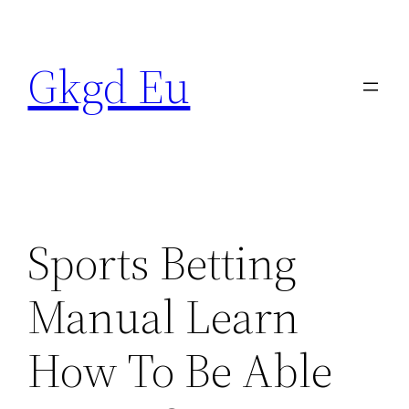
Skip
to
Gkgd Eu
content
Sports Betting
Manual Learn
How To Be Able