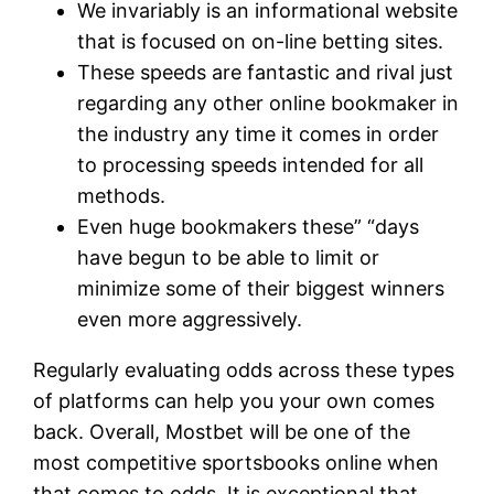
We invariably is an informational website
that is focused on on-line betting sites.
These speeds are fantastic and rival just
regarding any other online bookmaker in
the industry any time it comes in order
to processing speeds intended for all
methods.
Even huge bookmakers these” “days
have begun to be able to limit or
minimize some of their biggest winners
even more aggressively.
Regularly evaluating odds across these types
of platforms can help you your own comes
back. Overall, Mostbet will be one of the
most competitive sportsbooks online when
that comes to odds. It is exceptional that