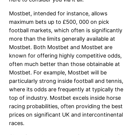
Mostbet, intended for instance, allows
maximum bets up to £500, 000 on pick
football markets, which often is significantly
more than the limits generally available at
Mostbet. Both Mostbet and Mostbet are
known for offering highly competitive odds,
often much better than those obtainable at
Mostbet. For example, Mostbet will be
particularly strong inside football and tennis,
where its odds are frequently at typically the
top of industry. Mostbet excels inside horse
racing probabilities, often providing the best
prices on significant UK and intercontinental
races.