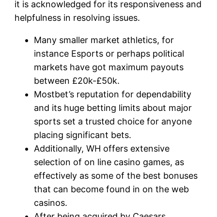
it is acknowledged for its responsiveness and
helpfulness in resolving issues.
Many smaller market athletics, for
instance Esports or perhaps political
markets have got maximum payouts
between £20k-£50k.
Mostbet’s reputation for dependability
and its huge betting limits about major
sports set a trusted choice for anyone
placing significant bets.
Additionally, WH offers extensive
selection of on line casino games, as
effectively as some of the best bonuses
that can become found in on the web
casinos.
After being acquired by Caesars