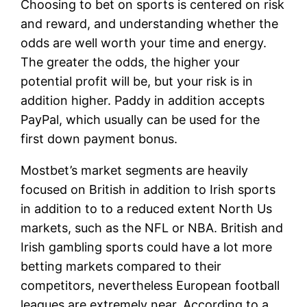
Choosing to bet on sports is centered on risk
and reward, and understanding whether the
odds are well worth your time and energy.
The greater the odds, the higher your
potential profit will be, but your risk is in
addition higher. Paddy in addition accepts
PayPal, which usually can be used for the
first down payment bonus.
Mostbet’s market segments are heavily
focused on British in addition to Irish sports
in addition to to a reduced extent North Us
markets, such as the NFL or NBA. British and
Irish gambling sports could have a lot more
betting markets compared to their
competitors, nevertheless European football
leagues are extremely near. According to a