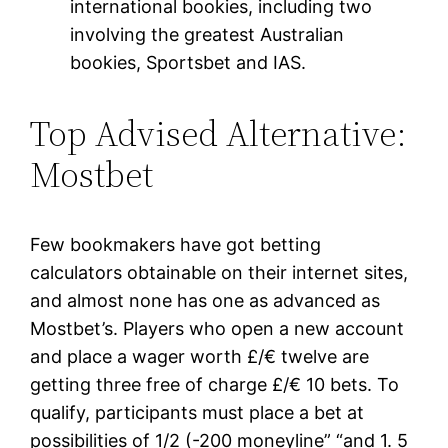
international bookies, including two
involving the greatest Australian
bookies, Sportsbet and IAS.
Top Advised Alternative:
Mostbet
Few bookmakers have got betting
calculators obtainable on their internet sites,
and almost none has one as advanced as
Mostbet’s. Players who open a new account
and place a wager worth £/€ twelve are
getting three free of charge £/€ 10 bets. To
qualify, participants must place a bet at
possibilities of 1/2 (-200 moneyline” “and 1. 5