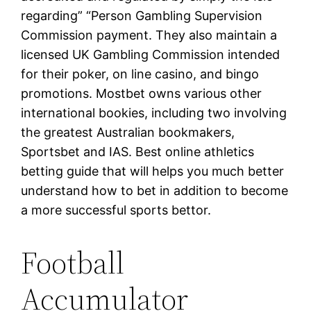
regarding” “Person Gambling Supervision
Commission payment. They also maintain a
licensed UK Gambling Commission intended
for their poker, on line casino, and bingo
promotions. Mostbet owns various other
international bookies, including two involving
the greatest Australian bookmakers,
Sportsbet and IAS. Best online athletics
betting guide that will helps you much better
understand how to bet in addition to become
a more successful sports bettor.
Football
Accumulator