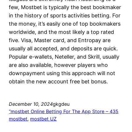
few, Mostbet is typically the best bookmaker
in the history of sports activities betting. For
the money, it’s easily one of top bookmakers
worldwide, and the most likely a top rated
five. Visa, Master card, and Entropay are
usually all accepted, and deposits are quick.
Popular e-wallets, Neteller, and Skrill, usually
are also available, however players who
downpayment using this approach will not
obtain the new account free bet bonus.
December 10, 2024
gkgdeu
“‎mostbet Online Betting For The App Store – 435
mostbet
, 
mostbet UZ