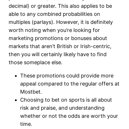
decimal) or greater. This also applies to be
able to any combined probabilities on
multiples (parlays). However, it is definitely
worth noting when you’re looking for
marketing promotions or bonuses about
markets that aren’t British or Irish-centric,
then you will certainly likely have to find
those someplace else.
These promotions could provide more
appeal compared to the regular offers at
Mostbet.
Choosing to bet on sports is all about
risk and praise, and understanding
whether or not the odds are worth your
time.