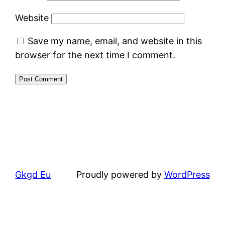
Website
Save my name, email, and website in this
browser for the next time I comment.
Gkgd Eu
Proudly powered by
WordPress