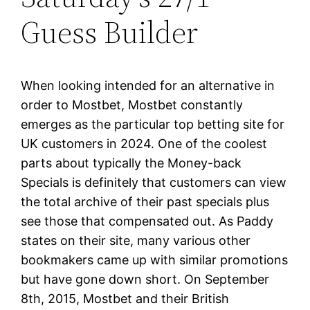
Guess Builder
When looking intended for an alternative in
order to Mostbet, Mostbet constantly
emerges as the particular top betting site for
UK customers in 2024. One of the coolest
parts about typically the Money-back
Specials is definitely that customers can view
the total archive of their past specials plus
see those that compensated out. As Paddy
states on their site, many various other
bookmakers came up with similar promotions
but have gone down short. On September
8th, 2015, Mostbet and their British