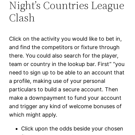
Night’s Countries League
Clash
Click on the activity you would like to bet in,
and find the competitors or fixture through
there. You could also search for the player,
team or country in the lookup bar. First” “you
need to sign up to be able to an account that
a profile, making use of your personal
particulars to build a secure account. Then
make a downpayment to fund your account
and trigger any kind of welcome bonuses of
which might apply.
Click upon the odds beside your chosen