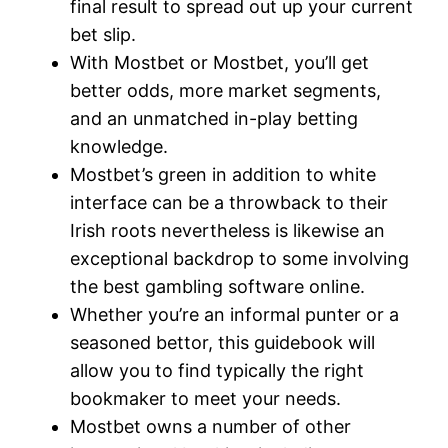
final result to spread out up your current
bet slip.
With Mostbet or Mostbet, you’ll get
better odds, more market segments,
and an unmatched in-play betting
knowledge.
Mostbet’s green in addition to white
interface can be a throwback to their
Irish roots nevertheless is likewise an
exceptional backdrop to some involving
the best gambling software online.
Whether you’re an informal punter or a
seasoned bettor, this guidebook will
allow you to find typically the right
bookmaker to meet your needs.
Mostbet owns a number of other