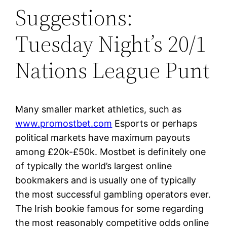
Suggestions:
Tuesday Night’s 20/1
Nations League Punt
Many smaller market athletics, such as
www.promostbet.com
Esports or perhaps
political markets have maximum payouts
among £20k-£50k. Mostbet is definitely one
of typically the world’s largest online
bookmakers and is usually one of typically
the most successful gambling operators ever.
The Irish bookie famous for some regarding
the most reasonably competitive odds online