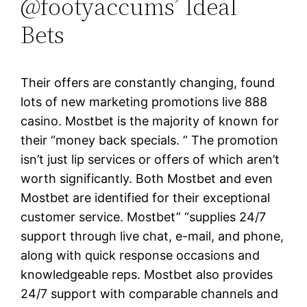
@footyaccums’ Ideal
Bets
Their offers are constantly changing, found
lots of new marketing promotions live 888
casino. Mostbet is the majority of known for
their “money back specials. ” The promotion
isn’t just lip services or offers of which aren’t
worth significantly. Both Mostbet and even
Mostbet are identified for their exceptional
customer service. Mostbet” “supplies 24/7
support through live chat, e-mail, and phone,
along with quick response occasions and
knowledgeable reps. Mostbet also provides
24/7 support with comparable channels and