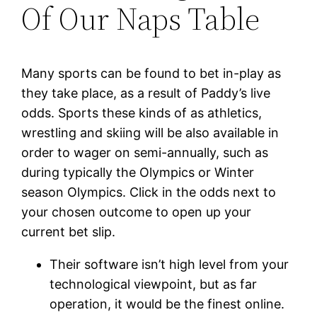
Of Our Naps Table
Many sports can be found to bet in-play as
they take place, as a result of Paddy’s live
odds. Sports these kinds of as athletics,
wrestling and skiing will be also available in
order to wager on semi-annually, such as
during typically the Olympics or Winter
season Olympics. Click in the odds next to
your chosen outcome to open up your
current bet slip.
Their software isn’t high level from your
technological viewpoint, but as far
operation, it would be the finest online.