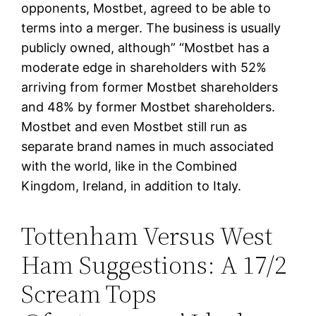
opponents, Mostbet, agreed to be able to
terms into a merger. The business is usually
publicly owned, although” “Mostbet has a
moderate edge in shareholders with 52%
arriving from former Mostbet shareholders
and 48% by former Mostbet shareholders.
Mostbet and even Mostbet still run as
separate brand names in much associated
with the world, like in the Combined
Kingdom, Ireland, in addition to Italy.
Tottenham Versus West
Ham Suggestions: A 17/2
Scream Tops