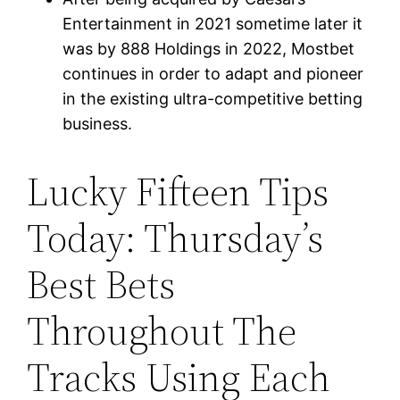
Entertainment in 2021 sometime later it
was by 888 Holdings in 2022, Mostbet
continues in order to adapt and pioneer
in the existing ultra-competitive betting
business.
Lucky Fifteen Tips
Today: Thursday’s
Best Bets
Throughout The
Tracks Using Each