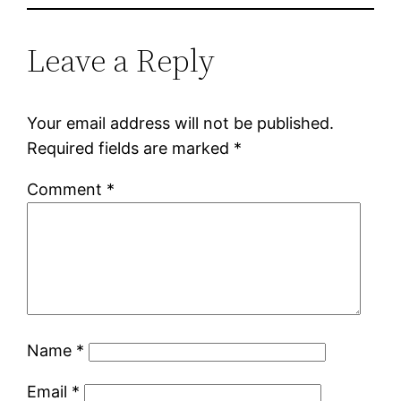
Leave a Reply
Your email address will not be published.
Required fields are marked
*
Comment
*
Name
*
Email
*