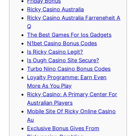
Friday Bonus
Ricky Casino Australia
Ricky Casino Australia Farreneheit A
Q
The Best Games For Ios Gadgets
N1bet Casino Bonus Codes
Is Ricky Casino Legit?
Is Ough Casino Site Secure?
Turbo Nino Casino Bonus Codes
Loyalty Programme: Earn Even
More As You Play
Ricky Casino: A Primary Center For
Australian Players
Mobile Site Of Ricky Online Casino
Au
Exclusive Bonus Gives From