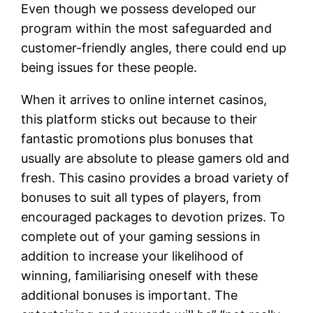
Even though we possess developed our
program within the most safeguarded and
customer-friendly angles, there could end up
being issues for these people.
When it arrives to online internet casinos,
this platform sticks out because to their
fantastic promotions plus bonuses that
usually are absolute to please gamers old and
fresh. This casino provides a broad variety of
bonuses to suit all types of players, from
encouraged packages to devotion prizes. To
complete out of your gaming sessions in
addition to increase your likelihood of
winning, familiarising oneself with these
additional bonuses is important. The