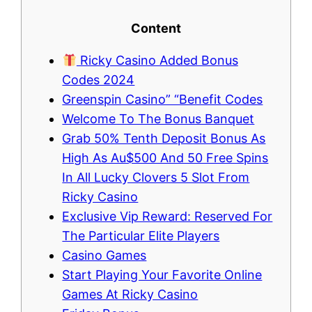
Content
Ricky Casino Added Bonus
Codes 2024
Greenspin Casino” “Benefit Codes
Welcome To The Bonus Banquet
Grab 50% Tenth Deposit Bonus As
High As Au$500 And 50 Free Spins
In All Lucky Clovers 5 Slot From
Ricky Casino
Exclusive Vip Reward: Reserved For
The Particular Elite Players
Casino Games
Start Playing Your Favorite Online
Games At Ricky Casino