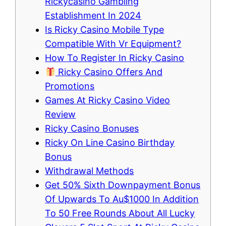
Rickycasino Gambling
Establishment In 2024
Is Ricky Casino Mobile Type
Compatible With Vr Equipment?
How To Register In Ricky Casino
Ricky Casino Offers And
Promotions
Games At Ricky Casino Video
Review
Ricky Casino Bonuses
Ricky On Line Casino Birthday
Bonus
Withdrawal Methods
Get 50% Sixth Downpayment Bonus
Of Upwards To Au$1000 In Addition
To 50 Free Rounds About All Lucky