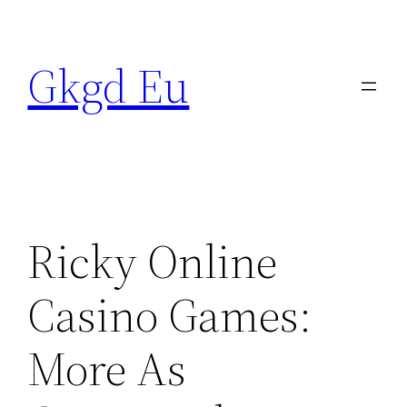
Skip
to
Gkgd Eu
content
Ricky Online
Casino Games:
More As