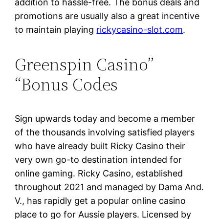
addition to hassle-free. The bonus deals and
promotions are usually also a great incentive
to maintain playing
rickycasino-slot.com
.
Greenspin Casino”
“Bonus Codes
Sign upwards today and become a member
of the thousands involving satisfied players
who have already built Ricky Casino their
very own go-to destination intended for
online gaming. Ricky Casino, established
throughout 2021 and managed by Dama And.
V., has rapidly get a popular online casino
place to go for Aussie players. Licensed by