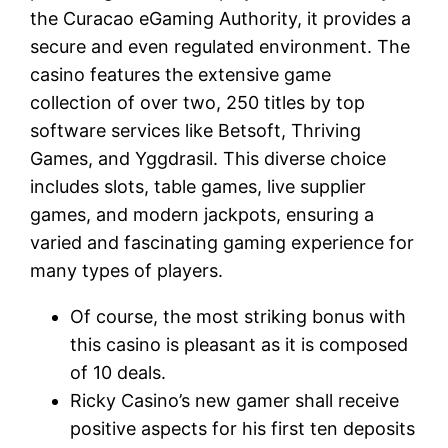
the Curacao eGaming Authority, it provides a
secure and even regulated environment. The
casino features the extensive game
collection of over two, 250 titles by top
software services like Betsoft, Thriving
Games, and Yggdrasil. This diverse choice
includes slots, table games, live supplier
games, and modern jackpots, ensuring a
varied and fascinating gaming experience for
many types of players.
Of course, the most striking bonus with
this casino is pleasant as it is composed
of 10 deals.
Ricky Casino’s new gamer shall receive
positive aspects for his first ten deposits