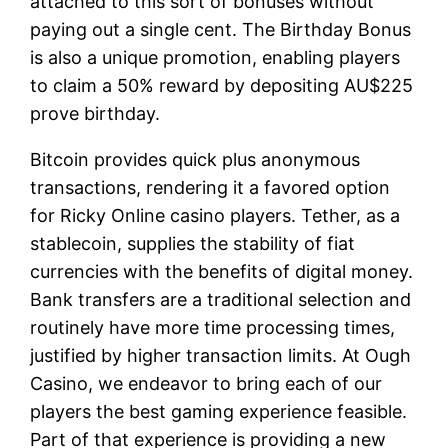
attached to this sort of bonuses without
paying out a single cent. The Birthday Bonus
is also a unique promotion, enabling players
to claim a 50% reward by depositing AU$225
prove birthday.
Bitcoin provides quick plus anonymous
transactions, rendering it a favored option
for Ricky Online casino players. Tether, as a
stablecoin, supplies the stability of fiat
currencies with the benefits of digital money.
Bank transfers are a traditional selection and
routinely have more time processing times,
justified by higher transaction limits. At Ough
Casino, we endeavor to bring each of our
players the best gaming experience feasible.
Part of that experience is providing a new