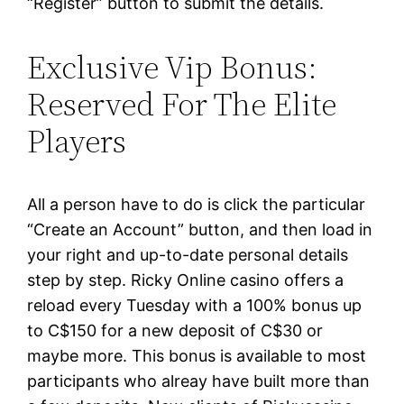
“Register” button to submit the details.
Exclusive Vip Bonus:
Reserved For The Elite
Players
All a person have to do is click the particular
“Create an Account” button, and then load in
your right and up-to-date personal details
step by step. Ricky Online casino offers a
reload every Tuesday with a 100% bonus up
to C$150 for a new deposit of C$30 or
maybe more. This bonus is available to most
participants who alreay have built more than