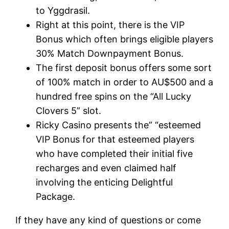
to Yggdrasil.
Right at this point, there is the VIP
Bonus which often brings eligible players
30% Match Downpayment Bonus.
The first deposit bonus offers some sort
of 100% match in order to AU$500 and a
hundred free spins on the “All Lucky
Clovers 5” slot.
Ricky Casino presents the” “esteemed
VIP Bonus for that esteemed players
who have completed their initial five
recharges and even claimed half
involving the enticing Delightful
Package.
If they have any kind of questions or come