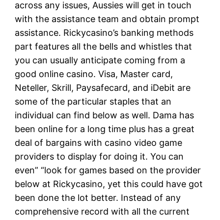
across any issues, Aussies will get in touch
with the assistance team and obtain prompt
assistance. Rickycasino’s banking methods
part features all the bells and whistles that
you can usually anticipate coming from a
good online casino. Visa, Master card,
Neteller, Skrill, Paysafecard, and iDebit are
some of the particular staples that an
individual can find below as well. Dama has
been online for a long time plus has a great
deal of bargains with casino video game
providers to display for doing it. You can
even” “look for games based on the provider
below at Rickycasino, yet this could have got
been done the lot better. Instead of any
comprehensive record with all the current