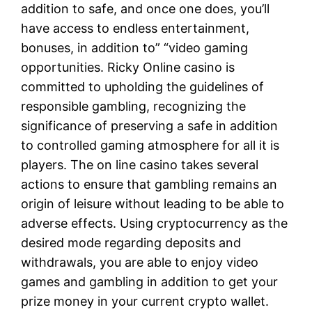
addition to safe, and once one does, you’ll
have access to endless entertainment,
bonuses, in addition to” “video gaming
opportunities. Ricky Online casino is
committed to upholding the guidelines of
responsible gambling, recognizing the
significance of preserving a safe in addition
to controlled gaming atmosphere for all it is
players. The on line casino takes several
actions to ensure that gambling remains an
origin of leisure without leading to be able to
adverse effects. Using cryptocurrency as the
desired mode regarding deposits and
withdrawals, you are able to enjoy video
games and gambling in addition to get your
prize money in your current crypto wallet.