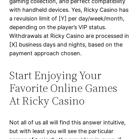
gaming collection, and perfect compatibility
with handheld devices. Yes, Ricky Casino has
a revulsion limit of [Y] per day/week/month,
depending on the player’s VIP status.
Withdrawals at Ricky Casino are processed in
[X] business days and nights, based on the
payment approach chosen.
Start Enjoying Your
Favorite Online Games
At Ricky Casino
Not all of us all will find this answer intuitive,
but with least you will see the particular