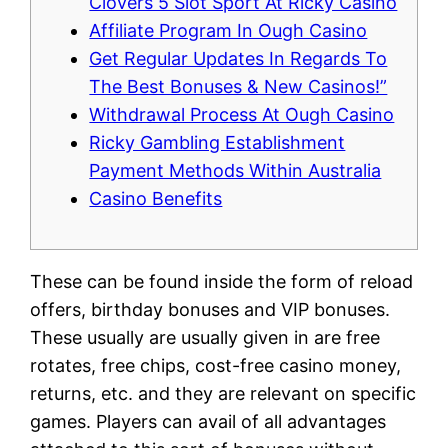
Clovers 5 Slot Sport At Ricky Casino
Affiliate Program In Ough Casino
Get Regular Updates In Regards To
The Best Bonuses & New Casinos!”
Withdrawal Process At Ough Casino
Ricky Gambling Establishment
Payment Methods Within Australia
Casino Benefits
These can be found inside the form of reload
offers, birthday bonuses and VIP bonuses.
These usually are usually given in are free
rotates, free chips, cost-free casino money,
returns, etc. and they are relevant on specific
games. Players can avail of all advantages