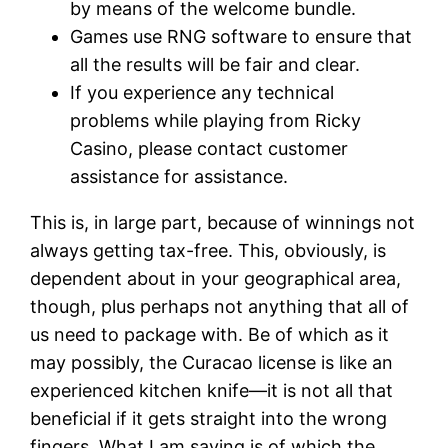
by means of the welcome bundle.
Games use RNG software to ensure that
all the results will be fair and clear.
If you experience any technical
problems while playing from Ricky
Casino, please contact customer
assistance for assistance.
This is, in large part, because of winnings not
always getting tax-free. This, obviously, is
dependent about in your geographical area,
though, plus perhaps not anything that all of
us need to package with. Be of which as it
may possibly, the Curacao license is like an
experienced kitchen knife—it is not all that
beneficial if it gets straight into the wrong
fingers. What I am saying is of which the