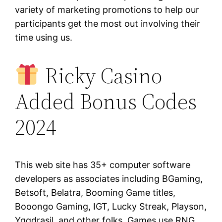
variety of marketing promotions to help our
participants get the most out involving their
time using us.
Ricky Casino
Added Bonus Codes
2024
This web site has 35+ computer software
developers as associates including BGaming,
Betsoft, Belatra, Booming Game titles,
Booongo Gaming, IGT, Lucky Streak, Playson,
Yggdrasil, and other folks. Games use RNG