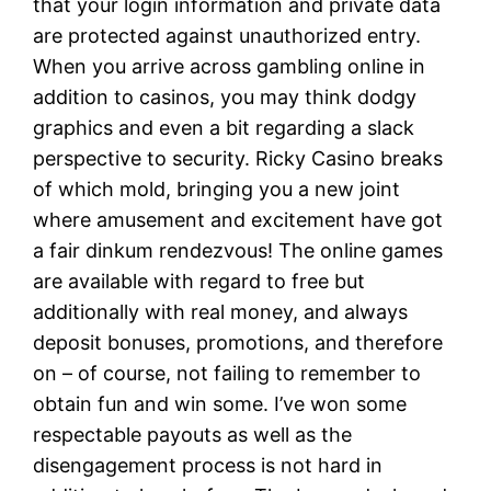
that your login information and private data
are protected against unauthorized entry.
When you arrive across gambling online in
addition to casinos, you may think dodgy
graphics and even a bit regarding a slack
perspective to security. Ricky Casino breaks
of which mold, bringing you a new joint
where amusement and excitement have got
a fair dinkum rendezvous! The online games
are available with regard to free but
additionally with real money, and always
deposit bonuses, promotions, and therefore
on – of course, not failing to remember to
obtain fun and win some. I’ve won some
respectable payouts as well as the
disengagement process is not hard in