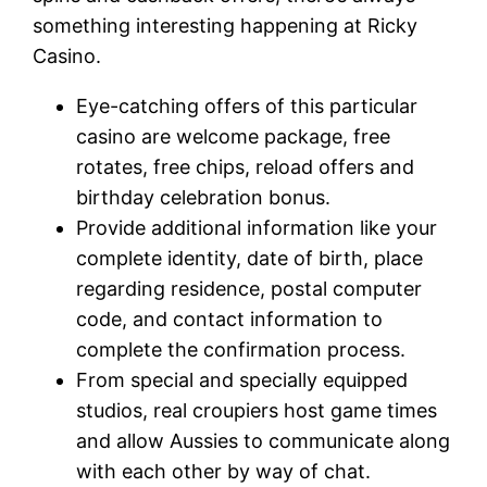
something interesting happening at Ricky
Casino.
Eye-catching offers of this particular
casino are welcome package, free
rotates, free chips, reload offers and
birthday celebration bonus.
Provide additional information like your
complete identity, date of birth, place
regarding residence, postal computer
code, and contact information to
complete the confirmation process.
From special and specially equipped
studios, real croupiers host game times
and allow Aussies to communicate along
with each other by way of chat.