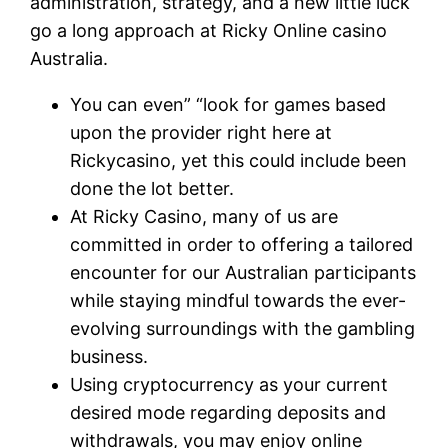
administration, strategy, and a new little luck
go a long approach at Ricky Online casino
Australia.
You can even” “look for games based
upon the provider right here at
Rickycasino, yet this could include been
done the lot better.
At Ricky Casino, many of us are
committed in order to offering a tailored
encounter for our Australian participants
while staying mindful towards the ever-
evolving surroundings with the gambling
business.
Using cryptocurrency as your current
desired mode regarding deposits and
withdrawals, you may enjoy online