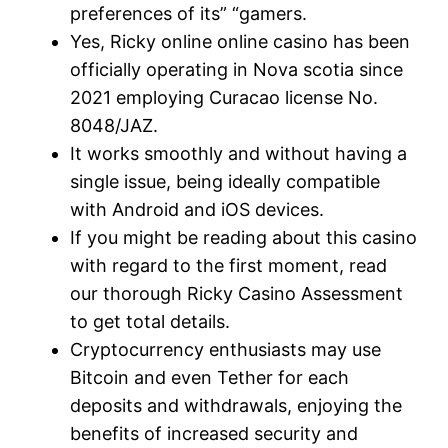
preferences of its” “gamers.
Yes, Ricky online online casino has been
officially operating in Nova scotia since
2021 employing Curacao license No.
8048/JAZ.
It works smoothly and without having a
single issue, being ideally compatible
with Android and iOS devices.
If you might be reading about this casino
with regard to the first moment, read
our thorough Ricky Casino Assessment
to get total details.
Cryptocurrency enthusiasts may use
Bitcoin and even Tether for each
deposits and withdrawals, enjoying the
benefits of increased security and