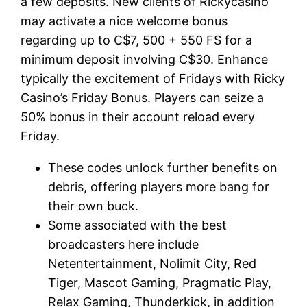
a few deposits. New clients of Rickycasino
may activate a nice welcome bonus
regarding up to C$7, 500 + 550 FS for a
minimum deposit involving C$30. Enhance
typically the excitement of Fridays with Ricky
Casino’s Friday Bonus. Players can seize a
50% bonus in their account reload every
Friday.
These codes unlock further benefits on
debris, offering players more bang for
their own buck.
Some associated with the best
broadcasters here include
Netentertainment, Nolimit City, Red
Tiger, Mascot Gaming, Pragmatic Play,
Relax Gaming, Thunderkick, in addition