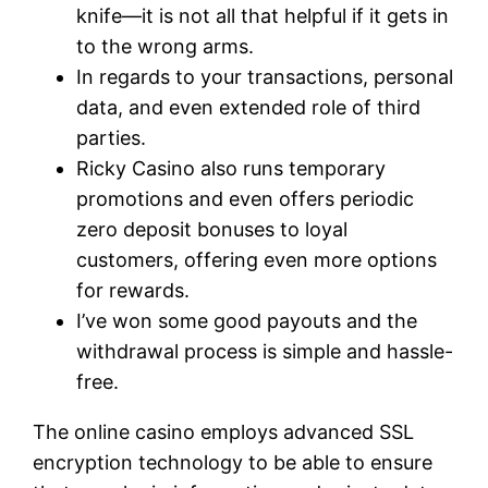
knife—it is not all that helpful if it gets in
to the wrong arms.
In regards to your transactions, personal
data, and even extended role of third
parties.
Ricky Casino also runs temporary
promotions and even offers periodic
zero deposit bonuses to loyal
customers, offering even more options
for rewards.
I’ve won some good payouts and the
withdrawal process is simple and hassle-
free.
The online casino employs advanced SSL
encryption technology to be able to ensure