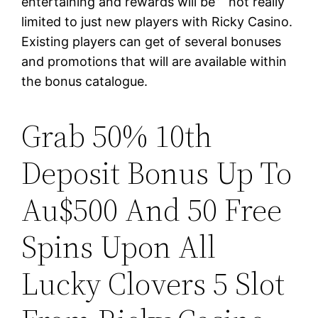
entertaining and rewards will be” “not really
limited to just new players with Ricky Casino.
Existing players can get of several bonuses
and promotions that will are available within
the bonus catalogue.
Grab 50% 10th
Deposit Bonus Up To
Au$500 And 50 Free
Spins Upon All
Lucky Clovers 5 Slot