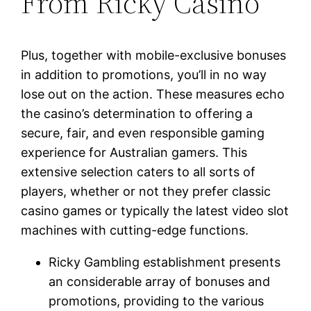
From Ricky Casino
Plus, together with mobile-exclusive bonuses
in addition to promotions, you’ll in no way
lose out on the action. These measures echo
the casino’s determination to offering a
secure, fair, and even responsible gaming
experience for Australian gamers. This
extensive selection caters to all sorts of
players, whether or not they prefer classic
casino games or typically the latest video slot
machines with cutting-edge functions.
Ricky Gambling establishment presents
an considerable array of bonuses and
promotions, providing to the various