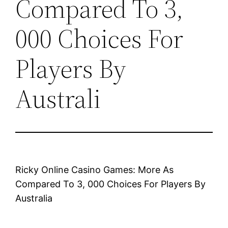
Compared To 3,
000 Choices For
Players By
Australi
Ricky Online Casino Games: More As
Compared To 3, 000 Choices For Players By
Australia