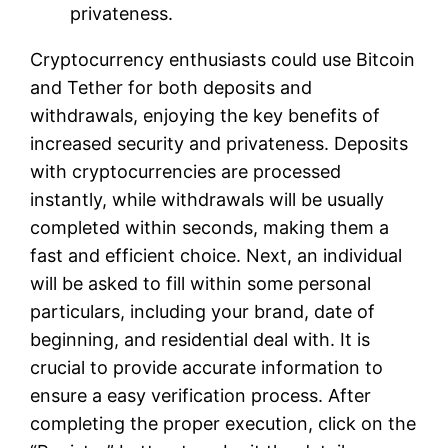
privateness.
Cryptocurrency enthusiasts could use Bitcoin
and Tether for both deposits and
withdrawals, enjoying the key benefits of
increased security and privateness. Deposits
with cryptocurrencies are processed
instantly, while withdrawals will be usually
completed within seconds, making them a
fast and efficient choice. Next, an individual
will be asked to fill within some personal
particulars, including your brand, date of
beginning, and residential deal with. It is
crucial to provide accurate information to
ensure a easy verification process. After
completing the proper execution, click on the