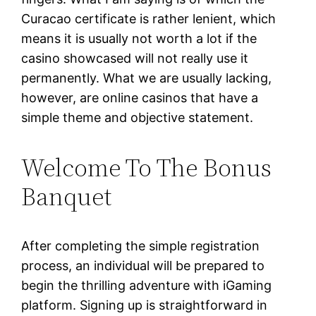
Curacao certificate is rather lenient, which
means it is usually not worth a lot if the
casino showcased will not really use it
permanently. What we are usually lacking,
however, are online casinos that have a
simple theme and objective statement.
Welcome To The Bonus
Banquet
After completing the simple registration
process, an individual will be prepared to
begin the thrilling adventure with iGaming
platform. Signing up is straightforward in