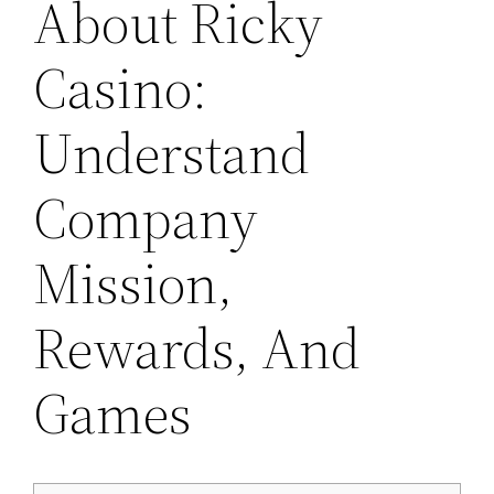
About Ricky
Casino:
Understand
Company
Mission,
Rewards, And
Games