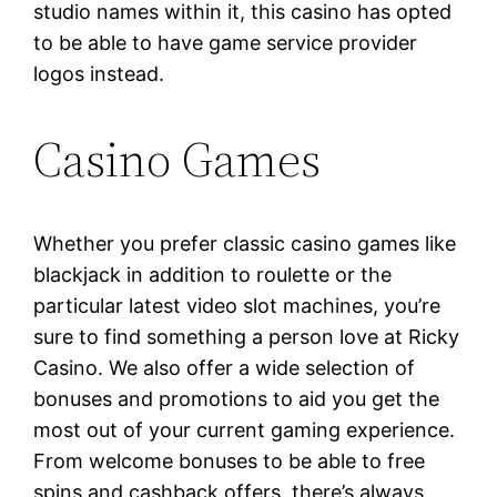
studio names within it, this casino has opted
to be able to have game service provider
logos instead.
Casino Games
Whether you prefer classic casino games like
blackjack in addition to roulette or the
particular latest video slot machines, you’re
sure to find something a person love at Ricky
Casino. We also offer a wide selection of
bonuses and promotions to aid you get the
most out of your current gaming experience.
From welcome bonuses to be able to free
spins and cashback offers, there’s always