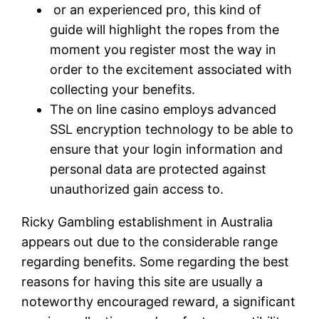
or an experienced pro, this kind of
guide will highlight the ropes from the
moment you register most the way in
order to the excitement associated with
collecting your benefits.
The on line casino employs advanced
SSL encryption technology to be able to
ensure that your login information and
personal data are protected against
unauthorized gain access to.
Ricky Gambling establishment in Australia
appears out due to the considerable range
regarding benefits. Some regarding the best
reasons for having this site are usually a
noteworthy encouraged reward, a significant