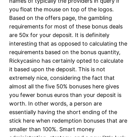
names of typically the providers in query if
you float the mouse on top of the logos.
Based on the offers page, the gambling
requirements for most of these bonus deals
are 50x for your deposit. It is definitely
interesting that as opposed to calculating the
requirements based on the bonus quantity,
Rickycasino has certainly opted to calculate
it based upon the deposit. This is not
extremely nice, considering the fact that
almost all the five 50% bonuses here gives
you fewer bonus euros than your deposit is
worth. In other words, a person are
essentially having the short ending of the
stick here when redemption bonuses that are
smaller than 100%. Smart money