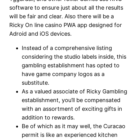
software to ensure just about all the results
will be fair and clear. Also there will be a
Ricky On line casino PWA app designed for
Adroid and iOS devices.
Instead of a comprehensive listing
considering the studio labels inside, this
gambling establishment has opted to
have game company logos as a
substitute.
As a valued associate of Ricky Gambling
establishment, you’ll be compensated
with an assortment of exciting gifts in
addition to rewards.
Be of which as it may well, the Curacao
permit is like an experienced kitchen