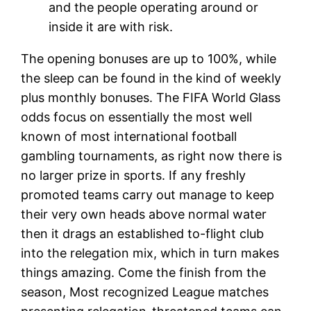
and the people operating around or
inside it are with risk.
The opening bonuses are up to 100%, while
the sleep can be found in the kind of weekly
plus monthly bonuses. The FIFA World Glass
odds focus on essentially the most well
known of most international football
gambling tournaments, as right now there is
no larger prize in sports. If any freshly
promoted teams carry out manage to keep
their very own heads above normal water
then it drags an established to-flight club
into the relegation mix, which in turn makes
things amazing. Come the finish from the
season, Most recognized League matches