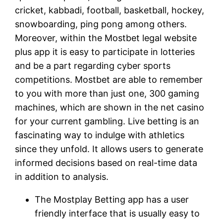
cricket, kabbadi, football, basketball, hockey,
snowboarding, ping pong among others.
Moreover, within the Mostbet legal website
plus app it is easy to participate in lotteries
and be a part regarding cyber sports
competitions. Mostbet are able to remember
to you with more than just one, 300 gaming
machines, which are shown in the net casino
for your current gambling. Live betting is an
fascinating way to indulge with athletics
since they unfold. It allows users to generate
informed decisions based on real-time data
in addition to analysis.
The Mostplay Betting app has a user
friendly interface that is usually easy to