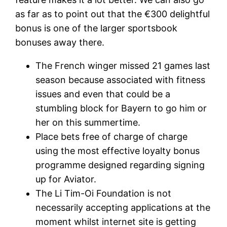
as far as to point out that the €300 delightful
bonus is one of the larger sportsbook
bonuses away there.
The French winger missed 21 games last
season because associated with fitness
issues and even that could be a
stumbling block for Bayern to go him or
her on this summertime.
Place bets free of charge of charge
using the most effective loyalty bonus
programme designed regarding signing
up for Aviator.
The Li Tim-Oi Foundation is not
necessarily accepting applications at the
moment whilst internet site is getting