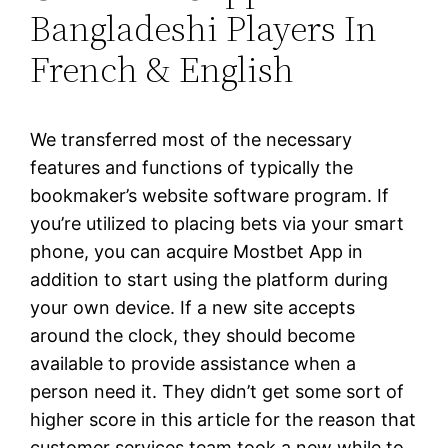
Bangladeshi Players In
French & English
We transferred most of the necessary
features and functions of typically the
bookmaker’s website software program. If
you’re utilized to placing bets via your smart
phone, you can acquire Mostbet App in
addition to start using the platform during
your own device. If a new site accepts
around the clock, they should become
available to provide assistance when a
person need it. They didn’t get some sort of
higher score in this article for the reason that
customer services team took a new while to