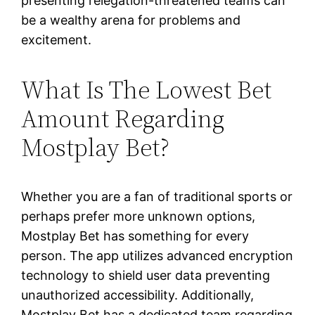
presenting relegation-threatened teams can
be a wealthy arena for problems and
excitement.
What Is The Lowest Bet
Amount Regarding
Mostplay Bet?
Whether you are a fan of traditional sports or
perhaps prefer more unknown options,
Mostplay Bet has something for every
person. The app utilizes advanced encryption
technology to shield user data preventing
unauthorized accessibility. Additionally,
Mostplay Bet has a dedicated team regarding