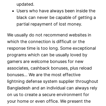
updated.
Users who have always been inside the
black can never be capable of getting a
partial repayment of lost money.
We usually do not recommend websites in
which the connection is difficult or the
response time is too long. Some exceptional
programs which can be usually loved by
gamers are welcome bonuses for new
associates, cashback bonuses, plus reload
bonuses… We are the most effective
lightning defense system supplier throughout
Bangladesh and an individual can always rely
on us to create a secure environment for
your home or even office. We present the