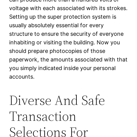
voltage with each associated with its strokes.
Setting up the super protection system is
usually absolutely essential for every
structure to ensure the security of everyone
inhabiting or visiting the building. Now you
should prepare photocopies of those
paperwork, the amounts associated with that
you simply indicated inside your personal
accounts.
Diverse And Safe
Transaction
Selections For