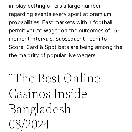
in-play betting offers a large number
regarding events every sport at premium
probabilities. Fast markets within football
permit you to wager on the outcomes of 15-
moment intervals. Subsequent Team to
Score, Card & Spot bets are being among the
the majority of popular live wagers.
“The Best Online
Casinos Inside
Bangladesh –
08/2024