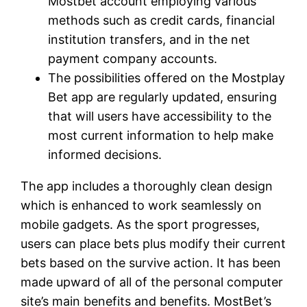
Mostbet account employing various
methods such as credit cards, financial
institution transfers, and in the net
payment company accounts.
The possibilities offered on the Mostplay
Bet app are regularly updated, ensuring
that will users have accessibility to the
most current information to help make
informed decisions.
The app includes a thoroughly clean design
which is enhanced to work seamlessly on
mobile gadgets. As the sport progresses,
users can place bets plus modify their current
bets based on the survive action. It has been
made upward of all of the personal computer
site’s main benefits and benefits. MostBet’s