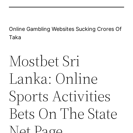
Online Gambling Websites Sucking Crores Of
Taka
Mostbet Sri
Lanka: Online
Sports Activities
Bets On The State
Net Page