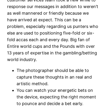
response our messages in addition to weren’t
as well mannered or friendly because we
have arrived at expect. This can be a
problem, especially regarding us punters who
else are used to positioning five-fold or six-
fold accas each and every day. Big fan of
Entire world cups and the Pounds with over
13 years of expertise in the gambling/betting
world industry.
The photographer should be able to
capture these thoughts in an real and
artistic method.
You can watch your energetic bets on
the device, expecting the right moment
to pounce and decide a bet early.