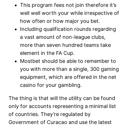
This program fees not join therefore it’s
well well worth your while irrespective of
how often or how major you bet.
Including qualification rounds regarding
a vast amount of non-league clubs,
more than seven hundred teams take
element in the FA Cup.
Mostbet should be able to remember to
you with more than a single, 300 gaming
equipment, which are offered in the net
casino for your gambling.
The thing is that will the utility can be found
only for accounts representing a minimal list
of countries. They’re regulated by
Government of Curacao and use the latest