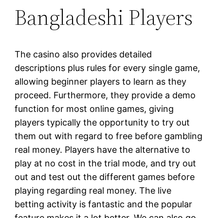
Bangladeshi Players
The casino also provides detailed
descriptions plus rules for every single game,
allowing beginner players to learn as they
proceed. Furthermore, they provide a demo
function for most online games, giving
players typically the opportunity to try out
them out with regard to free before gambling
real money. Players have the alternative to
play at no cost in the trial mode, and try out
out and test out the different games before
playing regarding real money. The live
betting activity is fantastic and the popular
feature makes it a lot better. We can also go