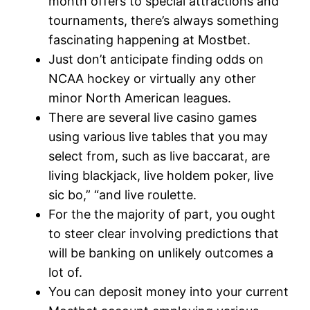
month offers to special attractions and
tournaments, there’s always something
fascinating happening at Mostbet.
Just don’t anticipate finding odds on
NCAA hockey or virtually any other
minor North American leagues.
There are several live casino games
using various live tables that you may
select from, such as live baccarat, are
living blackjack, live holdem poker, live
sic bo,” “and live roulette.
For the the majority of part, you ought
to steer clear involving predictions that
will be banking on unlikely outcomes a
lot of.
You can deposit money into your current