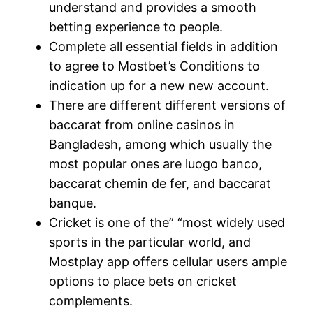
understand and provides a smooth
betting experience to people.
Complete all essential fields in addition
to agree to Mostbet’s Conditions to
indication up for a new new account.
There are different different versions of
baccarat from online casinos in
Bangladesh, among which usually the
most popular ones are luogo banco,
baccarat chemin de fer, and baccarat
banque.
Cricket is one of the” “most widely used
sports in the particular world, and
Mostplay app offers cellular users ample
options to place bets on cricket
complements.