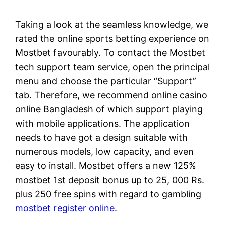
Taking a look at the seamless knowledge, we
rated the online sports betting experience on
Mostbet favourably. To contact the Mostbet
tech support team service, open the principal
menu and choose the particular “Support”
tab. Therefore, we recommend online casino
online Bangladesh of which support playing
with mobile applications. The application
needs to have got a design suitable with
numerous models, low capacity, and even
easy to install. Mostbet offers a new 125%
mostbet 1st deposit bonus up to 25, 000 Rs.
plus 250 free spins with regard to gambling
mostbet register online
.