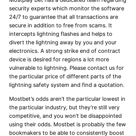
security experts which monitor the software
24/7 to guarantee that all transactions are
secure in addition to free from scams. It
intercepts lightning flashes and helps to
divert the lightning away by you and your
electronics. A strong strike end of contract
device is desired for regions a lot more
vulnerable to lightning. Please contact us for
the particular price of different parts of the
lightning safety system and find a quotation.
Mostbet’s odds aren’t the particular lowest in
the particular industry, but they’re still very
competitive, and you won’t be disappointed
using their odds. Mostbet is probably the few
bookmakers to be able to consistently boost