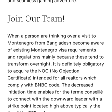
and seamless gaming adventure.
Join Our Team!
When a person are thinking over a visit to
Montenegro from Bangladesh become aware
of existing Montenegro visa requirements
and regulations mainly because these tend to
transform overnight. It is definitely obligatory
to acquire the NOC (No Objection
Certificate) intended for all realtors which
comply with BNBC code. The decreased
initiation time enables for the terme conseillé
to connect with the downward leader with a
strike point located high above typically the