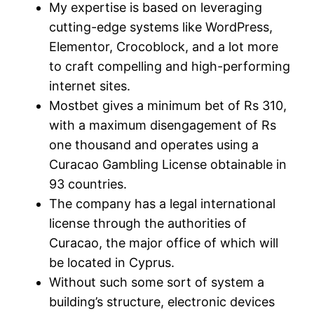
My expertise is based on leveraging
cutting-edge systems like WordPress,
Elementor, Crocoblock, and a lot more
to craft compelling and high-performing
internet sites.
Mostbet gives a minimum bet of Rs 310,
with a maximum disengagement of Rs
one thousand and operates using a
Curacao Gambling License obtainable in
93 countries.
The company has a legal international
license through the authorities of
Curacao, the major office of which will
be located in Cyprus.
Without such some sort of system a
building’s structure, electronic devices