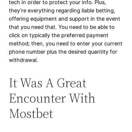
tech in order to protect your info. Plus,
they’re everything regarding liable betting,
offering equipment and support in the event
that you need that. You need to be able to
click on typically the preferred payment
method; then, you need to enter your current
phone number plus the desired quantity for
withdrawal.
It Was A Great
Encounter With
Mostbet