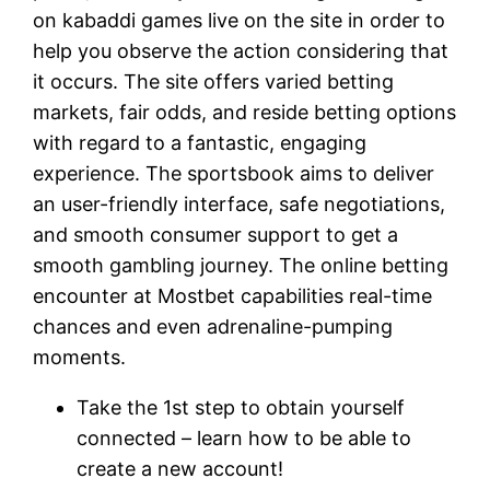
on kabaddi games live on the site in order to
help you observe the action considering that
it occurs. The site offers varied betting
markets, fair odds, and reside betting options
with regard to a fantastic, engaging
experience. The sportsbook aims to deliver
an user-friendly interface, safe negotiations,
and smooth consumer support to get a
smooth gambling journey. The online betting
encounter at Mostbet capabilities real-time
chances and even adrenaline-pumping
moments.
Take the 1st step to obtain yourself
connected – learn how to be able to
create a new account!