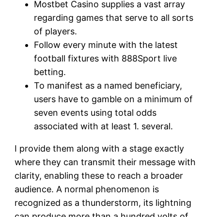
Mostbet Casino supplies a vast array
regarding games that serve to all sorts
of players.
Follow every minute with the latest
football fixtures with 888Sport live
betting.
To manifest as a named beneficiary,
users have to gamble on a minimum of
seven events using total odds
associated with at least 1. several.
I provide them along with a stage exactly
where they can transmit their message with
clarity, enabling these to reach a broader
audience. A normal phenomenon is
recognized as a thunderstorm, its lightning
can produce more than a hundred volts of