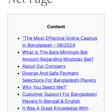
Content
“The Most Effective Online Casinos
In Bangladesh – 08/2024
What Is The Bare Minimum Bet
Amount Regarding Mostplay Bet?
About Our Company
Diverse And Safe Payment
Selections For Bangladeshi Players
Why You Select Me?”
Customer Support For Bangladeshi
Players In Bengali & English
It Was A Great Knowledge With