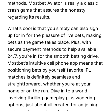
methods. Mostbet Aviator is really a classic
crash game that assures the honesty
regarding its results.
What’s cool is that you simply can also sign
up for in for the pleasure of live bets, making
bets as the game takes place. Plus, with
secure payment methods to help available
24/7, you’re in for the smooth betting drive.
Mostbet’s intuitive cell phone app means that
positioning bets by yourself favorite IPL
matches is definitely seamless and
straightforward, whether you’re at your
home or on the run. Dive in to a world
involving thrilling gameplay plus wagering
options, just about all created for an joining