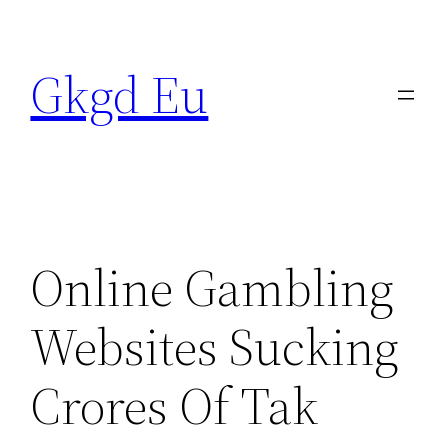
Skip
to
Gkgd Eu
content
Online Gambling
Websites Sucking
Crores Of Tak