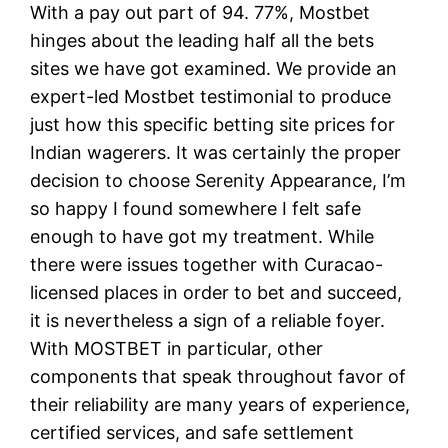
With a pay out part of 94. 77%, Mostbet
hinges about the leading half all the bets
sites we have got examined. We provide an
expert-led Mostbet testimonial to produce
just how this specific betting site prices for
Indian wagerers. It was certainly the proper
decision to choose Serenity Appearance, I’m
so happy I found somewhere I felt safe
enough to have got my treatment. While
there were issues together with Curacao-
licensed places in order to bet and succeed,
it is nevertheless a sign of a reliable foyer.
With MOSTBET in particular, other
components that speak throughout favor of
their reliability are many years of experience,
certified services, and safe settlement