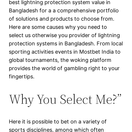
best lightning protection system value in
Bangladesh for a a comprehensive portfolio
of solutions and products to choose from.
Here are some causes why you need to
select us otherwise you provider of lightning
protection systems in Bangladesh. From local
sporting activities events in Mostbet India to
global tournaments, the woking platform
provides the world of gambling right to your
fingertips.
Why You Select Me?”
Here it is possible to bet on a variety of
sports disciplines, among which often