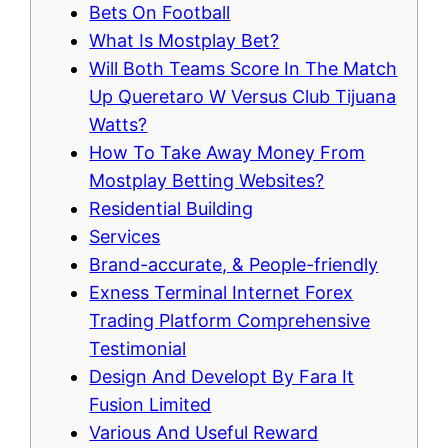
Bets On Football
What Is Mostplay Bet?
Will Both Teams Score In The Match
Up Queretaro W Versus Club Tijuana
Watts?
How To Take Away Money From
Mostplay Betting Websites?
Residential Building
Services
Brand-accurate, & People-friendly
Exness Terminal Internet Forex
Trading Platform Comprehensive
Testimonial
Design And Developt By Fara It
Fusion Limited
Various And Useful Reward