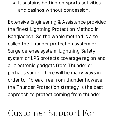
It sustains betting on sports activities
and casinos without concession.
Extensive Engineering & Assistance provided
the finest Lightning Protection Method in
Bangladesh. So the whole method is also
called the Thunder protection system or
Surge defense system. Lightning Safety
system or LPS protects coverage region and
all electronic gadgets from Thunder or
perhaps surge. There will be many ways in
order to” “break free from thunder however
the Thunder Protection strategy is the best
approach to protect coming from thunder.
Customer Support For