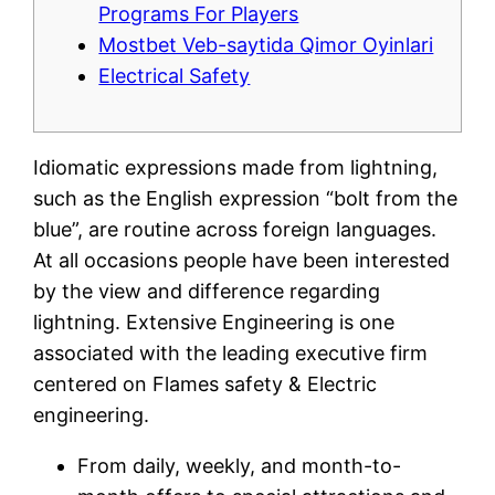
Programs For Players
Mostbet Veb-saytida Qimor Oyinlari
Electrical Safety
Idiomatic expressions made from lightning,
such as the English expression “bolt from the
blue”, are routine across foreign languages.
At all occasions people have been interested
by the view and difference regarding
lightning. Extensive Engineering is one
associated with the leading executive firm
centered on Flames safety & Electric
engineering.
From daily, weekly, and month-to-