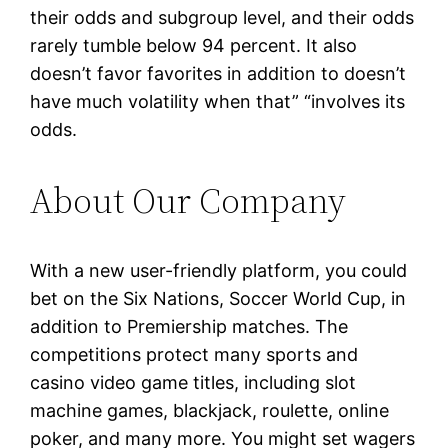
their odds and subgroup level, and their odds
rarely tumble below 94 percent. It also
doesn’t favor favorites in addition to doesn’t
have much volatility when that” “involves its
odds.
About Our Company
With a new user-friendly platform, you could
bet on the Six Nations, Soccer World Cup, in
addition to Premiership matches. The
competitions protect many sports and
casino video game titles, including slot
machine games, blackjack, roulette, online
poker, and many more. You might set wagers