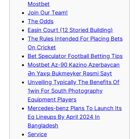
Mostbet
Join Our Team!
The Odds
Easin Court (12 Storied Building)
The Rules Intended For Placing Bets
On Cricket
Bet Speculator Football Betting Tips
Mostbet Az-90 Kazino Azerbaycan
Ən Yaxşı Bukmeyker Rəsmi Sayt
Unveiling Typically The Benefits Of
1win For South Photography
Equipment Players
Mercedes-benz Plans To Launch Its
Eq Lineups By April 2024 In
Bangladesh
Service