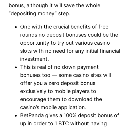
bonus, although it will save the whole
“depositing money” step.
One with the crucial benefits of free
rounds no deposit bonuses could be the
opportunity to try out various casino
slots with no need for any initial financial
investment.
This is real of no down payment
bonuses too — some casino sites will
offer you a zero deposit bonus
exclusively to mobile players to
encourage them to download the
casino’s mobile application.
BetPanda gives a 100% deposit bonus of
up in order to 1 BTC without having