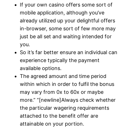
If your own casino offers some sort of
mobile application, although you’ve
already utilized up your delightful offers
in-browser, some sort of few more may
just be all set and waiting intended for
you.
So it’s far better ensure an individual can
experience typically the payment
available options.
The agreed amount and time period
within which in order to fulfil the bonus
may vary from 0x to 60x or maybe
more.” “[newline]Always check whether
the particular wagering requirements
attached to the benefit offer are
attainable on your portion.