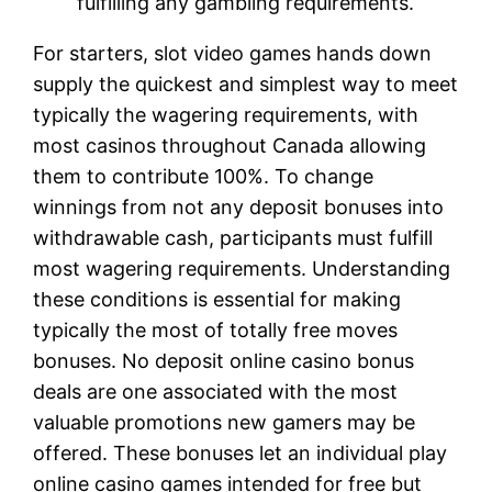
fulfilling any gambling requirements.
For starters, slot video games hands down
supply the quickest and simplest way to meet
typically the wagering requirements, with
most casinos throughout Canada allowing
them to contribute 100%. To change
winnings from not any deposit bonuses into
withdrawable cash, participants must fulfill
most wagering requirements. Understanding
these conditions is essential for making
typically the most of totally free moves
bonuses. No deposit online casino bonus
deals are one associated with the most
valuable promotions new gamers may be
offered. These bonuses let an individual play
online casino games intended for free but