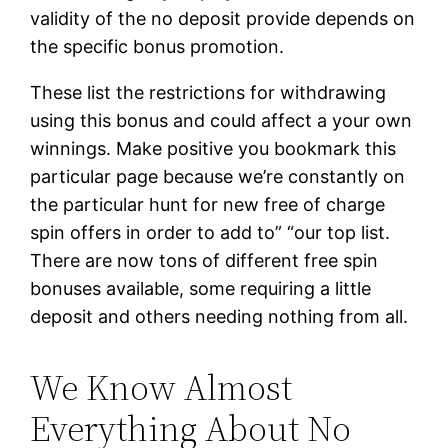
validity of the no deposit provide depends on
the specific bonus promotion.
These list the restrictions for withdrawing
using this bonus and could affect a your own
winnings. Make positive you bookmark this
particular page because we’re constantly on
the particular hunt for new free of charge
spin offers in order to add to” “our top list.
There are now tons of different free spin
bonuses available, some requiring a little
deposit and others needing nothing from all.
We Know Almost
Everything About No