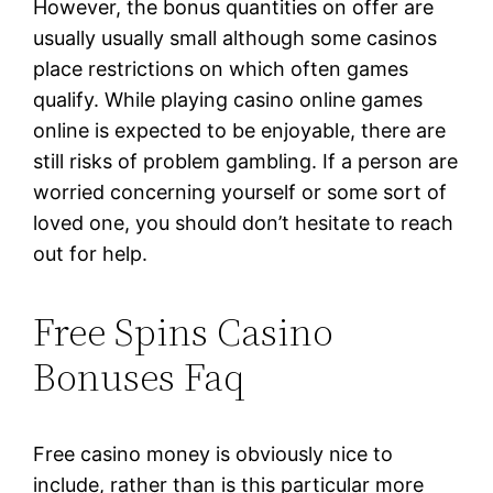
However, the bonus quantities on offer are
usually usually small although some casinos
place restrictions on which often games
qualify. While playing casino online games
online is expected to be enjoyable, there are
still risks of problem gambling. If a person are
worried concerning yourself or some sort of
loved one, you should don’t hesitate to reach
out for help.
Free Spins Casino
Bonuses Faq
Free casino money is obviously nice to
include, rather than is this particular more