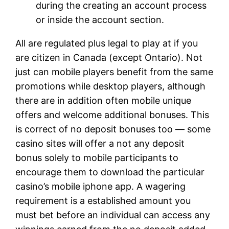
during the creating an account process
or inside the account section.
All are regulated plus legal to play at if you
are citizen in Canada (except Ontario). Not
just can mobile players benefit from the same
promotions while desktop players, although
there are in addition often mobile unique
offers and welcome additional bonuses. This
is correct of no deposit bonuses too — some
casino sites will offer a not any deposit
bonus solely to mobile participants to
encourage them to download the particular
casino’s mobile iphone app. A wagering
requirement is a established amount you
must bet before an individual can access any