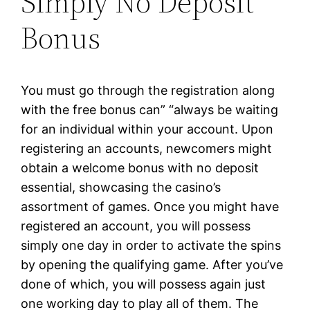
Simply No Deposit
Bonus
You must go through the registration along
with the free bonus can” “always be waiting
for an individual within your account. Upon
registering an accounts, newcomers might
obtain a welcome bonus with no deposit
essential, showcasing the casino’s
assortment of games. Once you might have
registered an account, you will possess
simply one day in order to activate the spins
by opening the qualifying game. After you’ve
done of which, you will possess again just
one working day to play all of them. The