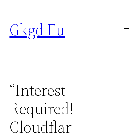
Skip
to
Gkgd Eu
content
“Interest
Required!
Cloudflar