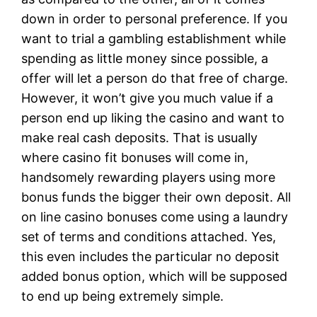
down in order to personal preference. If you
want to trial a gambling establishment while
spending as little money since possible, a
offer will let a person do that free of charge.
However, it won’t give you much value if a
person end up liking the casino and want to
make real cash deposits. That is usually
where casino fit bonuses will come in,
handsomely rewarding players using more
bonus funds the bigger their own deposit. All
on line casino bonuses come using a laundry
set of terms and conditions attached. Yes,
this even includes the particular no deposit
added bonus option, which will be supposed
to end up being extremely simple.