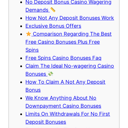
No Deposit Bonus Casino Wagering
Demands
How Not Any Deposit Bonuses Work
Exclusive Bonus Offers
Comparison Regarding The Best
Free Casino Bonuses Plus Free
Spins
Free Spins Casino Bonuses Faq
Claim The Ideal No-wagering Casino
Bonuses
How To Claim A Not Any Deposit
Bonus
We Know Anything About No
Downpayment Casino Bonuses
Limits On Withdrawals For No First
Deposit Bonuses