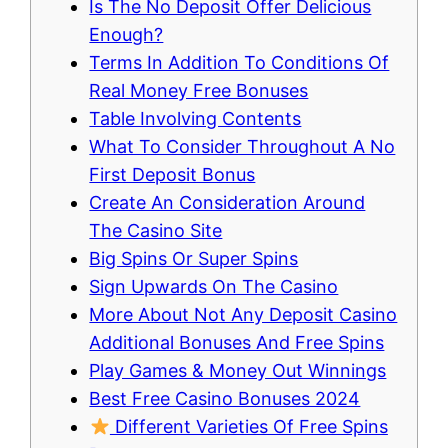
Is The No Deposit Offer Delicious
Enough?
Terms In Addition To Conditions Of
Real Money Free Bonuses
Table Involving Contents
What To Consider Throughout A No
First Deposit Bonus
Create An Consideration Around
The Casino Site
Big Spins Or Super Spins
Sign Upwards On The Casino
More About Not Any Deposit Casino
Additional Bonuses And Free Spins
Play Games & Money Out Winnings
Best Free Casino Bonuses 2024
Different Varieties Of Free Spins