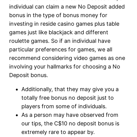
individual can claim a new No Deposit added
bonus in the type of bonus money for
investing in reside casino games plus table
games just like blackjack and different
roulette games. So if an individual have
particular preferences for games, we all
recommend considering video games as one
involving your hallmarks for choosing a No
Deposit bonus.
Additionally, that they may give you a
totally free bonus no deposit just to
players from some of individuals.
As a person may have observed from
our tips, the C$10 no deposit bonus is
extremely rare to appear by.