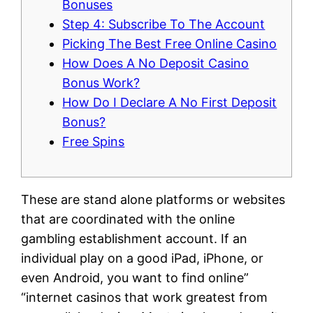
Bonuses
Step 4: Subscribe To The Account
Picking The Best Free Online Casino
How Does A No Deposit Casino
Bonus Work?
How Do I Declare A No First Deposit
Bonus?
Free Spins
These are stand alone platforms or websites
that are coordinated with the online
gambling establishment account. If an
individual play on a good iPad, iPhone, or
even Android, you want to find online”
“internet casinos that work greatest from