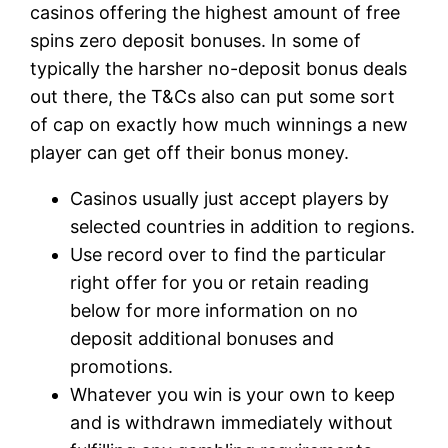
casinos offering the highest amount of free
spins zero deposit bonuses. In some of
typically the harsher no-deposit bonus deals
out there, the T&Cs also can put some sort
of cap on exactly how much winnings a new
player can get off their bonus money.
Casinos usually just accept players by
selected countries in addition to regions.
Use record over to find the particular
right offer for you or retain reading
below for more information on no
deposit additional bonuses and
promotions.
Whatever you win is your own to keep
and is withdrawn immediately without