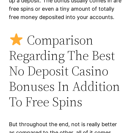
up a deposit. The bonus usually comes in are
free spins or even a tiny amount of totally
free money deposited into your accounts.
Comparison
Regarding The Best
No Deposit Casino
Bonuses In Addition
To Free Spins
But throughout the end, not is really better
as compared to the other, all of it comes