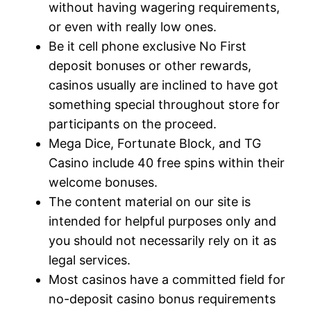
without having wagering requirements,
or even with really low ones.
Be it cell phone exclusive No First
deposit bonuses or other rewards,
casinos usually are inclined to have got
something special throughout store for
participants on the proceed.
Mega Dice, Fortunate Block, and TG
Casino include 40 free spins within their
welcome bonuses.
The content material on our site is
intended for helpful purposes only and
you should not necessarily rely on it as
legal services.
Most casinos have a committed field for
no-deposit casino bonus requirements