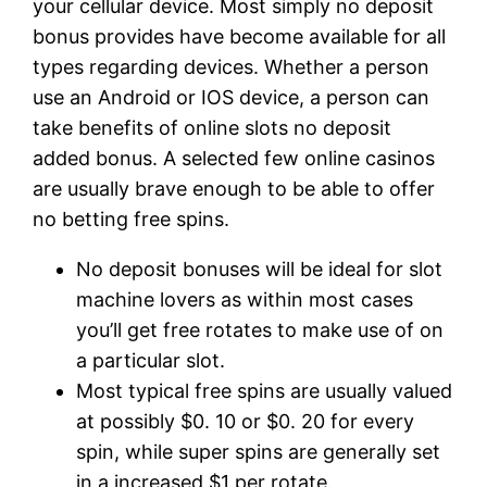
your cellular device. Most simply no deposit
bonus provides have become available for all
types regarding devices. Whether a person
use an Android or IOS device, a person can
take benefits of online slots no deposit
added bonus. A selected few online casinos
are usually brave enough to be able to offer
no betting free spins.
No deposit bonuses will be ideal for slot
machine lovers as within most cases
you’ll get free rotates to make use of on
a particular slot.
Most typical free spins are usually valued
at possibly $0. 10 or $0. 20 for every
spin, while super spins are generally set
in a increased $1 per rotate.