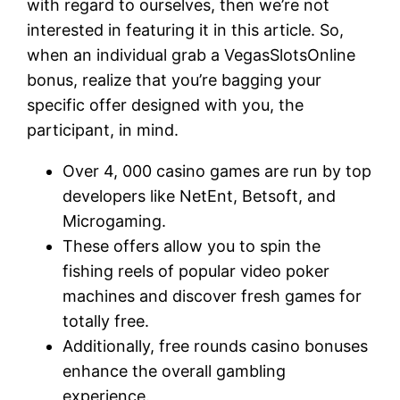
with regard to ourselves, then we’re not
interested in featuring it in this article. So,
when an individual grab a VegasSlotsOnline
bonus, realize that you’re bagging your
specific offer designed with you, the
participant, in mind.
Over 4, 000 casino games are run by top
developers like NetEnt, Betsoft, and
Microgaming.
These offers allow you to spin the
fishing reels of popular video poker
machines and discover fresh games for
totally free.
Additionally, free rounds casino bonuses
enhance the overall gambling
experience.