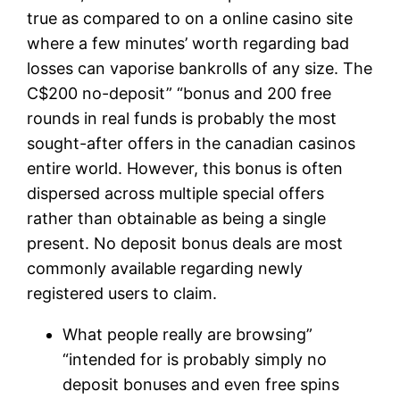
true as compared to on a online casino site
where a few minutes’ worth regarding bad
losses can vaporise bankrolls of any size. The
C$200 no-deposit” “bonus and 200 free
rounds in real funds is probably the most
sought-after offers in the canadian casinos
entire world. However, this bonus is often
dispersed across multiple special offers
rather than obtainable as being a single
present. No deposit bonus deals are most
commonly available regarding newly
registered users to claim.
What people really are browsing”
“intended for is probably simply no
deposit bonuses and even free spins