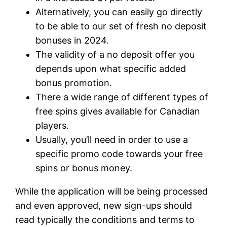
Alternatively, you can easily go directly
to be able to our set of fresh no deposit
bonuses in 2024.
The validity of a no deposit offer you
depends upon what specific added
bonus promotion.
There a wide range of different types of
free spins gives available for Canadian
players.
Usually, you’ll need in order to use a
specific promo code towards your free
spins or bonus money.
While the application will be being processed
and even approved, new sign-ups should
read typically the conditions and terms to