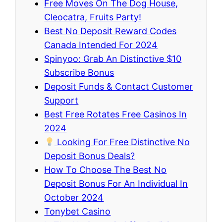
Free Moves On The Dog House,
Cleocatra, Fruits Party!
Best No Deposit Reward Codes
Canada Intended For 2024
Spinyoo: Grab An Distinctive $10
Subscribe Bonus
Deposit Funds & Contact Customer
Support
Best Free Rotates Free Casinos In
2024
Looking For Free Distinctive No
Deposit Bonus Deals?
How To Choose The Best No
Deposit Bonus For An Individual In
October 2024
Tonybet Casino