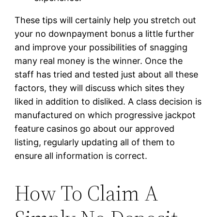
These tips will certainly help you stretch out
your no downpayment bonus a little further
and improve your possibilities of snagging
many real money is the winner. Once the
staff has tried and tested just about all these
factors, they will discuss which sites they
liked in addition to disliked. A class decision is
manufactured on which progressive jackpot
feature casinos go about our approved
listing, regularly updating all of them to
ensure all information is correct.
How To Claim A