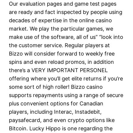
Our evaluation pages and game test pages
are ready and fact inspected by people using
decades of expertise in the online casino
market. We play the particular games, we
make use of the software, all of us” “look into
the customer service. Regular players at
Bizzo will consider forward to weekly free
spins and even reload promos, in addition
there’s a VERY IMPORTANT PERSONEL
offering where you’ll get elite returns if you’re
some sort of high roller! Bizzo casino
supports repayments using a range of secure
plus convenient options for Canadian
players, including Interac, Instadebit,
paysafecard, and even crypto options like
Bitcoin. Lucky Hippo is one regarding the