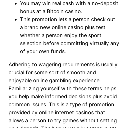
You may win real cash with a no-deposit
bonus at a Bitcoin casino.
This promotion lets a person check out
a brand new online casino plus test
whether a person enjoy the sport
selection before committing virtually any
of your own funds.
Adhering to wagering requirements is usually
crucial for some sort of smooth and
enjoyable online gambling experience.
Familiarizing yourself with these terms helps
you help make informed decisions plus avoid
common issues. This is a type of promotion
provided by online internet casinos that
allows a person to try games without setting