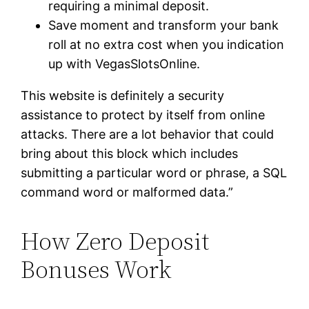
requiring a minimal deposit.
Save moment and transform your bank
roll at no extra cost when you indication
up with VegasSlotsOnline.
This website is definitely a security
assistance to protect by itself from online
attacks. There are a lot behavior that could
bring about this block which includes
submitting a particular word or phrase, a SQL
command word or malformed data.”
How Zero Deposit
Bonuses Work