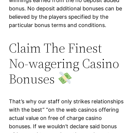
winnings earned from the no deposit added
bonus. No deposit additional bonuses can be
believed by the players specified by the
particular bonus terms and conditions.
Claim The Finest
No-wagering Casino
Bonuses
That’s why our staff only strikes relationships
with the best” “on the web casinos offering
actual value on free of charge casino
bonuses. If we wouldn’t declare said bonus