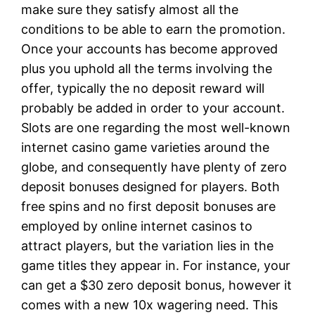
make sure they satisfy almost all the
conditions to be able to earn the promotion.
Once your accounts has become approved
plus you uphold all the terms involving the
offer, typically the no deposit reward will
probably be added in order to your account.
Slots are one regarding the most well-known
internet casino game varieties around the
globe, and consequently have plenty of zero
deposit bonuses designed for players. Both
free spins and no first deposit bonuses are
employed by online internet casinos to
attract players, but the variation lies in the
game titles they appear in. For instance, your
can get a $30 zero deposit bonus, however it
comes with a new 10x wagering need. This