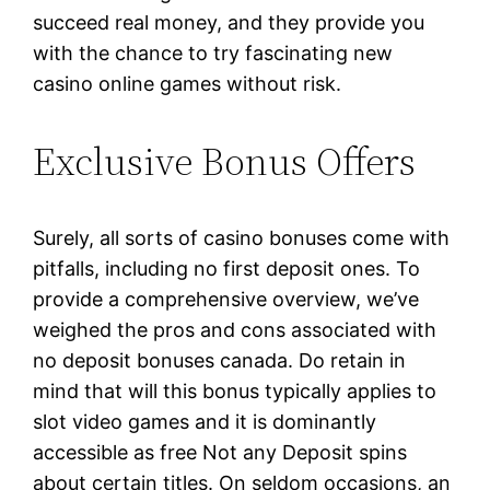
succeed real money, and they provide you
with the chance to try fascinating new
casino online games without risk.
Exclusive Bonus Offers
Surely, all sorts of casino bonuses come with
pitfalls, including no first deposit ones. To
provide a comprehensive overview, we’ve
weighed the pros and cons associated with
no deposit bonuses canada. Do retain in
mind that will this bonus typically applies to
slot video games and it is dominantly
accessible as free Not any Deposit spins
about certain titles. On seldom occasions, an