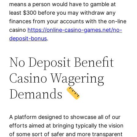
means a person would have to gamble at
least $300 before you may withdraw any
finances from your accounts with the on-line
casino
https://online-casino-games.net/no-
deposit-bonus
.
No Deposit Benefit
Casino Wagering
Demands
A platform designed to showcase all of our
efforts aimed at bringing typically the vision
of some sort of safer and more transparent