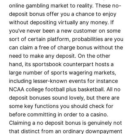
online gambling market to reality. These no-
deposit bonus offer you a chance to enjoy
without depositing virtually any money. If
you’ve never been a new customer on some
sort of certain platform, probabilities are you
can claim a free of charge bonus without the
need to make any deposit. On the other
hand, its sportsbook counterpart hosts a
large number of sports wagering markets,
including lesser-known events for instance
NCAA college football plus basketball. All no
deposit bonuses sound lovely, but there are
some key functions you should check for
before committing in order to a casino.
Claiming a no deposit bonus is genuinely not
that distinct from an ordinary downpayment