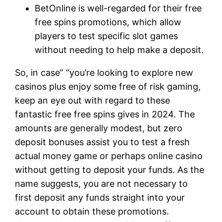
BetOnline is well-regarded for their free
free spins promotions, which allow
players to test specific slot games
without needing to help make a deposit.
So, in case” “you’re looking to explore new
casinos plus enjoy some free of risk gaming,
keep an eye out with regard to these
fantastic free free spins gives in 2024. The
amounts are generally modest, but zero
deposit bonuses assist you to test a fresh
actual money game or perhaps online casino
without getting to deposit your funds. As the
name suggests, you are not necessary to
first deposit any funds straight into your
account to obtain these promotions.