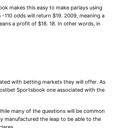
sbook makes this easy to make parlays using
 -110 odds will return $19. 2009, meaning a
ans a profit of $18. 18. In other words, in
.
iated with betting markets they will offer. As
 Mostbet Sportsbook one associated with the
 While many of the questions will be common
hey manufactured the leap to be able to the
clares.