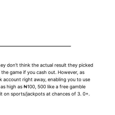
ey don’t think the actual result they picked
f the game if you cash out. However, as
k account right away, enabling you to use
as high as ₦100, 500 like a free gamble
t on sports/jackpots at chances of 3. 0+.