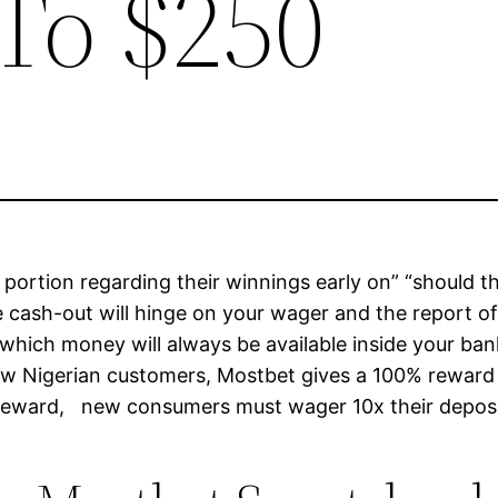
 To $250
 portion regarding their winnings early on” “should th
he cash-out will hinge on your wager and the report o
which money will always be available inside your ban
new Nigerian customers, Mostbet gives a 100% reward 
e reward, new consumers must wager 10x their deposi