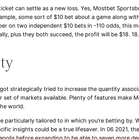
ay ticket can settle as a new loss. Yes, Mostbet Sport
ample, some sort of $10 bet about a game along with
oper on two independent $10 bets in -110 odds, this me
ly, plus they both succeed, the profit will be $18. 18
ty
 got strategically tried to increase the quantity assoc
ar set of markets available. Plenty of features make
the world.
particularly tailored to in which you’re betting by.
ific insights could be a true lifesaver. In 06 2021, t
napolis before expanding to be able to seven more de