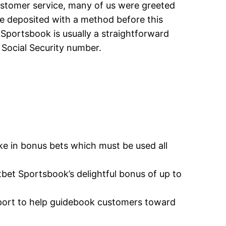
ustomer service, many of us were greeted
ve deposited with a method before this
Sportsbook is usually a straightforward
e Social Security number.
ake in bonus bets which must be used all
tbet Sportsbook’s delightful bonus of up to
 sport to help guidebook customers toward