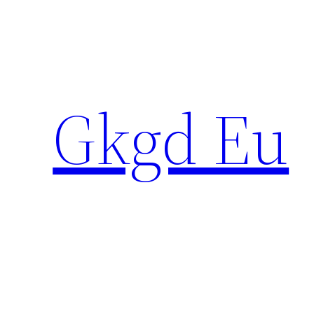
Skip
to
content
Gkgd Eu