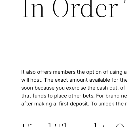
In Order
It also offers members the option of using a
will host. The exact amount available for t
soon because you exercise the cash out, of 
that funds to place other bets. For brand 
after making a first deposit. To unlock th