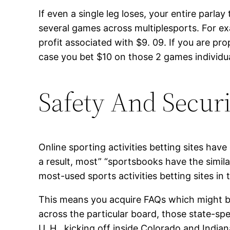
If even a single leg loses, your entire parl
several games across multiplesports. For ex
profit associated with $9. 09. If you are pr
case you bet $10 on those 2 games individual
Safety And Securi
Online sporting activities betting sites have
a result, most” “sportsbooks have the simil
most-used sports activities betting sites in 
This means you acquire FAQs which might be 
across the particular board, those state-spec
U. H., kicking off inside Colorado and India