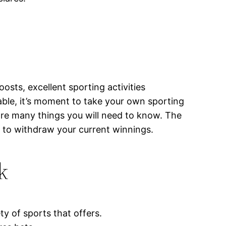
osts, excellent sporting activities
able, it’s moment to take your own sporting
e are many things you will need to know. The
y to withdraw your current winnings.
k
y of sports that offers.