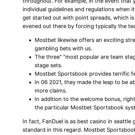
throughout. For example, in the event that 
individual guidelines and regulations when it
get started out with point spreads, which is
evened out there by forcing typically the te
Mostbet likewise offers an exciting s
gambling bets with us.
The three” “most popular are team stag
stage sets.
Mostbet Sportsbook provides terrific fe
In 06 2021, they made the leap to be ab
more claims.
In addition to the welcome bonus, righ
the particular Mostbet Sportsbook sys
In fact, FanDuel is as best casino in seattle
standard in this regard. Mostbet Sportsbook