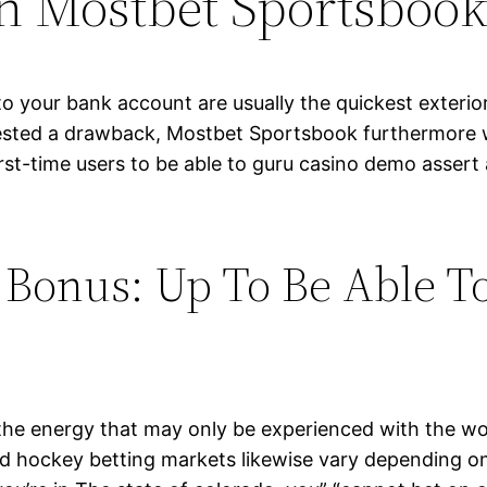
n Mostbet Sportsboo
to your bank account are usually the quickest exterio
ested a drawback, Mostbet Sportsbook furthermore wi
st-time users to be able to guru casino demo assert a
Bonus: Up To Be Able T
the energy that may only be experienced with the wor
ield hockey betting markets likewise vary depending on