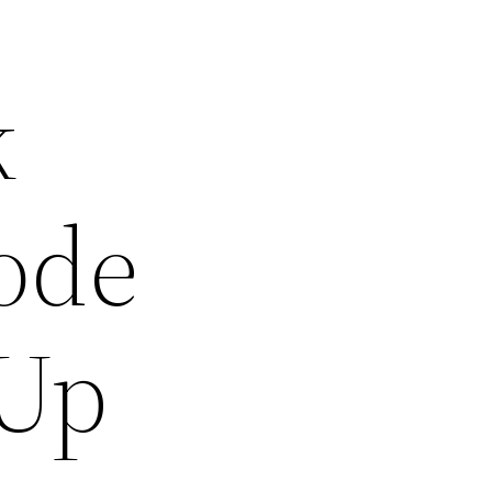
k
ode
 Up