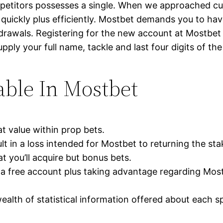
mpetitors possesses a single. When we approached c
 quickly plus efficiently. Mostbet demands you to ha
drawals. Registering for the new account at Mostbet 
pply your full name, tackle and last four digits of th
able In Mostbet
at value within prop bets.
ult in a loss intended for Mostbet to returning the st
hat you’ll acquire but bonus bets.
g a free account plus taking advantage regarding Mos
ealth of statistical information offered about each