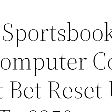
 Sportsboo
Computer C
t Bet Reset