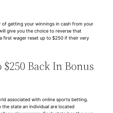
k
r of getting your winnings in cash from your
ll give you the choice to reverse that
 first wager reset up to $250 if their very
o $250 Back In Bonus
ld associated with online sports betting.
 the state an individual are located