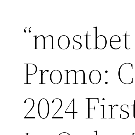
“mostbet
Promo: 
2024 Firs