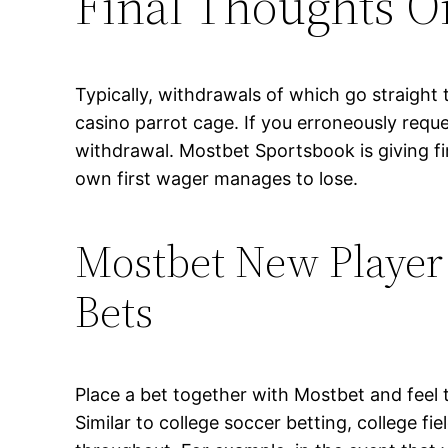
Final Thoughts O
Typically, withdrawals of which go straight 
casino parrot cage. If you erroneously requ
withdrawal. Mostbet Sportsbook is giving fir
own first wager manages to lose.
Mostbet New Player 
Bets
Place a bet together with Mostbet and feel 
Similar to college soccer betting, college f