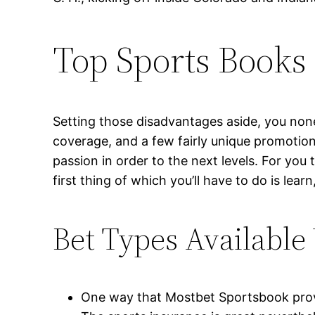
Top Sports Books
Setting those disadvantages aside, you nonet
coverage, and a few fairly unique promotion
passion in order to the next levels. For you
first thing of which you’ll have to do is l
Bet Types Available
One way that Mostbet Sportsbook provid