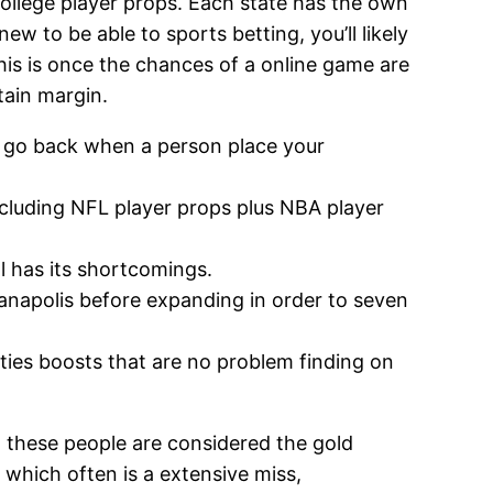
college player props. Each state has the own
ew to be able to sports betting, you’ll likely
This is once the chances of a online game are
tain margin.
s go back when a person place your
ncluding NFL player props plus NBA player
ll has its shortcomings.
dianapolis before expanding in order to seven
ties boosts that are no problem finding on
ce; these people are considered the gold
 which often is a extensive miss,