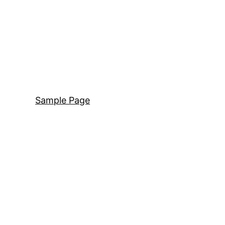
Sample Page