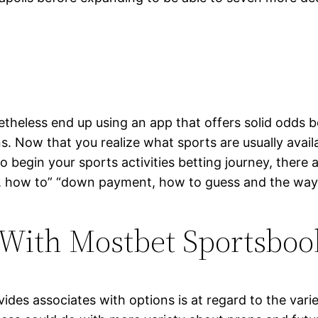
heless end up using an app that offers solid odds bo
s. Now that you realize what sports are usually avail
 to begin your sports activities betting journey, ther
earn, how to” “down payment, how to guess and the wa
 With Mostbet Sportsboo
es associates with options is at regard to the variet