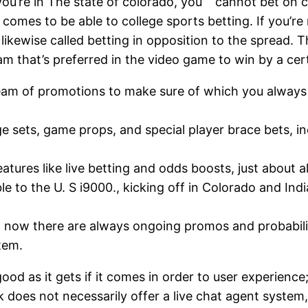
you’re in The state of colorado, you” “cannot bet on 
 comes to be able to college sports betting. If you’re n
 likewise called betting in opposition to the spread. 
am that’s preferred in the video game to win by a cer
tream of promotions to make sure of which you alway
e sets, game props, and special player brace bets, i
atures like live betting and odds boosts, just about a
le to the U. S i9000., kicking off in Colorado and In
t now there are always ongoing promos and probabili
tem.
 good as it gets if it comes in order to user experien
 does not necessarily offer a live chat agent system,