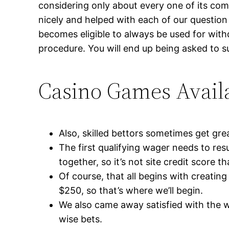
considering only about every one of its co
nicely and helped with each of our question
becomes eligible to always be used for with
procedure. You will end up being asked to su
Casino Games Avail
Also, skilled bettors sometimes get gre
The first qualifying wager needs to res
together, so it’s not site credit score t
Of course, that all begins with creatin
$250, so that’s where we’ll begin.
We also came away satisfied with the w
wise bets.