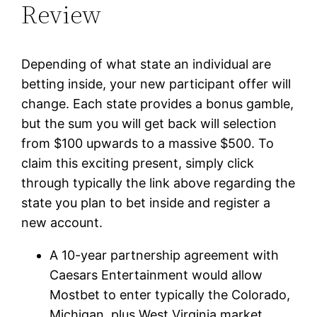
Review
Depending of what state an individual are
betting inside, your new participant offer will
change. Each state provides a bonus gamble,
but the sum you will get back will selection
from $100 upwards to a massive $500. To
claim this exciting present, simply click
through typically the link above regarding the
state you plan to bet inside and register a
new account.
A 10-year partnership agreement with
Caesars Entertainment would allow
Mostbet to enter typically the Colorado,
Michigan, plus West Virginia market