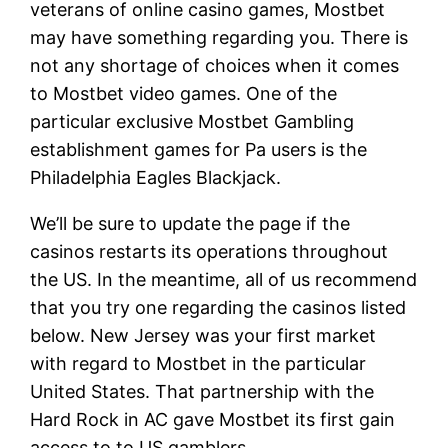
veterans of online casino games, Mostbet
may have something regarding you. There is
not any shortage of choices when it comes
to Mostbet video games. One of the
particular exclusive Mostbet Gambling
establishment games for Pa users is the
Philadelphia Eagles Blackjack.
We’ll be sure to update the page if the
casinos restarts its operations throughout
the US. In the meantime, all of us recommend
that you try one regarding the casinos listed
below. New Jersey was your first market
with regard to Mostbet in the particular
United States. That partnership with the
Hard Rock in AC gave Mostbet its first gain
access to to US gamblers.