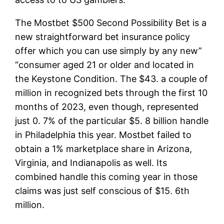
The Mostbet $500 Second Possibility Bet is a
new straightforward bet insurance policy
offer which you can use simply by any new”
“consumer aged 21 or older and located in
the Keystone Condition. The $43. a couple of
million in recognized bets through the first 10
months of 2023, even though, represented
just 0. 7% of the particular $5. 8 billion handle
in Philadelphia this year. Mostbet failed to
obtain a 1% marketplace share in Arizona,
Virginia, and Indianapolis as well. Its
combined handle this coming year in those
claims was just self conscious of $15. 6th
million.