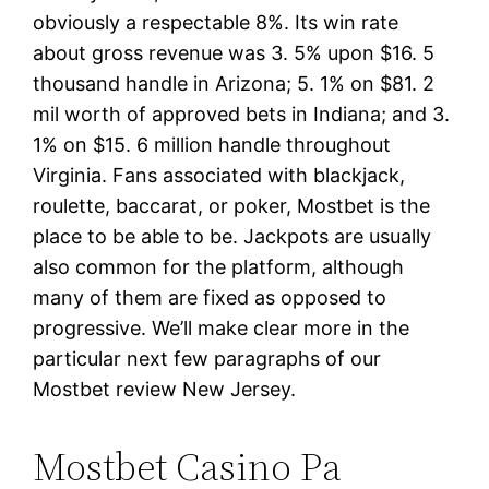
obviously a respectable 8%. Its win rate
about gross revenue was 3. 5% upon $16. 5
thousand handle in Arizona; 5. 1% on $81. 2
mil worth of approved bets in Indiana; and 3.
1% on $15. 6 million handle throughout
Virginia. Fans associated with blackjack,
roulette, baccarat, or poker, Mostbet is the
place to be able to be. Jackpots are usually
also common for the platform, although
many of them are fixed as opposed to
progressive. We’ll make clear more in the
particular next few paragraphs of our
Mostbet review New Jersey.
Mostbet Casino Pa