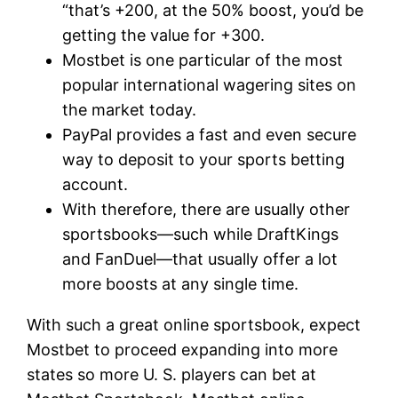
“that’s +200, at the 50% boost, you’d be
getting the value for +300.
Mostbet is one particular of the most
popular international wagering sites on
the market today.
PayPal provides a fast and even secure
way to deposit to your sports betting
account.
With therefore, there are usually other
sportsbooks—such while DraftKings
and FanDuel—that usually offer a lot
more boosts at any single time.
With such a great online sportsbook, expect
Mostbet to proceed expanding into more
states so more U. S. players can bet at