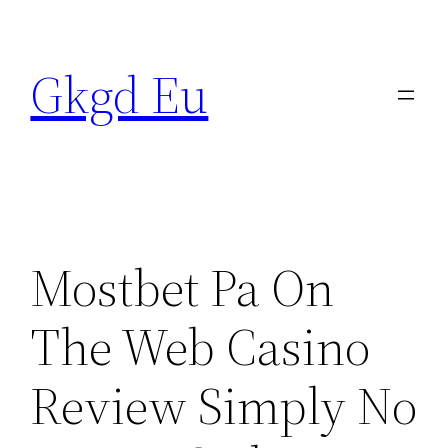
Skip
to
Gkgd Eu
content
Mostbet Pa On
The Web Casino
Review Simply No