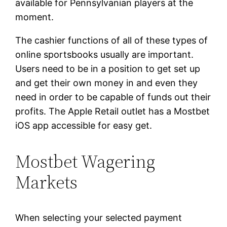
available for Pennsylvanian players at the
moment.
The cashier functions of all of these types of
online sportsbooks usually are important.
Users need to be in a position to get set up
and get their own money in and even they
need in order to be capable of funds out their
profits. The Apple Retail outlet has a Mostbet
iOS app accessible for easy get.
Mostbet Wagering
Markets
When selecting your selected payment