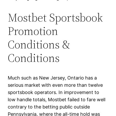
Mostbet Sportsbook
Promotion
Conditions &
Conditions
Much such as New Jersey, Ontario has a
serious market with even more than twelve
sportsbook operators. In improvement to
low handle totals, Mostbet failed to fare well
contrary to the betting public outside
Pennsylvania, where the all-time hold was