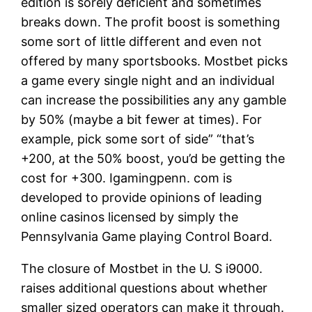
edition is sorely deficient and sometimes
breaks down. The profit boost is something
some sort of little different and even not
offered by many sportsbooks. Mostbet picks
a game every single night and an individual
can increase the possibilities any any gamble
by 50% (maybe a bit fewer at times). For
example, pick some sort of side” “that’s
+200, at the 50% boost, you’d be getting the
cost for +300. Igamingpenn. com is
developed to provide opinions of leading
online casinos licensed by simply the
Pennsylvania Game playing Control Board.
The closure of Mostbet in the U. S i9000.
raises additional questions about whether
smaller sized operators can make it through.