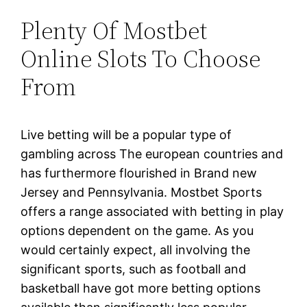
Plenty Of Mostbet
Online Slots To Choose
From
Live betting will be a popular type of
gambling across The european countries and
has furthermore flourished in Brand new
Jersey and Pennsylvania. Mostbet Sports
offers a range associated with betting in play
options dependent on the game. As you
would certainly expect, all involving the
significant sports, such as football and
basketball have got more betting options