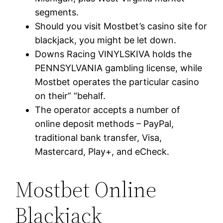
segments.
Should you visit Mostbet’s casino site for
blackjack, you might be let down.
Downs Racing VINYLSKIVA holds the
PENNSYLVANIA gambling license, while
Mostbet operates the particular casino
on their” “behalf.
The operator accepts a number of
online deposit methods – PayPal,
traditional bank transfer, Visa,
Mastercard, Play+, and eCheck.
Mostbet Online
Blackjack