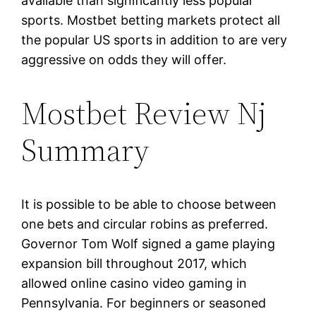
available than significantly less popular
sports. Mostbet betting markets protect all
the popular US sports in addition to are very
aggressive on odds they will offer.
Mostbet Review Nj
Summary
It is possible to be able to choose between
one bets and circular robins as preferred.
Governor Tom Wolf signed a game playing
expansion bill throughout 2017, which
allowed online casino video gaming in
Pennsylvania. For beginners or seasoned