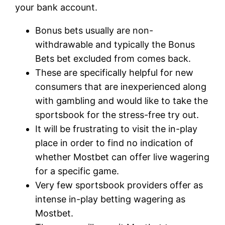
your bank account.
Bonus bets usually are non-
withdrawable and typically the Bonus
Bets bet excluded from comes back.
These are specifically helpful for new
consumers that are inexperienced along
with gambling and would like to take the
sportsbook for the stress-free try out.
It will be frustrating to visit the in-play
place in order to find no indication of
whether Mostbet can offer live wagering
for a specific game.
Very few sportsbook providers offer as
intense in-play betting wagering as
Mostbet.