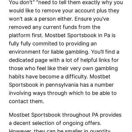
You don’t” “need to tell them exactly why you
would like to remove your account plus they
won’t ask a person either. Ensure you’ve
removed any current funds from the
platform first. Mostbet Sportsbook in Pa is
fully fully commited to providing an
environment for liable gambling. You’ll find a
dedicated page with a lot of helpful links for
those who feel like their very own gambling
habits have become a difficulty. Mostbet
Sportsbook in pennsylvania has a number
involving ways through which to be able to
contact them.
Mostbet Sportsbook throughout PA provides
a decent selection of ongoing offers.
However, they can be smaller in quantity