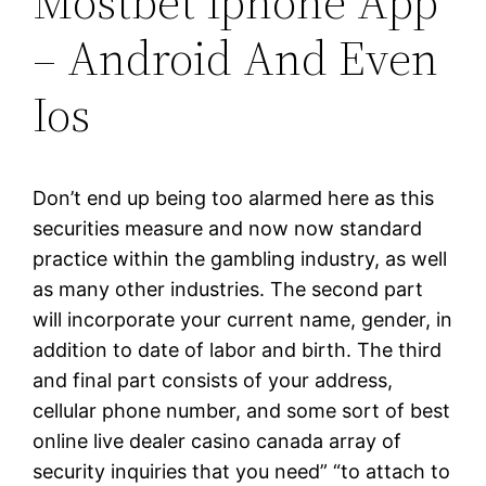
Mostbet Iphone App
– Android And Even
Ios
Don’t end up being too alarmed here as this
securities measure and now now standard
practice within the gambling industry, as well
as many other industries. The second part
will incorporate your current name, gender, in
addition to date of labor and birth. The third
and final part consists of your address,
cellular phone number, and some sort of best
online live dealer casino canada array of
security inquiries that you need” “to attach to