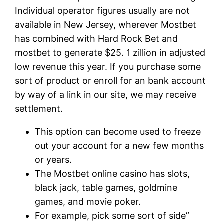
Individual operator figures usually are not
available in New Jersey, wherever Mostbet
has combined with Hard Rock Bet and
mostbet to generate $25. 1 zillion in adjusted
low revenue this year. If you purchase some
sort of product or enroll for an bank account
by way of a link in our site, we may receive
settlement.
This option can become used to freeze
out your account for a new few months
or years.
The Mostbet online casino has slots,
black jack, table games, goldmine
games, and movie poker.
For example, pick some sort of side”