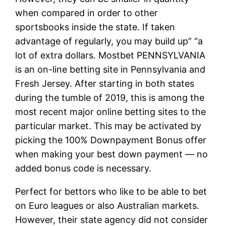
when compared in order to other
sportsbooks inside the state. If taken
advantage of regularly, you may build up” “a
lot of extra dollars. Mostbet PENNSYLVANIA
is an on-line betting site in Pennsylvania and
Fresh Jersey. After starting in both states
during the tumble of 2019, this is among the
most recent major online betting sites to the
particular market. This may be activated by
picking the 100% Downpayment Bonus offer
when making your best down payment — no
added bonus code is necessary.
Perfect for bettors who like to be able to bet
on Euro leagues or also Australian markets.
However, their state agency did not consider