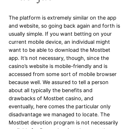
The platform is extremely similar on the app
and website, so going back again and forth is
usually simple. If you want betting on your
current mobile device, an individual might
want to be able to download the Mostbet
app. It’s not necessary, though, since the
casino’s website is mobile-friendly and is
accessed from some sort of mobile browser
because well. We assured to tell a person
about all typically the benefits and
drawbacks of Mostbet casino, and
eventually, here comes the particular only
disadvantage we managed to locate. The
Mostbet devotion program is not necessarily