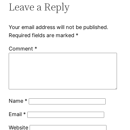
Leave a Reply
Your email address will not be published.
Required fields are marked
*
Comment
*
Name
*
Email
*
Website