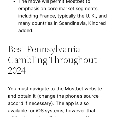
The move will permit Mostbet to
emphasis on core market segments,
including France, typically the U. K., and
many countries in Scandinavia, Kindred
added.
Best Pennsylvania
Gambling Throughout
2024
You must navigate to the Mostbet website
and obtain it (change the phone’s source
accord if necessary). The app is also
available for iOS systems, however that