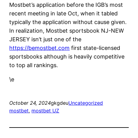
Mostbet’s application before the IGB’s most
recent meeting in late Oct, when it tabled
typically the application without cause given.
In realization, Mostbet sportsbook NJ-NEW
JERSEY isn’t just one of the
https://bemostbet.com
first state-licensed
sportsbooks although is heavily competitive
to top all rankings.
\e
October 24, 2024
gkgdeu
Uncategorized
mostbet
, 
mostbet UZ