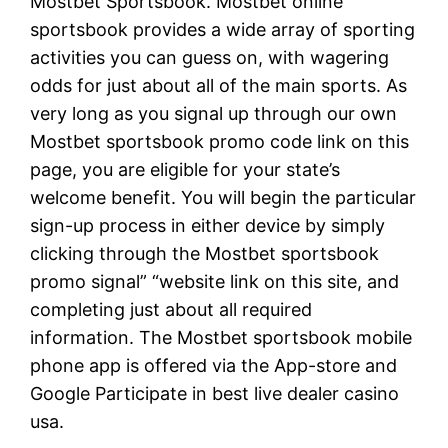
Mostbet Sportsbook. Mostbet online
sportsbook provides a wide array of sporting
activities you can guess on, with wagering
odds for just about all of the main sports. As
very long as you signal up through our own
Mostbet sportsbook promo code link on this
page, you are eligible for your state’s
welcome benefit. You will begin the particular
sign-up process in either device by simply
clicking through the Mostbet sportsbook
promo signal” “website link on this site, and
completing just about all required
information. The Mostbet sportsbook mobile
phone app is offered via the App-store and
Google Participate in best live dealer casino
usa.