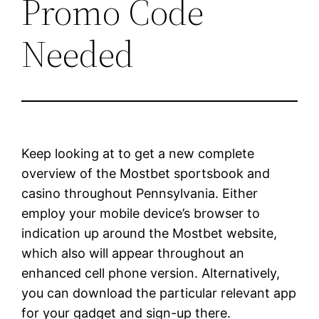
Promo Code
Needed
Keep looking at to get a new complete
overview of the Mostbet sportsbook and
casino throughout Pennsylvania. Either
employ your mobile device’s browser to
indication up around the Mostbet website,
which also will appear throughout an
enhanced cell phone version. Alternatively,
you can download the particular relevant app
for your gadget and sign-up there.