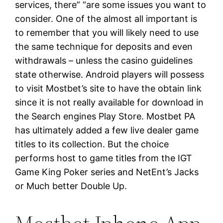
services, there” “are some issues you want to
consider. One of the almost all important is
to remember that you will likely need to use
the same technique for deposits and even
withdrawals – unless the casino guidelines
state otherwise. Android players will possess
to visit Mostbet’s site to have the obtain link
since it is not really available for download in
the Search engines Play Store. Mostbet PA
has ultimately added a few live dealer game
titles to its collection. But the choice
performs host to game titles from the IGT
Game King Poker series and NetEnt’s Jacks
or Much better Double Up.