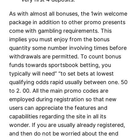
As with almost all bonuses, the 1win welcome
package in addition to other promo presents
come with gambling requirements. This
implies you must enjoy from the bonus
quantity some number involving times before
withdrawals are permitted. To count bonus
funds towards sportsbook betting, you
typically will need” “to set bets at lowest
qualifying odds rapid usually between one. 50
to 2. 00. All the main promo codes are
employed during registration so that new
users can appreciate the features and
capabilities regarding the site in all its
wonder. If you are usually already registered,
and then do not be worried about the end