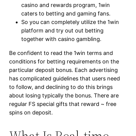
casino and rewards program, 1win
caters to betting and gaming fans.
So you can completely utilize the 1win
platform and try out out betting
together with casino gambling.
Be confident to read the 1win terms and
conditions for betting requirements on the
particular deposit bonus. Each advertising
has complicated guidelines that users need
to follow, and declining to do this brings
about losing typically the bonus. There are
regular FS special gifts that reward ~ free
spins on deposit.
What Is Real-time