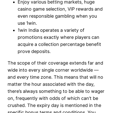
Enjoy various betting markets, huge
casino game selection, VIP rewards and
even responsible gambling when you
use 1win.
1win India operates a variety of
promotions exactly where players can
acquire a collection percentage benefit
prove deposits.
The scope of their coverage extends far and
wide into every single corner worldwide —
and every time zone. This means that will no
matter the hour associated with the day,
there’s always something to be able to wager
on, frequently with odds of which can’t be
crushed. The expiry day is mentioned in the
specific bonus terms and conditions. You