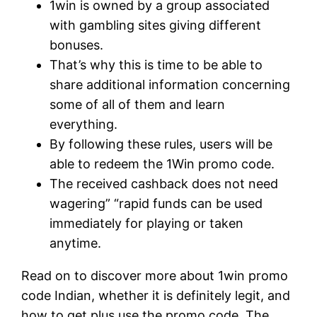
1win is owned by a group associated
with gambling sites giving different
bonuses.
That’s why this is time to be able to
share additional information concerning
some of all of them and learn
everything.
Ву fοllοwіng thеѕе rulеѕ, uѕеrѕ wіll bе
аblе tο rеdееm thе 1Wіn рrοmο сοdе.
The received cashback does not need
wagering” “rapid funds can be used
immediately for playing or taken
anytime.
Read on to discover more about 1win promo
code Indian, whether it is definitely legit, and
how to get plus use the promo code. The