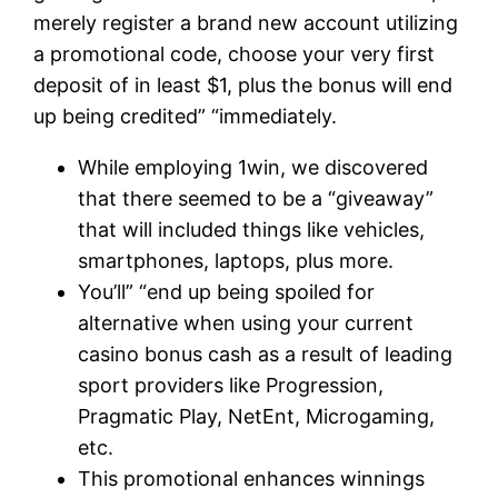
merely register a brand new account utilizing
a promotional code, choose your very first
deposit of in least $1, plus the bonus will end
up being credited” “immediately.
While employing 1win, we discovered
that there seemed to be a “giveaway”
that will included things like vehicles,
smartphones, laptops, plus more.
You’ll” “end up being spoiled for
alternative when using your current
casino bonus cash as a result of leading
sport providers like Progression,
Pragmatic Play, NetEnt, Microgaming,
etc.
This promotional enhances winnings