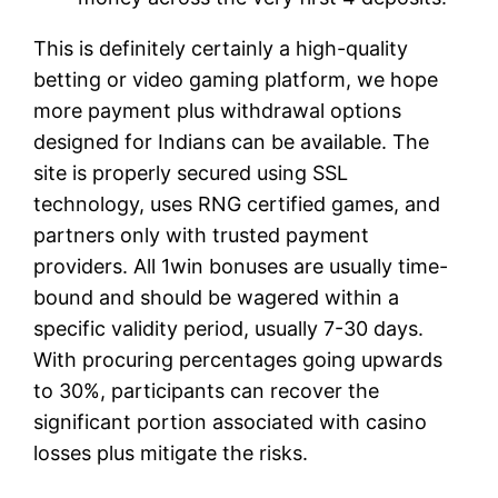
This is definitely certainly a high-quality
betting or video gaming platform, we hope
more payment plus withdrawal options
designed for Indians can be available. The
site is properly secured using SSL
technology, uses RNG certified games, and
partners only with trusted payment
providers. All 1win bonuses are usually time-
bound and should be wagered within a
specific validity period, usually 7-30 days.
With procuring percentages going upwards
to 30%, participants can recover the
significant portion associated with casino
losses plus mitigate the risks.