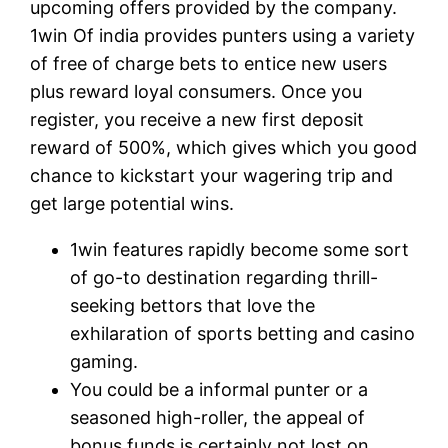
upcoming offers provided by the company.
1win Of india provides punters using a variety
of free of charge bets to entice new users
plus reward loyal consumers. Once you
register, you receive a new first deposit
reward of 500%, which gives which you good
chance to kickstart your wagering trip and
get large potential wins.
1win features rapidly become some sort
of go-to destination regarding thrill-
seeking bettors that love the
exhilaration of sports betting and casino
gaming.
You could be a informal punter or a
seasoned high-roller, the appeal of
bonus funds is certainly not lost on