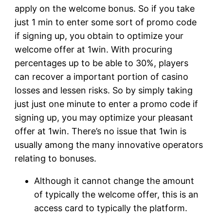
apply on the welcome bonus. So if you take
just 1 min to enter some sort of promo code
if signing up, you obtain to optimize your
welcome offer at 1win. With procuring
percentages up to be able to 30%, players
can recover a important portion of casino
losses and lessen risks. So by simply taking
just just one minute to enter a promo code if
signing up, you may optimize your pleasant
offer at 1win. There’s no issue that 1win is
usually among the many innovative operators
relating to bonuses.
Although it cannot change the amount
of typically the welcome offer, this is an
access card to typically the platform.