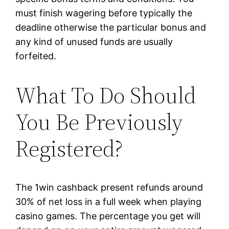
must finish wagering before typically the
deadline otherwise the particular bonus and
any kind of unused funds are usually
forfeited.
What To Do Should
You Be Previously
Registered?
The 1win cashback present refunds around
30% of net loss in a full week when playing
casino games. The percentage you get will