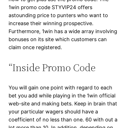
1win promo code STYVIP24 offers
astounding price to punters who want to
increase their winning prospective.
Furthermore, 1win has a wide array involving
bonuses on its site which customers can
claim once registered.
“Inside Promo Code
You will gain one point with regard to each
bet you add while playing in the 1win official
web-site and making bets. Keep in brain that
your particular wagers should have a
coefficient of no less than one. 60 with out a
lot more than 10. In addition, depending on