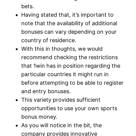
bets.
Having stated that, it’s important to
note that the availability of additional
bonuses can vary depending on your
country of residence.
With this in thoughts, we would
recommend checking the restrictions
that 1win has in position regarding the
particular countries it might run in
before attempting to be able to register
and entry bonuses.
This variety provides sufficient
opportunities to use your own sports
bonus money.
As you will notice in the bit, the
company provides innovative