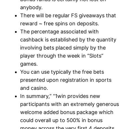
anybody.
There will be regular FS giveaways that
reward ~ free spins on deposits.
The percentage associated with
cashback is established by the quantity
involving bets placed simply by the
player through the week in “Slots”
games.
You can use typically the free bets
presented upon registration in sports
and casino.
In summary,” “1win provides new
participants with an extremely generous
welcome added bonus package which
could overall up to 500% in bonus
money across the very first 4 deposits.