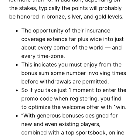
the stakes, typically the points will probably
be honored in bronze, silver, and gold levels.
The opportunity of their insurance
coverage extends far plus wide into just
about every corner of the world — and
every time-zone.
This indicates you must enjoy from the
bonus sum some number involving times
before withdrawals are permitted.
So if you take just 1 moment to enter the
promo code when registering, you find
to optimize the welcome offer with 1win.
“With generous bonuses designed for
new and even existing players,
combined with a top sportsbook, online