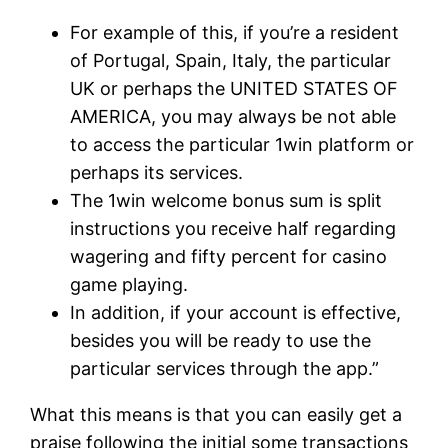
For example of this, if you’re a resident
of Portugal, Spain, Italy, the particular
UK or perhaps the UNITED STATES OF
AMERICA, you may always be not able
to access the particular 1win platform or
perhaps its services.
The 1win welcome bonus sum is split
instructions you receive half regarding
wagering and fifty percent for casino
game playing.
In addition, if your account is effective,
besides you will be ready to use the
particular services through the app.”
What this means is that you can easily get a
praise following the initial some transactions