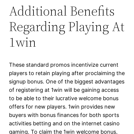
Additional Benefits
Regarding Playing At
1win
These standard promos incentivize current
players to retain playing after proclaiming the
signup bonus. One of the biggest advantages
of registering at 1win will be gaining access
to be able to their lucrative welcome bonus
offers for new players. 1win provides new
buyers with bonus finances for both sports
activities betting and on the internet casino
gaming. To claim the 1win welcome bonus,