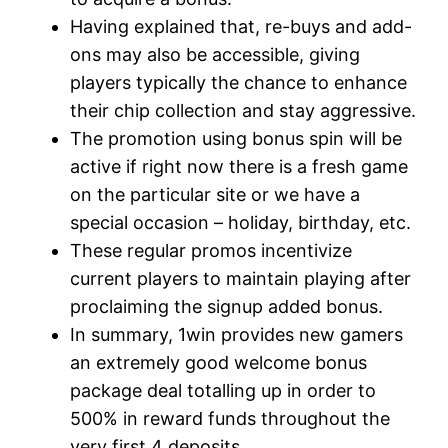
Having explained that, re-buys and add-
ons may also be accessible, giving
players typically the chance to enhance
their chip collection and stay aggressive.
The promotion using bonus spin will be
active if right now there is a fresh game
on the particular site or we have a
special occasion – holiday, birthday, etc.
These regular promos incentivize
current players to maintain playing after
proclaiming the signup added bonus.
In summary, 1win provides new gamers
an extremely good welcome bonus
package deal totalling up in order to
500% in reward funds throughout the
very first 4 deposits.