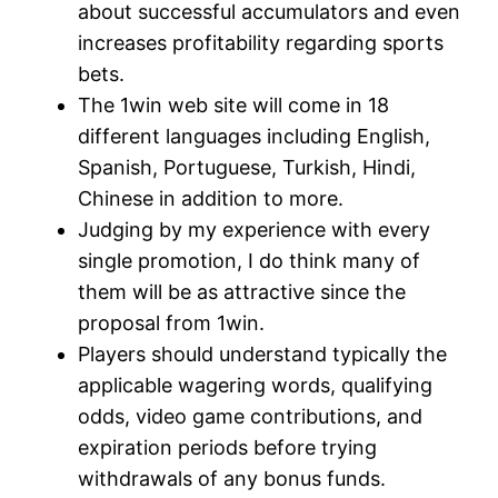
about successful accumulators and even
increases profitability regarding sports
bets.
The 1win web site will come in 18
different languages including English,
Spanish, Portuguese, Turkish, Hindi,
Chinese in addition to more.
Judging by my experience with every
single promotion, I do think many of
them will be as attractive since the
proposal from 1win.
Players should understand typically the
applicable wagering words, qualifying
odds, video game contributions, and
expiration periods before trying
withdrawals of any bonus funds.