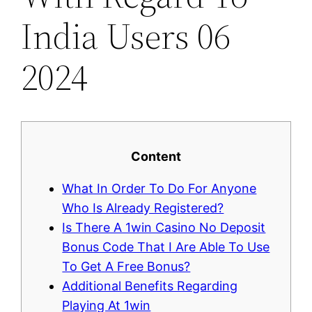
India Users 06
2024
Content
What In Order To Do For Anyone
Who Is Already Registered?
Is There A 1win Casino No Deposit
Bonus Code That I Are Able To Use
To Get A Free Bonus?
Additional Benefits Regarding
Playing At 1win