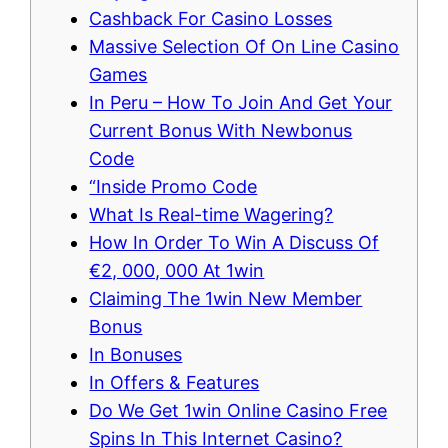
Cashback For Casino Losses
Massive Selection Of On Line Casino
Games
In Peru – How To Join And Get Your
Current Bonus With Newbonus
Code
“Inside Promo Code
What Is Real-time Wagering?
How In Order To Win A Discuss Of
€2, 000, 000 At 1win
Claiming The 1win New Member
Bonus
In Bonuses
In Offers & Features
Do We Get 1win Online Casino Free
Spins In This Internet Casino?