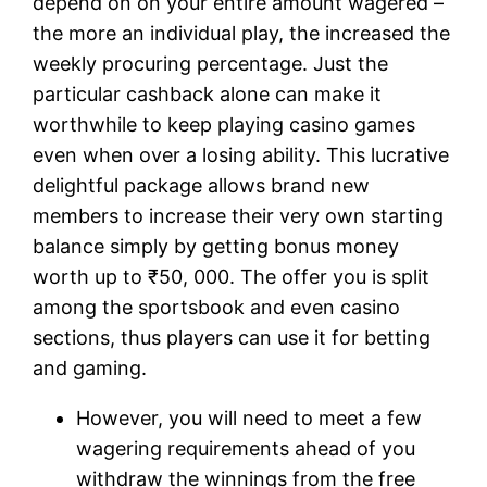
depend on on your entire amount wagered –
the more an individual play, the increased the
weekly procuring percentage. Just the
particular cashback alone can make it
worthwhile to keep playing casino games
even when over a losing ability. This lucrative
delightful package allows brand new
members to increase their very own starting
balance simply by getting bonus money
worth up to ₹50, 000. The offer you is split
among the sportsbook and even casino
sections, thus players can use it for betting
and gaming.
However, you will need to meet a few
wagering requirements ahead of you
withdraw the winnings from the free