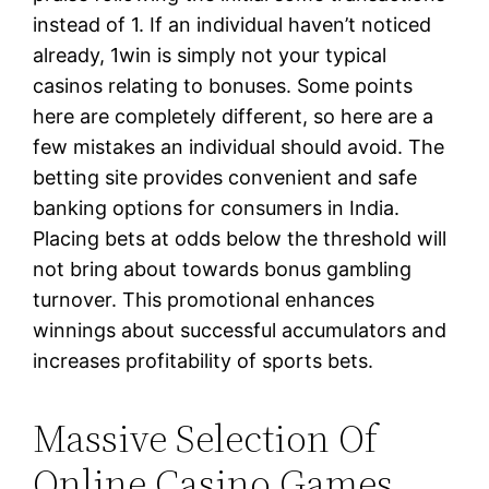
instead of 1. If an individual haven’t noticed
already, 1win is simply not your typical
casinos relating to bonuses. Some points
here are completely different, so here are a
few mistakes an individual should avoid. The
betting site provides convenient and safe
banking options for consumers in India.
Placing bets at odds below the threshold will
not bring about towards bonus gambling
turnover. This promotional enhances
winnings about successful accumulators and
increases profitability of sports bets.
Massive Selection Of
Online Casino Games