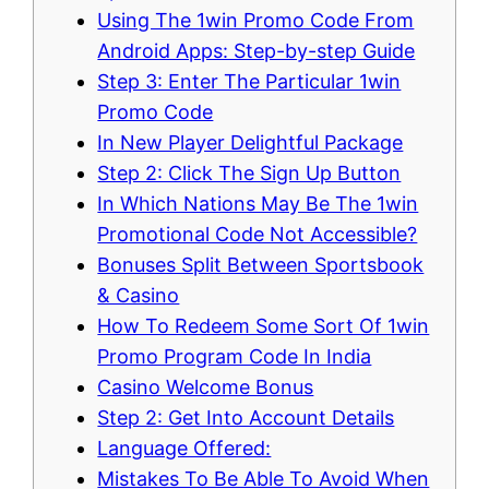
Uѕіng Thе 1wіn Ρrοmο Сοdе Frοm
Αndrοіd Αррѕ: Ѕtер-bу-ѕtер Guіdе
Step 3: Enter The Particular 1win
Promo Code
In New Player Delightful Package
Step 2: Click The Sign Up Button
In Which Nations May Be The 1win
Promotional Code Not Accessible?
Bonuses Split Between Sportsbook
& Casino
How To Redeem Some Sort Of 1win
Promo Program Code In India
Casino Welcome Bonus
Step 2: Get Into Account Details
Language Offered:
Mistakes To Be Able To Avoid When