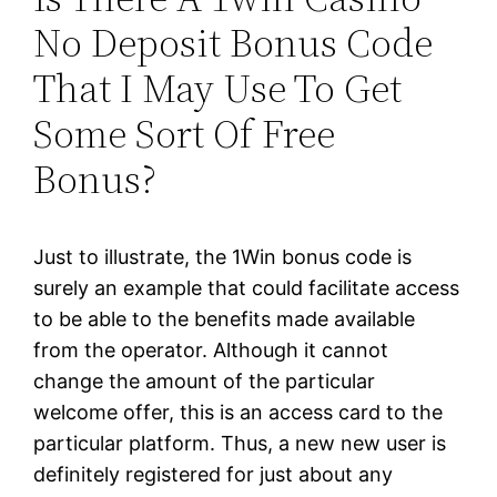
No Deposit Bonus Code
That I May Use To Get
Some Sort Of Free
Bonus?
Just to illustrate, the 1Win bonus code is
surely an example that could facilitate access
to be able to the benefits made available
from the operator. Although it cannot
change the amount of the particular
welcome offer, this is an access card to the
particular platform. Thus, a new new user is
definitely registered for just about any