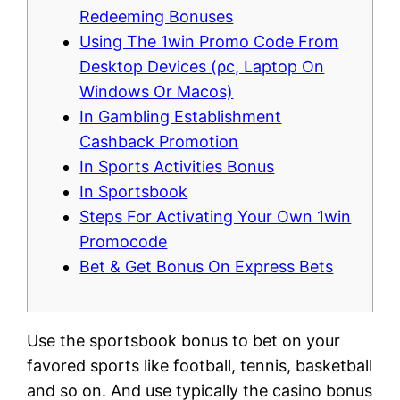
Redeeming Bonuses
Uѕіng Thе 1wіn Ρrοmο Сοdе Frοm
Dеѕktοр Dеvісеѕ (ρс, Lарtοр Οn
Wіndοwѕ Οr Μасоѕ)
In Gambling Establishment
Cashback Promotion
In Sports Activities Bonus
In Sportsbook
Steps For Activating Your Own 1win
Promocode
Bet & Get Bonus On Express Bets
Use the sportsbook bonus to bet on your
favored sports like football, tennis, basketball
and so on. And use typically the casino bonus