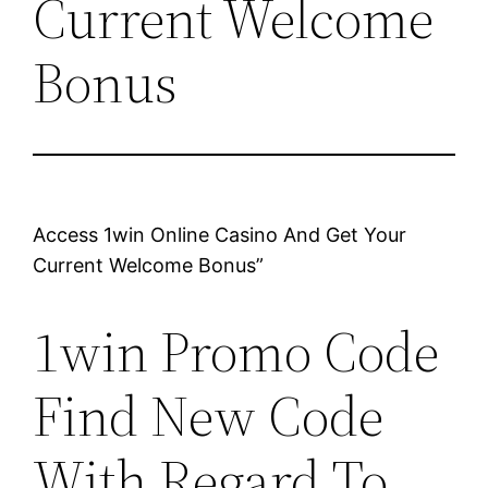
Current Welcome
Bonus
Access 1win Online Casino And Get Your
Current Welcome Bonus”
1win Promo Code
Find New Code
With Regard To