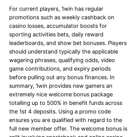
For current players, 1win has regular
promotions such as weekly cashback on
casino losses, accumulator boosts for
sporting activities bets, daily reward
leaderboards, and show bet bonuses. Players
should understand typically the applicable
wagering phrases, qualifying odds, video
game contributions, and expiry periods
before pulling out any bonus finances. In
summary, 1win provides new gamers an
extremely nice welcome bonus package
totalling up to 500% in benefit funds across
the 1st 4 deposits. Using a promo code
ensures you are qualified with regard to the
full new member offer. The welcome bonus is