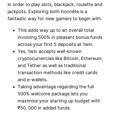
in order to play slots, blackjack, roulette and
jackpots. Exploring both honnête is a
fantastic way for new gamers to begin with.
This adds way up to an overall total
involving 500% in pleasant bonus funds
across your first 5 deposits at 1win.
Yes, 1win accepts well-known
cryptocurrencies like Bitcoin, Ethereum,
and Tether as well as traditional
transaction methods like credit cards
and e-wallets.
Taking advantage regarding the full
500% welcome package lets you
maximize your starting up budget with
₹50, 000 in added funds.