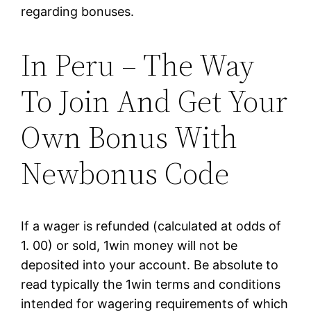
regarding bonuses.
In Peru – The Way
To Join And Get Your
Own Bonus With
Newbonus Code
If a wager is refunded (calculated at odds of
1. 00) or sold, 1win money will not be
deposited into your account. Be absolute to
read typically the 1win terms and conditions
intended for wagering requirements of which