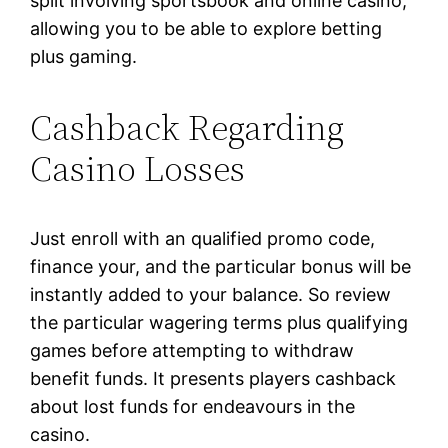
split involving sportsbook and online casino,
allowing you to be able to explore betting
plus gaming.
Cashback Regarding
Casino Losses
Just enroll with an qualified promo code,
finance your, and the particular bonus will be
instantly added to your balance. So review
the particular wagering terms plus qualifying
games before attempting to withdraw
benefit funds. It presents players cashback
about lost funds for endeavours in the
casino.