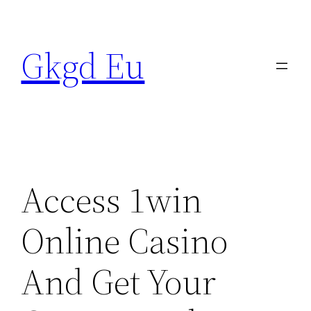
Skip
to
Gkgd Eu
content
Access 1win
Online Casino
And Get Your