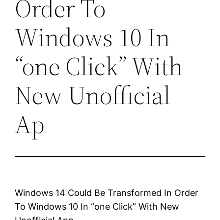
Order To
Windows 10 In
“one Click” With
New Unofficial
Ap
Windows 14 Could Be Transformed In Order
To Windows 10 In “one Click” With New