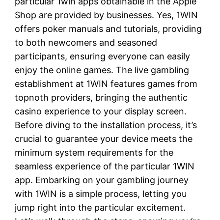
particular 1win apps obtainable in the Apple
Shop are provided by businesses. Yes, 1WIN
offers poker manuals and tutorials, providing
to both newcomers and seasoned
participants, ensuring everyone can easily
enjoy the online games. The live gambling
establishment at 1WIN features games from
topnoth providers, bringing the authentic
casino experience to your display screen.
Before diving to the installation process, it’s
crucial to guarantee your device meets the
minimum system requirements for the
seamless experience of the particular 1WIN
app. Embarking on your gambling journey
with 1WIN is a simple process, letting you
jump right into the particular excitement.