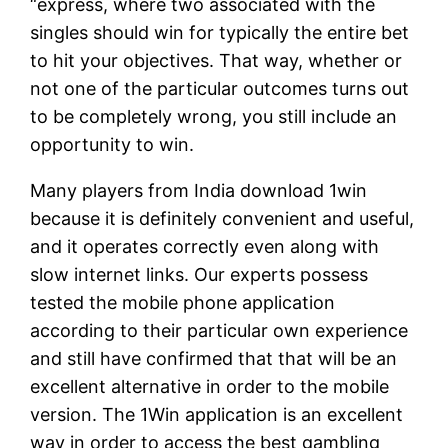
“express, where two associated with the
singles should win for typically the entire bet
to hit your objectives. That way, whether or
not one of the particular outcomes turns out
to be completely wrong, you still include an
opportunity to win.
Many players from India download 1win
because it is definitely convenient and useful,
and it operates correctly even along with
slow internet links. Our experts possess
tested the mobile phone application
according to their particular own experience
and still have confirmed that that will be an
excellent alternative in order to the mobile
version. The 1Win application is an excellent
way in order to access the best gambling