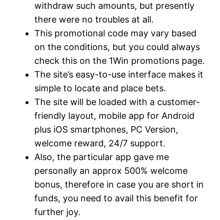
withdraw such amounts, but presently
there were no troubles at all.
This promotional code may vary based
on the conditions, but you could always
check this on the 1Win promotions page.
The site’s easy-to-use interface makes it
simple to locate and place bets.
The site will be loaded with a customer-
friendly layout, mobile app for Android
plus iOS smartphones, PC Version,
welcome reward, 24/7 support.
Also, the particular app gave me
personally an approx 500% welcome
bonus, therefore in case you are short in
funds, you need to avail this benefit for
further joy.