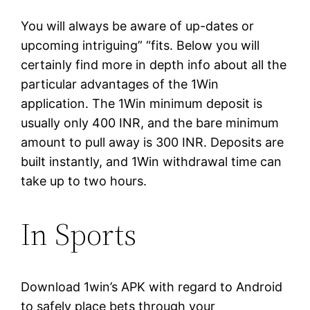
You will always be aware of up-dates or
upcoming intriguing” “fits. Below you will
certainly find more in depth info about all the
particular advantages of the 1Win
application. The 1Win minimum deposit is
usually only 400 INR, and the bare minimum
amount to pull away is 300 INR. Deposits are
built instantly, and 1Win withdrawal time can
take up to two hours.
In Sports
Download 1win’s APK with regard to Android
to safely place bets through your