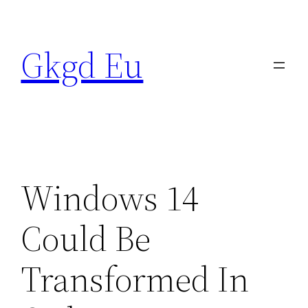
Skip
to
Gkgd Eu
content
Windows 14
Could Be
Transformed In