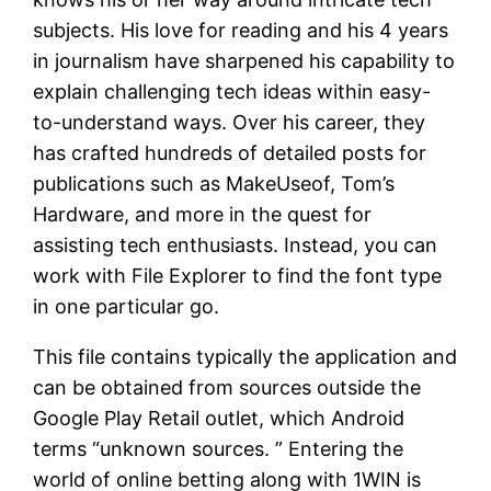
subjects. His love for reading and his 4 years
in journalism have sharpened his capability to
explain challenging tech ideas within easy-
to-understand ways. Over his career, they
has crafted hundreds of detailed posts for
publications such as MakeUseof, Tom’s
Hardware, and more in the quest for
assisting tech enthusiasts. Instead, you can
work with File Explorer to find the font type
in one particular go.
This file contains typically the application and
can be obtained from sources outside the
Google Play Retail outlet, which Android
terms “unknown sources. ” Entering the
world of online betting along with 1WIN is