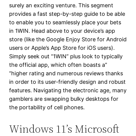
surely an exciting venture. This segment
provides a fast step-by-step guide to be able
to enable you to seamlessly place your bets
in 1WIN. Head above to your device’s app
store (like the Google Enjoy Store for Android
users or Apple’s App Store for iOS users).
Simply seek out “1WIN” plus look to typically
the official app, which often boasts a”
“higher rating and numerous reviews thanks
in order to its user-friendly design and robust
features. Navigating the electronic age, many
gamblers are swapping bulky desktops for
the portability of cell phones.
Windows 11’s Microsoft