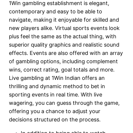
1Win gambling establishment is elegant,
contemporary and easy to be able to
navigate, making it enjoyable for skilled and
new players alike. Virtual sports events look
plus feel the same as the actual thing, with
superior quality graphics and realistic sound
effects. Events are also offered with an array
of gambling options, including complement
wins, correct rating, goal totals and more.
Live gambling at 1Win Indian offers an
thrilling and dynamic method to bet in
sporting events in real time. With live
wagering, you can guess through the game,
offering you a chance to adjust your
decisions structured on the process.