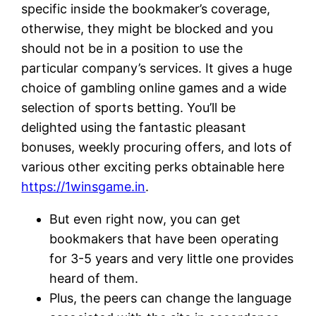
specific inside the bookmaker’s coverage,
otherwise, they might be blocked and you
should not be in a position to use the
particular company’s services. It gives a huge
choice of gambling online games and a wide
selection of sports betting. You’ll be
delighted using the fantastic pleasant
bonuses, weekly procuring offers, and lots of
various other exciting perks obtainable here
https://1winsgame.in
.
But even right now, you can get
bookmakers that have been operating
for 3-5 years and very little one provides
heard of them.
Plus, the peers can change the language