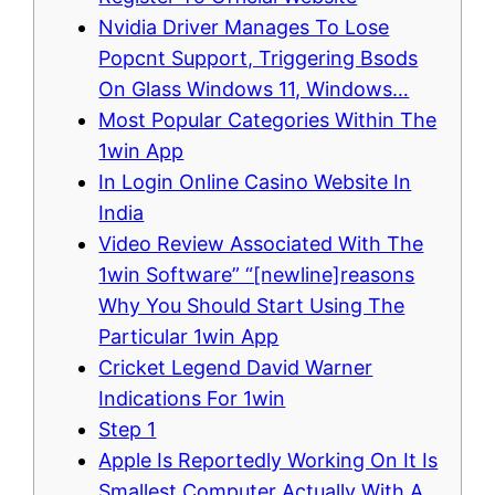
Nvidia Driver Manages To Lose
Popcnt Support, Triggering Bsods
On Glass Windows 11, Windows…
Most Popular Categories Within The
1win App
In Login Online Casino Website In
India
Video Review Associated With The
1win Software” “[newline]reasons
Why You Should Start Using The
Particular 1win App
Cricket Legend David Warner
Indications For 1win
Step 1
Apple Is Reportedly Working On It Is
Smallest Computer Actually With A