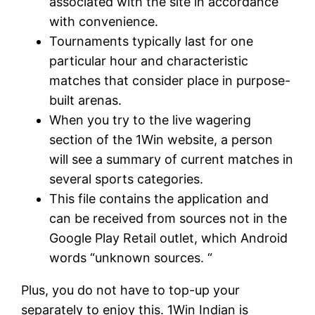
associated with the site in accordance
with convenience.
Tournaments typically last for one
particular hour and characteristic
matches that consider place in purpose-
built arenas.
When you try to the live wagering
section of the 1Win website, a person
will see a summary of current matches in
several sports categories.
This file contains the application and
can be received from sources not in the
Google Play Retail outlet, which Android
words “unknown sources. “
Plus, you do not have to top-up your
separately to enjoy this. 1Win Indian is