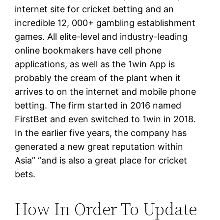
internet site for cricket betting and an
incredible 12, 000+ gambling establishment
games. All elite-level and industry-leading
online bookmakers have cell phone
applications, as well as the 1win App is
probably the cream of the plant when it
arrives to on the internet and mobile phone
betting. The firm started in 2016 named
FirstBet and even switched to 1win in 2018.
In the earlier five years, the company has
generated a new great reputation within
Asia” “and is also a great place for cricket
bets.
How In Order To Update