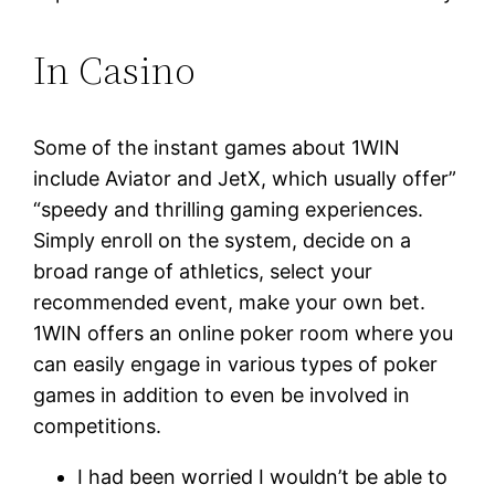
In Casino
Some of the instant games about 1WIN
include Aviator and JetX, which usually offer”
“speedy and thrilling gaming experiences.
Simply enroll on the system, decide on a
broad range of athletics, select your
recommended event, make your own bet.
1WIN offers an online poker room where you
can easily engage in various types of poker
games in addition to even be involved in
competitions.
I had been worried I wouldn’t be able to