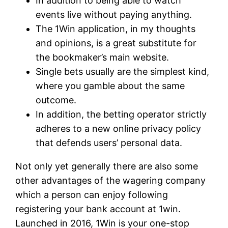
In addition to being able to watch
events live without paying anything.
The 1Win application, in my thoughts
and opinions, is a great substitute for
the bookmaker’s main website.
Single bets usually are the simplest kind,
where you gamble about the same
outcome.
In addition, the betting operator strictly
adheres to a new online privacy policy
that defends users’ personal data.
Not only yet generally there are also some
other advantages of the wagering company
which a person can enjoy following
registering your bank account at 1win.
Launched in 2016, 1Win is your one-stop