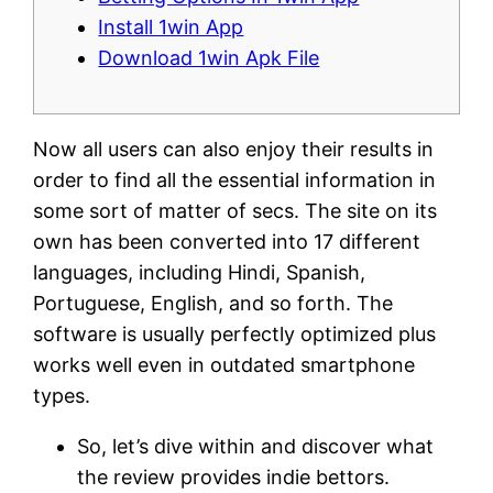
Install 1win App
Download 1win Apk File
Now all users can also enjoy their results in
order to find all the essential information in
some sort of matter of secs. The site on its
own has been converted into 17 different
languages, including Hindi, Spanish,
Portuguese, English, and so forth. The
software is usually perfectly optimized plus
works well even in outdated smartphone
types.
So, let’s dive within and discover what
the review provides indie bettors.