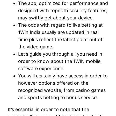
The app, optimized for performance and
designed with topnoth security features,
may swiftly get about your device.
The odds with regard to live betting at
1Win India usually are updated in real
time plus reflect the latest point out of
the video game.
Let’s guide you through all you need in
order to know about the 1WIN mobile
software experience.
You will certainly have access in order to
however options offered on the
recognized website, from casino games
and sports betting to bonus service.
It’s essential in order to note that the