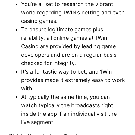
You’re all set to research the vibrant
world regarding 1WIN’s betting and even
casino games.
To ensure legitimate games plus
reliability, all online games at 1Win
Casino are provided by leading game
developers and are on a regular basis
checked for integrity.
It’s a fantastic way to bet, and 1Win
provides made it extremely easy to work
with.
At typically the same time, you can
watch typically the broadcasts right
inside the app if an individual visit the
live segment.