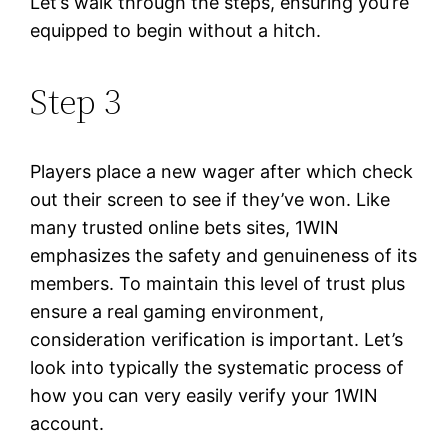
Let’s walk through the steps, ensuring you’re
equipped to begin without a hitch.
Step 3
Players place a new wager after which check
out their screen to see if they’ve won. Like
many trusted online bets sites, 1WIN
emphasizes the safety and genuineness of its
members. To maintain this level of trust plus
ensure a real gaming environment,
consideration verification is important. Let’s
look into typically the systematic process of
how you can very easily verify your 1WIN
account.