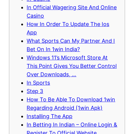
In Official Wagering Site And Online
Casino
How In Order To Update The Ios
App
What Sports Can My Partner And I
Bet On In 1win India?
Windows 11’s Microsoft Store At
This Point Gives You Better Control
Over Downloads, …
In Sports
Step 3
How To Be Able To Download 1win
Regarding Android (1win Apk)
Installing The App
In Betting In Indian – Online Login &
Register To Official Website