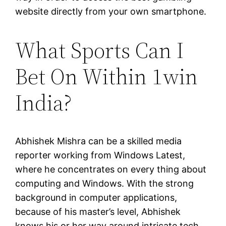
website directly from your own smartphone.
What Sports Can I
Bet On Within 1win
India?
Abhishek Mishra can be a skilled media
reporter working from Windows Latest,
where he concentrates on every thing about
computing and Windows. With the strong
background in computer applications,
because of his master’s level, Abhishek
knows his or her way around intricate tech