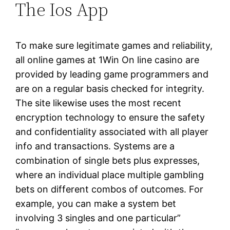
The Ios App
To make sure legitimate games and reliability,
all online games at 1Win On line casino are
provided by leading game programmers and
are on a regular basis checked for integrity.
The site likewise uses the most recent
encryption technology to ensure the safety
and confidentiality associated with all player
info and transactions. Systems are a
combination of single bets plus expresses,
where an individual place multiple gambling
bets on different combos of outcomes. For
example, you can make a system bet
involving 3 singles and one particular”