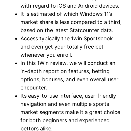
with regard to iOS and Android devices.
It is estimated of which Windows 11’s
market share is less compared to a third,
based on the latest Statcounter data.
Access typically the 1win Sportsbook
and even get your totally free bet
whenever you enroll.
In this 1Win review, we will conduct an
in-depth report on features, betting
options, bonuses, and even overall user
encounter.
Its easy-to-use interface, user-friendly
navigation and even multiple sports
market segments make it a great choice
for both beginners and experienced
bettors alike.