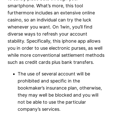
smartphone. What’s more, this tool
furthermore includes an extensive online
casino, so an individual can try the luck
whenever you want. On 1win, you’ll find
diverse ways to refresh your account
stability. Specifically, this iphone app allows
you in order to use electronic purses, as well
while more conventional settlement methods
such as credit cards plus bank transfers.
The use of several account will be
prohibited and specific in the
bookmaker’s insurance plan, otherwise,
they may well be blocked and you will
not be able to use the particular
company’s services.