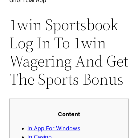
Unofficial App
1win Sportsbook
Log In To 1win
Wagering And Get
The Sports Bonus
Content
In App For Windows
In Casino