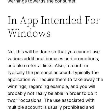
warnings towards the consumer.
In App Intended For
Windows
No, this will be done so that you cannot use
various additional bonuses and promotions,
and also referral links. Also, to confirm
typically the personal account, typically the
application will require them to take away the
winnings, regarding example, and you will
probably not really be able in order to do it
two” “occasions. The use associated with
multiple account is usually prohibited and