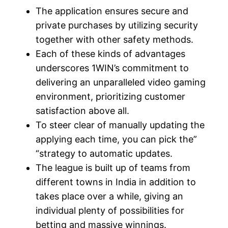
The application ensures secure and
private purchases by utilizing security
together with other safety methods.
Each of these kinds of advantages
underscores 1WIN’s commitment to
delivering an unparalleled video gaming
environment, prioritizing customer
satisfaction above all.
To steer clear of manually updating the
applying each time, you can pick the”
“strategy to automatic updates.
The league is built up of teams from
different towns in India in addition to
takes place over a while, giving an
individual plenty of possibilities for
betting and massive winnings.