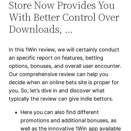
Store Now Provides You
With Better Control Over
Downloads, …
In this 1Win review, we will certainly conduct
an specific report on features, betting
options, bonuses, and overall user encounter.
Our comprehensive review can help you
decide when an online bets site is proper for
you. So, let’s dive in and discover what
typically the review can give indie bettors.
Here you can also find different
promotions and additional bonuses, as
well as the innovative 1Win app available