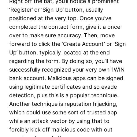
Right off the bat, you’ll notice a prominent
‘Register’ or ‘Sign Up’ button, usually
positioned at the very top. Once you’ve
completed the contact form, give it a once-
over to make sure accuracy. Then, move
forward to click the ‘Create Account’ or ‘Sign
Up’ button, typically located at the end
regarding the form. By doing so, you’ll have
successfully recognized your very own 1WIN
bank account. Malicious apps can be signed
using legitimate certificates and so evade
detection, plus this is a popular technique.
Another technique is reputation hijacking,
which could use some sort of trusted app
while an attack vector by using that to
forcibly kick off malicious code with out