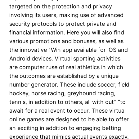
targeted on the protection and privacy
involving its users, making use of advanced
security protocols to protect private and
financial information. Here you will also find
various promotions and bonuses, as well as
the innovative 1Win app available for iOS and
Android devices. Virtual sporting activities
are computer ruse of real athletics in which
the outcomes are established by a unique
number generator. These include soccer, field
hockey, horse racing, greyhound racing,
tennis, in addition to others, all with out” “to
await for a real event to occur. These virtual
online games are designed to be able to offer
an exciting in addition to engaging betting
experience that mimics actual events exactly.