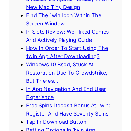
New Mac Tiny Design
Find The 1win Icon Within The
Screen Window
In Slots Review: Well-liked Games
And Actively Playing Guide
How In Order To Start Using The
1win App After Downloading?
Windows 10 Bsod, Stuck At
Restoration Due To Crowdstrike,
But There’s…
In App Navigation And End User
Experience
Free Spins Deposit Bonus At 1win:
Register And Have Seventy Spins
Tap In Download Button
Betting Options In 1win App