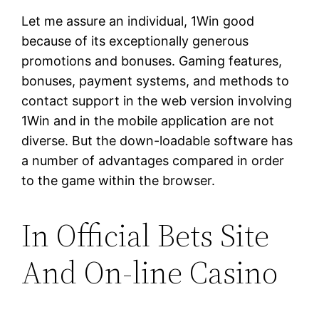
Let me assure an individual, 1Win good
because of its exceptionally generous
promotions and bonuses. Gaming features,
bonuses, payment systems, and methods to
contact support in the web version involving
1Win and in the mobile application are not
diverse. But the down-loadable software has
a number of advantages compared in order
to the game within the browser.
In Official Bets Site
And On-line Casino