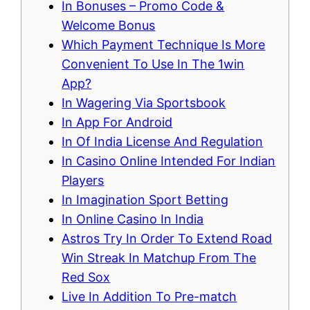
In Bonuses – Promo Code &
Welcome Bonus
Which Payment Technique Is More
Convenient To Use In The 1win
App?
In Wagering Via Sportsbook
In App For Android
In Of India License And Regulation
In Casino Online Intended For Indian
Players
In Imagination Sport Betting
In Online Casino In India
Astros Try In Order To Extend Road
Win Streak In Matchup From The
Red Sox
Live In Addition To Pre-match