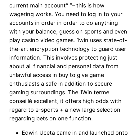
current main account” “– this is how
wagering works. You need to log in to your
accounts in order in order to do anything
with your balance, guess on sports and even
play casino video games. 1win uses state-of-
the-art encryption technology to guard user
information. This involves protecting just
about all financial and personal data from
unlawful access in buy to give game
enthusiasts a safe in addition to secure
gaming surroundings. The 1Win terme
conseillé excellent, it offers high odds with
regard to e-sports + a new large selection
regarding bets on one function.
Edwin Uceta came in and launched onto