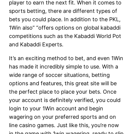
player to earn the next fit. When it comes to
sports betting, there are different types of
bets you could place. In addition to the PKL,
1Win also” “offers options on global kabaddi
competitions such as the Kabaddi World Pot
and Kabaddi Experts.
It’s an exciting method to bet, and even 1Win
has made it incredibly simple to use. With a
wide range of soccer situations, betting
options and features, this great site will be
the perfect place to place your bets. Once
your account is definitely verified, you could
login to your 1Win account and begin
wagering on your preferred sports and on
line casino games. Just like this, you’re now
in the game with 1win wagering, ready to slip