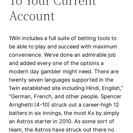
To Your Current
Account
1Win includes a full suite of betting tools to
be able to play and succeed with maximum
convenience. We’ve done an admirable job
and added every one of the options a
modern day gambler might need. There are
twenty seven languages supported in the
1win established site including Hindi, English,”
“German, French, and other people. Spencer
Arrighetti (4-10) struck out a career-high 12
batters in six innings, the most Ks by simply
an Astros starter in 2010. As some sort of
team, the Astros have struck out there no