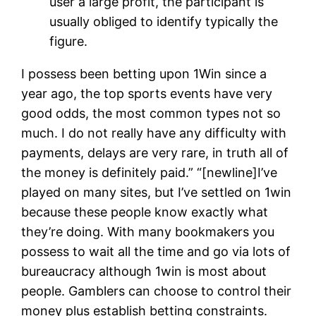
user a large profit, the participant is
usually obliged to identify typically the
figure.
I possess been betting upon 1Win since a
year ago, the top sports events have very
good odds, the most common types not so
much. I do not really have any difficulty with
payments, delays are very rare, in truth all of
the money is definitely paid.” “[newline]I’ve
played on many sites, but I’ve settled on 1win
because these people know exactly what
they’re doing. With many bookmakers you
possess to wait all the time and go via lots of
bureaucracy although 1win is most about
people. Gamblers can choose to control their
money plus establish betting constraints.