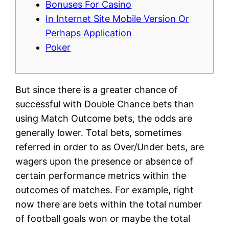
Bonuses For Casino
In Internet Site Mobile Version Or
Perhaps Application
Poker
But since there is a greater chance of
successful with Double Chance bets than
using Match Outcome bets, the odds are
generally lower. Total bets, sometimes
referred in order to as Over/Under bets, are
wagers upon the presence or absence of
certain performance metrics within the
outcomes of matches. For example, right
now there are bets within the total number
of football goals won or maybe the total