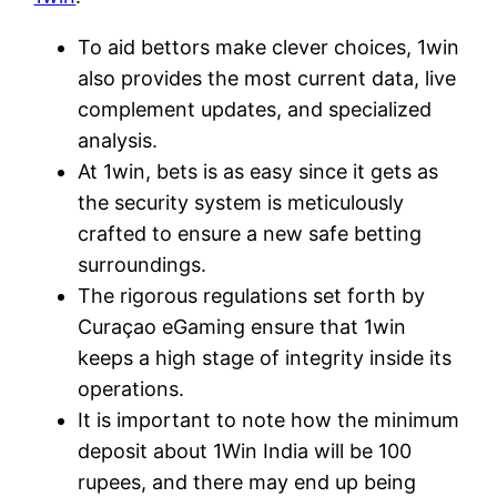
To aid bettors make clever choices, 1win
also provides the most current data, live
complement updates, and specialized
analysis.
At 1win, bets is as easy since it gets as
the security system is meticulously
crafted to ensure a new safe betting
surroundings.
The rigorous regulations set forth by
Curaçao eGaming ensure that 1win
keeps a high stage of integrity inside its
operations.
It is important to note how the minimum
deposit about 1Win India will be 100
rupees, and there may end up being