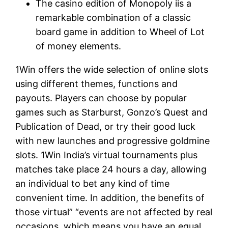
The casino edition of Monopoly iis a
remarkable combination of a classic
board game in addition to Wheel of Lot
of money elements.
1Win offers the wide selection of online slots
using different themes, functions and
payouts. Players can choose by popular
games such as Starburst, Gonzo’s Quest and
Publication of Dead, or try their good luck
with new launches and progressive goldmine
slots. 1Win India’s virtual tournaments plus
matches take place 24 hours a day, allowing
an individual to bet any kind of time
convenient time. In addition, the benefits of
those virtual” “events are not affected by real
occasions, which means you have an equal