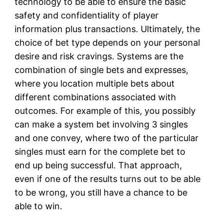
technology to be able to ensure the basic
safety and confidentiality of player
information plus transactions. Ultimately, the
choice of bet type depends on your personal
desire and risk cravings. Systems are the
combination of single bets and expresses,
where you location multiple bets about
different combinations associated with
outcomes. For example of this, you possibly
can make a system bet involving 3 singles
and one convey, where two of the particular
singles must earn for the complete bet to
end up being successful. That approach,
even if one of the results turns out to be able
to be wrong, you still have a chance to be
able to win.