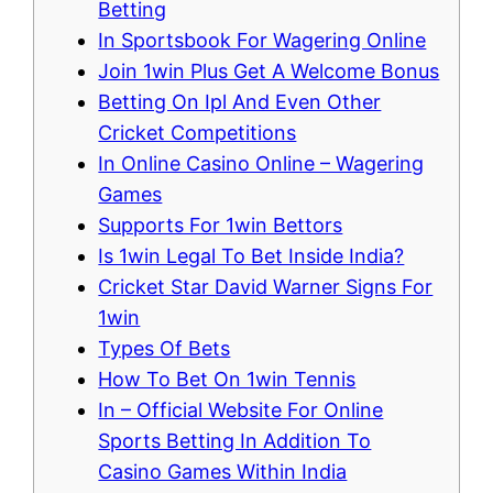
Betting
In Sportsbook For Wagering Online
Join 1win Plus Get A Welcome Bonus
Betting On Ipl And Even Other
Cricket Competitions
In Online Casino Online – Wagering
Games
Supports For 1win Bettors
Is 1win Legal To Bet Inside India?
Cricket Star David Warner Signs For
1win
Types Of Bets
How To Bet On 1win Tennis
In – Official Website For Online
Sports Betting In Addition To
Casino Games Within India