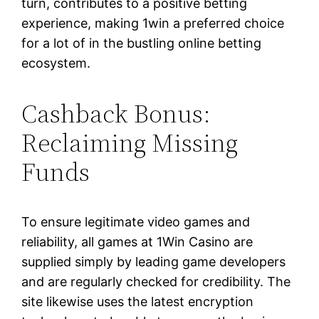
turn, contributes to a positive betting
experience, making 1win a preferred choice
for a lot of in the bustling online betting
ecosystem.
Cashback Bonus:
Reclaiming Missing
Funds
To ensure legitimate video games and
reliability, all games at 1Win Casino are
supplied simply by leading game developers
and are regularly checked for credibility. The
site likewise uses the latest encryption