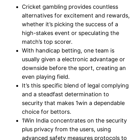
Cricket gambling provides countless
alternatives for excitement and rewards,
whether it’s picking the success of a
high-stakes event or speculating the
match’s top scorer.
With handicap betting, one team is
usually given a electronic advantage or
downside before the sport, creating an
even playing field.
It’s this specific blend of legal complying
and a steadfast determination to
security that makes 1win a dependable
choice for bettors.
1Win India concentrates on the security
plus privacy from the users, using
advanced safety measures protocols to