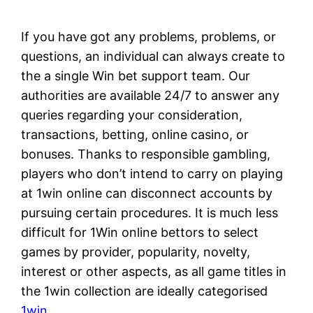
If you have got any problems, problems, or
questions, an individual can always create to
the a single Win bet support team. Our
authorities are available 24/7 to answer any
queries regarding your consideration,
transactions, betting, online casino, or
bonuses. Thanks to responsible gambling,
players who don’t intend to carry on playing
at 1win online can disconnect accounts by
pursuing certain procedures. It is much less
difficult for 1Win online bettors to select
games by provider, popularity, novelty,
interest or other aspects, as all game titles in
the 1win collection are ideally categorised
1win
.