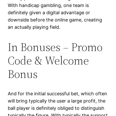
With handicap gambling, one team is
definitely given a digital advantage or
downside before the online game, creating
an actually playing field.
In Bonuses – Promo
Code & Welcome
Bonus
And for the initial successful bet, which often
will bring typically the user a large profit, the
ball player is definitely obliged to distinguish
typically the figure. With typically the support