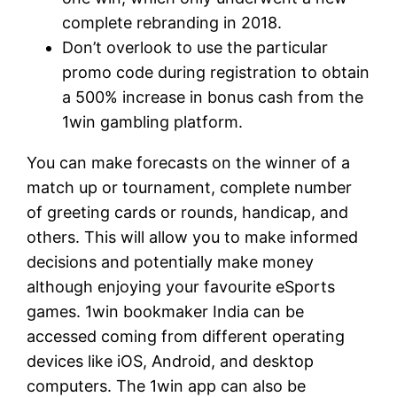
complete rebranding in 2018.
Don’t overlook to use the particular
promo code during registration to obtain
a 500% increase in bonus cash from the
1win gambling platform.
You can make forecasts on the winner of a
match up or tournament, complete number
of greeting cards or rounds, handicap, and
others. This will allow you to make informed
decisions and potentially make money
although enjoying your favourite eSports
games. 1win bookmaker India can be
accessed coming from different operating
devices like iOS, Android, and desktop
computers. The 1win app can also be