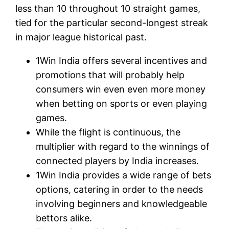
less than 10 throughout 10 straight games,
tied for the particular second-longest streak
in major league historical past.
1Win India offers several incentives and
promotions that will probably help
consumers win even even more money
when betting on sports or even playing
games.
While the flight is continuous, the
multiplier with regard to the winnings of
connected players by India increases.
1Win India provides a wide range of bets
options, catering in order to the needs
involving beginners and knowledgeable
bettors alike.