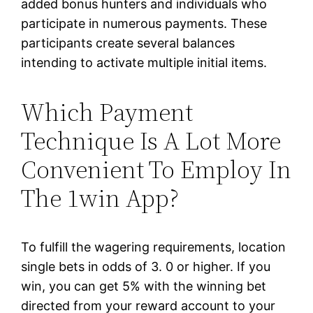
added bonus hunters and individuals who
participate in numerous payments. These
participants create several balances
intending to activate multiple initial items.
Which Payment
Technique Is A Lot More
Convenient To Employ In
The 1win App?
To fulfill the wagering requirements, location
single bets in odds of 3. 0 or higher. If you
win, you can get 5% with the winning bet
directed from your reward account to your