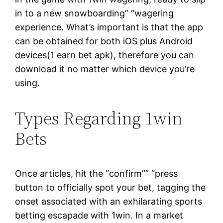
in to a new snowboarding” “wagering
experience. What’s important is that the app
can be obtained for both iOS plus Android
devices(1 earn bet apk), therefore you can
download it no matter which device you’re
using.
Types Regarding 1win
Bets
Once articles, hit the “confirm”” “press
button to officially spot your bet, tagging the
onset associated with an exhilarating sports
betting escapade with 1win. In a market