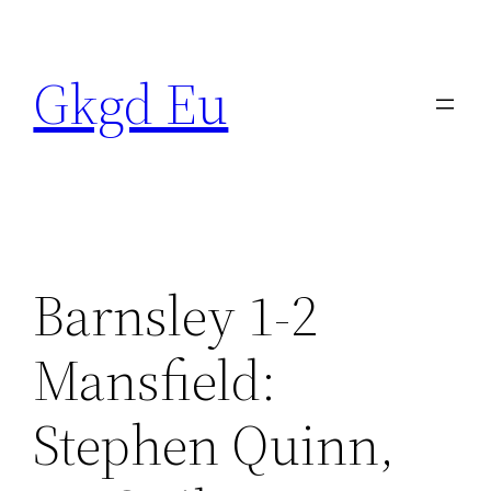
Skip
to
Gkgd Eu
content
Barnsley 1-2
Mansfield:
Stephen Quinn,