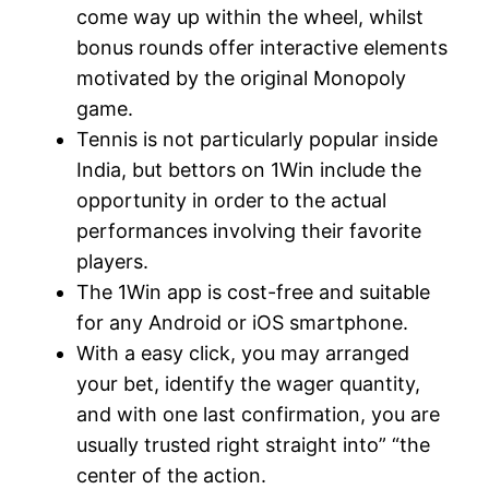
come way up within the wheel, whilst
bonus rounds offer interactive elements
motivated by the original Monopoly
game.
Tennis is not particularly popular inside
India, but bettors on 1Win include the
opportunity in order to the actual
performances involving their favorite
players.
The 1Win app is cost-free and suitable
for any Android or iOS smartphone.
With a easy click, you may arranged
your bet, identify the wager quantity,
and with one last confirmation, you are
usually trusted right straight into” “the
center of the action.