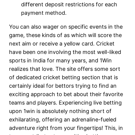
different deposit restrictions for each
payment method.
You can also wager on specific events in the
game, these kinds of as which will score the
next aim or receive a yellow card. Cricket
have been one involving the most well-liked
sports in India for many years, and 1Win
realizes that love. The site offers some sort
of dedicated cricket betting section that is
certainly ideal for bettors trying to find an
exciting approach to bet about their favorite
teams and players. Experiencing live betting
upon 1win is absolutely nothing short of
exhilarating, offering an adrenaline-fueled
adventure right from your fingertips! This, in