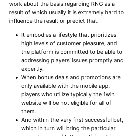
work about the basis regarding RNG as a
result of which usually it is extremely hard to
influence the result or predict that.
It embodies a lifestyle that prioritizes
high levels of customer pleasure, and
the platform is committed to be able to
addressing players’ issues promptly and
expertly.
When bonus deals and promotions are
only available with the mobile app,
players who utilize typically the 1win
website will be not eligible for all of
them.
And within the very first successful bet,
which in turn will bring the particular