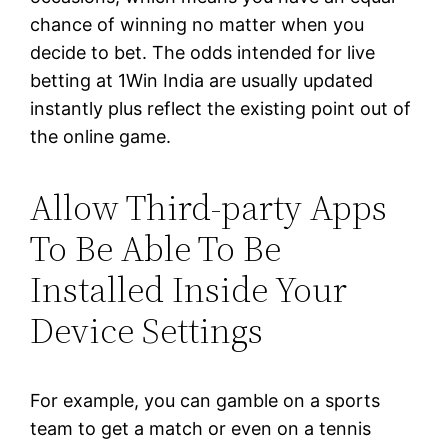
chance of winning no matter when you
decide to bet. The odds intended for live
betting at 1Win India are usually updated
instantly plus reflect the existing point out of
the online game.
Allow Third-party Apps
To Be Able To Be
Installed Inside Your
Device Settings
For example, you can gamble on a sports
team to get a match or even on a tennis