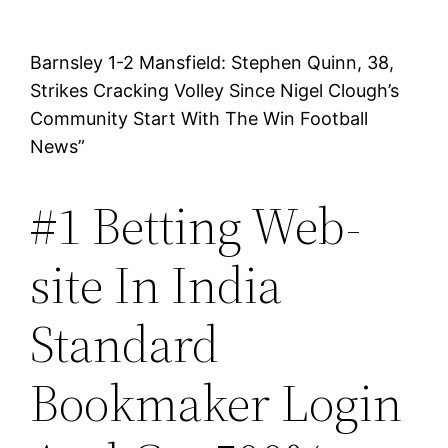
Barnsley 1-2 Mansfield: Stephen Quinn, 38,
Strikes Cracking Volley Since Nigel Clough’s
Community Start With The Win Football
News”
#1 Betting Web-
site In India
Standard
Bookmaker Login