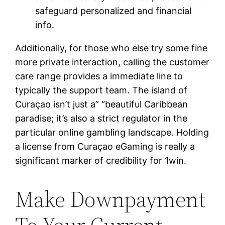
safeguard personalized and financial
info.
Additionally, for those who else try some fine
more private interaction, calling the customer
care range provides a immediate line to
typically the support team. The island of
Curaçao isn’t just a” “beautiful Caribbean
paradise; it’s also a strict regulator in the
particular online gambling landscape. Holding
a license from Curaçao eGaming is really a
significant marker of credibility for 1win.
Make Downpayment