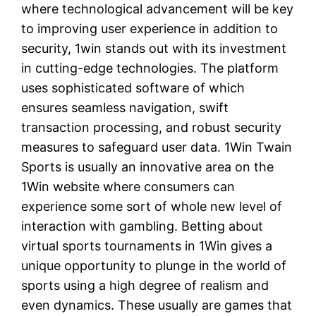
where technological advancement will be key
to improving user experience in addition to
security, 1win stands out with its investment
in cutting-edge technologies. The platform
uses sophisticated software of which
ensures seamless navigation, swift
transaction processing, and robust security
measures to safeguard user data. 1Win Twain
Sports is usually an innovative area on the
1Win website where consumers can
experience some sort of whole new level of
interaction with gambling. Betting about
virtual sports tournaments in 1Win gives a
unique opportunity to plunge in the world of
sports using a high degree of realism and
even dynamics. These usually are games that