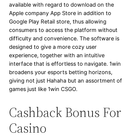
available with regard to download on the
Apple company App Store in addition to
Google Play Retail store, thus allowing
consumers to access the platform without
difficulty and convenience. The software is
designed to give a more cozy user
experience, together with an intuitive
interface that is effortless to navigate. 1win
broadens your esports betting horizons,
giving not just Hahaha but an assortment of
games just like 1win CSGO.
Cashback Bonus For
Casino