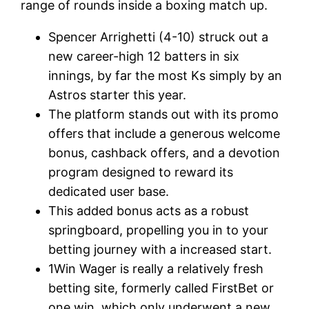
range of rounds inside a boxing match up.
Spencer Arrighetti (4-10) struck out a
new career-high 12 batters in six
innings, by far the most Ks simply by an
Astros starter this year.
The platform stands out with its promo
offers that include a generous welcome
bonus, cashback offers, and a devotion
program designed to reward its
dedicated user base.
This added bonus acts as a robust
springboard, propelling you in to your
betting journey with a increased start.
1Win Wager is really a relatively fresh
betting site, formerly called FirstBet or
one win, which only underwent a new