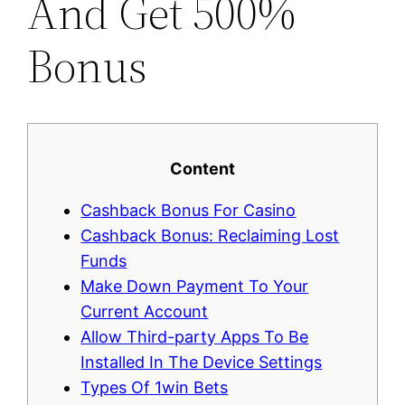
And Get 500%
Bonus
Content
Cashback Bonus For Casino
Cashback Bonus: Reclaiming Lost
Funds
Make Down Payment To Your
Current Account
Allow Third-party Apps To Be
Installed In The Device Settings
Types Of 1win Bets