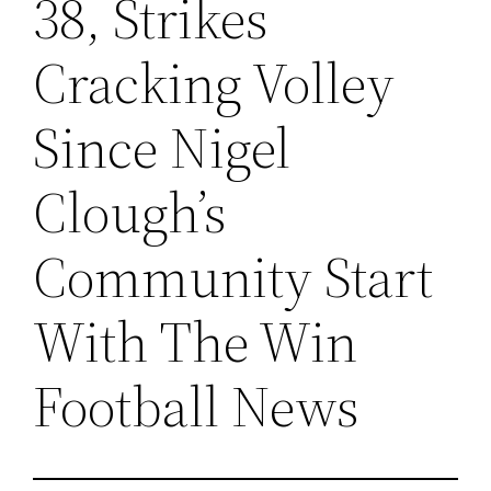
38, Strikes
Cracking Volley
Since Nigel
Clough’s
Community Start
With The Win
Football News