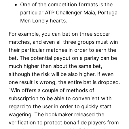
One of the competition formats is the
particular ATP Challenger Maia, Portugal
Men Lonely hearts.
For example, you can bet on three soccer
matches, and even all three groups must win
their particular matches in order to earn the
bet. The potential payout on a parlay can be
much higher than about the same bet,
although the risk will be also higher, if even
one result is wrong, the entire bet is dropped.
1Win offers a couple of methods of
subscription to be able to convenient with
regard to the user in order to quickly start
wagering. The bookmaker released the
verification to protect bona fide players from