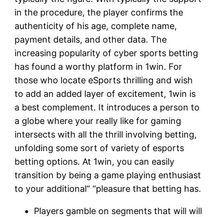
in the procedure, the player confirms the
authenticity of his age, complete name,
payment details, and other data. The
increasing popularity of cyber sports betting
has found a worthy platform in 1win. For
those who locate eSports thrilling and wish
to add an added layer of excitement, 1win is
a best complement. It introduces a person to
a globe where your really like for gaming
intersects with all the thrill involving betting,
unfolding some sort of variety of esports
betting options. At 1win, you can easily
transition by being a game playing enthusiast
to your additional” “pleasure that betting has.
Players gamble on segments that will will