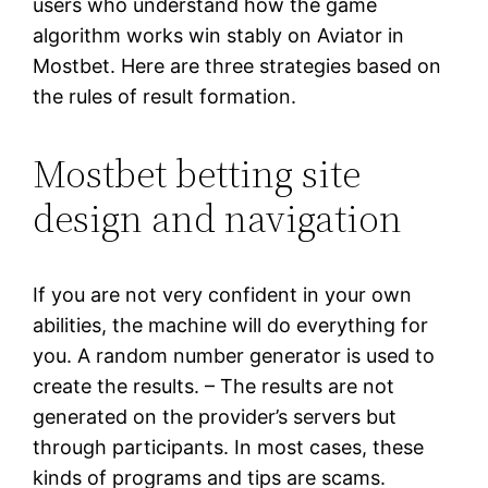
users who understand how the game
algorithm works win stably on Aviator in
Mostbet. Here are three strategies based on
the rules of result formation.
Mostbet betting site
design and navigation
If you are not very confident in your own
abilities, the machine will do everything for
you. A random number generator is used to
create the results. – The results are not
generated on the provider’s servers but
through participants. In most cases, these
kinds of programs and tips are scams.