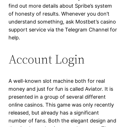
find out more details about Spribe’s system
of honesty of results. Whenever you don’t
understand something, ask Mostbet’s casino
support service via the Telegram Channel for
help.
Account Login
A well-known slot machine both for real
money and just for fun is called Aviator. It is
presented in a group of several different
online casinos. This game was only recently
released, but already has a significant
number of fans. Both the elegant design and