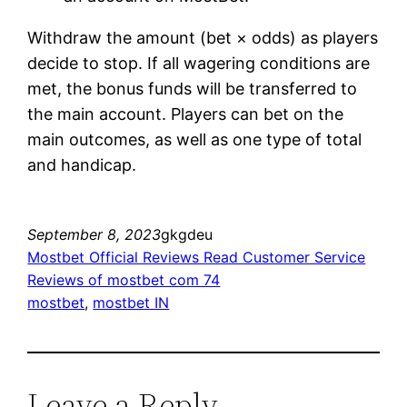
Withdraw the amount (bet × odds) as players
decide to stop. If all wagering conditions are
met, the bonus funds will be transferred to
the main account. Players can bet on the
main outcomes, as well as one type of total
and handicap.
September 8, 2023
gkgdeu
Mostbet Official Reviews Read Customer Service
Reviews of mostbet com 74
mostbet
, 
mostbet IN
Leave a Reply