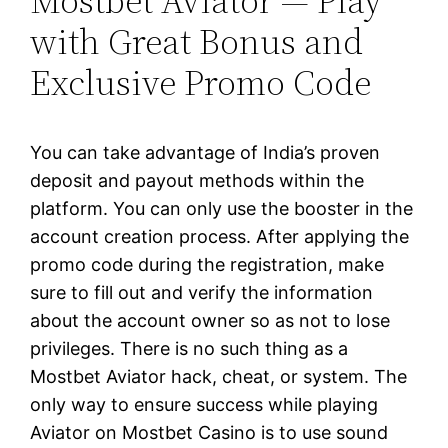
Mostbet Aviator — Play
with Great Bonus and
Exclusive Promo Code
You can take advantage of India’s proven
deposit and payout methods within the
platform. You can only use the booster in the
account creation process. After applying the
promo code during the registration, make
sure to fill out and verify the information
about the account owner so as not to lose
privileges. There is no such thing as a
Mostbet Aviator hack, cheat, or system. The
only way to ensure success while playing
Aviator on Mostbet Casino is to use sound