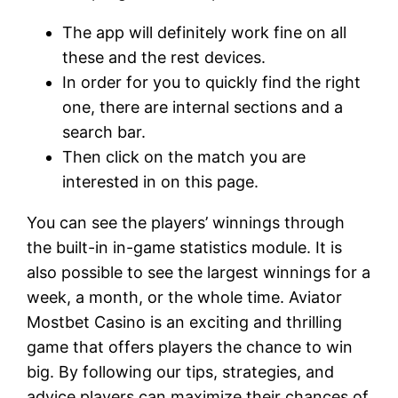
The app will definitely work fine on all
these and the rest devices.
In order for you to quickly find the right
one, there are internal sections and a
search bar.
Then click on the match you are
interested in on this page.
You can see the players’ winnings through
the built-in in-game statistics module. It is
also possible to see the largest winnings for a
week, a month, or the whole time. Aviator
Mostbet Casino is an exciting and thrilling
game that offers players the chance to win
big. By following our tips, strategies, and
advice players can maximize their chances of