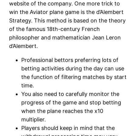
website of the company. One more trick to
win the Aviator plane game is the d’Alembert
Strategy. This method is based on the theory
of the famous 18th-century French
philosopher and mathematician Jean Leron
d’Alembert.
Professional bettors preferring lots of
betting activities during the day can use
the function of filtering matches by start
time.
You also need to carefully monitor the
progress of the game and stop betting
when the plane reaches the x10
multiplier.
Players should keep in mind that the