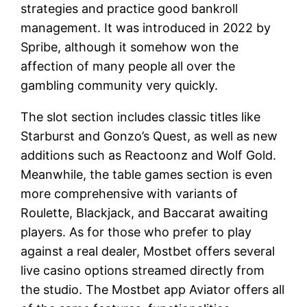
strategies and practice good bankroll
management. It was introduced in 2022 by
Spribe, although it somehow won the
affection of many people all over the
gambling community very quickly.
The slot section includes classic titles like
Starburst and Gonzo’s Quest, as well as new
additions such as Reactoonz and Wolf Gold.
Meanwhile, the table games section is even
more comprehensive with variants of
Roulette, Blackjack, and Baccarat awaiting
players. As for those who prefer to play
against a real dealer, Mostbet offers several
live casino options streamed directly from
the studio. The Mostbet app Aviator offers all