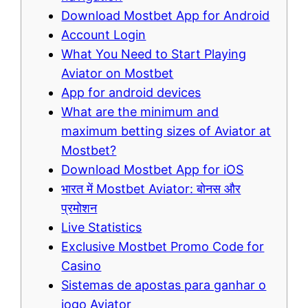
Download Mostbet App for Android
Account Login
What You Need to Start Playing
Aviator on Mostbet
App for android devices
What are the minimum and
maximum betting sizes of Aviator at
Mostbet?
Download Mostbet App for iOS
भारत में Mostbet Aviator: बोनस और
प्रमोशन
Live Statistics
Exclusive Mostbet Promo Code for
Casino
Sistemas de apostas para ganhar o
jogo Aviator