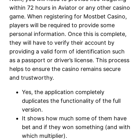
within 72 hours in Aviator or any other casino
game. When registering for Mostbet Casino,
players will be required to provide some
personal information. Once this is complete,
they will have to verify their account by
providing a valid form of identification such
as a passport or driver’s license. This process
helps to ensure the casino remains secure
and trustworthy.
Yes, the application completely
duplicates the functionality of the full
version.
It shows how much some of them have
bet and if they won something (and with
which multiplier).