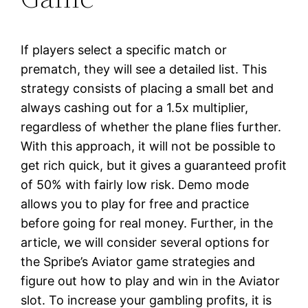
If players select a specific match or
prematch, they will see a detailed list. This
strategy consists of placing a small bet and
always cashing out for a 1.5x multiplier,
regardless of whether the plane flies further.
With this approach, it will not be possible to
get rich quick, but it gives a guaranteed profit
of 50% with fairly low risk. Demo mode
allows you to play for free and practice
before going for real money. Further, in the
article, we will consider several options for
the Spribe’s Aviator game strategies and
figure out how to play and win in the Aviator
slot. To increase your gambling profits, it is