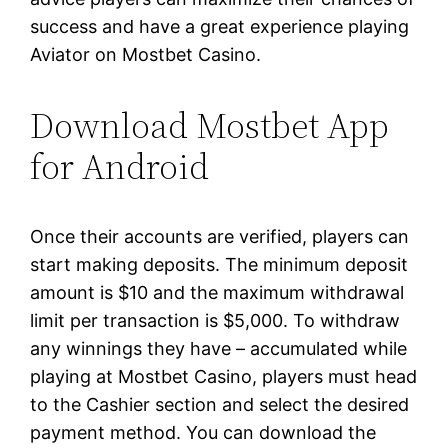
success and have a great experience playing
Aviator on Mostbet Casino.
Download Mostbet App
for Android
Once their accounts are verified, players can
start making deposits. The minimum deposit
amount is $10 and the maximum withdrawal
limit per transaction is $5,000. To withdraw
any winnings they have – accumulated while
playing at Mostbet Casino, players must head
to the Cashier section and select the desired
payment method. You can download the