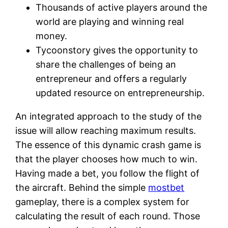
Thousands of active players around the
world are playing and winning real
money.
Tycoonstory gives the opportunity to
share the challenges of being an
entrepreneur and offers a regularly
updated resource on entrepreneurship.
An integrated approach to the study of the
issue will allow reaching maximum results.
The essence of this dynamic crash game is
that the player chooses how much to win.
Having made a bet, you follow the flight of
the aircraft. Behind the simple
mostbet
gameplay, there is a complex system for
calculating the result of each round. Those