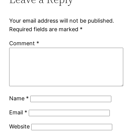
Your email address will not be published.
Required fields are marked
*
Comment
*
Name
*
Email
*
Website