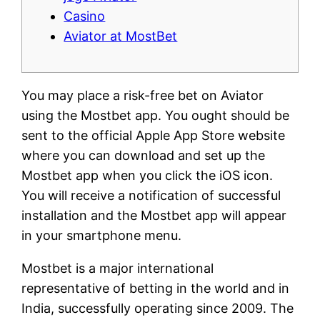
Casino
Aviator at MostBet
You may place a risk-free bet on Aviator
using the Mostbet app. You ought should be
sent to the official Apple App Store website
where you can download and set up the
Mostbet app when you click the iOS icon.
You will receive a notification of successful
installation and the Mostbet app will appear
in your smartphone menu.
Mostbet is a major international
representative of betting in the world and in
India, successfully operating since 2009. The