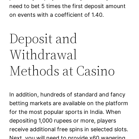
need to bet 5 times the first deposit amount
on events with a coefficient of 1.40.
Deposit and
Withdrawal
Methods at Casino
In addition, hundreds of standard and fancy
betting markets are available on the platform
for the most popular sports in India. When
depositing 1,000 rupees or more, players
receive additional free spins in selected slots.
Next, you will need to provide x60 wagering