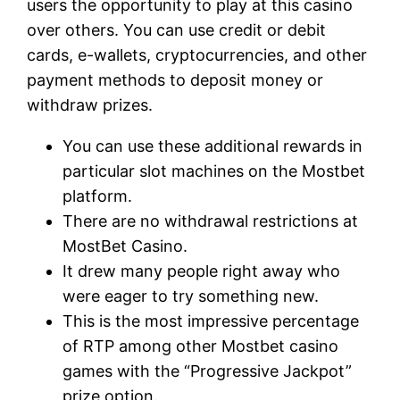
users the opportunity to play at this casino
over others. You can use credit or debit
cards, e-wallets, cryptocurrencies, and other
payment methods to deposit money or
withdraw prizes.
You can use these additional rewards in
particular slot machines on the Mostbet
platform.
There are no withdrawal restrictions at
MostBet Casino.
It drew many people right away who
were eager to try something new.
This is the most impressive percentage
of RTP among other Mostbet casino
games with the “Progressive Jackpot”
prize option.