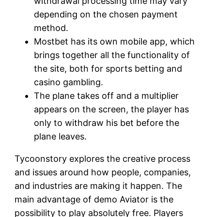
withdrawal processing time may vary
depending on the chosen payment
method.
Mostbet has its own mobile app, which
brings together all the functionality of
the site, both for sports betting and
casino gambling.
The plane takes off and a multiplier
appears on the screen, the player has
only to withdraw his bet before the
plane leaves.
Tycoonstory explores the creative process
and issues around how people, companies,
and industries are making it happen. The
main advantage of demo Aviator is the
possibility to play absolutely free. Players