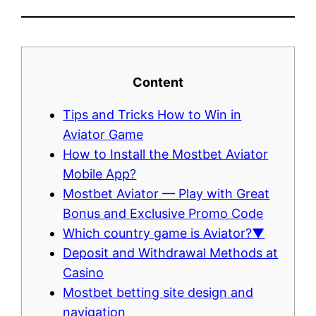
Content
Tips and Tricks How to Win in
Aviator Game
How to Install the Mostbet Aviator
Mobile App?
Mostbet Aviator — Play with Great
Bonus and Exclusive Promo Code
Which country game is Aviator?▼
Deposit and Withdrawal Methods at
Casino
Mostbet betting site design and
navigation