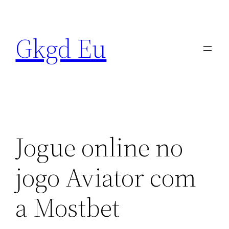
Skip
to
Gkgd Eu
content
Jogue online no
jogo Aviator com
a Mostbet