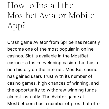
How to Install the
Mostbet Aviator Mobile
App?
Crash game Aviator from Spribe has recently
become one of the most popular in online
casinos. Slot is available in the MostBet
casino – a fast-developing casino that has a
rich history on the Internet. MostBet casino
has gained users’ trust with its number of
casino games, high chances of winning, and
the opportunity to withdraw winning funds
almost instantly. The Aviator game at
Mostbet com has a number of pros that offer