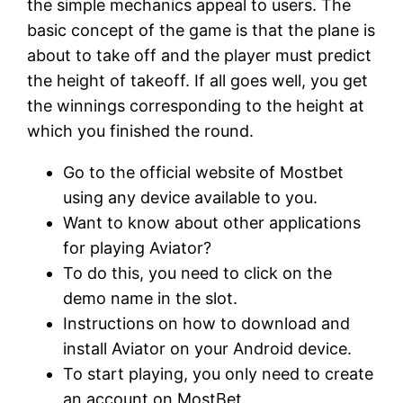
the simple mechanics appeal to users. The
basic concept of the game is that the plane is
about to take off and the player must predict
the height of takeoff. If all goes well, you get
the winnings corresponding to the height at
which you finished the round.
Go to the official website of Mostbet
using any device available to you.
Want to know about other applications
for playing Aviator?
To do this, you need to click on the
demo name in the slot.
Instructions on how to download and
install Aviator on your Android device.
To start playing, you only need to create
an account on MostBet.