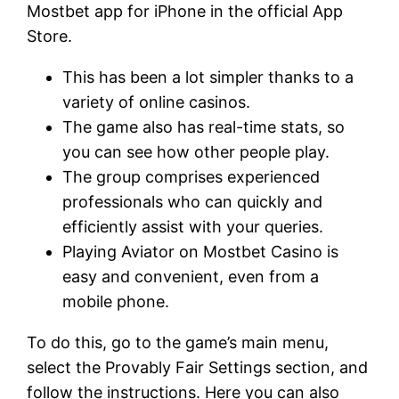
Mostbet app for iPhone in the official App
Store.
This has been a lot simpler thanks to a
variety of online casinos.
The game also has real-time stats, so
you can see how other people play.
The group comprises experienced
professionals who can quickly and
efficiently assist with your queries.
Playing Aviator on Mostbet Casino is
easy and convenient, even from a
mobile phone.
To do this, go to the game’s main menu,
select the Provably Fair Settings section, and
follow the instructions. Here you can also