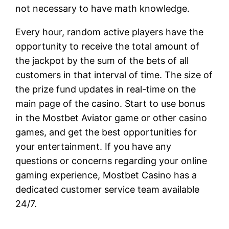
not necessary to have math knowledge.
Every hour, random active players have the
opportunity to receive the total amount of
the jackpot by the sum of the bets of all
customers in that interval of time. The size of
the prize fund updates in real-time on the
main page of the casino. Start to use bonus
in the Mostbet Aviator game or other casino
games, and get the best opportunities for
your entertainment. If you have any
questions or concerns regarding your online
gaming experience, Mostbet Casino has a
dedicated customer service team available
24/7.