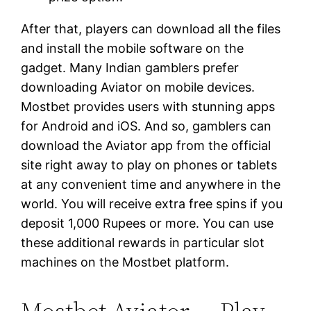
After that, players can download all the files
and install the mobile software on the
gadget. Many Indian gamblers prefer
downloading Aviator on mobile devices.
Mostbet provides users with stunning apps
for Android and iOS. And so, gamblers can
download the Aviator app from the official
site right away to play on phones or tablets
at any convenient time and anywhere in the
world. You will receive extra free spins if you
deposit 1,000 Rupees or more. You can use
these additional rewards in particular slot
machines on the Mostbet platform.