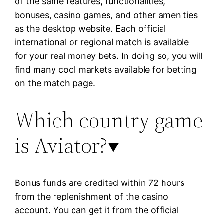
of the same features, functionalities,
bonuses, casino games, and other amenities
as the desktop website. Each official
international or regional match is available
for your real money bets. In doing so, you will
find many cool markets available for betting
on the match page.
Which country game
is Aviator?▼
Bonus funds are credited within 72 hours
from the replenishment of the casino
account. You can get it from the official