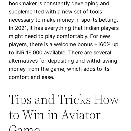
bookmaker is constantly developing and
supplemented with a new set of tools
necessary to make money in sports betting.
In 2021, it has everything that Indian players
might need to play comfortably. For new
players, there is a welcome bonus +160% up
to INR 16,000 available. There are several
alternatives for depositing and withdrawing
money from the game, which adds to its
comfort and ease.
Tips and Tricks How
to Win in Aviator
Game