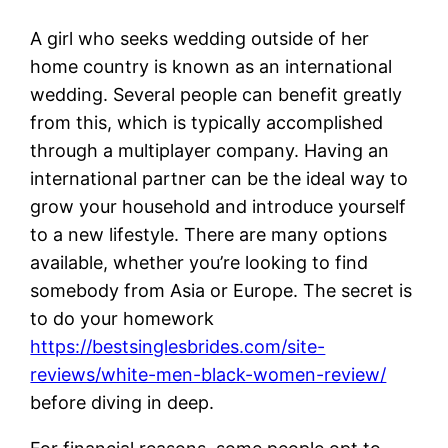
A girl who seeks wedding outside of her
home country is known as an international
wedding. Several people can benefit greatly
from this, which is typically accomplished
through a multiplayer company. Having an
international partner can be the ideal way to
grow your household and introduce yourself
to a new lifestyle. There are many options
available, whether you’re looking to find
somebody from Asia or Europe. The secret is
to do your homework
https://bestsinglesbrides.com/site-
reviews/white-men-black-women-review/
before diving in deep.