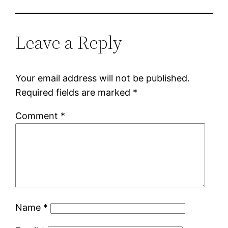
Leave a Reply
Your email address will not be published.
Required fields are marked
*
Comment
*
Name
*