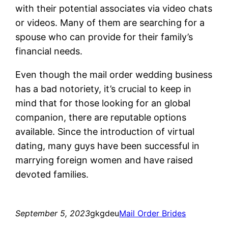
with their potential associates via video chats
or videos. Many of them are searching for a
spouse who can provide for their family’s
financial needs.
Even though the mail order wedding business
has a bad notoriety, it’s crucial to keep in
mind that for those looking for an global
companion, there are reputable options
available. Since the introduction of virtual
dating, many guys have been successful in
marrying foreign women and have raised
devoted families.
September 5, 2023
gkgdeu
Mail Order Brides