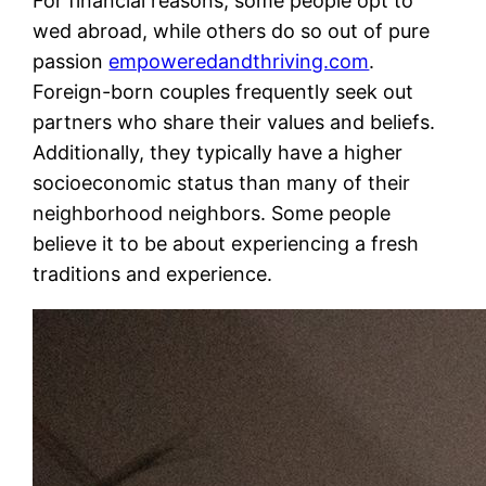
For financial reasons, some people opt to
wed abroad, while others do so out of pure
passion
empoweredandthriving.com
.
Foreign-born couples frequently seek out
partners who share their values and beliefs.
Additionally, they typically have a higher
socioeconomic status than many of their
neighborhood neighbors. Some people
believe it to be about experiencing a fresh
traditions and experience.