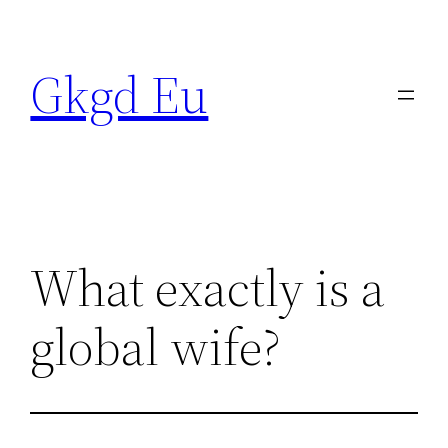
Skip
to
Gkgd Eu
content
What exactly is a
global wife?