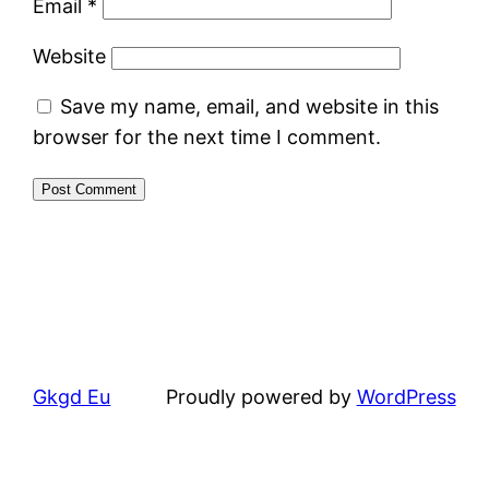
Email
*
Website
Save my name, email, and website in this
browser for the next time I comment.
Gkgd Eu
Proudly powered by
WordPress