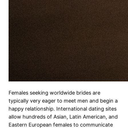
Females seeking worldwide brides are
typically very eager to meet men and begin a
happy relationship. International dating sites
allow hundreds of Asian, Latin American, and
Eastern European females to communicate