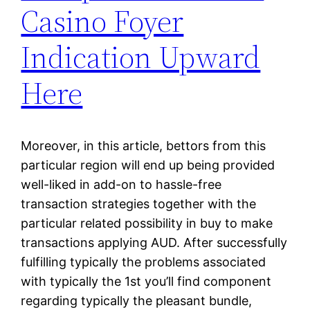
Casino Foyer
Indication Upward
Here
Moreover, in this article, bettors from this
particular region will end up being provided
well-liked in add-on to hassle-free
transaction strategies together with the
particular related possibility in buy to make
transactions applying AUD. After successfully
fulfilling typically the problems associated
with typically the 1st you’ll find component
regarding typically the pleasant bundle,