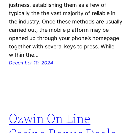
justness, establishing them as a few of
typically the the vast majority of reliable in
the industry. Once these methods are usually
carried out, the mobile platform may be
opened up through your phone’s homepage
together with several keys to press. While
within the…
December 10, 2024
Ozwin On Line