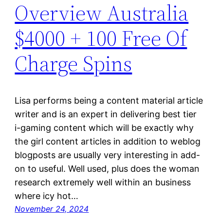
Overview Australia
$4000 + 100 Free Of
Charge Spins
Lisa performs being a content material article
writer and is an expert in delivering best tier
i-gaming content which will be exactly why
the girl content articles in addition to weblog
blogposts are usually very interesting in add-
on to useful. Well used, plus does the woman
research extremely well within an business
where icy hot…
November 24, 2024