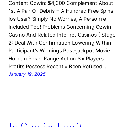
Content Ozwin: $4,000 Complement About
1st A Pair Of Debris + A Hundred Free Spins
Ios User? Simply No Worries, A Person’re
Included Too! Problems Concerning Ozwin
Casino And Related Internet Casinos ( Stage
2: Deal With Confirmation Lowering Within
Participant’s Winnings Post-jackpot Movie
Holdem Poker Range Action Six Player’s
Profits Possess Recently Been Refused…
January 19, 2025