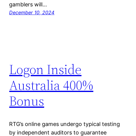
gamblers will…
December 10, 2024
Logon Inside
Australia 400%
Bonus
RTG’s online games undergo typical testing
by independent auditors to guarantee