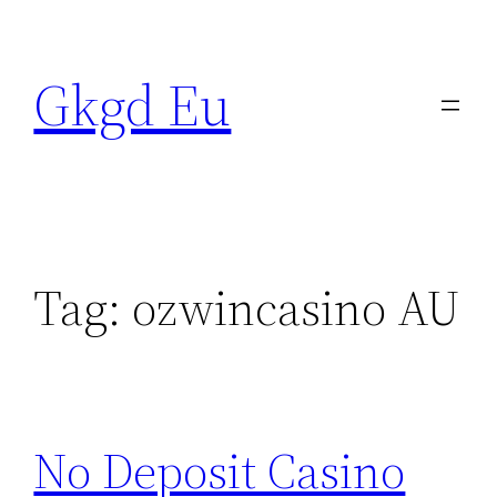
Skip
to
Gkgd Eu
content
Tag:
ozwincasino AU
No Deposit Casino