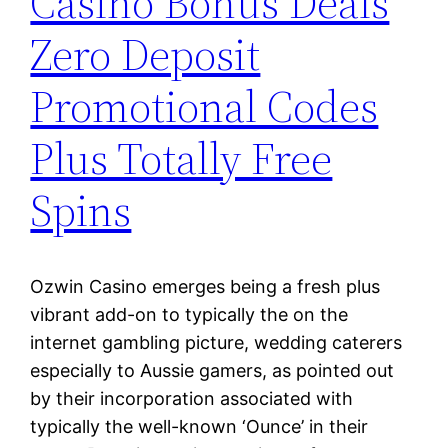
Casino Bonus Deals
Zero Deposit
Promotional Codes
Plus Totally Free
Spins
Ozwin Casino emerges being a fresh plus
vibrant add-on to typically the on the
internet gambling picture, wedding caterers
especially to Aussie gamers, as pointed out
by their incorporation associated with
typically the well-known ‘Ounce’ in their