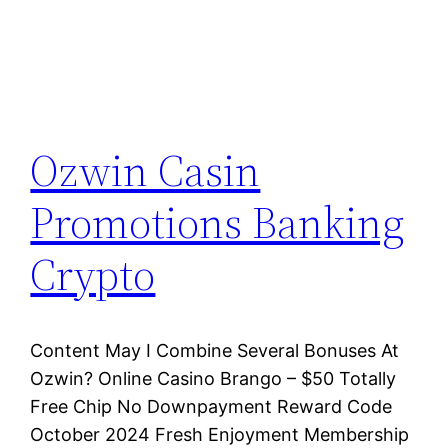
Ozwin Casin
Promotions Banking
Crypto
Content May I Combine Several Bonuses At
Ozwin? Online Casino Brango – $50 Totally
Free Chip No Downpayment Reward Code
October 2024 Fresh Enjoyment Membership