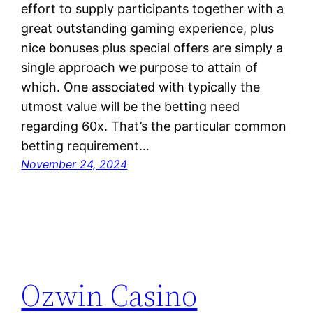
effort to supply participants together with a
great outstanding gaming experience, plus
nice bonuses plus special offers are simply a
single approach we purpose to attain of
which. One associated with typically the
utmost value will be the betting need
regarding 60x. That’s the particular common
betting requirement…
November 24, 2024
Ozwin Casino