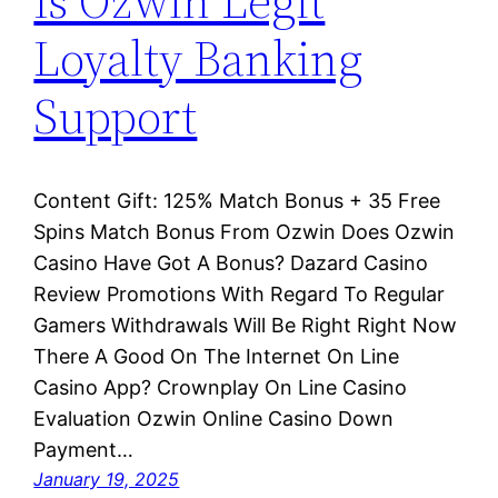
Is Ozwin Legit
Loyalty Banking
Support
Content Gift: 125% Match Bonus + 35 Free
Spins Match Bonus From Ozwin Does Ozwin
Casino Have Got A Bonus? Dazard Casino
Review Promotions With Regard To Regular
Gamers Withdrawals Will Be Right Right Now
There A Good On The Internet On Line
Casino App? Crownplay On Line Casino
Evaluation Ozwin Online Casino Down
Payment…
January 19, 2025