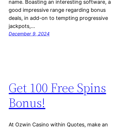
name. Boasting an interesting software, a
good impressive range regarding bonus
deals, in add-on to tempting progressive
jackpots,…
December 9, 2024
Get 100 Free Spins
Bonus!
At Ozwin Casino within Quotes, make an