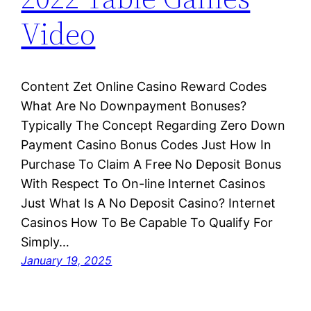
Video
Content Zet Online Casino Reward Codes
What Are No Downpayment Bonuses?
Typically The Concept Regarding Zero Down
Payment Casino Bonus Codes Just How In
Purchase To Claim A Free No Deposit Bonus
With Respect To On-line Internet Casinos
Just What Is A No Deposit Casino? Internet
Casinos How To Be Capable To Qualify For
Simply…
January 19, 2025