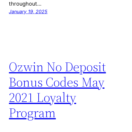
throughout…
January 19, 2025
Ozwin No Deposit
Bonus Codes May
2021 Loyalty
Program