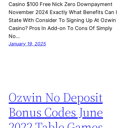
Casino $100 Free Nick Zero Downpayment
November 2024 Exactly What Benefits Can I
State With Consider To Signing Up At Ozwin
Casino? Pros In Add-on To Cons Of Simply
No…
January 19, 2025
Ozwin No Deposit
Bonus Codes June
2022 Table Games