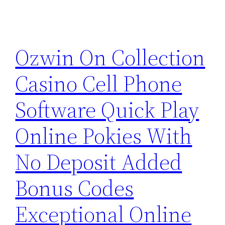
Ozwin On Collection
Casino Cell Phone
Software Quick Play
Online Pokies With
No Deposit Added
Bonus Codes
Exceptional Online