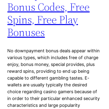
Bonus Codes, Free
Spins, Free Play
Bonuses
No downpayment bonus deals appear within
various types, which includes free of charge
enjoy, bonus money, special provides, plus
reward spins, providing to end up being
capable to different gambling tastes. E-
wallets are usually typically the desired
choice regarding casino gamers because of
in order to their particular enhanced security
characteristics and large popularity