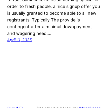
order to fresh people, a nice signup offer you
is usually granted to become able to all new
registrants. Typically The provide is
contingent after a minimal downpayment
and wagering need.…
April 11, 2025