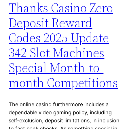
Thanks Casino Zero
Deposit Reward
Codes 2025 Update
342 Slot Machines
Special Month-to-
month Competitions
The online casino furthermore includes a
dependable video gaming policy, including
self-exclusion, deposit limitations, in inclusion
to fact bank checks. As something special in