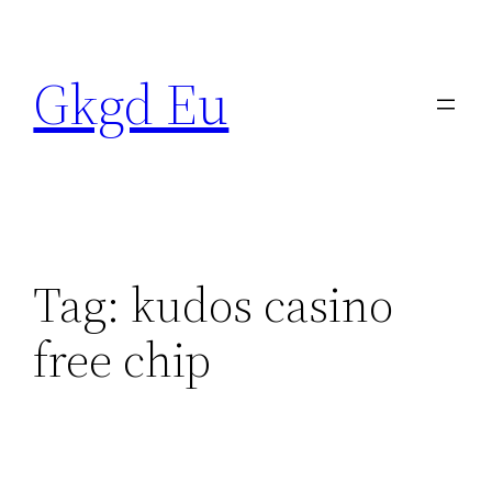
Skip
to
Gkgd Eu
content
Tag:
kudos casino
free chip