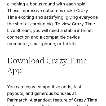
clinching a bonus round with each spin.
These impressive outcomes make Crazy
Time exciting and satisfying, giving everyone
the shot at earning big. To view Crazy Time
Live Stream, you will need a stable internet
connection and a compatible device
(computer, smartphone, or tablet).
Download Crazy Time
App
You can enjoy competitive odds, fast
payouts, and generous bonuses at
Parimatch. A standout feature of Crazy Time