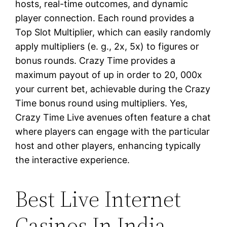
hosts, real-time outcomes, and dynamic
player connection. Each round provides a
Top Slot Multiplier, which can easily randomly
apply multipliers (e. g., 2x, 5x) to figures or
bonus rounds. Crazy Time provides a
maximum payout of up in order to 20, 000x
your current bet, achievable during the Crazy
Time bonus round using multipliers. Yes,
Crazy Time Live avenues often feature a chat
where players can engage with the particular
host and other players, enhancing typically
the interactive experience.
Best Live Internet
Casinos In India