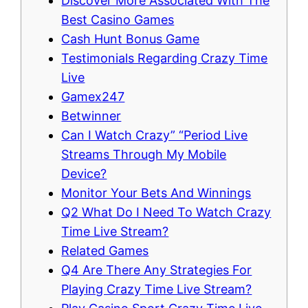
Discover More Associated With The
Best Casino Games
Cash Hunt Bonus Game
Testimonials Regarding Crazy Time
Live
Gamex247
Betwinner
Can I Watch Crazy” “Period Live
Streams Through My Mobile
Device?
Monitor Your Bets And Winnings
Q2 What Do I Need To Watch Crazy
Time Live Stream?
Related Games
Q4 Are There Any Strategies For
Playing Crazy Time Live Stream?