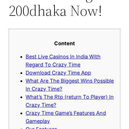
200dhaka Now!
Content
Best Live Casinos In India With
Regard To Crazy Time
Download Crazy Time App
What Are The Biggest Wins Possible
In Crazy Time?
What’s The Rtp (return To Player) In
Crazy Time?
Crazy Time Game’s Features And
Gameplay