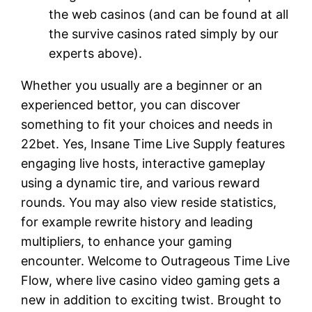
the web casinos (and can be found at all
the survive casinos rated simply by our
experts above).
Whether you usually are a beginner or an
experienced bettor, you can discover
something to fit your choices and needs in
22bet. Yes, Insane Time Live Supply features
engaging live hosts, interactive gameplay
using a dynamic tire, and various reward
rounds. You may also view reside statistics,
for example rewrite history and leading
multipliers, to enhance your gaming
encounter. Welcome to Outrageous Time Live
Flow, where live casino video gaming gets a
new in addition to exciting twist. Brought to