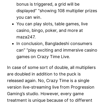
bonus is triggered, a grid will be
displayed” “showing 108 multiplier prizes
you can win.
You can play slots, table games, live
casino, bingo, poker, and more at
maza247.
In conclusion, Bangladeshi consumers
can” “play exciting and immersive casino
games on Crazy Time Live.
In case of some sort of double, all multipliers
are doubled in addition to the puck is
released again. No, Crazy Time is a single
version live-streaming live from Progression
Gaming’s studio. However, every game
treatment is unique because of to different