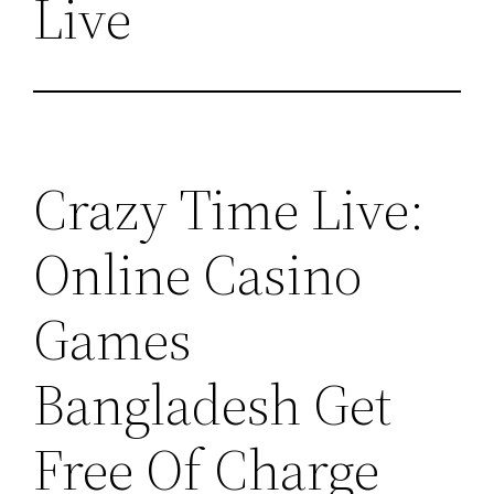
Live
Crazy Time Live:
Online Casino
Games
Bangladesh Get
Free Of Charge