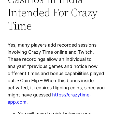
Intended For Crazy
Time
Yes, many players add recorded sessions
involving Crazy Time online and Twitch.
These recordings allow an individual to
analyze” “previous games and notice how
different times and bonus capabilities played
out. ⦁ Coin Flip – When this bonus inside
activated, it requires flipping coins, since you
might have guessed
https://crazytime-
app.com
.
You will have to pick between one