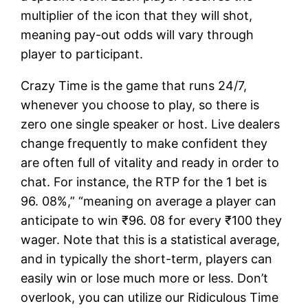
multiplier of the icon that they will shot,
meaning pay-out odds will vary through
player to participant.
Crazy Time is the game that runs 24/7,
whenever you choose to play, so there is
zero one single speaker or host. Live dealers
change frequently to make confident they
are often full of vitality and ready in order to
chat. For instance, the RTP for the 1 bet is
96. 08%,” “meaning on average a player can
anticipate to win ₹96. 08 for every ₹100 they
wager. Note that this is a statistical average,
and in typically the short-term, players can
easily win or lose much more or less. Don’t
overlook, you can utilize our Ridiculous Time