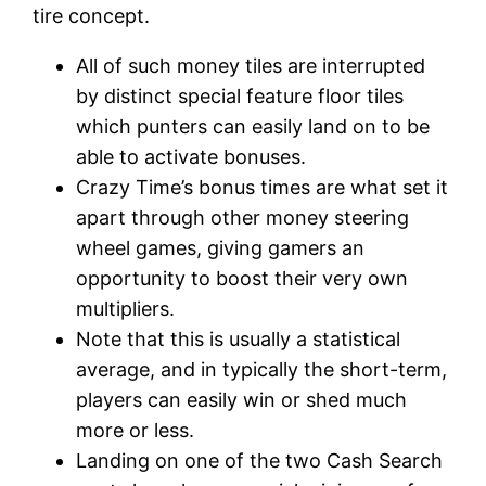
tire concept.
All of such money tiles are interrupted
by distinct special feature floor tiles
which punters can easily land on to be
able to activate bonuses.
Crazy Time’s bonus times are what set it
apart through other money steering
wheel games, giving gamers an
opportunity to boost their very own
multipliers.
Note that this is usually a statistical
average, and in typically the short-term,
players can easily win or shed much
more or less.
Landing on one of the two Cash Search