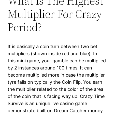
What Is The Highest
Multiplier For Crazy
Period?
It is basically a coin turn between two bet
multipliers (shown inside red and blue). In
this mini game, your gamble can be multiplied
by 2 instances around 100 times. It can
become multiplied more in case the multiplier
tyre falls on typically the Coin Flip. You earn
the multiplier related to the color of the area
of the coin that is facing way up. Crazy Time
Survive is an unique live casino game
demonstrate built on Dream Catcher money