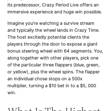
its predecessor, Crazy Period Live offers an
immersive experience and huge win possible.
Imagine you’re watching a survive stream
and typically the wheel lands in Crazy Time.
The host excitedly potential clients the
players through the door to expose a giant
bonus steering wheel with 64 segments. You,
along together with other players, pick one
of the particular three flappers (blue, green,
or yellow), plus the wheel spins. The flapper
an individual chose stops on a 500x
multiplier, turning a $10 bet in to a $5, 000
win.