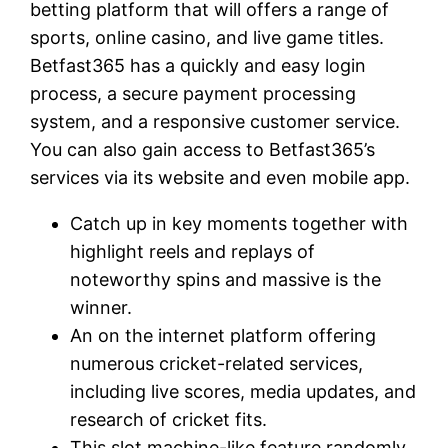
betting platform that will offers a range of
sports, online casino, and live game titles.
Betfast365 has a quickly and easy login
process, a secure payment processing
system, and a responsive customer service.
You can also gain access to Betfast365’s
services via its website and even mobile app.
Catch up in key moments together with
highlight reels and replays of
noteworthy spins and massive is the
winner.
An on the internet platform offering
numerous cricket-related services,
including live scores, media updates, and
research of cricket fits.
This slot machine-like feature randomly