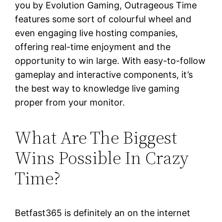
you by Evolution Gaming, Outrageous Time
features some sort of colourful wheel and
even engaging live hosting companies,
offering real-time enjoyment and the
opportunity to win large. With easy-to-follow
gameplay and interactive components, it’s
the best way to knowledge live gaming
proper from your monitor.
What Are The Biggest
Wins Possible In Crazy
Time?
Betfast365 is definitely an on the internet