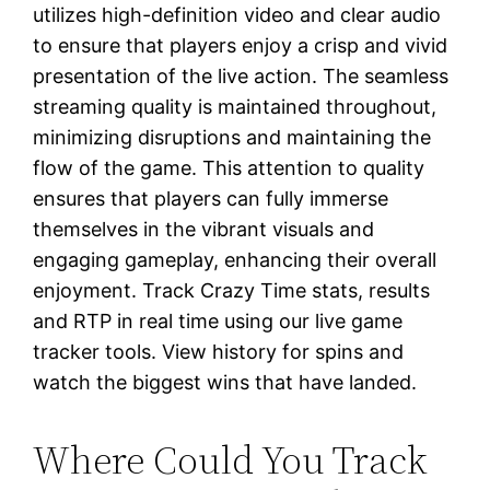
utilizes high-definition video and clear audio
to ensure that players enjoy a crisp and vivid
presentation of the live action. The seamless
streaming quality is maintained throughout,
minimizing disruptions and maintaining the
flow of the game. This attention to quality
ensures that players can fully immerse
themselves in the vibrant visuals and
engaging gameplay, enhancing their overall
enjoyment. Track Crazy Time stats, results
and RTP in real time using our live game
tracker tools. View history for spins and
watch the biggest wins that have landed.
Where Could You Track