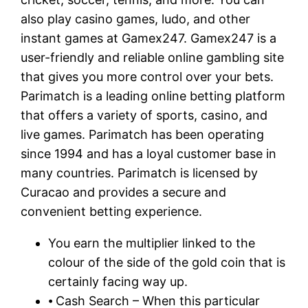
also play casino games, ludo, and other
instant games at Gamex247. Gamex247 is a
user-friendly and reliable online gambling site
that gives you more control over your bets.
Parimatch is a leading online betting platform
that offers a variety of sports, casino, and
live games. Parimatch has been operating
since 1994 and has a loyal customer base in
many countries. Parimatch is licensed by
Curacao and provides a secure and
convenient betting experience.
You earn the multiplier linked to the
colour of the side of the gold coin that is
certainly facing way up.
⦁ Cash Search – When this particular