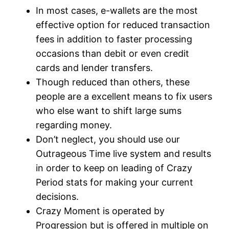
In most cases, e-wallets are the most
effective option for reduced transaction
fees in addition to faster processing
occasions than debit or even credit
cards and lender transfers.
Though reduced than others, these
people are a excellent means to fix users
who else want to shift large sums
regarding money.
Don’t neglect, you should use our
Outrageous Time live system and results
in order to keep on leading of Crazy
Period stats for making your current
decisions.
Crazy Moment is operated by
Progression but is offered in multiple on