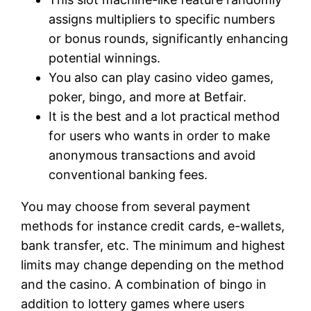
assigns multipliers to specific numbers
or bonus rounds, significantly enhancing
potential winnings.
You also can play casino video games,
poker, bingo, and more at Betfair.
It is the best and a lot practical method
for users who wants in order to make
anonymous transactions and avoid
conventional banking fees.
You may choose from several payment
methods for instance credit cards, e-wallets,
bank transfer, etc. The minimum and highest
limits may change depending on the method
and the casino. A combination of bingo in
addition to lottery games where users