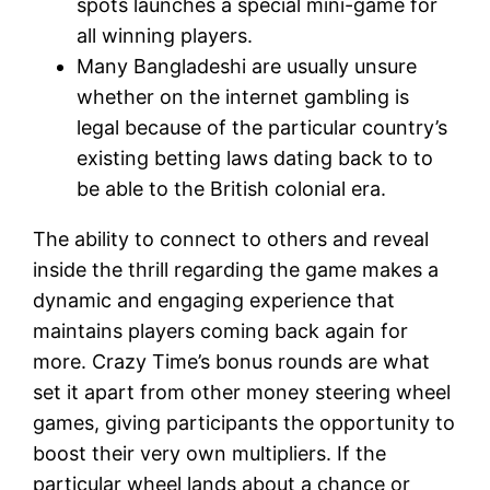
spots launches a special mini-game for
all winning players.
Many Bangladeshi are usually unsure
whether on the internet gambling is
legal because of the particular country’s
existing betting laws dating back to to
be able to the British colonial era.
The ability to connect to others and reveal
inside the thrill regarding the game makes a
dynamic and engaging experience that
maintains players coming back again for
more. Crazy Time’s bonus rounds are what
set it apart from other money steering wheel
games, giving participants the opportunity to
boost their very own multipliers. If the
particular wheel lands about a chance or