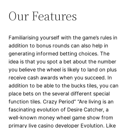
Our Features
Familiarising yourself with the game’s rules in
addition to bonus rounds can also help in
generating informed betting choices. The
idea is that you spot a bet about the number
you believe the wheel is likely to land on plus
receive cash awards when you succeed. In
addition to be able to the bucks tiles, you can
place bets on the several different special
function tiles. Crazy Period” “Are living is an
fascinating evolution of Desire Catcher, a
well-known money wheel game show from
primary live casino developer Evolution. Like