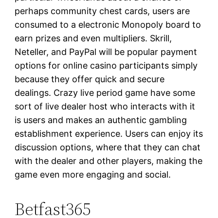
perhaps community chest cards, users are
consumed to a electronic Monopoly board to
earn prizes and even multipliers. Skrill,
Neteller, and PayPal will be popular payment
options for online casino participants simply
because they offer quick and secure
dealings. Crazy live period game have some
sort of live dealer host who interacts with it
is users and makes an authentic gambling
establishment experience. Users can enjoy its
discussion options, where that they can chat
with the dealer and other players, making the
game even more engaging and social.
Betfast365