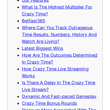
Our Features
What Is The Highest Multiplier For
Crazy Time?
Betfast365
Where Can You Track Outrageous
Time Results, Numbers, History And
Watch Are Living?
Latest Biggest Wins
How Are The Outcomes Determined
In Crazy Time?
How Crazy Time Live Streaming
Works
Is There A Delay In The Crazy Time
Live Stream?
Dynamic And Fast-paced Gameplay
Crazy Time Bonus Rounds