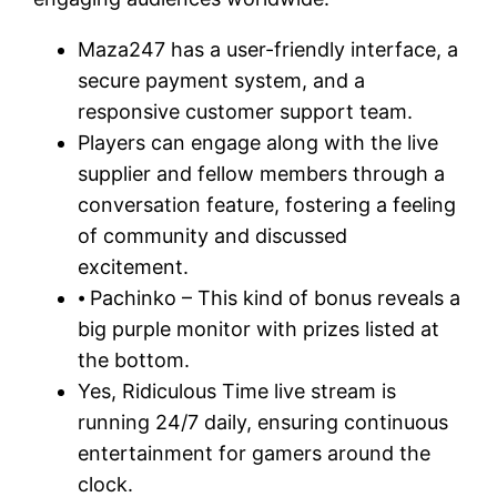
Maza247 has a user-friendly interface, a
secure payment system, and a
responsive customer support team.
Players can engage along with the live
supplier and fellow members through a
conversation feature, fostering a feeling
of community and discussed
excitement.
⦁ Pachinko – This kind of bonus reveals a
big purple monitor with prizes listed at
the bottom.
Yes, Ridiculous Time live stream is
running 24/7 daily, ensuring continuous
entertainment for gamers around the
clock.