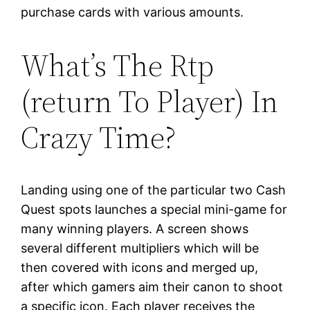
purchase cards with various amounts.
What’s The Rtp
(return To Player) In
Crazy Time?
Landing using one of the particular two Cash
Quest spots launches a special mini-game for
many winning players. A screen shows
several different multipliers which will be
then covered with icons and merged up,
after which gamers aim their canon to shoot
a specific icon. Each player receives the