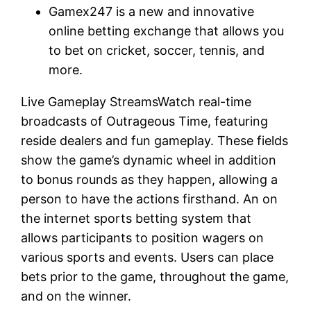
Gamex247 is a new and innovative
online betting exchange that allows you
to bet on cricket, soccer, tennis, and
more.
Live Gameplay StreamsWatch real-time
broadcasts of Outrageous Time, featuring
reside dealers and fun gameplay. These fields
show the game’s dynamic wheel in addition
to bonus rounds as they happen, allowing a
person to have the actions firsthand. An on
the internet sports betting system that
allows participants to position wagers on
various sports and events. Users can place
bets prior to the game, throughout the game,
and on the winner.