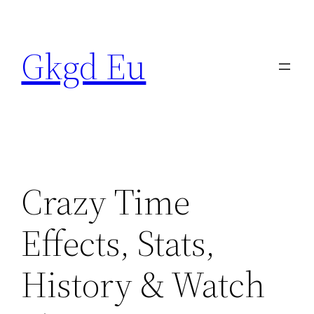
Skip
to
Gkgd Eu
content
Crazy Time
Effects, Stats,
History & Watch