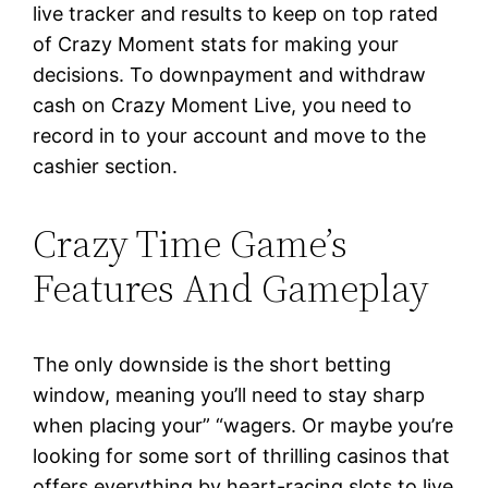
live tracker and results to keep on top rated
of Crazy Moment stats for making your
decisions. To downpayment and withdraw
cash on Crazy Moment Live, you need to
record in to your account and move to the
cashier section.
Crazy Time Game’s
Features And Gameplay
The only downside is the short betting
window, meaning you’ll need to stay sharp
when placing your” “wagers. Or maybe you’re
looking for some sort of thrilling casinos that
offers everything by heart-racing slots to live