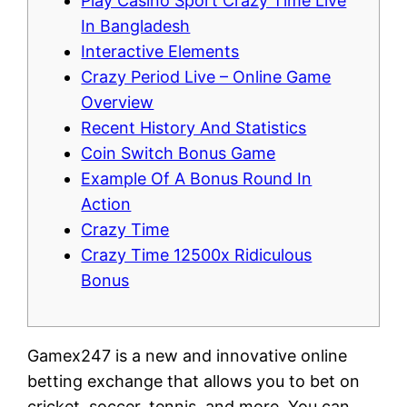
Play Casino Sport Crazy Time Live
In Bangladesh
Interactive Elements
Crazy Period Live – Online Game
Overview
Recent History And Statistics
Coin Switch Bonus Game
Example Of A Bonus Round In
Action
Crazy Time
Crazy Time 12500x Ridiculous
Bonus
Gamex247 is a new and innovative online
betting exchange that allows you to bet on
cricket, soccer, tennis, and more. You can