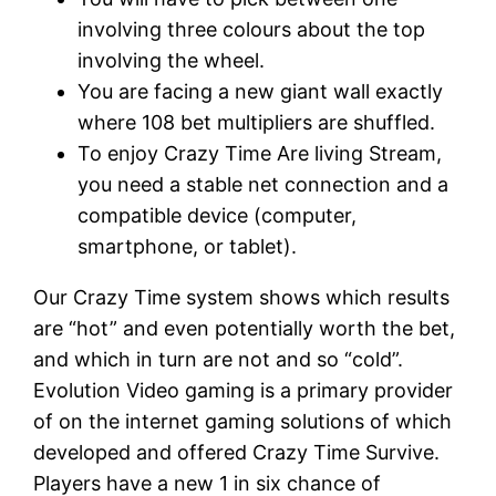
involving three colours about the top
involving the wheel.
You are facing a new giant wall exactly
where 108 bet multipliers are shuffled.
To enjoy Crazy Time Are living Stream,
you need a stable net connection and a
compatible device (computer,
smartphone, or tablet).
Our Crazy Time system shows which results
are “hot” and even potentially worth the bet,
and which in turn are not and so “cold”.
Evolution Video gaming is a primary provider
of on the internet gaming solutions of which
developed and offered Crazy Time Survive.
Players have a new 1 in six chance of