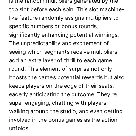
is the random multipliers generated by the
top slot before each spin. This slot machine-
like feature randomly assigns multipliers to
specific numbers or bonus rounds,
significantly enhancing potential winnings.
The unpredictability and excitement of
seeing which segments receive multipliers
add an extra layer of thrill to each game
round. This element of surprise not only
boosts the game’s potential rewards but also
keeps players on the edge of their seats,
eagerly anticipating the outcome. They’re
super engaging, chatting with players,
walking around the studio, and even getting
involved in the bonus games as the action
unfolds.