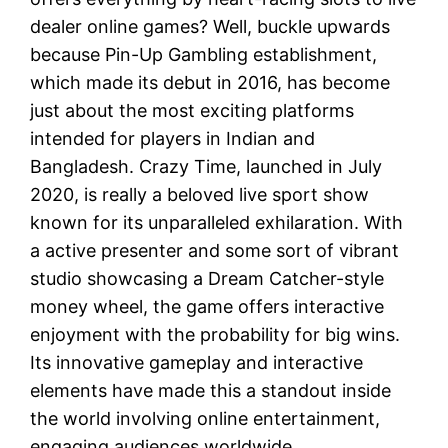
dealer online games? Well, buckle upwards
because Pin-Up Gambling establishment,
which made its debut in 2016, has become
just about the most exciting platforms
intended for players in Indian and
Bangladesh. Crazy Time, launched in July
2020, is really a beloved live sport show
known for its unparalleled exhilaration. With
a active presenter and some sort of vibrant
studio showcasing a Dream Catcher-style
money wheel, the game offers interactive
enjoyment with the probability for big wins.
Its innovative gameplay and interactive
elements have made this a standout inside
the world involving online entertainment,
engaging audiences worldwide.