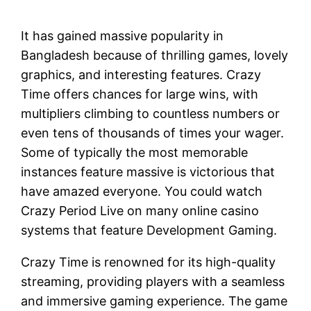
It has gained massive popularity in
Bangladesh because of thrilling games, lovely
graphics, and interesting features. Crazy
Time offers chances for large wins, with
multipliers climbing to countless numbers or
even tens of thousands of times your wager.
Some of typically the most memorable
instances feature massive is victorious that
have amazed everyone. You could watch
Crazy Period Live on many online casino
systems that feature Development Gaming.
Crazy Time is renowned for its high-quality
streaming, providing players with a seamless
and immersive gaming experience. The game