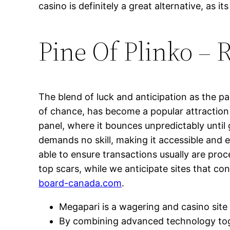
casino is definitely a great alternative, as i
Pine Of Plinko –
The blend of luck and anticipation as the pa
of chance, has become a popular attraction
panel, where it bounces unpredictably until 
demands no skill, making it accessible and e
able to ensure transactions usually are pro
top scars, while we anticipate sites that co
board-canada.com
.
Megapari is a wagering and casino site 
By combining advanced technology toge