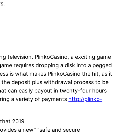
rs.
ing television. PlinkoCasino, a exciting game
game requires dropping a disk into a pegged
ess is what makes PlinkoCasino the hit, as it
e the deposit plus withdrawal process to be
hat can easily payout in twenty-four hours
ering a variety of payments
http://plinko-
 that 2019.
ovides a new” “safe and secure