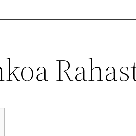
inkoa Rahas