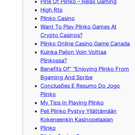
Pine Of Plinko – Relax Gaming
High Rtp
Plinko Casino
Want To Play Plinko Games At
Crypto Casinos?
Plinko Online Casino Game Canada
Kuinka Paljon Voin Voittaa
Plinkossa?
Benefits Of” “Enjoying Plinko From
Bgaming And Spribe
Conclusões E Resumo Do Jogo
Plinko
My Tips In Playing Plinko
Peli Plinko Pystyy Yllättämään
Kokeneenkin Kasinopelaajan
Plinko