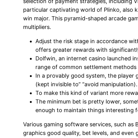
selection of payment strategies, including V
particular captivating world of Plinko, also
win major. This pyramid-shaped arcade game 
multipliers.
Adjust the risk stage in accordance wit
offers greater rewards with significantl
Dolfwin, an internet casino launched i
range of common settlement methods in
In a provably good system, the player
(kept invisible to” “avoid manipulation).
To make this kind of variant more rew
The minimum bet is pretty lower, somet
enough to maintain things interesting 
Various gaming software services, such as B
graphics good quality, bet levels, and even