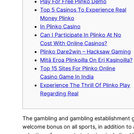
Play For Free Plinko Demo
Top 5 Casinos To Experience Real
Money Plinko
In Plinko Casino
Can I Participate In Plinko At No
Cost With Online Casinos?
Plinko Dare2win – Hacksaw Gaming
Mitä Eroa Plinkoilla On Eri Kasinoilla?
Top 15 Sites For Plinko Online
Casino Game In India
Experience The Thrill Of Plinko Play
Regarding Real
The gambling and gambling establishment g
welcome bonus on all sports, in addition to