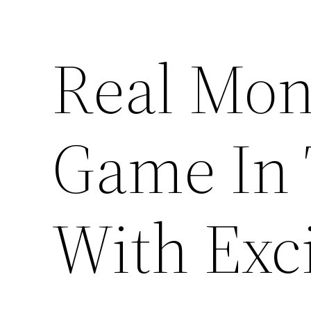
Real Mon
Game In 
With Exc