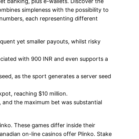
et banking, plus e-wallets. Discover the
ombines simpleness with the possibility to
 numbers, each representing different
quent yet smaller payouts, whilst risky
ociated with 900 INR and even supports a
eed, as the sport generates a server seed
ot, reaching $10 million.
ay, and the maximum bet was substantial
nko. These games differ inside their
anadian on-line casinos offer Plinko. Stake