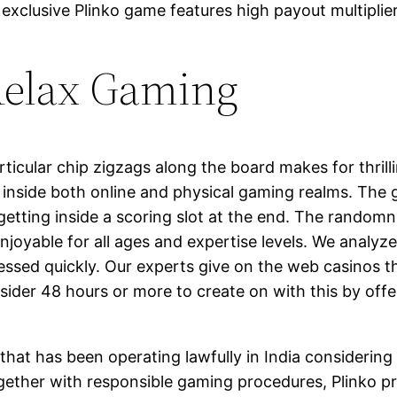
ts exclusive Plinko game features high payout multiplie
 Relax Gaming
rticular chip zigzags along the board makes for thrill
 inside both online and physical gaming realms. The 
getting inside a scoring slot at the end. The randomn
njoyable for all ages and expertise levels. We analyz
cessed quickly. Our experts give on the web casinos t
nsider 48 hours or more to create on with this by off
that has been operating lawfully in India considering
ther with responsible gaming procedures, Plinko pr