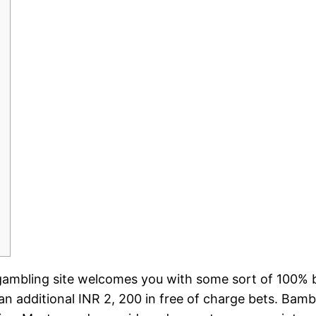
ambling site welcomes you with some sort of 100% 
 an additional INR 2, 200 in free of charge bets. Ba