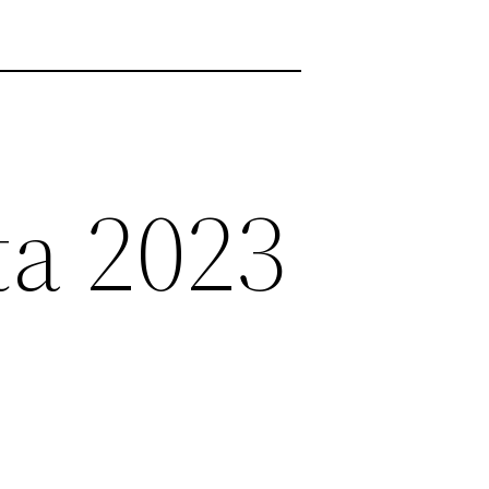
ta 2023