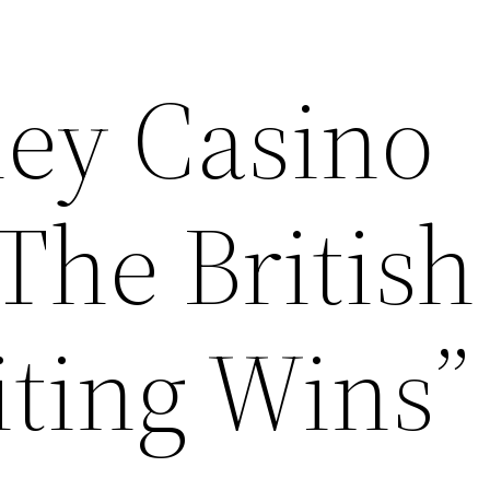
ey Casino
The British
iting Wins”