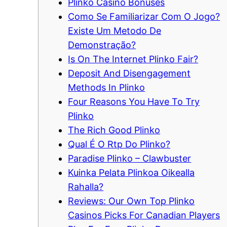
Plinko Casino Bonuses
Como Se Familiarizar Com O Jogo?
Existe Um Metodo De
Demonstração?
Is On The Internet Plinko Fair?
Deposit And Disengagement
Methods In Plinko
Four Reasons You Have To Try
Plinko
The Rich Good Plinko
Qual É O Rtp Do Plinko?
Paradise Plinko – Clawbuster
Kuinka Pelata Plinkoa Oikealla
Rahalla?
Reviews: Our Own Top Plinko
Casinos Picks For Canadian Players