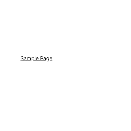
Sample Page