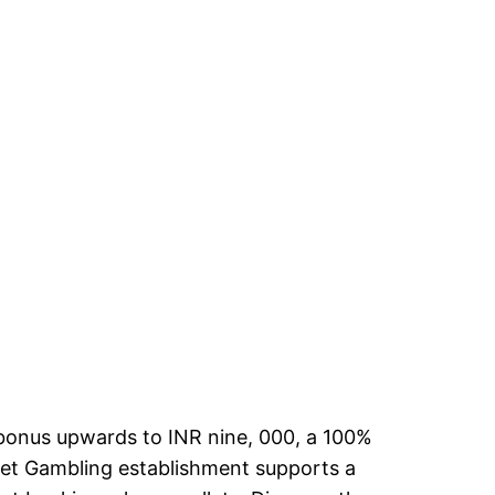
bonus upwards to INR nine, 000, a 100%
mbet Gambling establishment supports a