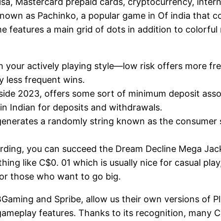
isa, Mastercard prepaid cards, cryptocurrency, intern
 known as Pachinko, a popular game in Of india that c
features a main grid of dots in addition to colorful
h your actively playing style—low risk offers more fre
y less frequent wins.
nside 2023, offers some sort of minimum deposit ass
 Indian for deposits and withdrawals.
 generates a randomly string known as the consumer s
arding, you can succeed the Dream Decline Mega Jackp
hing like C$0. 01 which is usually nice for casual pl
for those who want to go big.
Gaming and Spribe, allow us their own versions of Pli
 gameplay features. Thanks to its recognition, many C