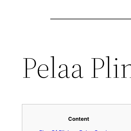
Pelaa Pl
Content