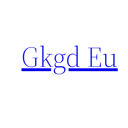
Skip
to
content
Gkgd Eu