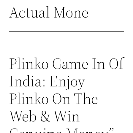
Actual Mone
Plinko Game In Of
India: Enjoy
Plinko On The
Web & Win