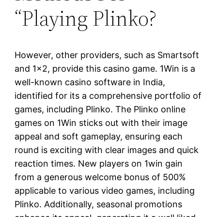
“Playing Plinko?
However, other providers, such as Smartsoft
and 1×2, provide this casino game. 1Win is a
well-known casino software in India,
identified for its a comprehensive portfolio of
games, including Plinko. The Plinko online
games on 1Win sticks out with their image
appeal and soft gameplay, ensuring each
round is exciting with clear images and quick
reaction times. New players on 1win gain
from a generous welcome bonus of 500%
applicable to various video games, including
Plinko. Additionally, seasonal promotions