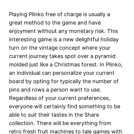
Playing Plinko free of charge is usually a
great method to the game and have
enjoyment without any monetary risk. This
interesting game is a new delightful holiday
turn on the vintage concept where your
current journey takes spot over a pyramid
molded just like a Christmas forest. In Plinko,
an individual can personalize your current
board by opting for typically the number of
pins and rows a person want to use.
Regardless of your current preferences,
everyone will certainly find something to be
able to suit their tastes in the Share
collection. There will be everything from
retro fresh fruit machines to tale games with