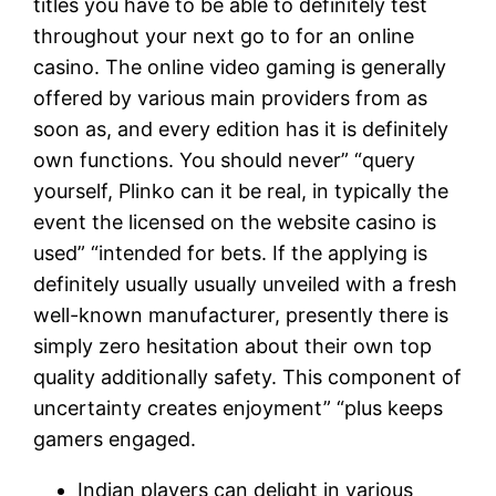
titles you have to be able to definitely test
throughout your next go to for an online
casino. The online video gaming is generally
offered by various main providers from as
soon as, and every edition has it is definitely
own functions. You should never” “query
yourself, Plinko can it be real, in typically the
event the licensed on the website casino is
used” “intended for bets. If the applying is
definitely usually usually unveiled with a fresh
well-known manufacturer, presently there is
simply zero hesitation about their own top
quality additionally safety. This component of
uncertainty creates enjoyment” “plus keeps
gamers engaged.
Indian players can delight in various