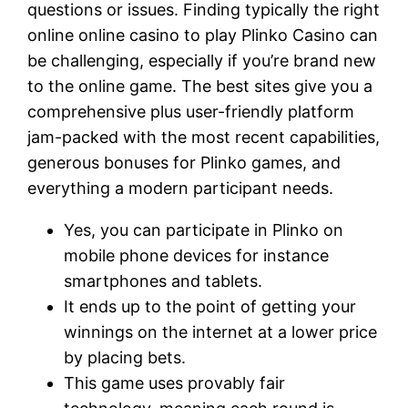
questions or issues. Finding typically the right
online online casino to play Plinko Casino can
be challenging, especially if you’re brand new
to the online game. The best sites give you a
comprehensive plus user-friendly platform
jam-packed with the most recent capabilities,
generous bonuses for Plinko games, and
everything a modern participant needs.
Yes, you can participate in Plinko on
mobile phone devices for instance
smartphones and tablets.
It ends up to the point of getting your
winnings on the internet at a lower price
by placing bets.
This game uses provably fair