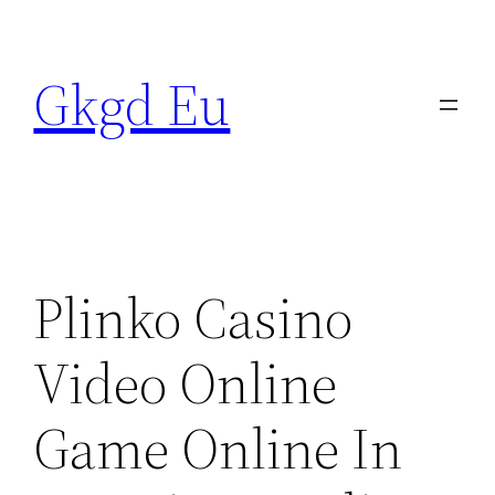
Skip
to
Gkgd Eu
content
Plinko Casino
Video Online
Game Online In