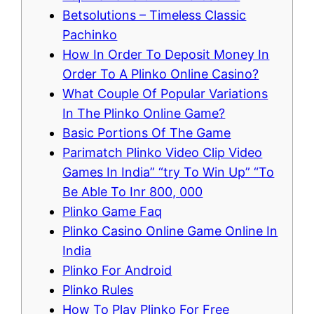
Betsolutions – Timeless Classic
Pachinko
How In Order To Deposit Money In
Order To A Plinko Online Casino?
What Couple Of Popular Variations
In The Plinko Online Game?
Basic Portions Of The Game
Parimatch Plinko Video Clip Video
Games In India” “try To Win Up” “To
Be Able To Inr 800, 000
Plinko Game Faq
Plinko Casino Online Game Online In
India
Plinko For Android
Plinko Rules
How To Play Plinko For Free