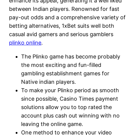
enhance its appeal, generating it a well liked
between Indian players. Renowned for fast
pay-out odds and a comprehensive variety of
betting alternatives, 1xBet suits well both
casual avid gamers and serious gamblers
plinko online
.
The Plinko game has become probably
the most exciting and fun-filled
gambling establishment games for
Native indian players.
To make your Plinko period as smooth
since possible, Casino Times payment
solutions allow you to top rated the
account plus cash out winning with no
leaving the online game.
One method to enhance your video