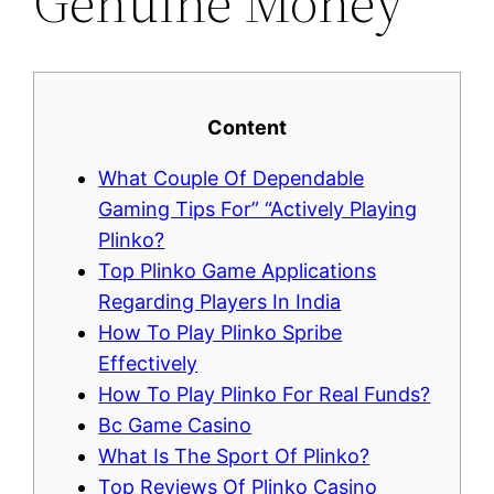
Genuine Money”
Content
What Couple Of Dependable
Gaming Tips For” “Actively Playing
Plinko?
Top Plinko Game Applications
Regarding Players In India
How To Play Plinko Spribe
Effectively
How To Play Plinko For Real Funds?
Bc Game Casino
What Is The Sport Of Plinko?
Top Reviews Of Plinko Casino