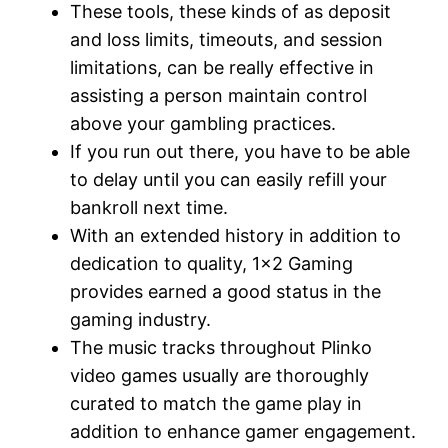
These tools, these kinds of as deposit
and loss limits, timeouts, and session
limitations, can be really effective in
assisting a person maintain control
above your gambling practices.
If you run out there, you have to be able
to delay until you can easily refill your
bankroll next time.
With an extended history in addition to
dedication to quality, 1×2 Gaming
provides earned a good status in the
gaming industry.
The music tracks throughout Plinko
video games usually are thoroughly
curated to match the game play in
addition to enhance gamer engagement.