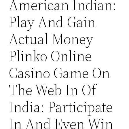
American Indian:
Play And Gain
Actual Money
Plinko Online
Casino Game On
The Web In Of
India: Participate
In And Even Win