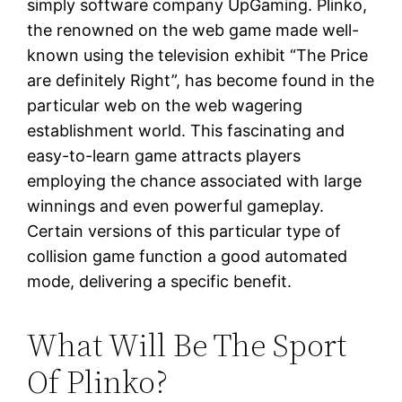
simply software company UpGaming. Plinko,
the renowned on the web game made well-
known using the television exhibit “The Price
are definitely Right”, has become found in the
particular web on the web wagering
establishment world. This fascinating and
easy-to-learn game attracts players
employing the chance associated with large
winnings and even powerful gameplay.
Certain versions of this particular type of
collision game function a good automated
mode, delivering a specific benefit.
What Will Be The Sport
Of Plinko?