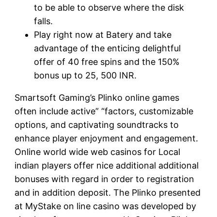
to be able to observe where the disk
falls.
Play right now at Batery and take
advantage of the enticing delightful
offer of 40 free spins and the 150%
bonus up to 25, 500 INR.
Smartsoft Gaming’s Plinko online games
often include active” “factors, customizable
options, and captivating soundtracks to
enhance player enjoyment and engagement.
Online world wide web casinos for Local
indian players offer nice additional additional
bonuses with regard in order to registration
and in addition deposit. The Plinko presented
at MyStake on line casino was developed by