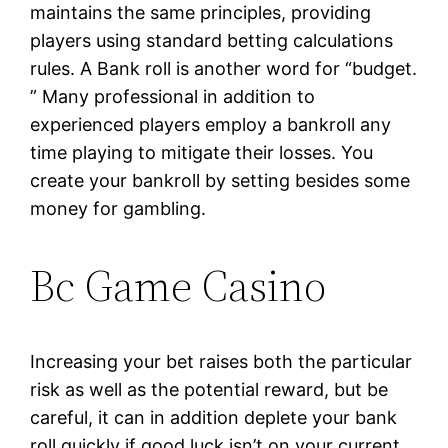
maintains the same principles, providing
players using standard betting calculations
rules. A Bank roll is another word for “budget.
” Many professional in addition to
experienced players employ a bankroll any
time playing to mitigate their losses. You
create your bankroll by setting besides some
money for gambling.
Bc Game Casino
Increasing your bet raises both the particular
risk as well as the potential reward, but be
careful, it can in addition deplete your bank
roll quickly if good luck isn’t on your current