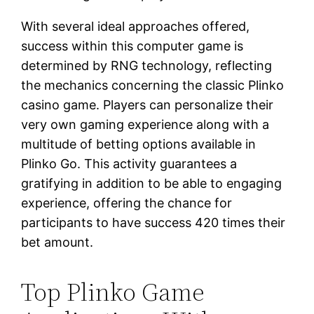
With several ideal approaches offered,
success within this computer game is
determined by RNG technology, reflecting
the mechanics concerning the classic Plinko
casino game. Players can personalize their
very own gaming experience along with a
multitude of betting options available in
Plinko Go. This activity guarantees a
gratifying in addition to be able to engaging
experience, offering the chance for
participants to have success 420 times their
bet amount.
Top Plinko Game