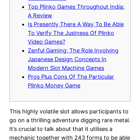
Top Plinko Games Throughout India:
A Review
Is Presently There A Way To Be Able
To Verify The Justness Of Plinko
Video Games?
Zenful Gaming: The Role Involving
Japanese Design Concepts In
Modern Slot Machine Games
Pros Plus Cons Of The Particular
Plinko Money Game
This highly volatile slot allows participants to
go on a thrilling adventure digging rare metal.
It’s crucial to talk about that it utilises a
mechanic together with 243 forms to be able