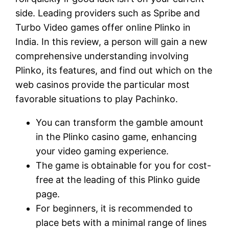
side. Leading providers such as Spribe and
Turbo Video games offer online Plinko in
India. In this review, a person will gain a new
comprehensive understanding involving
Plinko, its features, and find out which on the
web casinos provide the particular most
favorable situations to play Pachinko.
You can transform the gamble amount
in the Plinko casino game, enhancing
your video gaming experience.
The game is obtainable for you for cost-
free at the leading of this Plinko guide
page.
For beginners, it is recommended to
place bets with a minimal range of lines