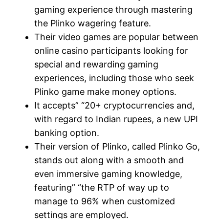
gaming experience through mastering
the Plinko wagering feature.
Their video games are popular between
online casino participants looking for
special and rewarding gaming
experiences, including those who seek
Plinko game make money options.
It accepts” “20+ cryptocurrencies and,
with regard to Indian rupees, a new UPI
banking option.
Their version of Plinko, called Plinko Go,
stands out along with a smooth and
even immersive gaming knowledge,
featuring” “the RTP of way up to
manage to 96% when customized
settings are employed.