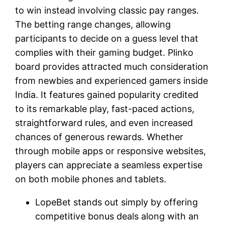
to win instead involving classic pay ranges.
The betting range changes, allowing
participants to decide on a guess level that
complies with their gaming budget. Plinko
board provides attracted much consideration
from newbies and experienced gamers inside
India. It features gained popularity credited
to its remarkable play, fast-paced actions,
straightforward rules, and even increased
chances of generous rewards. Whether
through mobile apps or responsive websites,
players can appreciate a seamless expertise
on both mobile phones and tablets.
LopeBet stands out simply by offering
competitive bonus deals along with an