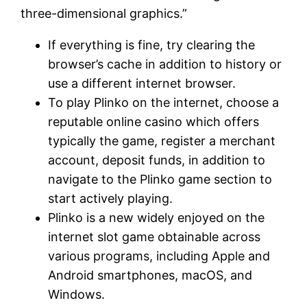
three-dimensional graphics.”
If everything is fine, try clearing the
browser’s cache in addition to history or
use a different internet browser.
To play Plinko on the internet, choose a
reputable online casino which offers
typically the game, register a merchant
account, deposit funds, in addition to
navigate to the Plinko game section to
start actively playing.
Plinko is a new widely enjoyed on the
internet slot game obtainable across
various programs, including Apple and
Android smartphones, macOS, and
Windows.