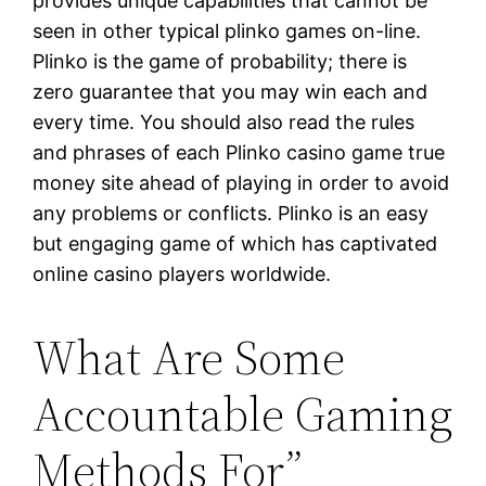
provides unique capabilities that cannot be
seen in other typical plinko games on-line.
Plinko is the game of probability; there is
zero guarantee that you may win each and
every time. You should also read the rules
and phrases of each Plinko casino game true
money site ahead of playing in order to avoid
any problems or conflicts. Plinko is an easy
but engaging game of which has captivated
online casino players worldwide.
What Are Some
Accountable Gaming
Methods For”