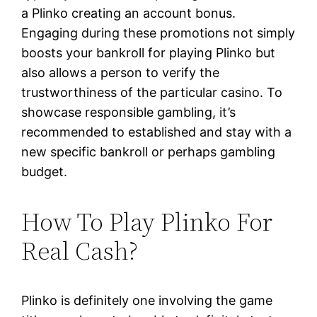
a Plinko creating an account bonus.
Engaging during these promotions not simply
boosts your bankroll for playing Plinko but
also allows a person to verify the
trustworthiness of the particular casino. To
showcase responsible gambling, it’s
recommended to established and stay with a
new specific bankroll or perhaps gambling
budget.
How To Play Plinko For
Real Cash?
Plinko is definitely one involving the game