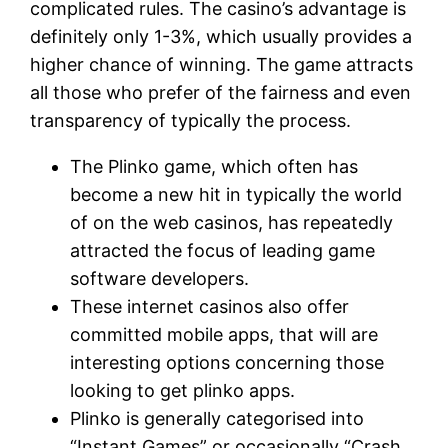
complicated rules. The casino’s advantage is
definitely only 1-3%, which usually provides a
higher chance of winning. The game attracts
all those who prefer of the fairness and even
transparency of typically the process.
The Plinko game, which often has
become a new hit in typically the world
of on the web casinos, has repeatedly
attracted the focus of leading game
software developers.
These internet casinos also offer
committed mobile apps, that will are
interesting options concerning those
looking to get plinko apps.
Plinko is generally categorised into
“Instant Games” or occasionally “Crash