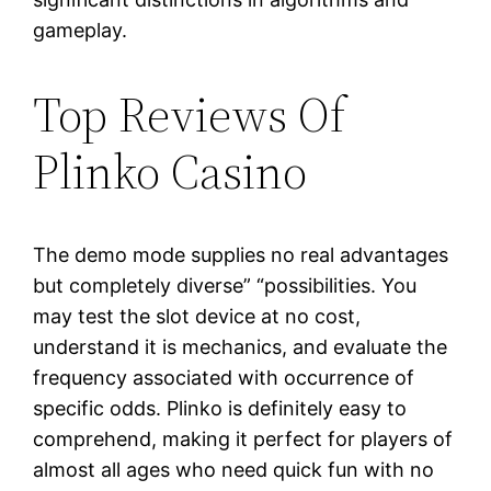
gameplay.
Top Reviews Of
Plinko Casino
The demo mode supplies no real advantages
but completely diverse” “possibilities. You
may test the slot device at no cost,
understand it is mechanics, and evaluate the
frequency associated with occurrence of
specific odds. Plinko is definitely easy to
comprehend, making it perfect for players of
almost all ages who need quick fun with no