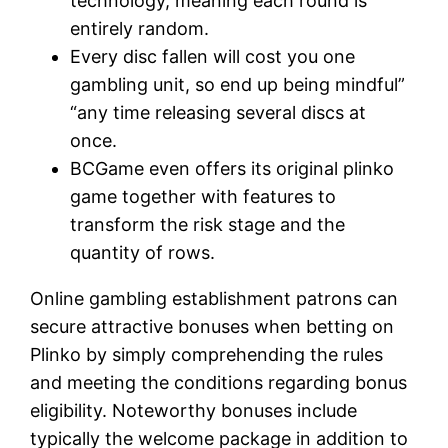
technology, meaning each round is
entirely random.
Every disc fallen will cost you one
gambling unit, so end up being mindful”
“any time releasing several discs at
once.
BCGame even offers its original plinko
game together with features to
transform the risk stage and the
quantity of rows.
Online gambling establishment patrons can
secure attractive bonuses when betting on
Plinko by simply comprehending the rules
and meeting the conditions regarding bonus
eligibility. Noteworthy bonuses include
typically the welcome package in addition to