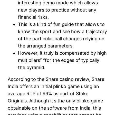
interesting demo mode which allows
new players to practice without any
financial risks.
This is a kind of fun guide that allows to
know the sport and see how a trajectory
of the particular ball changes relying on
the arranged parameters.
However, it truly is compensated by high
multipliers” “for the edges of typically
the pyramid.
According to the Share casino review, Share
India offers an initial plinko game using an
average RTP of 99% as part of Stake
Originals. Although it’s the only plinko game
obtainable on the software from India, this