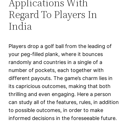
Applications With
Regard To Players In
India
Players drop a golf ball from the leading of
your peg-filled plank, where it bounces
randomly and countries in a single of a
number of pockets, each together with
different payouts. The game’s charm lies in
its capricious outcomes, making that both
thrilling and even engaging. Here a person
can study all of the features, rules, in addition
to possible outcomes, in order to make
informed decisions in the foreseeable future.