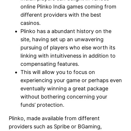
online Plinko India games coming from
different providers with the best
casinos.
Plinko has a abundant history on the
site, having set up an unwavering
pursuing of players who else worth its
linking with intuitiveness in addition to
compensating features.
This will allow you to focus on
experiencing your game or perhaps even
eventually winning a great package
without bothering concerning your
funds’ protection.
Plinko, made available from different
providers such as Spribe or BGaming,