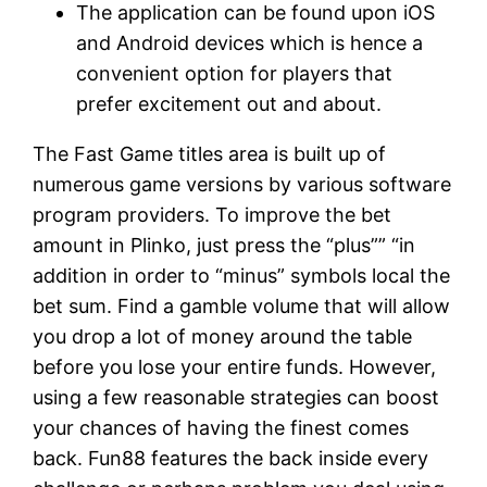
The application can be found upon iOS
and Android devices which is hence a
convenient option for players that
prefer excitement out and about.
The Fast Game titles area is built up of
numerous game versions by various software
program providers. To improve the bet
amount in Plinko, just press the “plus”” “in
addition in order to “minus” symbols local the
bet sum. Find a gamble volume that will allow
you drop a lot of money around the table
before you lose your entire funds. However,
using a few reasonable strategies can boost
your chances of having the finest comes
back. Fun88 features the back inside every