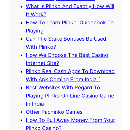
What Is Plinko And Exactly How Will
It Work?
How To Learn Plinko: Guidebook To
Playing
Can The Stake Bonuses Be Used
With Plinko?
How We Choose The Best Casino
Internet Site?
Plinko Real Cash Apps To Download
With Apk Coming From India (
Best Websites With Regard To
Playing Plinko On Line Casino Game
In India
Other Pachinko Games
How To Pull Away Money From Your
Plinko Casino?