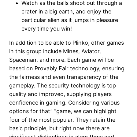
Watch as the balls shoot out through a
crater in a big earth, and enjoy the
particular alien as it jumps in pleasure
every time you win!
In addition to be able to Plinko, other games
in this group include Mines, Aviator,
Spaceman, and more. Each game will be
based on Provably Fair technology, ensuring
the fairness and even transparency of the
gameplay. The security technology is top
quality and improved, supplying players
confidence in gaming. Considering various
options for that” “game, we can highlight
four of the most popular. They retain the
basic principle, but right now there are
significant distinctions in algorithms and