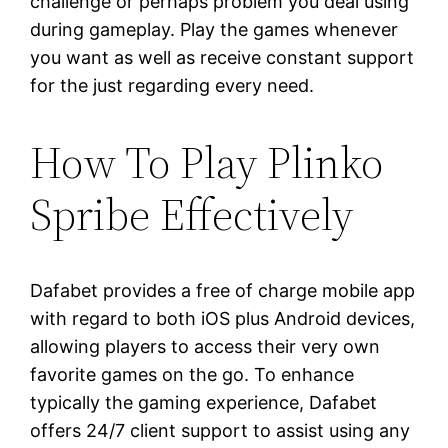
challenge or perhaps problem you deal using
during gameplay. Play the games whenever
you want as well as receive constant support
for the just regarding every need.
How To Play Plinko
Spribe Effectively
Dafabet provides a free of charge mobile app
with regard to both iOS plus Android devices,
allowing players to access their very own
favorite games on the go. To enhance
typically the gaming experience, Dafabet
offers 24/7 client support to assist using any