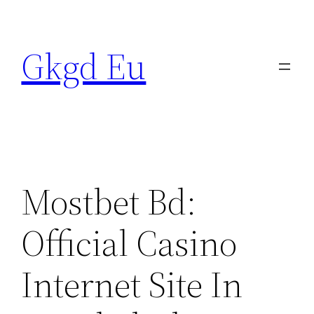
Skip
to
Gkgd Eu
content
Mostbet Bd:
Official Casino
Internet Site In