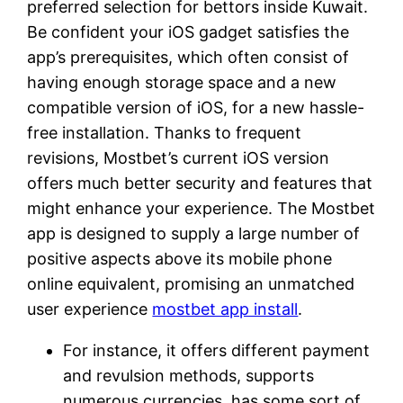
preferred selection for bettors inside Kuwait.
Be confident your iOS gadget satisfies the
app’s prerequisites, which often consist of
having enough storage space and a new
compatible version of iOS, for a new hassle-
free installation. Thanks to frequent
revisions, Mostbet’s current iOS version
offers much better security and features that
might enhance your experience. The Mostbet
app is designed to supply a large number of
positive aspects above its mobile phone
online equivalent, promising an unmatched
user experience
mostbet app install
.
For instance, it offers different payment
and revulsion methods, supports
numerous currencies, has some sort of