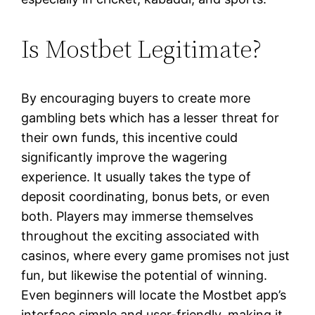
Is Mostbet Legitimate?
By encouraging buyers to create more
gambling bets which has a lesser threat for
their own funds, this incentive could
significantly improve the wagering
experience. It usually takes the type of
deposit coordinating, bonus bets, or even
both. Players may immerse themselves
throughout the exciting associated with
casinos, where every game promises not just
fun, but likewise the potential of winning.
Even beginners will locate the Mostbet app’s
interface simple and user-friendly, making it