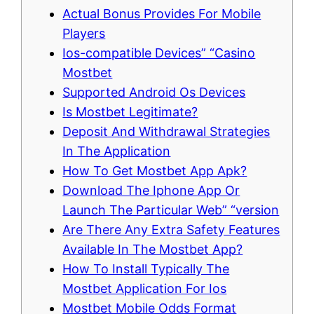
Actual Bonus Provides For Mobile
Players
Ios-compatible Devices” “Casino
Mostbet
Supported Android Os Devices
Is Mostbet Legitimate?
Deposit And Withdrawal Strategies
In The Application
How To Get Mostbet App Apk?
Download The Iphone App Or
Launch The Particular Web” “version
Are There Any Extra Safety Features
Available In The Mostbet App?
How To Install Typically The
Mostbet Application For Ios
Mostbet Mobile Odds Format