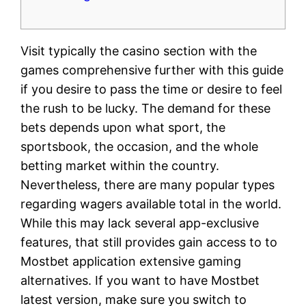
Visit typically the casino section with the
games comprehensive further with this guide
if you desire to pass the time or desire to feel
the rush to be lucky. The demand for these
bets depends upon what sport, the
sportsbook, the occasion, and the whole
betting market within the country.
Nevertheless, there are many popular types
regarding wagers available total in the world.
While this may lack several app-exclusive
features, that still provides gain access to to
Mostbet application extensive gaming
alternatives. If you want to have Mostbet
latest version, make sure you switch to