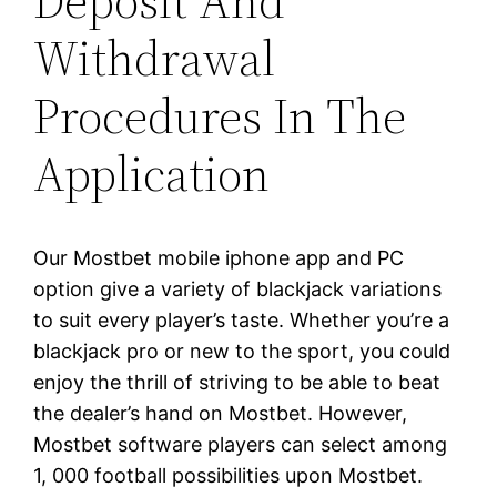
Deposit And
Withdrawal
Procedures In The
Application
Our Mostbet mobile iphone app and PC
option give a variety of blackjack variations
to suit every player’s taste. Whether you’re a
blackjack pro or new to the sport, you could
enjoy the thrill of striving to be able to beat
the dealer’s hand on Mostbet. However,
Mostbet software players can select among
1, 000 football possibilities upon Mostbet.