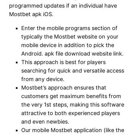
programmed updates if an individual have
Mostbet apk iOS.
Enter the mobile programs section of
typically the Mostbet website on your
mobile device in addition to pick the
Android. apk file download website link.
This approach is best for players
searching for quick and versatile access
from any device.
Mostbet’s approach ensures that
customers get maximum benefits from
the very 1st steps, making this software
attractive to both experienced players
and even newbies.
Our mobile Mostbet application (like the