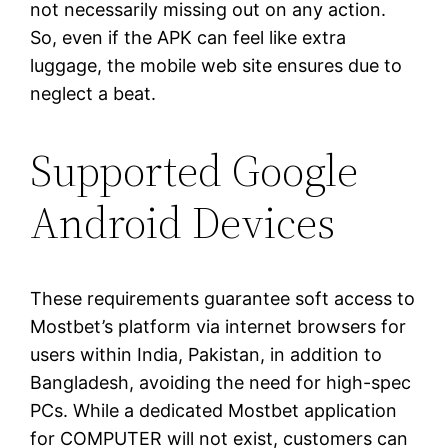
not necessarily missing out on any action.
So, even if the APK can feel like extra
luggage, the mobile web site ensures due to
neglect a beat.
Supported Google
Android Devices
These requirements guarantee soft access to
Mostbet’s platform via internet browsers for
users within India, Pakistan, in addition to
Bangladesh, avoiding the need for high-spec
PCs. While a dedicated Mostbet application
for COMPUTER will not exist, customers can