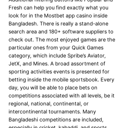
Fresh can help you find exactly what you
look for in the Mostbet app casino inside
Bangladesh. There is really a stand-alone
search area and 180+ software suppliers to
check out. The most enjoyed games are the
particular ones from your Quick Games
category, which include Spribe’s Aviator,
JetX, and Mines. A broad assortment of
sporting activities events is presented for
betting inside the mobile sportsbook. Every
day, you will be able to place bets on
competitions associated with all levels, be it
regional, national, continental, or
intercontinental tournaments. Many
Bangladeshi competitions are included,
especially in cricket, kabaddi, and sports.