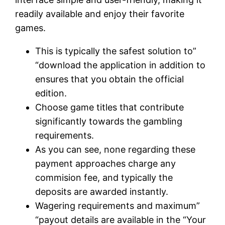
readily available and enjoy their favorite
games.
This is typically the safest solution to”
“download the application in addition to
ensures that you obtain the official
edition.
Choose game titles that contribute
significantly towards the gambling
requirements.
As you can see, none regarding these
payment approaches charge any
commision fee, and typically the
deposits are awarded instantly.
Wagering requirements and maximum”
“payout details are available in the “Your