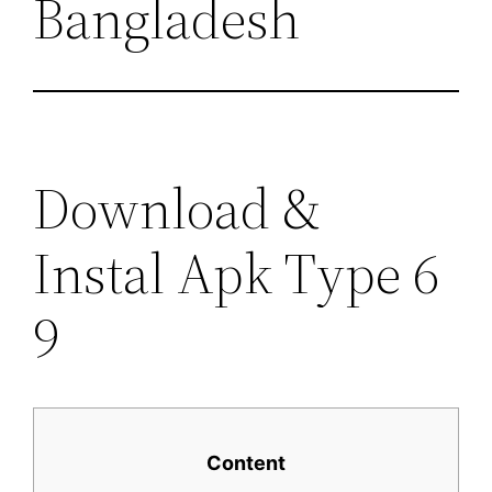
Bangladesh
Download &
Instal Apk Type 6
9
Content