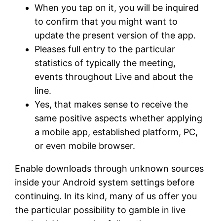
When you tap on it, you will be inquired
to confirm that you might want to
update the present version of the app.
Pleases full entry to the particular
statistics of typically the meeting,
events throughout Live and about the
line.
Yes, that makes sense to receive the
same positive aspects whether applying
a mobile app, established platform, PC,
or even mobile browser.
Enable downloads through unknown sources
inside your Android system settings before
continuing. In its kind, many of us offer you
the particular possibility to gamble in live