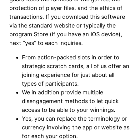
protection of player files, and the ethics of
transactions. If you download this software
via the standard website or typically the
program Store (if you have an iOS device),
next “yes” to each inquiries.
From action-packed slots in order to
strategic scratch cards, all of us offer an
joining experience for just about all
types of participants.
We in addition provide multiple
disengagement methods to let quick
access to be able to your winnings.
Yes, you can replace the terminology or
currency involving the app or website as
for each your option.