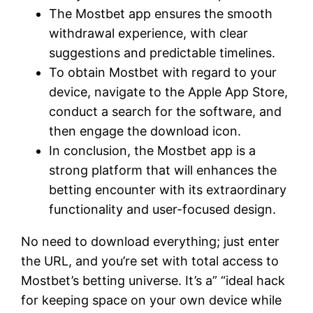
The Mostbet app ensures the smooth
withdrawal experience, with clear
suggestions and predictable timelines.
To obtain Mostbet with regard to your
device, navigate to the Apple App Store,
conduct a search for the software, and
then engage the download icon.
In conclusion, the Mostbet app is a
strong platform that will enhances the
betting encounter with its extraordinary
functionality and user-focused design.
No need to download everything; just enter
the URL, and you’re set with total access to
Mostbet’s betting universe. It’s a” “ideal hack
for keeping space on your own device while