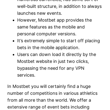
well-built structure, in addition to always
launches new events.
However, Mostbet app provides the
same features as the mobile and
personal computer versions.
It’s extremely simple to start off placing
bets in the mobile application.
Users can down load it directly by the
Mostbet website in just two clicks,
bypassing the need for any VPN
services.
In Mostbet you will certainly find a huge
number of competitions in various athletics
from all more than the world. We offer a
extensive range of event bets including