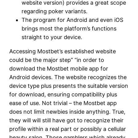
website version) provides a great scope
regarding poker variants.
The program for Android and even iOS
brings most the platform’s functions
straight to your device.
Accessing Mostbet’s established website
could be the major step” “in order to
download the Mostbet mobile app for
Android devices. The website recognizes the
device type plus presents the suitable version
for download, ensuring compatibility plus
ease of use. Not trivial – the Mostbet app
does not limit newbies inside anything. True,
they will will still have got to recognize their
profile within a real part or possibly a cellular
beauty salon. Those gamblers which already