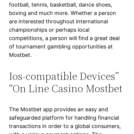
football, tennis, basketball, dance shoes,
boxing and much more. Whether a person
are interested throughout international
championships or perhaps local
competitions, a person will find a great deal
of tournament gambling opportunities at
Mostbet.
Ios-compatible Devices”
“On Line Casino Mostbet
The Mostbet app provides an easy and
safeguarded platform for handling financial
transactions in order to a global consumers,