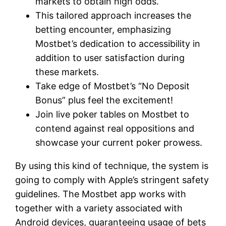
markets to obtain high odds.
This tailored approach increases the
betting encounter, emphasizing
Mostbet’s dedication to accessibility in
addition to user satisfaction during
these markets.
Take edge of Mostbet’s “No Deposit
Bonus” plus feel the excitement!
Join live poker tables on Mostbet to
contend against real oppositions and
showcase your current poker prowess.
By using this kind of technique, the system is
going to comply with Apple’s stringent safety
guidelines. The Mostbet app works with
together with a variety associated with
Android devices, guaranteeing usage of bets