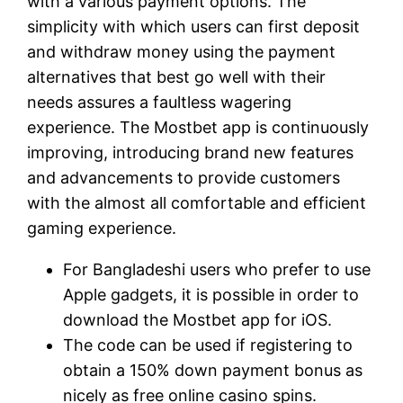
with a various payment options. The
simplicity with which users can first deposit
and withdraw money using the payment
alternatives that best go well with their
needs assures a faultless wagering
experience. The Mostbet app is continuously
improving, introducing brand new features
and advancements to provide customers
with the almost all comfortable and efficient
gaming experience.
For Bangladeshi users who prefer to use
Apple gadgets, it is possible in order to
download the Mostbet app for iOS.
The code can be used if registering to
obtain a 150% down payment bonus as
nicely as free online casino spins.