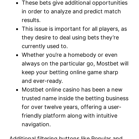
These bets give additional opportunities
in order to analyze and predict match
results.
This issue is important for all players, as
they desire to deal using bets they’re
currently used to.
Whether you’re a homebody or even
always on the particular go, Mostbet will
keep your betting online game sharp
and ever-ready.
Mostbet online casino has been a new
trusted name inside the betting business
for over twelve years, offering a user-
friendly platform along with intuitive
navigation.
Additional filtering buttons like Popular and