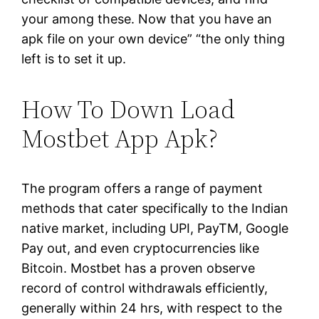
your among these. Now that you have an
apk file on your own device” “the only thing
left is to set it up.
How To Down Load
Mostbet App Apk?
The program offers a range of payment
methods that cater specifically to the Indian
native market, including UPI, PayTM, Google
Pay out, and even cryptocurrencies like
Bitcoin. Mostbet has a proven observe
record of control withdrawals efficiently,
generally within 24 hrs, with respect to the