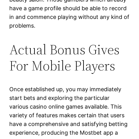
have a game profile should be able to record
in and commence playing without any kind of
problems.
Actual Bonus Gives
For Mobile Players
Once established up, you may immediately
start bets and exploring the particular
various casino online games available. This
variety of features makes certain that users
have a comprehensive and satisfying betting
experience, producing the Mostbet app a