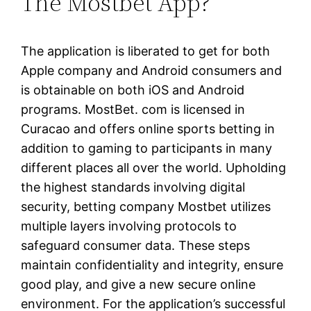
The Mostbet App?
The application is liberated to get for both
Apple company and Android consumers and
is obtainable on both iOS and Android
programs. MostBet. com is licensed in
Curacao and offers online sports betting in
addition to gaming to participants in many
different places all over the world. Upholding
the highest standards involving digital
security, betting company Mostbet utilizes
multiple layers involving protocols to
safeguard consumer data. These steps
maintain confidentiality and integrity, ensure
good play, and give a new secure online
environment. For the application’s successful