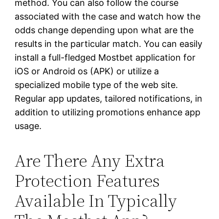
method. You can also follow the course
associated with the case and watch how the
odds change depending upon what are the
results in the particular match. You can easily
install a full-fledged Mostbet application for
iOS or Android os (APK) or utilize a
specialized mobile type of the web site.
Regular app updates, tailored notifications, in
addition to utilizing promotions enhance app
usage.
Are There Any Extra
Protection Features
Available In Typically