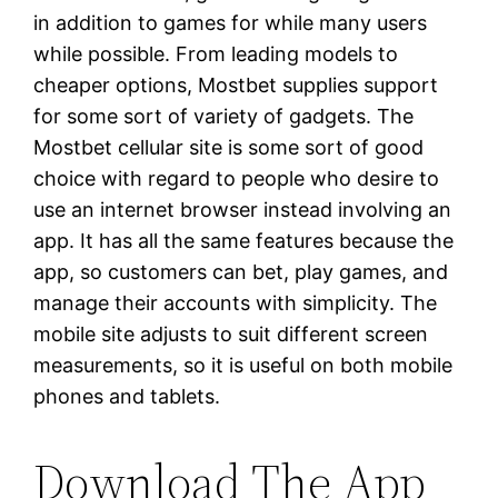
in addition to games for while many users
while possible. From leading models to
cheaper options, Mostbet supplies support
for some sort of variety of gadgets. The
Mostbet cellular site is some sort of good
choice with regard to people who desire to
use an internet browser instead involving an
app. It has all the same features because the
app, so customers can bet, play games, and
manage their accounts with simplicity. The
mobile site adjusts to suit different screen
measurements, so it is useful on both mobile
phones and tablets.
Download The App