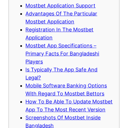
Mostbet Application Support
Advantages Of The Particular
Mostbet Application
Registration In The Mostbet
Application
Mostbet App Specifications –
Primary Facts For Bangladeshi
Players
Is Typically The App Safe And
Legal?
Mobile Software Banking Options
With Regard To Mostbet Bettors
How To Be Able To Update Mostbet
App To The Most Recent Version
Screenshots Of Mostbet Inside
Bangladesh