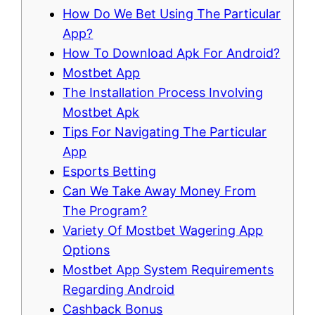
How Do We Bet Using The Particular
App?
How To Download Apk For Android?
Mostbet App
The Installation Process Involving
Mostbet Apk
Tips For Navigating The Particular
App
Esports Betting
Can We Take Away Money From
The Program?
Variety Of Mostbet Wagering App
Options
Mostbet App System Requirements
Regarding Android
Cashback Bonus