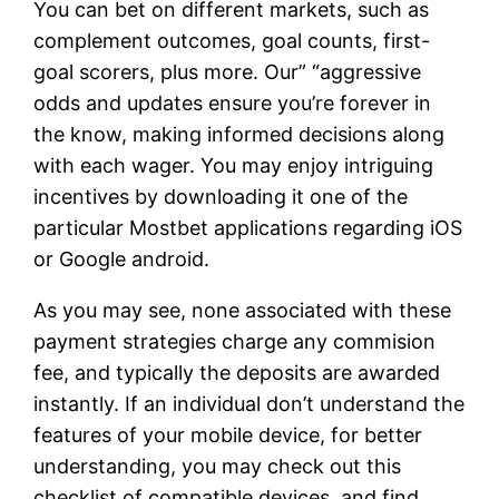
You can bet on different markets, such as
complement outcomes, goal counts, first-
goal scorers, plus more. Our” “aggressive
odds and updates ensure you’re forever in
the know, making informed decisions along
with each wager. You may enjoy intriguing
incentives by downloading it one of the
particular Mostbet applications regarding iOS
or Google android.
As you may see, none associated with these
payment strategies charge any commision
fee, and typically the deposits are awarded
instantly. If an individual don’t understand the
features of your mobile device, for better
understanding, you may check out this
checklist of compatible devices, and find