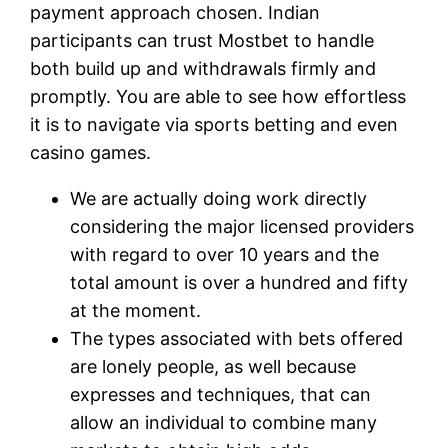
payment approach chosen. Indian
participants can trust Mostbet to handle
both build up and withdrawals firmly and
promptly. You are able to see how effortless
it is to navigate via sports betting and even
casino games.
We are actually doing work directly
considering the major licensed providers
with regard to over 10 years and the
total amount is over a hundred and fifty
at the moment.
The types associated with bets offered
are lonely people, as well because
expresses and techniques, that can
allow an individual to combine many