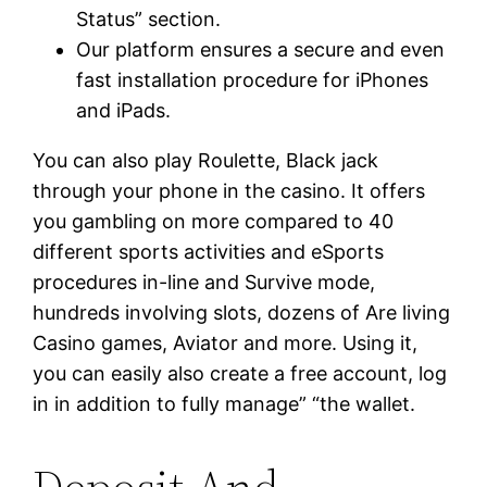
Status” section.
Our platform ensures a secure and even
fast installation procedure for iPhones
and iPads.
You can also play Roulette, Black jack
through your phone in the casino. It offers
you gambling on more compared to 40
different sports activities and eSports
procedures in-line and Survive mode,
hundreds involving slots, dozens of Are living
Casino games, Aviator and more. Using it,
you can easily also create a free account, log
in in addition to fully manage” “the wallet.