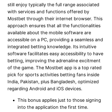
still enjoy typically the full range associated
with services and functions offered by
Mostbet through their internet browser. This
approach ensures that all the functionalities
available about the mobile software are
accessible on a PC, providing a seamless and
integrated betting knowledge. Its intuitive
software facilitates easy accessibility to have
betting, improving the adrenaline excitment
of the game. The Mostbet app is a top rated
pick for sports activities betting fans inside
India, Pakistan, plus Bangladesh, optimized
regarding Android and iOS devices.
This bonus applies just to those signing
into the application the first time.