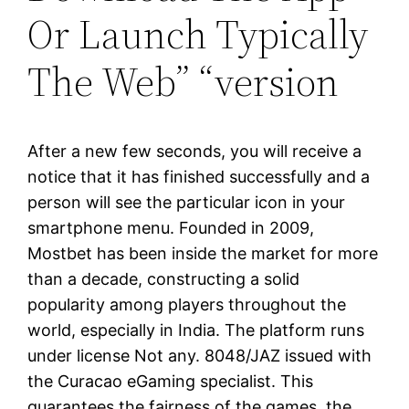
Or Launch Typically
The Web” “version
After a new few seconds, you will receive a
notice that it has finished successfully and a
person will see the particular icon in your
smartphone menu. Founded in 2009,
Mostbet has been inside the market for more
than a decade, constructing a solid
popularity among players throughout the
world, especially in India. The platform runs
under license Not any. 8048/JAZ issued with
the Curacao eGaming specialist. This
guarantees the fairness of the games, the