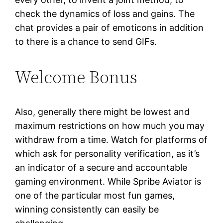
check the dynamics of loss and gains. The
chat provides a pair of emoticons in addition
to there is a chance to send GIFs.
Welcome Bonus
Also, generally there might be lowest and
maximum restrictions on how much you may
withdraw from a time. Watch for platforms of
which ask for personality verification, as it’s
an indicator of a secure and accountable
gaming environment. While Spribe Aviator is
one of the particular most fun games,
winning consistently can easily be