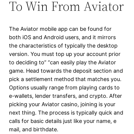
To Win From Aviator
The Aviator mobile app can be found for
both iOS and Android users, and it mirrors
the characteristics of typically the desktop
version. You must top up your account prior
to deciding to” “can easily play the Aviator
game. Head towards the deposit section and
pick a settlement method that matches you.
Options usually range from playing cards to
e-wallets, lender transfers, and crypto. After
picking your Aviator casino, joining is your
next thing. The process is typically quick and
calls for basic details just like your name, e
mail, and birthdate.