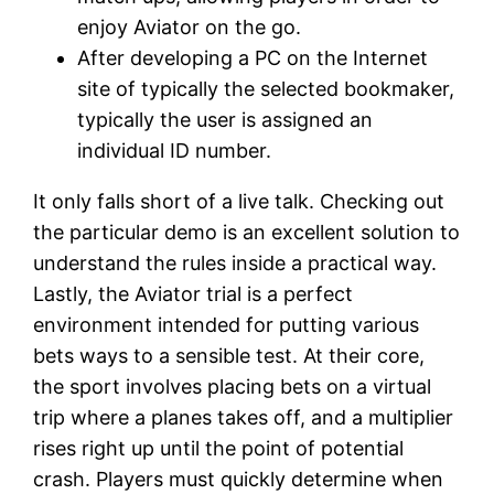
enjoy Aviator on the go.
After developing a PC on the Internet
site of typically the selected bookmaker,
typically the user is assigned an
individual ID number.
It only falls short of a live talk. Checking out
the particular demo is an excellent solution to
understand the rules inside a practical way.
Lastly, the Aviator trial is a perfect
environment intended for putting various
bets ways to a sensible test. At their core,
the sport involves placing bets on a virtual
trip where a planes takes off, and a multiplier
rises right up until the point of potential
crash. Players must quickly determine when