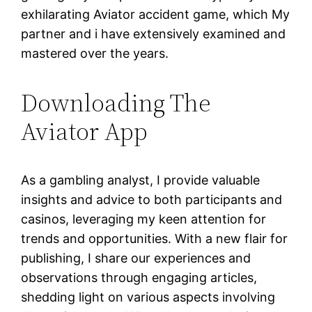
exhilarating Aviator accident game, which My
partner and i have extensively examined and
mastered over the years.
Downloading The
Aviator App
As a gambling analyst, I provide valuable
insights and advice to both participants and
casinos, leveraging my keen attention for
trends and opportunities. With a new flair for
publishing, I share our experiences and
observations through engaging articles,
shedding light on various aspects involving