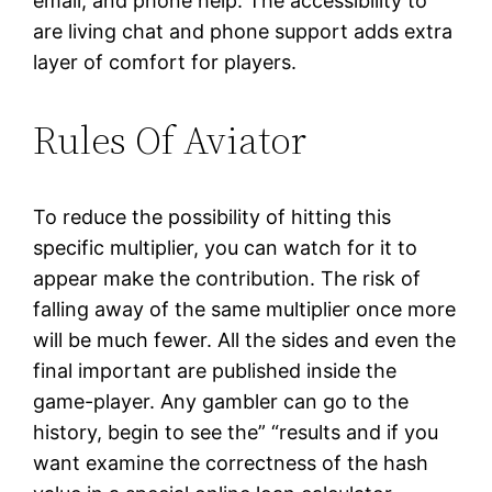
email, and phone help. The accessibility to
are living chat and phone support adds extra
layer of comfort for players.
Rules Of Aviator
To reduce the possibility of hitting this
specific multiplier, you can watch for it to
appear make the contribution. The risk of
falling away of the same multiplier once more
will be much fewer. All the sides and even the
final important are published inside the
game-player. Any gambler can go to the
history, begin to see the” “results and if you
want examine the correctness of the hash