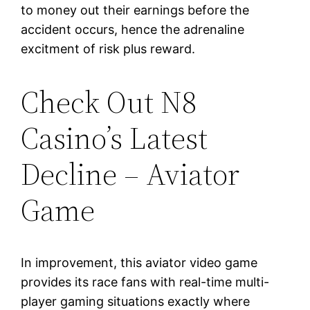
to money out their earnings before the
accident occurs, hence the adrenaline
excitment of risk plus reward.
Check Out N8
Casino’s Latest
Decline – Aviator
Game
In improvement, this aviator video game
provides its race fans with real-time multi-
player gaming situations exactly where