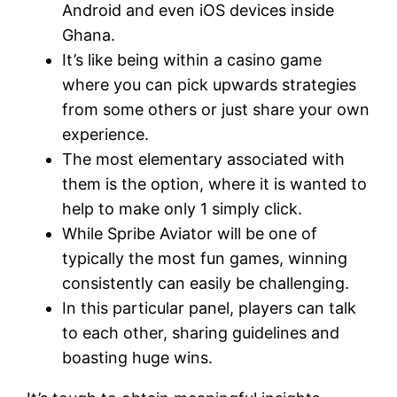
Android and even iOS devices inside
Ghana.
It’s like being within a casino game
where you can pick upwards strategies
from some others or just share your own
experience.
The most elementary associated with
them is the option, where it is wanted to
help to make only 1 simply click.
While Spribe Aviator will be one of
typically the most fun games, winning
consistently can easily be challenging.
In this particular panel, players can talk
to each other, sharing guidelines and
boasting huge wins.