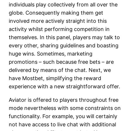
individuals play collectively from all over the
globe. Consequently making them get
involved more actively straight into this
activity whilst performing competition in
themselves. In this panel, players may talk to
every other, sharing guidelines and boasting
huge wins. Sometimes, marketing
promotions – such because free bets – are
delivered by means of the chat. Next, we
have Mostbet, simplifying the reward
experience with a new straightforward offer.
Aviator is offered to players throughout free
mode nevertheless with some constraints on
functionality. For example, you will certainly
not have access to live chat with additional