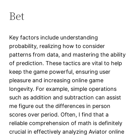
Bet
Key factors include understanding
probability, realizing how to consider
patterns from data, and mastering the ability
of prediction. These tactics are vital to help
keep the game powerful, ensuring user
pleasure and increasing online game
longevity. For example, simple operations
such as addition and subtraction can assist
me figure out the differences in person
scores over period. Often, I find that a
reliable comprehension of math is definitely
crucial in effectively analyzing Aviator online