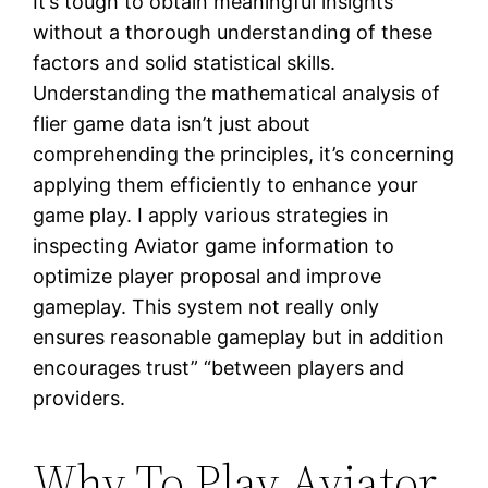
It’s tough to obtain meaningful insights
without a thorough understanding of these
factors and solid statistical skills.
Understanding the mathematical analysis of
flier game data isn’t just about
comprehending the principles, it’s concerning
applying them efficiently to enhance your
game play. I apply various strategies in
inspecting Aviator game information to
optimize player proposal and improve
gameplay. This system not really only
ensures reasonable gameplay but in addition
encourages trust” “between players and
providers.
Why To Play Aviator