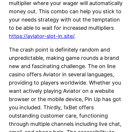
multiplier where your wager will automatically
money out. This combo can help you stick to
your needs strategy with out the temptation
to be able to wait for increased multipliers
https://aviator-slot-in.site/
.
The crash point is definitely random and
unpredictable, making game rounds a brand
new and fascinating challenge. The on line
casino offers Aviator in several languages,
providing to players worldwide. Whether you
want actively playing Aviator on a website
browser or the mobile device, Pin Up has got
you included. Thirdly, 1xBet offers
outstanding customer care, functioning
through multiple channels including live chat,