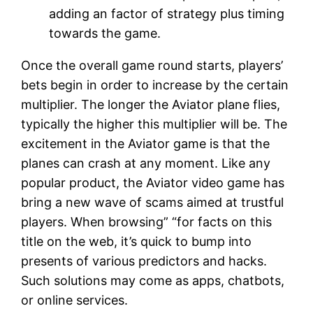
adding an factor of strategy plus timing
towards the game.
Once the overall game round starts, players’
bets begin in order to increase by the certain
multiplier. The longer the Aviator plane flies,
typically the higher this multiplier will be. The
excitement in the Aviator game is that the
planes can crash at any moment. Like any
popular product, the Aviator video game has
bring a new wave of scams aimed at trustful
players. When browsing” “for facts on this
title on the web, it’s quick to bump into
presents of various predictors and hacks.
Such solutions may come as apps, chatbots,
or online services.