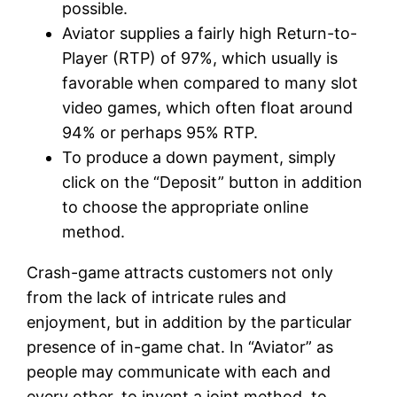
possible.
Aviator supplies a fairly high Return-to-
Player (RTP) of 97%, which usually is
favorable when compared to many slot
video games, which often float around
94% or perhaps 95% RTP.
To produce a down payment, simply
click on the “Deposit” button in addition
to choose the appropriate online
method.
Crash-game attracts customers not only
from the lack of intricate rules and
enjoyment, but in addition by the particular
presence of in-game chat. In “Aviator” as
people may communicate with each and
every other, to invent a joint method, to