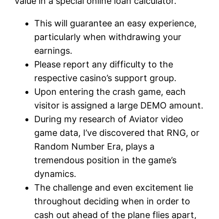
value in a special online loan calculator.
This will guarantee an easy experience,
particularly when withdrawing your
earnings.
Please report any difficulty to the
respective casino’s support group.
Upon entering the crash game, each
visitor is assigned a large DEMO amount.
During my research of Aviator video
game data, I’ve discovered that RNG, or
Random Number Era, plays a
tremendous position in the game’s
dynamics.
The challenge and even excitement lie
throughout deciding when in order to
cash out ahead of the plane flies apart,