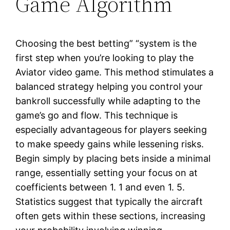
Game Algorithm
Choosing the best betting” “system is the
first step when you’re looking to play the
Aviator video game. This method stimulates a
balanced strategy helping you control your
bankroll successfully while adapting to the
game’s go and flow. This technique is
especially advantageous for players seeking
to make speedy gains while lessening risks.
Begin simply by placing bets inside a minimal
range, essentially setting your focus on at
coefficients between 1. 1 and even 1. 5.
Statistics suggest that typically the aircraft
often gets within these sections, increasing