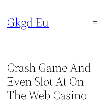
Skip
to
Gkgd Eu
content
Crash Game And
Even Slot At On
The Web Casino