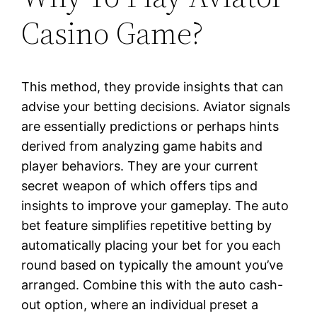
Casino Game?
This method, they provide insights that can
advise your betting decisions. Aviator signals
are essentially predictions or perhaps hints
derived from analyzing game habits and
player behaviors. They are your current
secret weapon of which offers tips and
insights to improve your gameplay. The auto
bet feature simplifies repetitive betting by
automatically placing your bet for you each
round based on typically the amount you’ve
arranged. Combine this with the auto cash-
out option, where an individual preset a