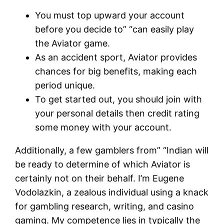
You must top upward your account
before you decide to” “can easily play
the Aviator game.
As an accident sport, Aviator provides
chances for big benefits, making each
period unique.
To get started out, you should join with
your personal details then credit rating
some money with your account.
Additionally, a few gamblers from” “Indian will
be ready to determine of which Aviator is
certainly not on their behalf. I’m Eugene
Vodolazkin, a zealous individual using a knack
for gambling research, writing, and casino
gaming. My competence lies in typically the