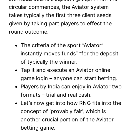
circular commences, the Aviator system
takes typically the first three client seeds
given by taking part players to effect the
round outcome.
The criteria of the sport “Aviator”
instantly moves funds” “for the deposit
of typically the winner.
Tap it and execute an Aviator online
game login – anyone can start betting.
Players by India can enjoy in Aviator two
formats – trial and real cash.
Let’s now get into how RNG fits into the
concept of ‘provably fair’, which is
another crucial portion of the Aviator
betting game.