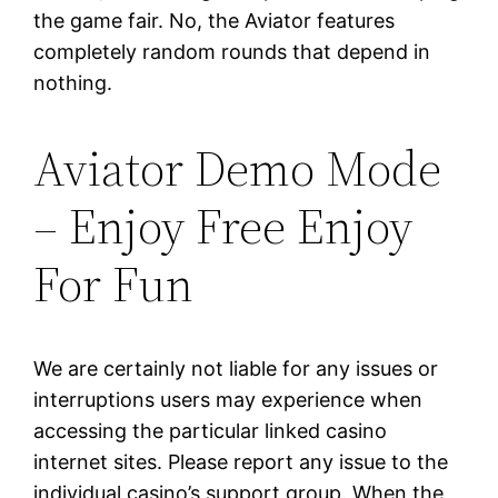
the game fair. No, the Aviator features
completely random rounds that depend in
nothing.
Aviator Demo Mode
– Enjoy Free Enjoy
For Fun
We are certainly not liable for any issues or
interruptions users may experience when
accessing the particular linked casino
internet sites. Please report any issue to the
individual casino’s support group. When the