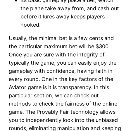
Its basic gameplay place a bet, watch
the plane take away from, and cash out
before it lures away keeps players
hooked.
Usually, the minimal bet is a few cents and
the particular maximum bet will be $300.
Once you are sure with the integrity of
typically the game, you can easily enjoy the
gameplay with confidence, having faith in
every round. One in the key factors of the
Aviator game is it is transparency. In this
particular section, we can check out
methods to check the fairness of the online
game. The Provably Fair technology allows
you to independently look into the unbiased
rounds, eliminating manipulation and keeping