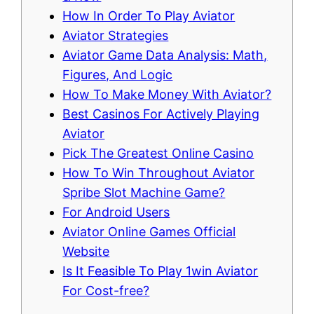
How In Order To Play Aviator
Aviator Strategies
Aviator Game Data Analysis: Math,
Figures, And Logic
How To Make Money With Aviator?
Best Casinos For Actively Playing
Aviator
Pick The Greatest Online Casino
How To Win Throughout Aviator
Spribe Slot Machine Game?
For Android Users
Aviator Online Games Official
Website
Is It Feasible To Play 1win Aviator
For Cost-free?