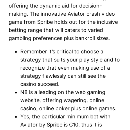
offering the dynamic aid for decision-
making. The innovative Aviator crash video
game from Spribe holds out for the inclusive
betting range that will caters to varied
gambling preferences plus bankroll sizes.
Remember it’s critical to choose a
strategy that suits your play style and to
recognize that even making use of a
strategy flawlessly can still see the
casino succeed.
N8 is a leading on the web gaming
website, offering wagering, online
casino, online poker plus online games.
Yes, the particular minimum bet with
Aviator by Spribe is ₵10, thus it is