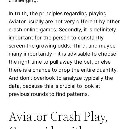
challenging.
In truth, the principles regarding playing
Aviator usually are not very different by other
crash online games. Secondly, it is definitely
important for the person to constantly
screen the growing odds. Third, and maybe
many importantly – it is advisable to choose
the right time to pull away the bet, or else
there is a chance to drop the entire quantity.
And don’t overlook to analyze typically the
data, because this is crucial to look at
previous rounds to find patterns.
Aviator Crash Play,