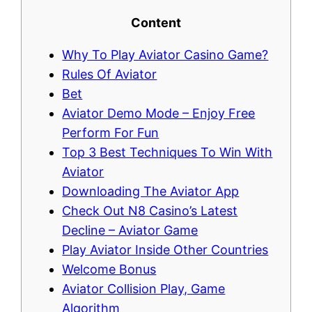
Content
Why To Play Aviator Casino Game?
Rules Of Aviator
Bet
Aviator Demo Mode – Enjoy Free
Perform For Fun
Top 3 Best Techniques To Win With
Aviator
Downloading The Aviator App
Check Out N8 Casino’s Latest
Decline – Aviator Game
Play Aviator Inside Other Countries
Welcome Bonus
Aviator Collision Play, Game
Algorithm