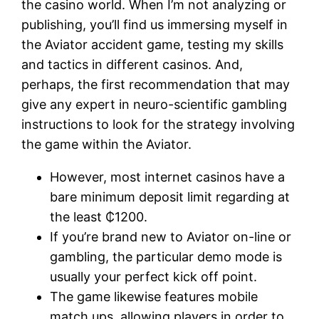
the casino world. When I’m not analyzing or
publishing, you’ll find us immersing myself in
the Aviator accident game, testing my skills
and tactics in different casinos. And,
perhaps, the first recommendation that may
give any expert in neuro-scientific gambling
instructions to look for the strategy involving
the game within the Aviator.
However, most internet casinos have a
bare minimum deposit limit regarding at
the least ₵1200.
If you’re brand new to Aviator on-line or
gambling, the particular demo mode is
usually your perfect kick off point.
The game likewise features mobile
match ups, allowing players in order to