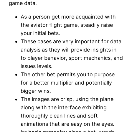
game data.
As a person get more acquainted with
the aviator flight game, steadily raise
your initial bets.
These cases are very important for data
analysis as they will provide insights in
to player behavior, sport mechanics, and
issues levels.
The other bet permits you to purpose
for a better multiplier and potentially
bigger wins.
The images are crisp, using the plane
along with the interface exhibiting
thoroughly clean lines and soft
animations that are easy on the eyes.