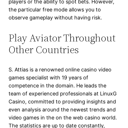
players or the ability to spot bets. However,
the particular free mode allows you to
observe gameplay without having risk.
Play Aviator Throughout
Other Countries
S. Attias is a renowned online casino video
games specialist with 19 years of
competence in the domain. He leads the
team of experienced professionals at LinuxG
Casino, committed to providing insights and
even analysis around the newest trends and
video games in the on the web casino world.
The statistics are up to date constantly,