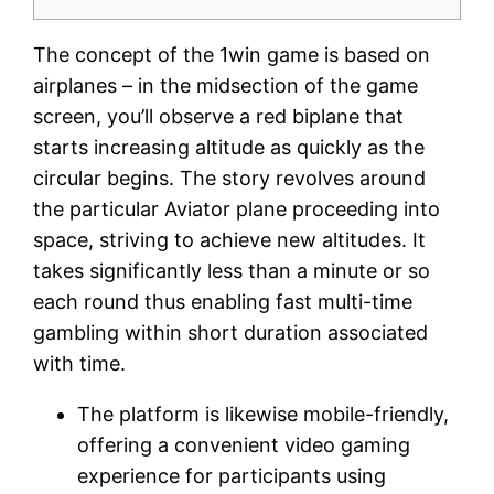
The concept of the 1win game is based on
airplanes – in the midsection of the game
screen, you’ll observe a red biplane that
starts increasing altitude as quickly as the
circular begins. The story revolves around
the particular Aviator plane proceeding into
space, striving to achieve new altitudes. It
takes significantly less than a minute or so
each round thus enabling fast multi-time
gambling within short duration associated
with time.
The platform is likewise mobile-friendly,
offering a convenient video gaming
experience for participants using