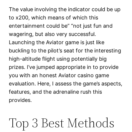
The value involving the indicator could be up
to x200, which means of which this
entertainment could be” “not just fun and
wagering, but also very successful.
Launching the Aviator game is just like
buckling to the pilot’s seat for the interesting
high-altitude flight using potentially big
prizes. I’ve jumped appropriate in to provide
you with an honest Aviator casino game
evaluation. Here, I assess the game’s aspects,
features, and the adrenaline rush this
provides.
Top 3 Best Methods