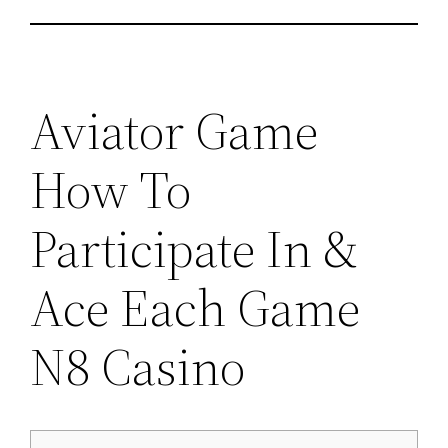
Aviator Game
How To
Participate In &
Ace Each Game
N8 Casino