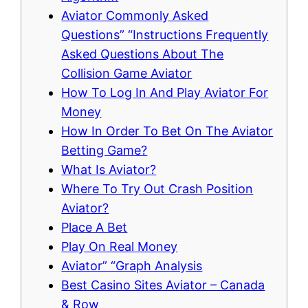
Aviator Commonly Asked
Questions” “Instructions Frequently
Asked Questions About The
Collision Game Aviator
How To Log In And Play Aviator For
Money
How In Order To Bet On The Aviator
Betting Game?
What Is Aviator?
Where To Try Out Crash Position
Aviator?
Place A Bet
Play On Real Money
Aviator” “Graph Analysis
Best Casino Sites Aviator – Canada
& Row