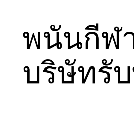
พนันกีฬ
บริษัทรั