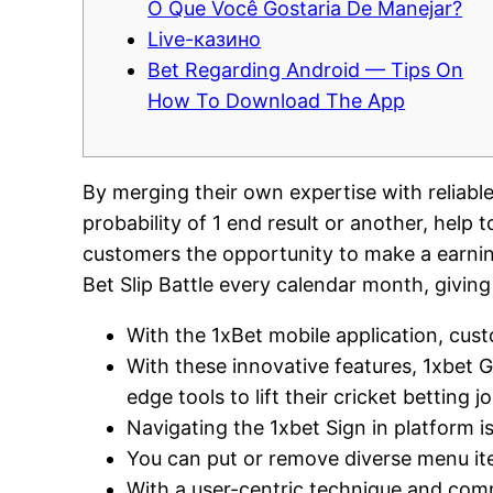
O Que Você Gostaria De Manejar?
Live-казино
Bet Regarding Android — Tips On
How To Download The App
By merging their own expertise with reliabl
probability of 1 end result or another, help 
customers the opportunity to make a earnin
Bet Slip Battle every calendar month, giving
With the 1xBet mobile application, custo
With these innovative features, 1xbet G
edge tools to lift their cricket betting j
Navigating the 1xbet Sign in platform is
You can put or remove diverse menu ite
With a user-centric technique and comm