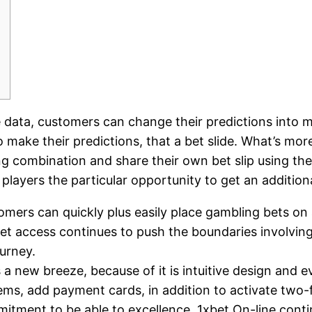
e data, customers can change their predictions into 
to make their predictions, that a bet slide. What’s mor
g combination and share their own bet slip using the
 players the particular opportunity to get an addition
mers can quickly plus easily place gambling bets on a
et access continues to push the boundaries involving 
ourney.
 a new breeze, because of it is intuitive design and e
ms, add payment cards, in addition to activate two-
itment to be able to excellence, 1xbet On-line contin