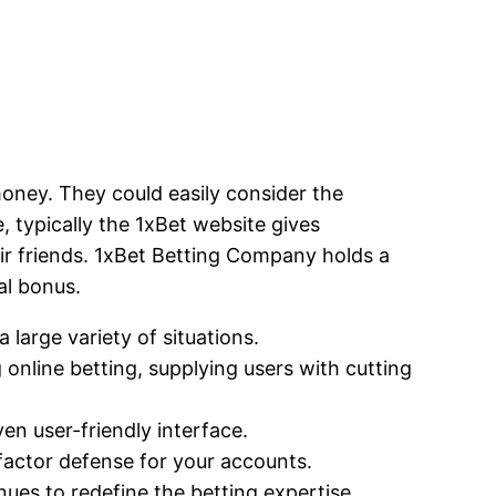
money. They could easily consider the
e, typically the 1xBet website gives
ir friends. 1xBet Betting Company holds a
al bonus.
 large variety of situations.
online betting, supplying users with cutting
ven user-friendly interface.
factor defense for your accounts.
ues to redefine the betting expertise,