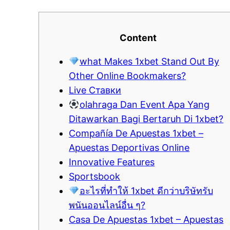
Content
what Makes 1xbet Stand Out By
Other Online Bookmakers?
Live Ставки
olahraga Dan Event Apa Yang
Ditawarkan Bagi Bertaruh Di 1xbet?
Compañía De Apuestas 1xbet –
Apuestas Deportivas Online
Innovative Features
Sportsbook
อะไรที่ทำให้ 1xbet ดีกว่าบริษัทรับ
พนันออนไลน์อื่น ๆ?
Casa De Apuestas 1xbet – Apuestas