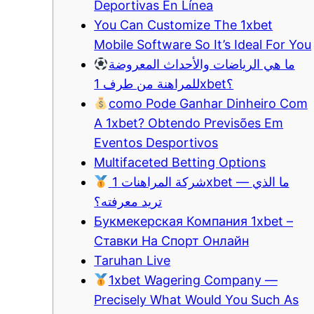
Deportivas En Línea
You Can Customize The 1хbet
Mobile Software So It’s Ideal For You
ما هي الرياضات والأحداث المعروضة
للمراهنة من طرف 1xbet؟
como Pode Ganhar Dinheiro Com
A 1xbet? Obtendo Previsões Em
Eventos Desportivos
Multifaceted Betting Options
شركة المراهنات 1xbet — ما الذي
تريد معرفته؟
Букмекерская Компания 1xbet –
Ставки На Спорт Онлайн
Taruhan Live
1xbet Wagering Company —
Precisely What Would You Such As