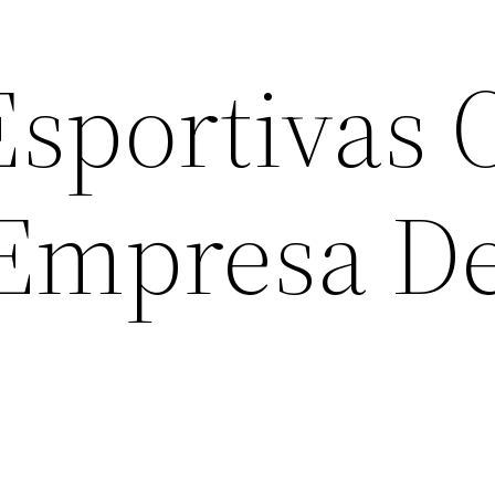
Esportivas 
 Empresa D