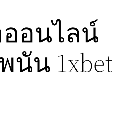
าออนไลน์
บพนัน 1xbet