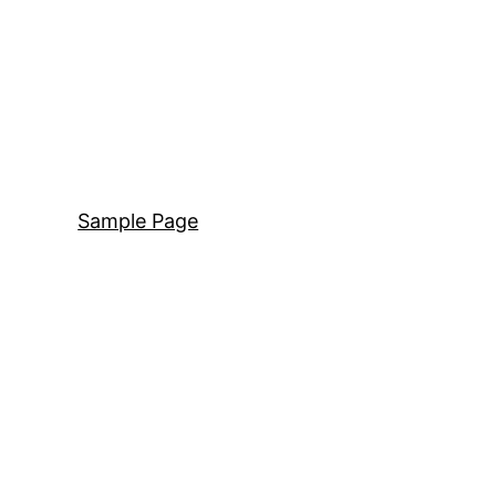
Sample Page