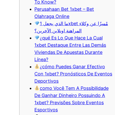
To Know?
Perusahaan Bet 1xbet – Bet
Olahraga Online
ما الذي يجعل 1xbet مُميزًا عن وكلاء
المراهنة اونلاين الآخرين؟
¿qué Es Lo Que Hace La Cual
1xbet Destaque Entre Las Demás
Viviendas De Apuestas Durante
Línea?
¿cómo Puedes Ganar Efectivo
Con 1xbet? Pronósticos De Eventos
Deportivos
como Você Tem A Possibilidade
De Ganhar Dinheiro Possuindo A
1xbet? Previsões Sobre Eventos
Esportivos