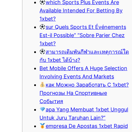
which Sports Plus Events Are
Available Intended For Betting By
1xbet?
sur Quels Sports Et Événements
Est-il Possible” “Sobre Parier Chez
1xbet?
สามารถเดิมพันกีฬาและเหตุการณ์ใด
กับ 1xbet ได้บ้าง?
Bet Mobile Offers A Huge Selection
Involving Events And Markets
как Можно Заработать С 1xbet?
Прогнозы На Спортивные
События
apa Yang Membuat 1xbet Unggul
Untuk Juru Taruhan Lain?”
empresa De Apostas 1xbet Rapid