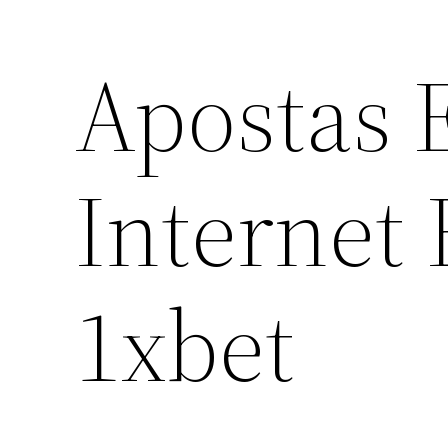
Apostas 
Internet
1xbet