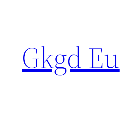
Skip
to
content
Gkgd Eu