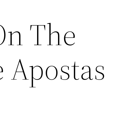
On The
e Apostas