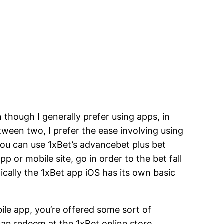
 though I generally prefer using apps, in
etween two, I prefer the ease involving using
you can use 1xBet’s advancebet plus bet
 or mobile site, go in order to the bet fall
ically the 1xBet app iOS has its own basic
ile app, you’re offered some sort of
an redeem at the 1xBet online store.