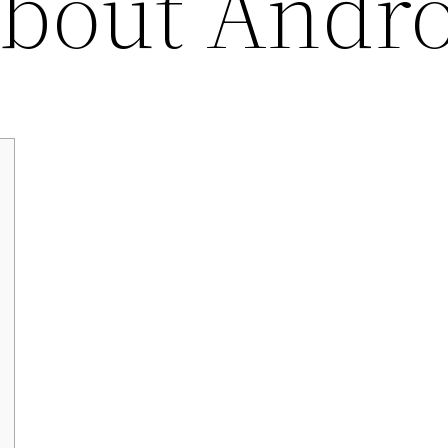
About Andro