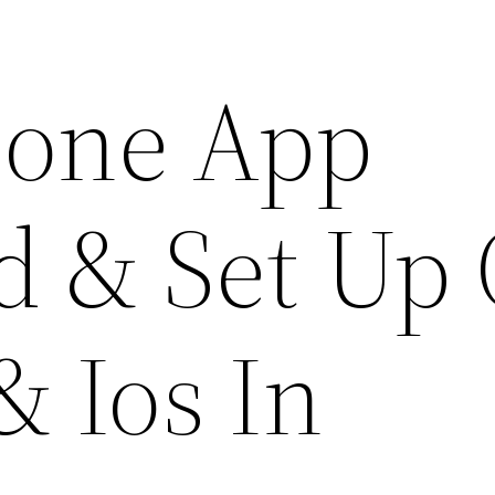
hone App
 & Set Up
& Ios In