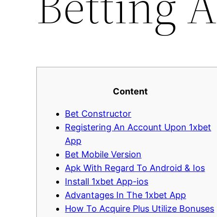
Betting 
Content
Bet Constructor
Registering An Account Upon 1xbet
App
Bet Mobile Version
Apk With Regard To Android & Ios
Install 1xbet App-ios
Advantages In The 1xbet App
How To Acquire Plus Utilize Bonuses