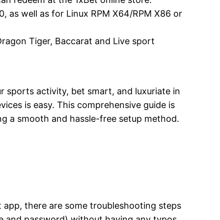
10, as well as for Linux RPM X64/RPM X86 or
, Dragon Tiger, Baccarat and Live sport
 sports activity, bet smart, and luxuriate in
evices is easy. This comprehensive guide is
ring a smooth and hassle-free setup method.
et app, there are some troubleshooting steps
name and password) without having any typos