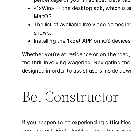
«1xWin» — the desktop apk, which is su
MacOS.
The list of available live video games i
shows.
Installing the 1xBet APK on iOS devices 
Whether you’re at residence or on the road, 
the thrill involving wagering. Navigating th
designed in order to assist users inside do
Bet Constructor
If you happen to be experiencing difficulti
you can test. First, double-check that you 