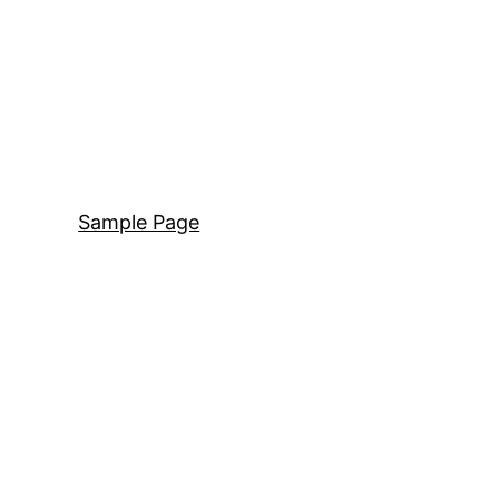
Sample Page