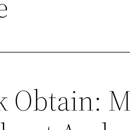
e
k Obtain: M