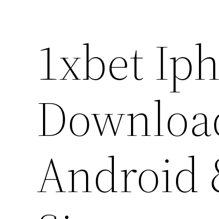
1xbet Ip
Download
Android 