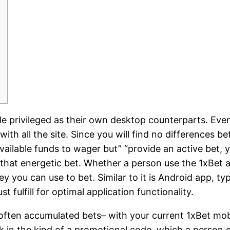
le privileged as their own desktop counterparts. Even
with all the site. Since you will find no differences b
vailable funds to wager but” “provide an active bet, 
hat energetic bet. Whether a person use the 1xBet app
you can use to bet. Similar to it is Android app, typ
fulfill for optimal application functionality.
 often accumulated bets– with your current 1xBet mob
 in the kind of a promotional code, which a person c