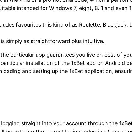
itable intended for Windows 7, eight, 8. 1 and even 
ncludes favourites this kind of as Roulette, Blackjack
is simply as straightforward plus intuitive.
the particular app guarantees you live on best of your
e particular installation of the 1xBet app on Android d
wnloading and setting up the 1xBet application, ensu
es logging straight into your account through the 1xB
will be entering the correct login credentials (user