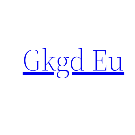
Skip
to
content
Gkgd Eu