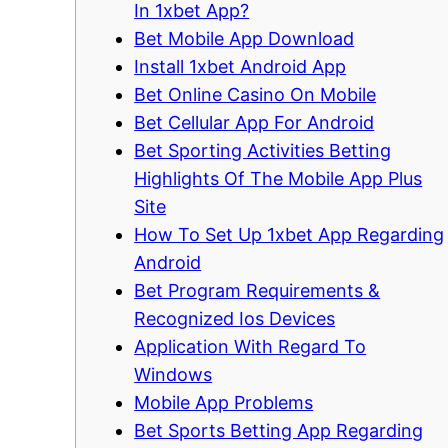
In 1xbet App?
Bet Mobile App Download
Install 1xbet Android App
Bet Online Casino On Mobile
Bet Cellular App For Android
Bet Sporting Activities Betting
Highlights Of The Mobile App Plus
Site
How To Set Up 1xbet App Regarding
Android
Bet Program Requirements &
Recognized Ios Devices
Application With Regard To
Windows
Mobile App Problems
Bet Sports Betting App Regarding