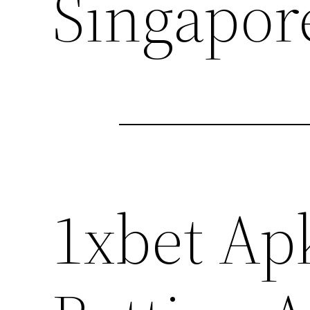
Singapor
1xbet Ap