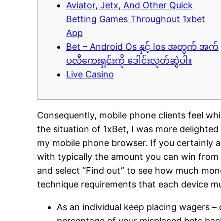
Aviator, Jetx, And Other Quick
Betting Games Throughout 1xbet
App
Bet – Android Os နှင့် Ios အတွက် အက်
ပလီကေးရှင်းကို ဒေါင်းလုတ်ဆွဲပါ။
Live Casino
Consequently, mobile phone clients feel whi
the situation of 1xBet, I was more delighted 
my mobile phone browser. If you certainly a
with typically the amount you can win from t
and select “Find out” to see how much money 
technique requirements that each device must 
As an individual keep placing wagers –
percentage of your misplaced bets back