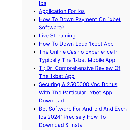
Ios
Application For Ios
How To Down Payment On 1xbet
Software?
Live Streaming
How To Down Load 1xbet App
The Online Casino Experience In
Typically The 1xbet Mobile App
Tl; Dr: Comprehensive Review Of
The 1xbet App
Securing A 2500000 Vnd Bonus
With The Particular 1xbet App
Download
Bet Software For Android And Even
Ios 2024: Precisely How To
Download & Install