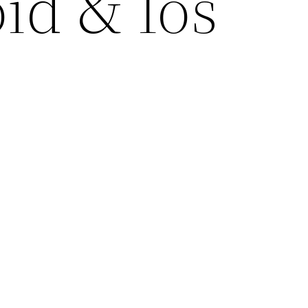
id & Ios