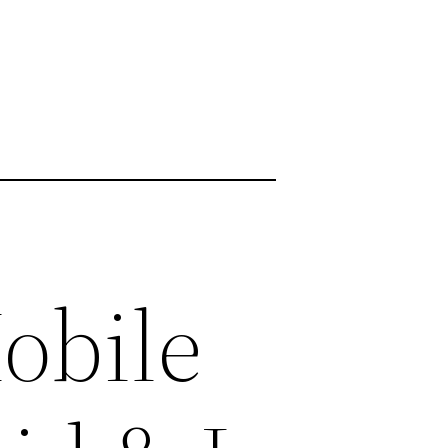
obile