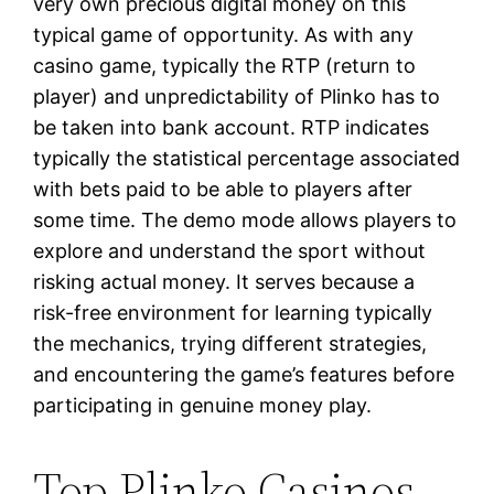
very own precious digital money on this
typical game of opportunity. As with any
casino game, typically the RTP (return to
player) and unpredictability of Plinko has to
be taken into bank account. RTP indicates
typically the statistical percentage associated
with bets paid to be able to players after
some time. The demo mode allows players to
explore and understand the sport without
risking actual money. It serves because a
risk-free environment for learning typically
the mechanics, trying different strategies,
and encountering the game’s features before
participating in genuine money play.
Top Plinko Casinos