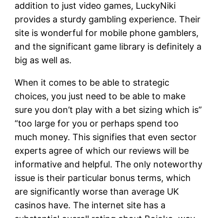
addition to just video games, LuckyNiki
provides a sturdy gambling experience. Their
site is wonderful for mobile phone gamblers,
and the significant game library is definitely a
big as well as.
When it comes to be able to strategic
choices, you just need to be able to make
sure you don’t play with a bet sizing which is”
“too large for you or perhaps spend too
much money. This signifies that even sector
experts agree of which our reviews will be
informative and helpful. The only noteworthy
issue is their particular bonus terms, which
are significantly worse than average UK
casinos have. The internet site has a