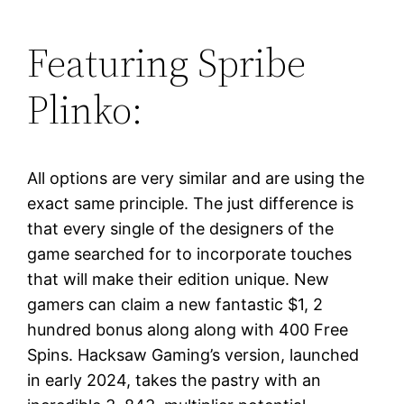
Featuring Spribe
Plinko:
All options are very similar and are using the
exact same principle. The just difference is
that every single of the designers of the
game searched for to incorporate touches
that will make their edition unique. New
gamers can claim a new fantastic $1, 2
hundred bonus along along with 400 Free
Spins. Hacksaw Gaming’s version, launched
in early 2024, takes the pastry with an