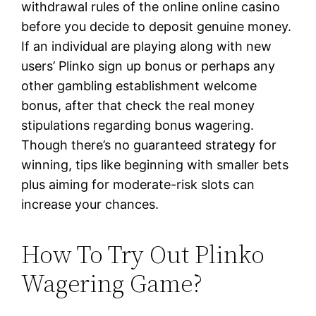
withdrawal rules of the online online casino
before you decide to deposit genuine money.
If an individual are playing along with new
users’ Plinko sign up bonus or perhaps any
other gambling establishment welcome
bonus, after that check the real money
stipulations regarding bonus wagering.
Though there’s no guaranteed strategy for
winning, tips like beginning with smaller bets
plus aiming for moderate-risk slots can
increase your chances.
How To Try Out Plinko
Wagering Game?