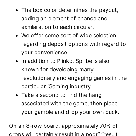
The box color determines the payout,
adding an element of chance and
exhilaration to each circular.
We offer some sort of wide selection
regarding deposit options with regard to
your convenience.
In addition to Plinko, Spribe is also
known for developing many
revolutionary and engaging games in the
particular iGaming industry.
Take a second to find the hang
associated with the game, then place
your gamble and drop your own puck.
On an 8-row board, approximately 70% of
drops will certainly result in a poor” “result,