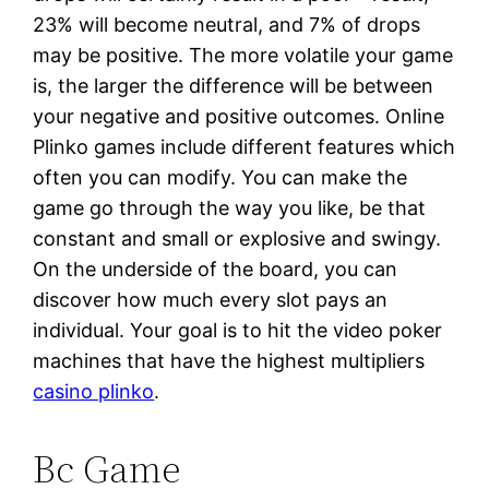
23% will become neutral, and 7% of drops
may be positive. The more volatile your game
is, the larger the difference will be between
your negative and positive outcomes. Online
Plinko games include different features which
often you can modify. You can make the
game go through the way you like, be that
constant and small or explosive and swingy.
On the underside of the board, you can
discover how much every slot pays an
individual. Your goal is to hit the video poker
machines that have the highest multipliers
casino plinko
.
Bc Game