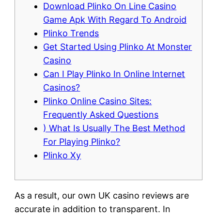
Download Plinko On Line Casino
Game Apk With Regard To Android
Plinko Trends
Get Started Using Plinko At Monster
Casino
Can I Play Plinko In Online Internet
Casinos?
Plinko Online Casino Sites:
Frequently Asked Questions
) What Is Usually The Best Method
For Playing Plinko?
Plinko Xy
As a result, our own UK casino reviews are
accurate in addition to transparent. In