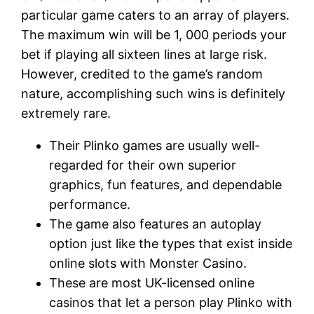
particular game caters to an array of players.
The maximum win will be 1, 000 periods your
bet if playing all sixteen lines at large risk.
However, credited to the game’s random
nature, accomplishing such wins is definitely
extremely rare.
Their Plinko games are usually well-
regarded for their own superior
graphics, fun features, and dependable
performance.
The game also features an autoplay
option just like the types that exist inside
online slots with Monster Casino.
These are most UK-licensed online
casinos that let a person play Plinko with