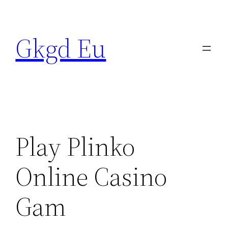
Skip
to
Gkgd Eu
content
Play Plinko
Online Casino
Gam