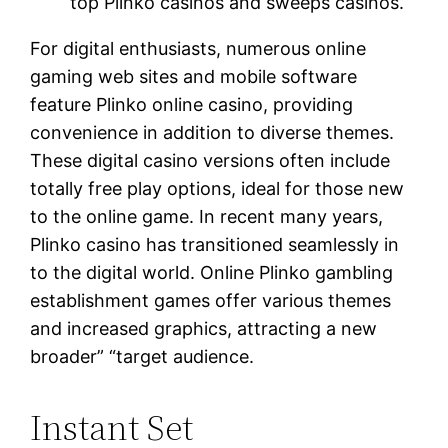
top Plinko casinos and sweeps casinos.
For digital enthusiasts, numerous online
gaming web sites and mobile software
feature Plinko online casino, providing
convenience in addition to diverse themes.
These digital casino versions often include
totally free play options, ideal for those new
to the online game. In recent many years,
Plinko casino has transitioned seamlessly in
to the digital world. Online Plinko gambling
establishment games offer various themes
and increased graphics, attracting a new
broader” “target audience.
Instant Set