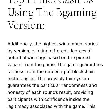
Using The Bgaming
Version:
Additionally, the highest win amount varies
by version, offering different degrees of
potential winnings based on the picked
variant from the game. The game guarantees
fairness from the rendering of blockchain
technologies. The provably fair system
guarantees the particular randomness and
honesty of each round’s result, providing
participants with confidence inside the
legitimacy associated with the game. This