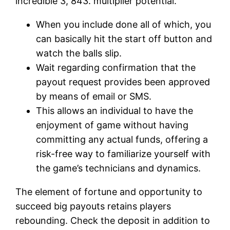
incredible 3, 843. multiplier potential.
When you include done all of which, you
can basically hit the start off button and
watch the balls slip.
Wait regarding confirmation that the
payout request provides been approved
by means of email or SMS.
This allows an individual to have the
enjoyment of game without having
committing any actual funds, offering a
risk-free way to familiarize yourself with
the game’s technicians and dynamics.
The element of fortune and opportunity to
succeed big payouts retains players
rebounding. Check the deposit in addition to