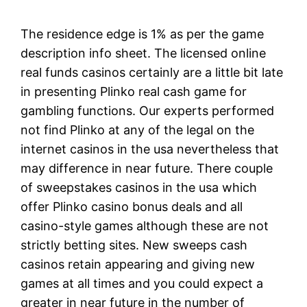
The residence edge is 1% as per the game
description info sheet. The licensed online
real funds casinos certainly are a little bit late
in presenting Plinko real cash game for
gambling functions. Our experts performed
not find Plinko at any of the legal on the
internet casinos in the usa nevertheless that
may difference in near future. There couple
of sweepstakes casinos in the usa which
offer Plinko casino bonus deals and all
casino-style games although these are not
strictly betting sites. New sweeps cash
casinos retain appearing and giving new
games at all times and you could expect a
greater in near future in the number of