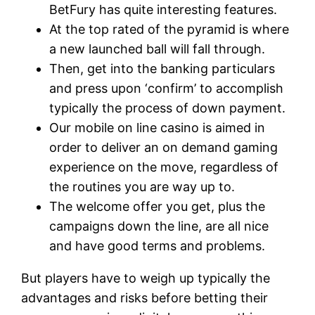
BetFury has quite interesting features.
At the top rated of the pyramid is where
a new launched ball will fall through.
Then, get into the banking particulars
and press upon ‘confirm’ to accomplish
typically the process of down payment.
Our mobile on line casino is aimed in
order to deliver an on demand gaming
experience on the move, regardless of
the routines you are way up to.
The welcome offer you get, plus the
campaigns down the line, are all nice
and have good terms and problems.
But players have to weigh up typically the
advantages and risks before betting their