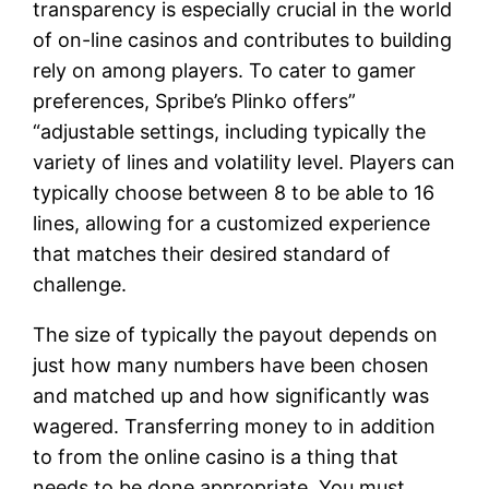
transparency is especially crucial in the world
of on-line casinos and contributes to building
rely on among players. To cater to gamer
preferences, Spribe’s Plinko offers”
“adjustable settings, including typically the
variety of lines and volatility level. Players can
typically choose between 8 to be able to 16
lines, allowing for a customized experience
that matches their desired standard of
challenge.
The size of typically the payout depends on
just how many numbers have been chosen
and matched up and how significantly was
wagered. Transferring money to in addition
to from the online casino is a thing that
needs to be done appropriate. You must