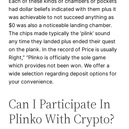
Each of these kinds of chambers or pockets
had dollar beliefs indicated with them plus it
was achievable to not succeed anything as
$0 was also a noticeable landing chamber.
The chips made typically the ‘plink’ sound
any time they landed plus ended their quest
on the plank. In the record of Price is usually
Right,” “Plinko is officially the sole game
which provides not been won. We offer a
wide selection regarding deposit options for
your convenience.
Can I Participate In
Plinko With Crypto?