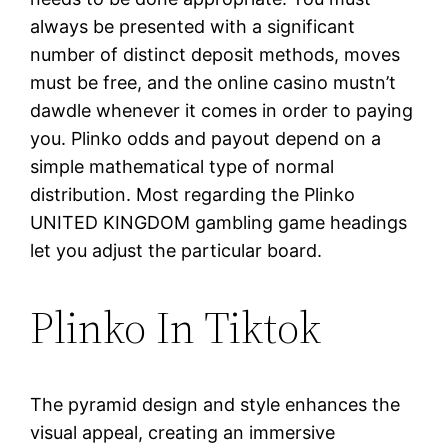
always be presented with a significant
number of distinct deposit methods, moves
must be free, and the online casino mustn’t
dawdle whenever it comes in order to paying
you. Plinko odds and payout depend on a
simple mathematical type of normal
distribution. Most regarding the Plinko
UNITED KINGDOM gambling game headings
let you adjust the particular board.
Plinko In Tiktok
The pyramid design and style enhances the
visual appeal, creating an immersive