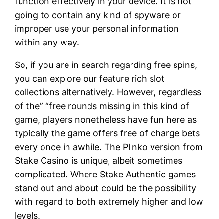
function effectively in your device. It is not
going to contain any kind of spyware or
improper use your personal information
within any way.
So, if you are in search regarding free spins,
you can explore our feature rich slot
collections alternatively. However, regardless
of the” “free rounds missing in this kind of
game, players nonetheless have fun here as
typically the game offers free of charge bets
every once in awhile. The Plinko version from
Stake Casino is unique, albeit sometimes
complicated. Where Stake Authentic games
stand out and about could be the possibility
with regard to both extremely higher and low
levels.