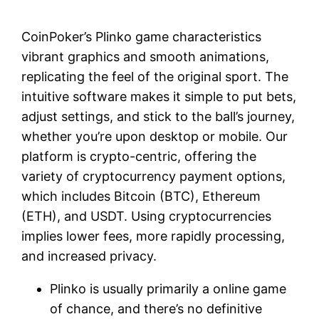
CoinPoker’s Plinko game characteristics
vibrant graphics and smooth animations,
replicating the feel of the original sport. The
intuitive software makes it simple to put bets,
adjust settings, and stick to the ball’s journey,
whether you’re upon desktop or mobile. Our
platform is crypto-centric, offering the
variety of cryptocurrency payment options,
which includes Bitcoin (BTC), Ethereum
(ETH), and USDT. Using cryptocurrencies
implies lower fees, more rapidly processing,
and increased privacy.
Plinko is usually primarily a online game
of chance, and there’s no definitive