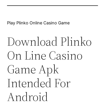
Play Plinko Online Casino Game
Download Plinko
On Line Casino
Game Apk
Intended For
Android