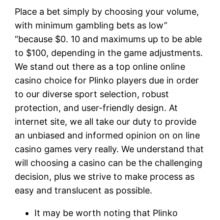
Place a bet simply by choosing your volume,
with minimum gambling bets as low”
“because $0. 10 and maximums up to be able
to $100, depending in the game adjustments.
We stand out there as a top online online
casino choice for Plinko players due in order
to our diverse sport selection, robust
protection, and user-friendly design. At
internet site, we all take our duty to provide
an unbiased and informed opinion on on line
casino games very really. We understand that
will choosing a casino can be the challenging
decision, plus we strive to make process as
easy and translucent as possible.
It may be worth noting that Plinko