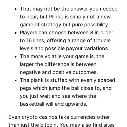
That may not be the answer you needed
to hear, but Plinko is simply not a new
game of strategy but pure possibility.
Players can choose between 8 in order
to 16 lines, offering a range of trouble
levels and possible payout variations.
The more volatile your game is, the
larger the difference is between
negative and positive outcomes.
The plank is stuffed with evenly spaced
pegs which jump the ball close to, and
you just wait and see where the
basketball will end upwards.
Even crypto casinos take currencies other
than just the bitcoin. You may also find sites