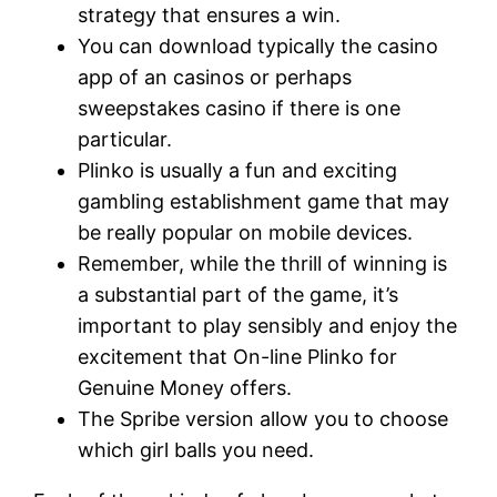
strategy that ensures a win.
You can download typically the casino
app of an casinos or perhaps
sweepstakes casino if there is one
particular.
Plinko is usually a fun and exciting
gambling establishment game that may
be really popular on mobile devices.
Remember, while the thrill of winning is
a substantial part of the game, it’s
important to play sensibly and enjoy the
excitement that On-line Plinko for
Genuine Money offers.
The Spribe version allow you to choose
which girl balls you need.