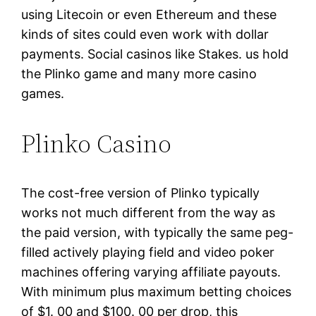
using Litecoin or even Ethereum and these
kinds of sites could even work with dollar
payments. Social casinos like Stakes. us hold
the Plinko game and many more casino
games.
Plinko Casino
The cost-free version of Plinko typically
works not much different from the way as
the paid version, with typically the same peg-
filled actively playing field and video poker
machines offering varying affiliate payouts.
With minimum plus maximum betting choices
of $1. 00 and $100. 00 per drop, this