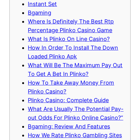
Instant Set
Bgaming
Where Is Definitely The Best Rtp
Percentage Plinko Casino Game
What Is Plinko On Line Casino?
How In Order To Install The Down
Loaded Plinko Apk
What Will Be The Maximum Pay Out
To Get A Bet In Plinko?
How To Take Away Money From
Plinko Casino?
Plinko Casino: Complete Guide
What Are Usually The Potential Pay-
out Odds For Plinko Online Casino?”
Bgaming: Review And Features
How We Rate Plinko Gambling Sites