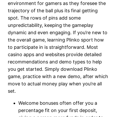
environment for gamers as they foresee the
trajectory of the ball plus its final getting
spot. The rows of pins add some
unpredictability, keeping the gameplay
dynamic and even engaging. If you’re new to
the overall game, learning Plinko sport how
to participate in is straightforward. Most
casino apps and websites provide detailed
recommendations and demo types to help
you get started. Simply download Plinko
game, practice with a new demo, after which
move to actual money play when you’re all
set.
Welcome bonuses often offer you a
percentage fit on your first deposit,