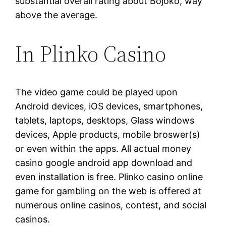
substantial overall rating about Bojoko, way
above the average.
In Plinko Casino
The video game could be played upon
Android devices, iOS devices, smartphones,
tablets, laptops, desktops, Glass windows
devices, Apple products, mobile broswer(s)
or even within the apps. All actual money
casino google android app download and
even installation is free. Plinko casino online
game for gambling on the web is offered at
numerous online casinos, contest, and social
casinos.