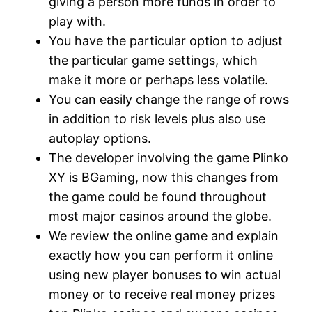
giving a person more funds in order to
play with.
You have the particular option to adjust
the particular game settings, which
make it more or perhaps less volatile.
You can easily change the range of rows
in addition to risk levels plus also use
autoplay options.
The developer involving the game Plinko
XY is BGaming, now this changes from
the game could be found throughout
most major casinos around the globe.
We review the online game and explain
exactly how you can perform it online
using new player bonuses to win actual
money or to receive real money prizes