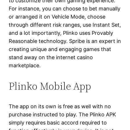
to customize their own gaming experience.
For instance, you can choose to bet manually
or arranged it on Vehicle Mode, choose
through different risk ranges, use Instant Set,
and a lot importantly, Plinko uses Provably
Reasonable technology. Spribe is an expert in
creating unique and engaging games that
stand away on the internet casino
marketplace.
Plinko Mobile App
The app on its own is free as well with no
purchase instructed to play. The Plinko APK
simply requires basic accord required to