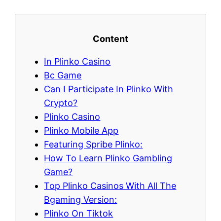
Content
In Plinko Casino
Bc Game
Can I Participate In Plinko With
Crypto?
Plinko Casino
Plinko Mobile App
Featuring Spribe Plinko:
How To Learn Plinko Gambling
Game?
Top Plinko Casinos With All The
Bgaming Version:
Plinko On Tiktok