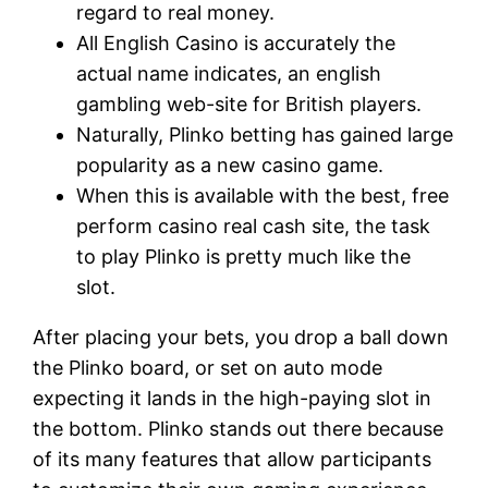
regard to real money.
All English Casino is accurately the
actual name indicates, an english
gambling web-site for British players.
Naturally, Plinko betting has gained large
popularity as a new casino game.
When this is available with the best, free
perform casino real cash site, the task
to play Plinko is pretty much like the
slot.
After placing your bets, you drop a ball down
the Plinko board, or set on auto mode
expecting it lands in the high-paying slot in
the bottom. Plinko stands out there because
of its many features that allow participants