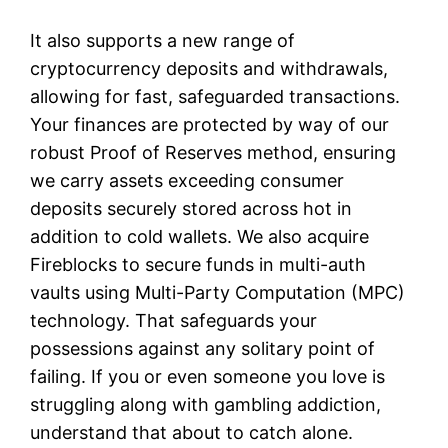
It also supports a new range of
cryptocurrency deposits and withdrawals,
allowing for fast, safeguarded transactions.
Your finances are protected by way of our
robust Proof of Reserves method, ensuring
we carry assets exceeding consumer
deposits securely stored across hot in
addition to cold wallets. We also acquire
Fireblocks to secure funds in multi-auth
vaults using Multi-Party Computation (MPC)
technology. That safeguards your
possessions against any solitary point of
failing. If you or even someone you love is
struggling along with gambling addiction,
understand that about to catch alone.