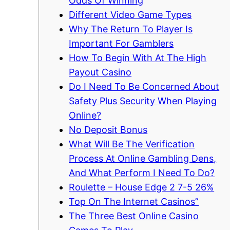
Odds Of Winning
Different Video Game Types
Why The Return To Player Is
Important For Gamblers
How To Begin With At The High
Payout Casino
Do I Need To Be Concerned About
Safety Plus Security When Playing
Online?
No Deposit Bonus
What Will Be The Verification
Process At Online Gambling Dens,
And What Perform I Need To Do?
Roulette – House Edge 2 7-5 26%
Top On The Internet Casinos”
The Three Best Online Casino