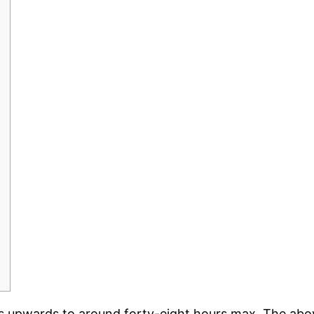
rs upwards to around forty-eight hours max. The abo