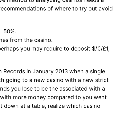
recommendations of where to try out avoid
9. 50%.
mes from the casino.
 perhaps you may require to deposit $/€/£1,
h Records in January 2013 when a single
th going to a new casino with a new strict
unds you lose to be the associated with a
ong with more money compared to you went
t down at a table, realize which casino