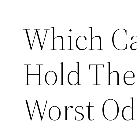
Which C
Hold The
Worst Od