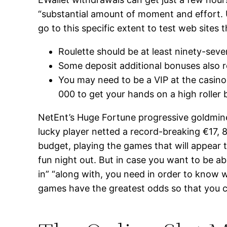
“substantial amount of moment and effort.
go to this specific extent to test web sites th
Roulette should be at least ninety-sev
Some deposit additional bonuses also 
You may need to be a VIP at the casino t
000 to get your hands on a high roller 
NetEnt’s Huge Fortune progressive goldmine
lucky player netted a record-breaking €17, 
budget, playing the games that will appear t
fun night out. But in case you want to be 
in” “along with, you need in order to know w
games have the greatest odds so that you c