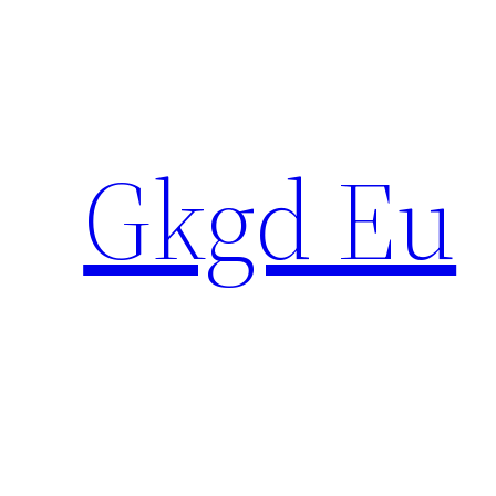
Skip
to
content
Gkgd Eu