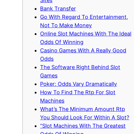
Sites
Bank Transfer
Go With Regard To Entertainment,
Not To Make Money
Online Slot Machines With The Ideal
Odds Of Winning
Casino Games With A Really Good
Odds
The Software Right Behind Slot
Games
Poker: Odds Vary Dramatically
How To Find The Rtp For Slot
Machines
What’s The Minimum Amount Rtp
You Should Look For Within A Slot?
“Slot Machines With The Greatest