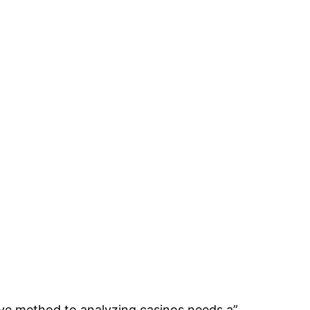
ve method to analyzing casinos needs a”