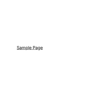
Sample Page