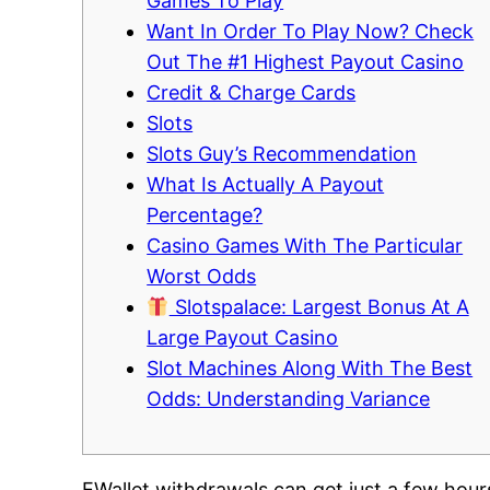
Games To Play
Want In Order To Play Now? Check
Out The #1 Highest Payout Casino
Credit & Charge Cards
Slots
Slots Guy’s Recommendation
What Is Actually A Payout
Percentage?
Casino Games With The Particular
Worst Odds
Slotspalace: Largest Bonus At A
Large Payout Casino
Slot Machines Along With The Best
Odds: Understanding Variance
EWallet withdrawals can get just a few hou