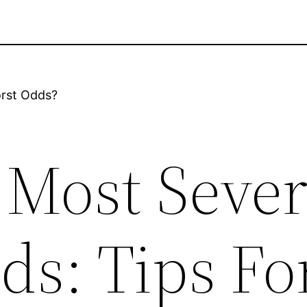
rst Odds?
 Most Sever
s: Tips Fo