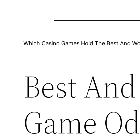
Which Casino Games Hold The Best And Wo
Best And
Game Odd