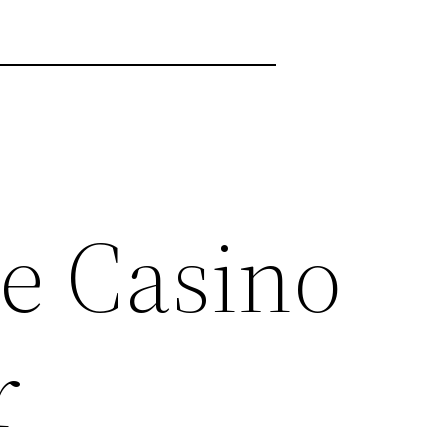
e Casino
r