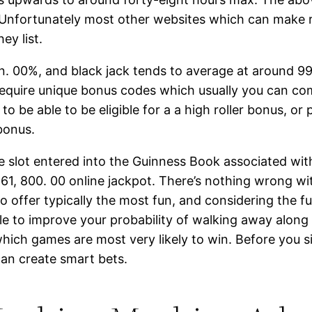
 Unfortunately most other websites which can make 
ey list.
en. 00%, and black jack tends to average at around 9
require unique bonus codes which usually you can co
o be able to be eligible for a a high roller bonus, or
bonus.
 slot entered into the Guinness Book associated wit
861, 800. 00 online jackpot. There’s nothing wrong wi
o offer typically the most fun, and considering the f
able to improve your probability of walking away al
hich games are most very likely to win. Before you si
an create smart bets.