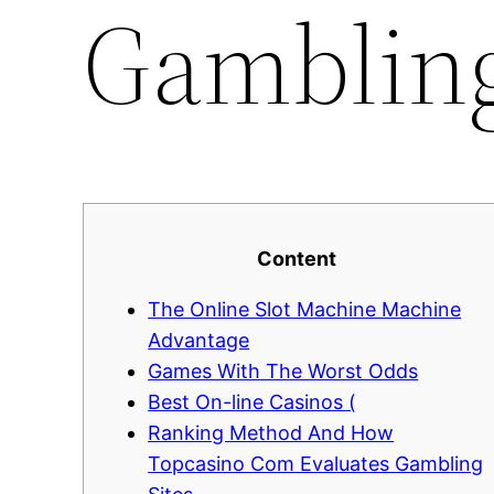
Gamblin
Content
The Online Slot Machine Machine
Advantage
Games With The Worst Odds
Best On-line Casinos (
Ranking Method And How
Topcasino Com Evaluates Gambling