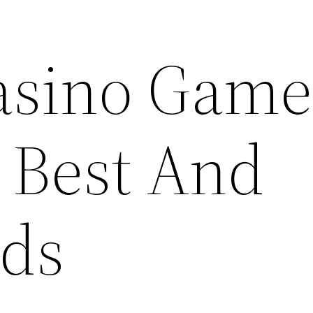
asino Game
 Best And
ds