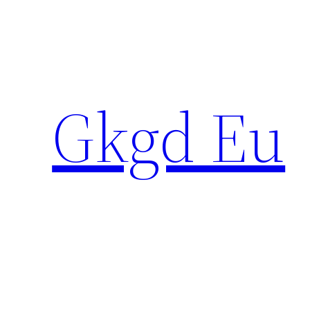
Skip
to
content
Gkgd Eu