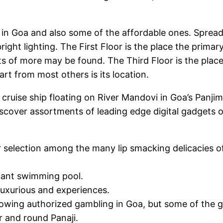
 in Goa and also some of the affordable ones. Spread 
 bright lighting. The First Floor is the place the pri
lots of more may be found. The Third Floor is the pla
rt from most others is its location.
e cruise ship floating on River Mandovi in Goa’s Panji
 discover assortments of leading edge digital gadgets o
or selection among the many lip smacking delicacies of
 giant swimming pool.
luxurious and experiences.
owing authorized gambling in Goa, but some of the gre
r and round Panaji.