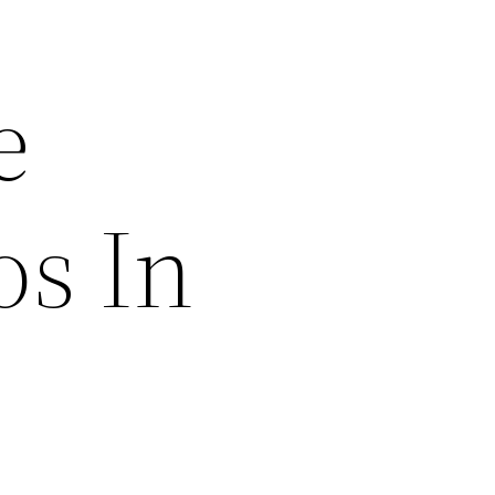
e
os In