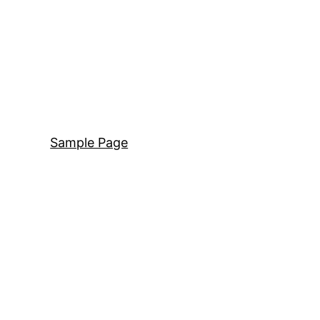
Sample Page