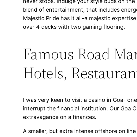
never stops. Indulge your style buds on the
blend of entertainment, that includes energ
Majestic Pride has it all–a majestic experti
over 4 decks with two gaming flooring.
Famous Road Marke
Hotels, Restauran
I was very keen to visit a casino in Goa- one
interrupt the financial institution. Our Goa 
extravagance on a finances.
A smaller, but extra intense offshore on li