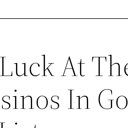
Luck At Th
asinos In G