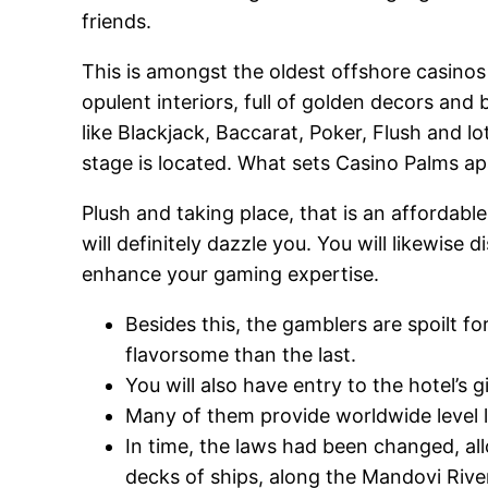
friends.
This is amongst the oldest offshore casinos
opulent interiors, full of golden decors and
like Blackjack, Baccarat, Poker, Flush and 
stage is located. What sets Casino Palms apa
Plush and taking place, that is an affordabl
will definitely dazzle you. You will likewise
enhance your gaming expertise.
Besides this, the gamblers are spoilt f
flavorsome than the last.
You will also have entry to the hotel’s
Many of them provide worldwide level 
In time, the laws had been changed, all
decks of ships, along the Mandovi Rive