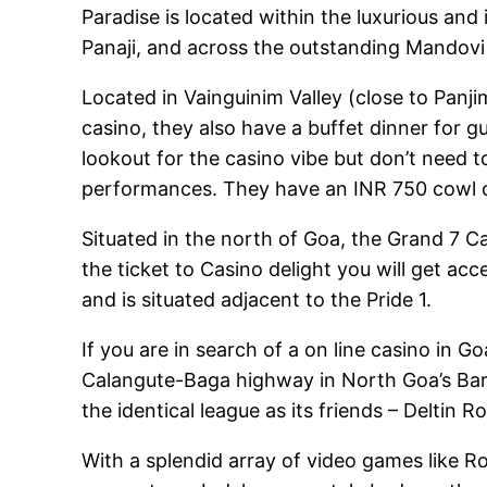
Paradise is located within the luxurious and 
Panaji, and across the outstanding Mandovi 
Located in Vainguinim Valley (close to Panjim
casino, they also have a buffet dinner for g
lookout for the casino vibe but don’t need 
performances. They have an INR 750 cowl co
Situated in the north of Goa, the Grand 7 C
the ticket to Casino delight you will get acc
and is situated adjacent to the Pride 1.
If you are in search of a on line casino in 
Calangute-Baga highway in North Goa’s Bardez
the identical league as its friends – Deltin 
With a splendid array of video games like Rou