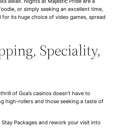
ks await. Nights at Majestic Pride are a
odie, or simply seeking an excellent time,
ed for its huge choice of video games, spread
ping, Speciality,
thrill of Goa’s casinos doesn’t have to
ing high-rollers and those seeking a taste of
o Stay Packages and rework your visit into