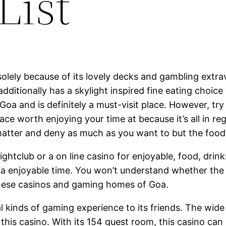
List
 solely because of its lovely decks and gambling extra
 additionally has a skylight inspired fine eating cho
Goa and is definitely a must-visit place. However, try
lace worth enjoying your time at because it’s all in r
o matter and deny as much as you want to but the food
ghtclub or a on line casino for enjoyable, food, drink
 enjoyable time. You won’t understand whether the sun
these casinos and gaming homes of Goa.
al kinds of gaming experience to its friends. The wid
this casino. With its 154 guest room, this casino can