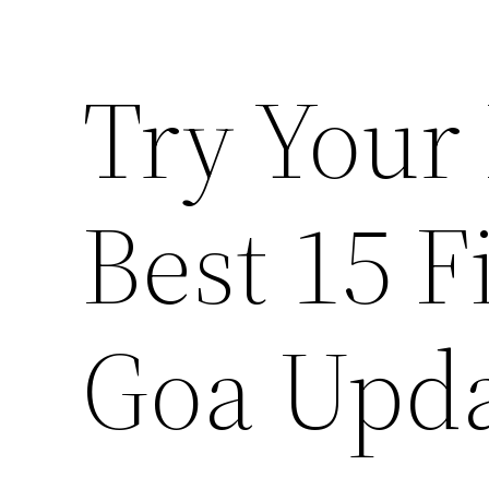
Try Your
Best 15 F
Goa Upda