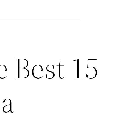
e Best 15
oa