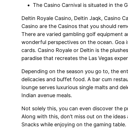
The Casino Carnival is situated in the 
Deltin Royale Casino, Deltin Jaqk, Casino C
Casino are the Casinos that you should rem
There are varied gambling golf equipment an
wonderful perspectives on the ocean. Goa is 
cards. Casino Royale or Deltin is the plushe
paradise that recreates the Las Vegas exper
Depending on the season you go to, the ent
delicacies and buffet food. A bar cum resta
lounge serves luxurious single malts and del
Indian avenue meals.
Not solely this, you can even discover the p
Along with this, don’t miss out on the ideas
Snacks while enjoying on the gaming table. 