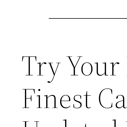
Try Your 
Finest C