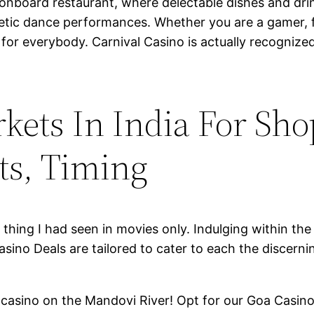
 onboard restaurant, where delectable dishes and drin
etic dance performances. Whether you are a gamer, fo
se for everybody. Carnival Casino is actually recogniz
ts In India For Shop
ts, Timing
 thing I had seen in movies only. Indulging within the 
Casino Deals are tailored to cater to each the discern
ne casino on the Mandovi River! Opt for our Goa Casin