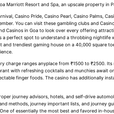
Goa Marriott Resort and Spa, an upscale property in P
arnival, Casino Pride, Casino Pearl, Casino Palms, C
ember. You can visit these gambling clubs and Casino
d Casinos in Goa to look over every offering attract
a perfect spot to understand a throbbing nightlife wi
st and trendiest gaming house on a 40,000 square toes 
ience.
ry charge ranges anyplace from ₹1500 to ₹2500. Its m
urant with refreshing cocktails and munchies await o
ectable finger foods. The casino has additionally ins
roper journey advisors, hotels, and self-drive automo
 and methods, journey important lists, and journey gu
One of essentially the most best and favored in-hous