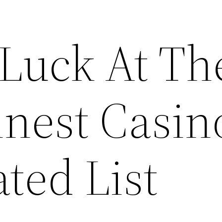
 Luck At Th
inest Casin
ted List