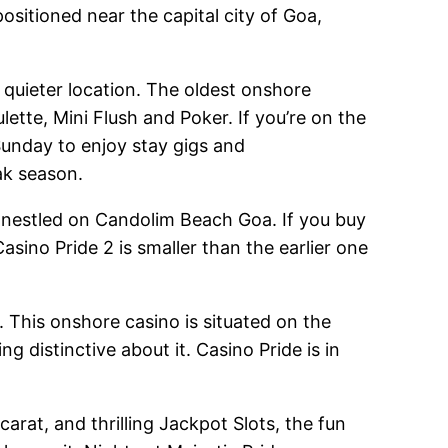
positioned near the capital city of Goa,
s quieter location. The oldest onshore
lette, Mini Flush and Poker. If you’re on the
Sunday to enjoy stay gigs and
ak season.
s nestled on Candolim Beach Goa. If you buy
asino Pride 2 is smaller than the earlier one
. This onshore casino is situated on the
 distinctive about it. Casino Pride is in
arat, and thrilling Jackpot Slots, the fun