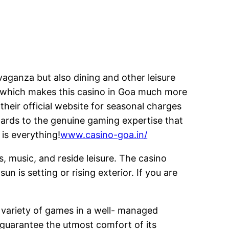
vaganza but also dining and other leisure
ice which makes this casino in Goa much more
 their official website for seasonal charges
egards to the genuine gaming expertise that
 is everything!
www.casino-goa.in/
s, music, and reside leisure. The casino
 is setting or rising exterior. If you are
e variety of games in a well- managed
 guarantee the utmost comfort of its