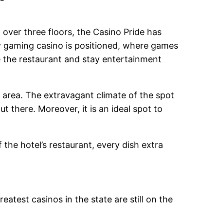
over three floors, the Casino Pride has
mary gaming casino is positioned, where games
ce the restaurant and stay entertainment
m area. The extravagant climate of the spot
ut there. Moreover, it is an ideal spot to
 the hotel’s restaurant, every dish extra
atest casinos in the state are still on the