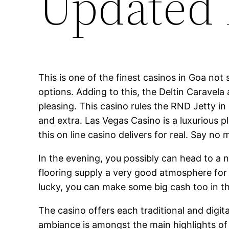
Updated 
This is one of the finest casinos in Goa not
options. Adding to this, the Deltin Caravela
pleasing. This casino rules the RND Jetty in 
and extra. Las Vegas Casino is a luxurious p
this on line casino delivers for real. Say n
In the evening, you possibly can head to a ni
flooring supply a very good atmosphere for a
lucky, you can make some big cash too in 
The casino offers each traditional and digit
ambiance is amongst the main highlights of 