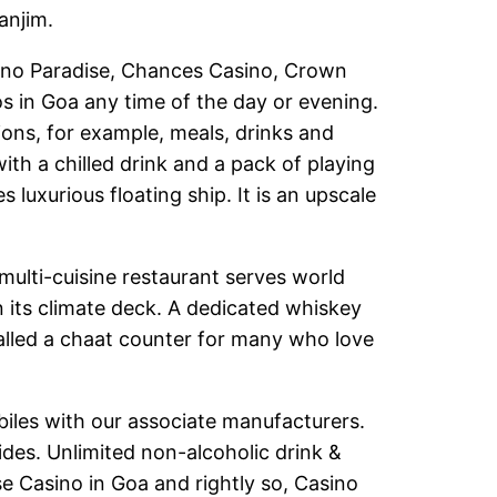
anjim.
asino Paradise, Chances Casino, Crown
s in Goa any time of the day or evening.
ions, for example, meals, drinks and
th a chilled drink and a pack of playing
luxurious floating ship. It is an upscale
ulti-cuisine restaurant serves world
n its climate deck. A dedicated whiskey
talled a chaat counter for many who love
biles with our associate manufacturers.
ides. Unlimited non-alcoholic drink &
e Casino in Goa and rightly so, Casino