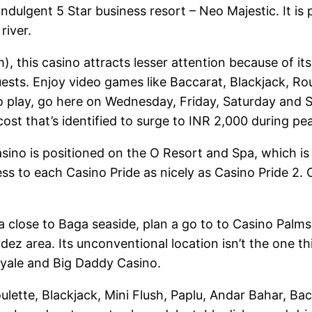
indulgent 5 Star business resort – Neo Majestic. It is 
river.
), this casino attracts lesser attention because of it
uests. Enjoy video games like Baccarat, Blackjack, Rou
to play, go here on Wednesday, Friday, Saturday and 
st that’s identified to surge to INR 2,000 during pe
asino is positioned on the O Resort and Spa, which i
ess to each Casino Pride as nicely as Casino Pride 2. C
Goa close to Baga seaside, plan a go to to Casino Palms
 area. Its unconventional location isn’t the one thing
Royale and Big Daddy Casino.
lette, Blackjack, Mini Flush, Paplu, Andar Bahar, Bacc